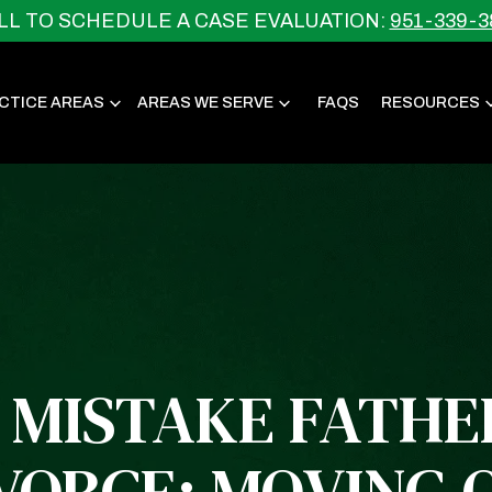
LL TO SCHEDULE A CASE EVALUATION:
951-339-3
CTICE AREAS
AREAS WE SERVE
FAQS
RESOURCES
 MISTAKE FATH