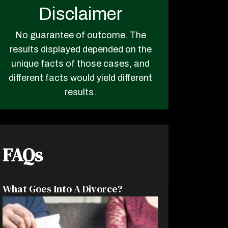
Disclaimer
No guarantee of outcome. The
results displayed depended on the
unique facts of those cases, and
different facts would yield different
results.
FAQs
What Goes Into A Divorce?