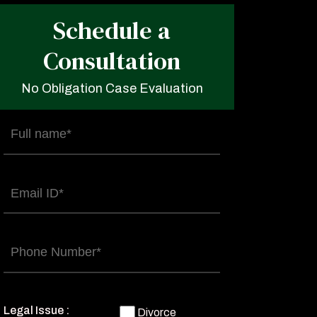
Schedule a
Consultation
No Obligation Case Evaluation
Full
name
(Required)
Email
(Required)
Phone
(Required)
Legal Issue :
Divorce