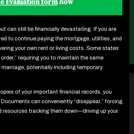
e Evaluation form
now
t can still be financially devastating. If you are
ired to continue paying the mortgage, utilities, and
ering your own rent or living costs. Some states
 order,” requiring you to maintain the same
e marriage, potentially including temporary
 copies of your important financial records, you
ter. Documents can conveniently “disappear,” forcing
nd resources tracking them down—driving up your