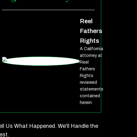
Reel
Fathers
Rights
A California
attorney at
Reel
Fathers
Rights
reviewed
statements
contained
herein.
ell Us What Happened. We'll Handle the
est.