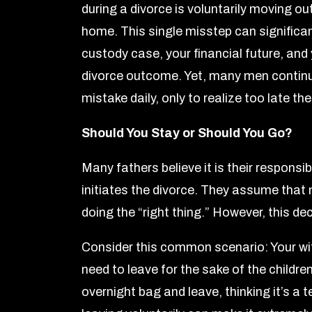
during a divorce is voluntarily moving ou
home. This single misstep can significa
custody case, your financial future, and 
divorce outcome. Yet, many men continu
mistake daily, only to realize too late t
Should You Stay or Should You Go?
Many fathers believe it is their responsibi
initiates the divorce. They assume that 
doing the “right thing.” However, this de
Consider this common scenario: Your wif
need to leave for the sake of the children
overnight bag and leave, thinking it’s a