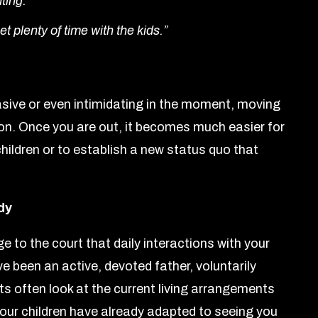
hting.”
et plenty of time with the kids.”
sive or even intimidating in the moment, moving
ion. Once you are out, it becomes much easier for
 children or to establish a new status quo that
dy
to the court that daily interactions with your
ave been an active, devoted father, voluntarily
s often look at the current living arrangements
our children have already adapted to seeing you