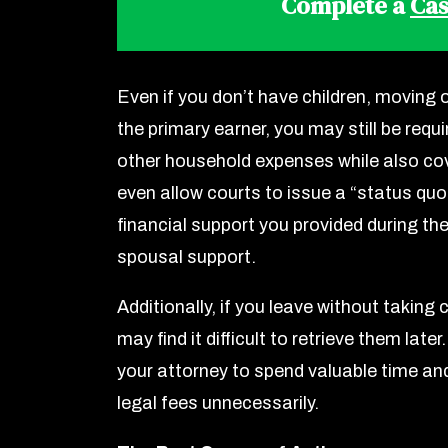
Complete a
Cas
Even if you don’t have children, moving ou
the primary earner, you may still be requ
other household expenses while also cov
even allow courts to issue a “status quo
financial support you provided during th
spousal support.
Additionally, if you leave without taking
may find it difficult to retrieve them la
your attorney to spend valuable time a
legal fees unnecessarily.