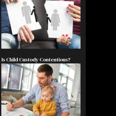
Is Child Custody Contentious?