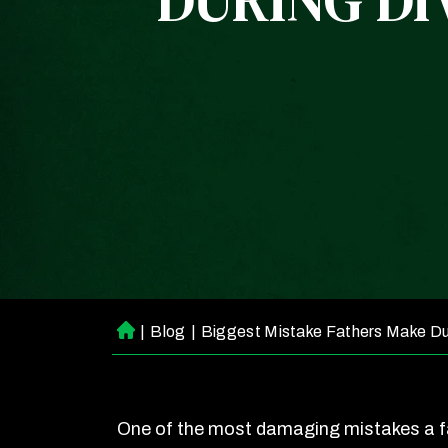
DURING DI
|
Blog
|
Biggest Mistake Fathers Make Du
H
o
m
e
One of the most damaging mistakes a 