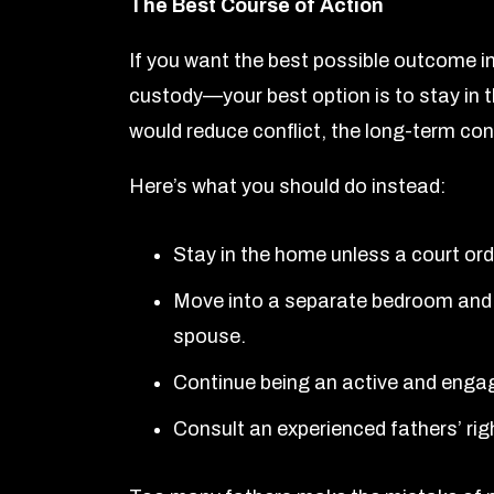
The Best Course of Action
If you want the best possible outcome in
custody—your best option is to stay in th
would reduce conflict, the long-term co
Here’s what you should do instead:
Stay in the home unless a court ord
Move into a separate bedroom and 
spouse.
Continue being an active and engage
Consult an experienced fathers’ ri