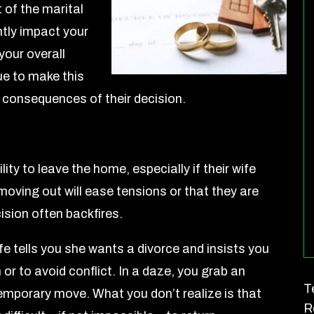
t of the marital
ntly impact your
your overall
e to make this
he consequences of their decision.
lity to leave the home, especially if their wife
moving out will ease tensions or that they are
cision often backfires.
e tells you she wants a divorce and insists you
 or to avoid conflict. In a daze, you grab an
T
 temporary move. What you don’t realize is that
R