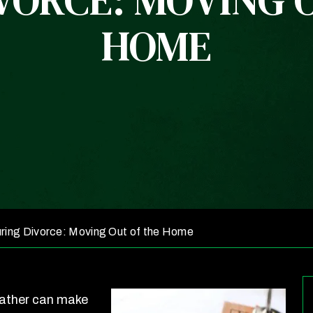
VORCE: MOVING 
HOME
ring Divorce: Moving Out of the Home
father can make