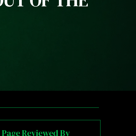
OUT OF THE
Page Reviewed By