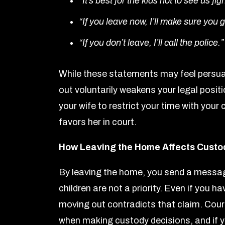
“It’s best for the kids not to see us fig
“If you leave now, I’ll make sure you g
“If you don’t leave, I’ll call the police.”
While these statements may feel persua
out voluntarily weakens your legal posit
your wife to restrict your time with your
favors her in court.
How Leaving the Home Affects Custo
By leaving the home, you send a message 
children are not a priority. Even if you h
moving out contradicts that claim. Court
when making custody decisions, and if y