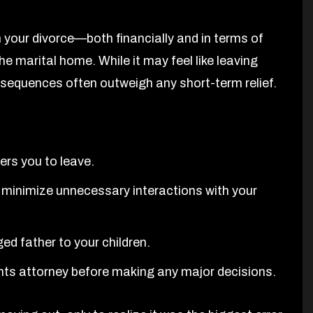
 your divorce—both financially and in terms of
e marital home. While it may feel like leaving
nsequences often outweigh any short-term relief.
ers you to leave.
minimize unnecessary interactions with your
d father to your children.
ghts attorney before making any major decisions.