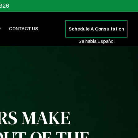
826
CONTACT US
Schedule A Consultation
Se habla Español
ERS MAKE