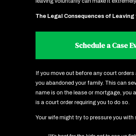
leaving voluntarily can make it extremely
The Legal Consequences of Leaving
Schedule a Case Ev
If you move out before any court orders 
you abandoned your family. This can seve
name is on the lease or mortgage, you ar
is a court order requiring you to do so.
Your wife might try to pressure you with 