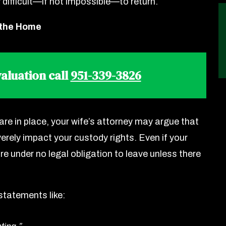
 difficult—if not impossible—to return.
 the Home
aluation call
951-339-3826
are in place, your wife’s attorney may argue that
rely impact your custody rights. Even if your
e under no legal obligation to leave unless there
statements like: