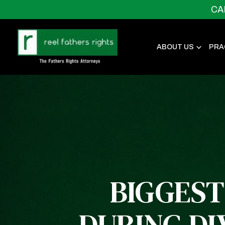
CA
ABOUT US
PRA
BIGGEST