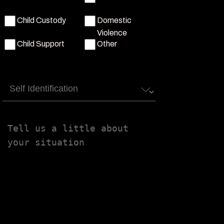
Child Custody
Domestic
Violence
Child Support
Other
Self
Identification
Tell
us
a
little
about
your
situation