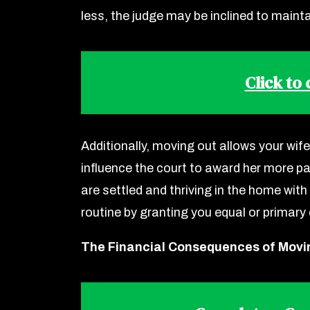
less, the judge may be inclined to mainta
Click to
Additionally, moving out allows your wife
influence the court to award her more par
are settled and thriving in the home with 
routine by granting you equal or primary
The Financial Consequences of Movi