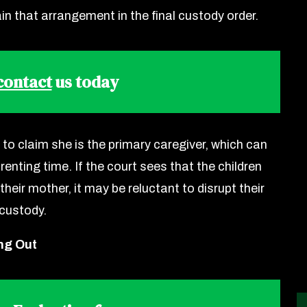
in that arrangement in the final custody order.
 contact
us today
 to claim she is the primary caregiver, which can
enting time. If the court sees that the children
their mother, it may be reluctant to disrupt their
 custody.
ng Out