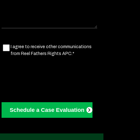
Marketing
I agree to receive other communications
from Reel Fathers Rights APC.*
Consent
(Required)