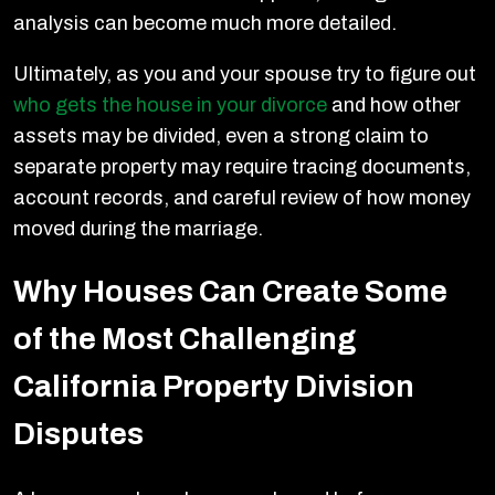
analysis can become much more detailed.
Ultimately, as you and your spouse try to figure out
who gets the house in your divorce
and how other
assets may be divided, even a strong claim to
separate property may require tracing documents,
account records, and careful review of how money
moved during the marriage.
Why Houses Can Create Some
of the Most Challenging
California Property Division
Disputes