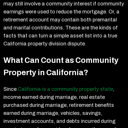
may still involve a community interest if community
earnings were used to reduce the mortgage. Or, a
retirement account may contain both premarital
and marital contributions. These are the kinds of
facts that can turn a simple asset list into a true
California property division dispute.
What Can Count as Community
Property in California?
Since
California is a community property state
,
income earned during marriage, real estate
purchased during marriage, retirement benefits
earned during marriage, vehicles, savings,
investment accounts, and debts incurred during