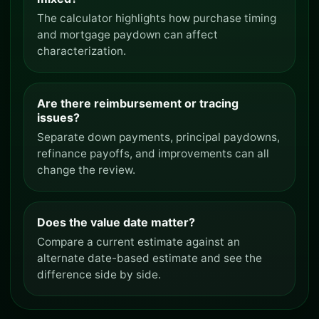
The calculator highlights how purchase timing
and mortgage paydown can affect
characterization.
Are there reimbursement or tracing
issues?
Separate down payments, principal paydowns,
refinance payoffs, and improvements can all
change the review.
Does the value date matter?
Compare a current estimate against an
alternate date-based estimate and see the
difference side by side.