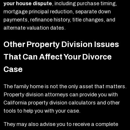
your house dispute
, including purchase timing,
mortgage principal reduction, separate down
payments, refinance history, title changes, and
alternate valuation dates.
Other Property Division Issues
That Can Affect Your Divorce
Case
The family home is not the only asset that matters.
Property division attorneys can provide you with
California property division calculators and other
tools to help you with your case.
They may also advise you to receive a complete