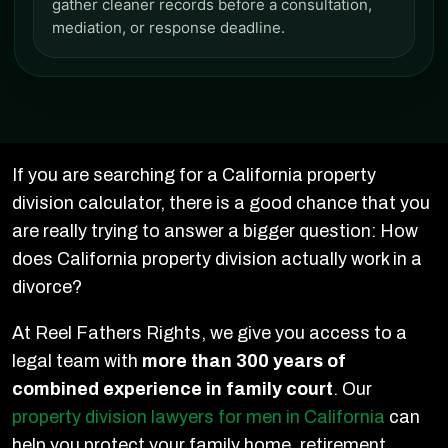
gather cleaner records before a consultation,
mediation, or response deadline.
If you are searching for a California property
division calculator, there is a good chance that you
are really trying to answer a bigger question: How
does California property division actually work in a
divorce?
At Reel Fathers Rights, we give you access to a
legal team with
more than 300 years of
combined experience in family court
. Our
property division lawyers for men in California
can
help you protect your family home, retirement