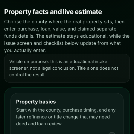
Property facts and live estimate
Choose the county where the real property sits, then
enter purchase, loan, value, and claimed separate-
funds details. The estimate stays educational, while the
issue screen and checklist below update from what
you actually enter.
Visible on purpose: this is an educational intake
screener, not a legal conclusion. Title alone does not
control the result.
Property basics
Property basics
Start with the county, purchase timing, and any
later refinance or title change that may need
deed and loan review.