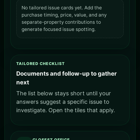
No tailored issue cards yet. Add the
purchase timing, price, value, and any
separate-property contributions to
generate focused issue spotting.
TAILORED CHECKLIST
Documents and follow-up to gather
next
The list below stays short until your
answers suggest a specific issue to
investigate. Open the tiles that apply.
CLOSEST OFFICE