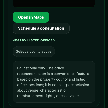
Open in Maps
Schedule a consultation
NEARBY LISTED OFFICES
Select a county above
Educational only. The office
recommendation is a convenience feature
based on the property county and listed
office locations; it is not a legal conclusion
about venue, characterization,
reimbursement rights, or case value.