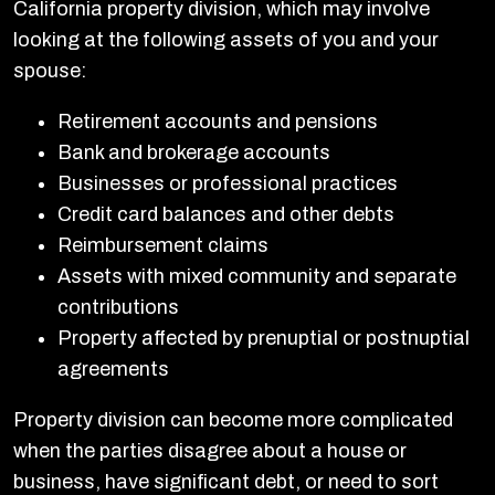
California property division, which may involve
looking at the following assets of you and your
spouse:
Retirement accounts and pensions
Bank and brokerage accounts
Businesses or professional practices
Credit card balances and other debts
Reimbursement claims
Assets with mixed community and separate
contributions
Property affected by prenuptial or postnuptial
agreements
Property division can become more complicated
when the parties disagree about a house or
business, have significant debt, or need to sort