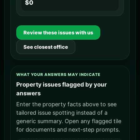
$0
Review these issues with us
See closest office
WHAT YOUR ANSWERS MAY INDICATE
Property issues flagged by your
answers
Enter the property facts above to see
tailored issue spotting instead of a
generic summary. Open any flagged tile
for documents and next-step prompts.