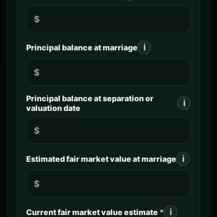
$
i
Principal balance at marriage
$
Principal balance at separation or
i
valuation date
$
i
Estimated fair market value at marriage
$
i
Current fair market value estimate
*