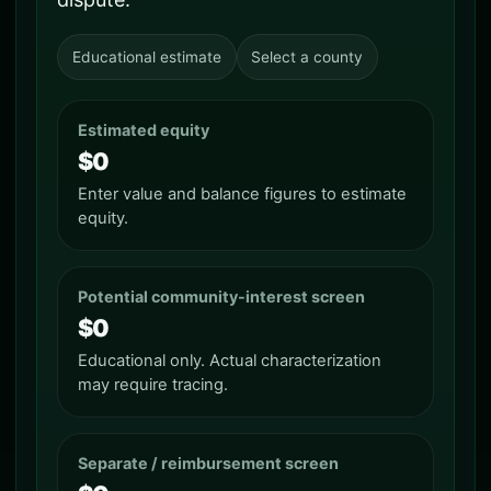
Educational estimate
Select a county
Estimated equity
$0
Enter value and balance figures to estimate
equity.
Potential community-interest screen
$0
Educational only. Actual characterization
may require tracing.
Separate / reimbursement screen