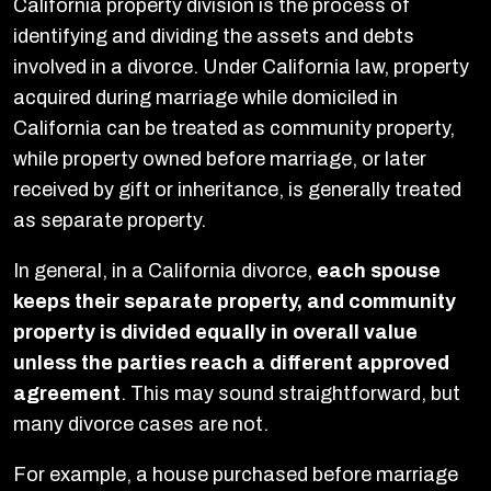
California property division is the process of
identifying and dividing the assets and debts
involved in a divorce. Under California law, property
acquired during marriage while domiciled in
California can be treated as community property,
while property owned before marriage, or later
received by gift or inheritance, is generally treated
as separate property.
In general, in a California divorce,
each spouse
keeps their separate property, and community
property is divided equally in overall value
unless the parties reach a different approved
agreement
. This may sound straightforward, but
many divorce cases are not.
For example, a house purchased before marriage