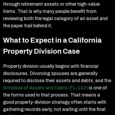
through retirement assets or other high-value
items. That is why many people benefit from
reviewing both the legal category of an asset and
the paper trail behind it.
What to Expect in a California
Property Division Case
Property division usually begins with financial
disclosures. Divorcing spouses are generally
required to disclose their assets and debts, and the
Schedule of Assets and Debts (FL-142)
is one of
the forms used in that process. That means a
good property-division strategy often starts with
gathering records early, not waiting until the final