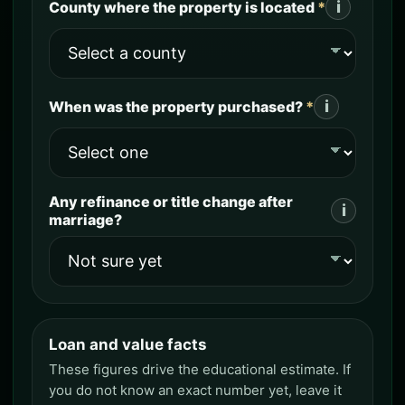
i
County where the property is located
*
i
When was the property purchased?
*
Any refinance or title change after
i
marriage?
Loan and value facts
Loan and value facts
These figures drive the educational estimate. If
you do not know an exact number yet, leave it