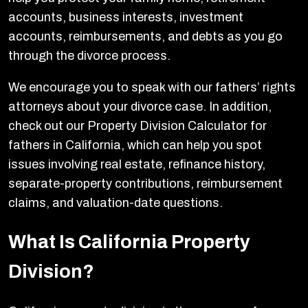
accounts, business interests, investment
accounts, reimbursements, and debts as you go
through the divorce process.
We encourage you to speak with our fathers’ rights
attorneys about your divorce case. In addition,
check out our Property Division Calculator for
fathers in California, which can help you spot
issues involving real estate, refinance history,
separate-property contributions, reimbursement
claims, and valuation-date questions.
What Is California Property
Division?