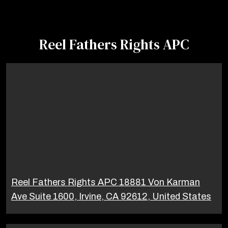
Reel Fathers Rights APC
Reel Fathers Rights APC 18881 Von Karman
Ave Suite 1600, Irvine, CA 92612, United States