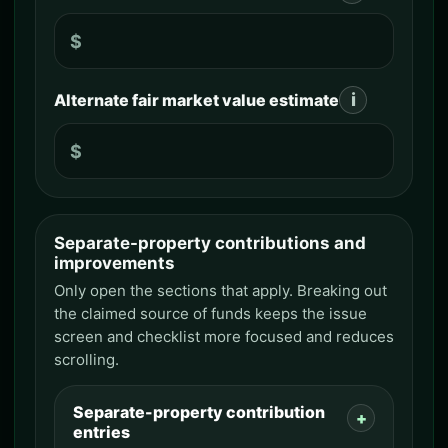
$
i
Alternate fair market value estimate
$
Separate-property contributions and
Separate-property contributions
improvements
Only open the sections that apply. Breaking out
the claimed source of funds keeps the issue
screen and checklist more focused and reduces
scrolling.
Separate-property contribution
entries