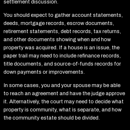
settlement discussion.
You should expect to gather account statements,
deeds, mortgage records, escrow documents,
retirement statements, debt records, tax returns,
and other documents showing when and how
property was acquired. If a house is an issue, the
paper trail may need to include refinance records,
title documents, and source-of-funds records for
down payments or improvements.
In some cases, you and your spouse may be able
to reach an agreement and have the judge approve
it. Alternatively, the court may need to decide what
property is community, what is separate, and how
the community estate should be divided.