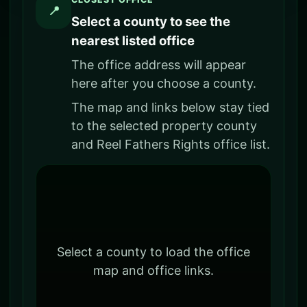
📍
Select a county to see the
nearest listed office
The office address will appear
here after you choose a county.
The map and links below stay tied
to the selected property county
and Reel Fathers Rights office list.
Select a county to load the office
map and office links.