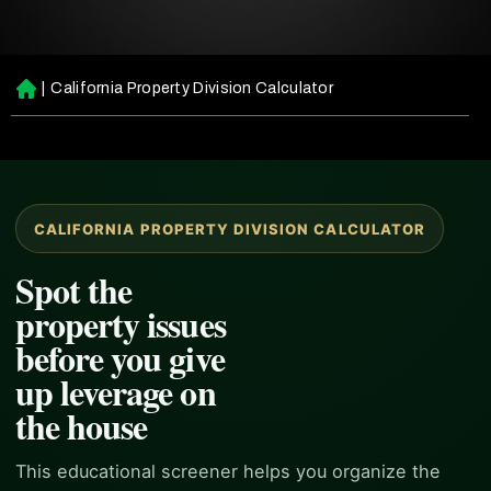
|
California Property Division Calculator
H
o
m
e
CALIFORNIA PROPERTY DIVISION CALCULATOR
Spot the
property issues
before you give
up leverage on
the house
This educational screener helps you organize the