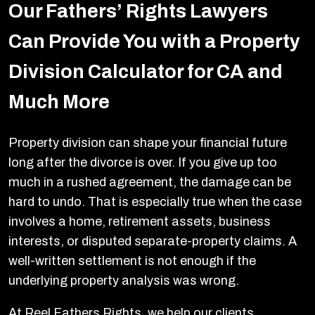
Our Fathers’ Rights Lawyers
Can Provide You with a Property
Division Calculator for CA and
Much More
Property division can shape your financial future
long after the divorce is over. If you give up too
much in a rushed agreement, the damage can be
hard to undo. That is especially true when the case
involves a home, retirement assets, business
interests, or disputed separate-property claims. A
well-written settlement is not enough if the
underlying property analysis was wrong.
At Reel Fathers Rights, we help our clients