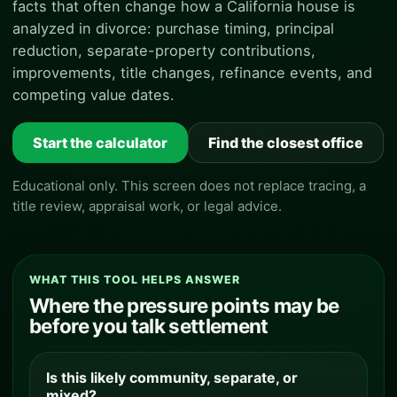
facts that often change how a California house is
analyzed in divorce: purchase timing, principal
reduction, separate-property contributions,
improvements, title changes, refinance events, and
competing value dates.
Start the calculator
Find the closest office
Educational only. This screen does not replace tracing, a
title review, appraisal work, or legal advice.
WHAT THIS TOOL HELPS ANSWER
Where the pressure points may be
before you talk settlement
Is this likely community, separate, or
mixed?