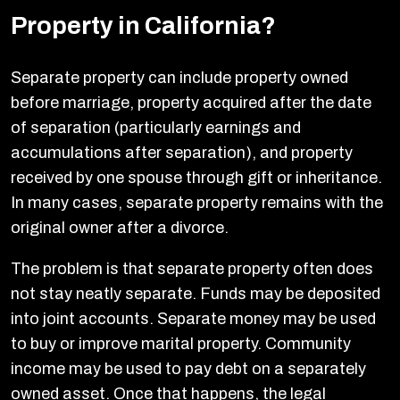
Property in California?
Separate property can include property owned
before marriage, property acquired after the date
of separation (particularly earnings and
accumulations after separation), and property
received by one spouse through gift or inheritance.
In many cases, separate property remains with the
original owner after a divorce.
The problem is that separate property often does
not stay neatly separate. Funds may be deposited
into joint accounts. Separate money may be used
to buy or improve marital property. Community
income may be used to pay debt on a separately
owned asset. Once that happens, the legal