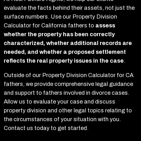
evaluate the facts behind their assets, not just the
surface numbers. Use our Property Division
Calculator for California fathers to
assess
whether the property has been correctly
characterized, whether additional records are
needed, and whether a proposed settlement
reflects the real property issues in the case
.
Outside of our Property Division Calculator for CA
fathers, we provide comprehensive legal guidance
and support to fathers involved in divorce cases.
Allow us to evaluate your case and discuss
property division and other legal topics relating to
the circumstances of your situation with you.
Contact us today to get started.