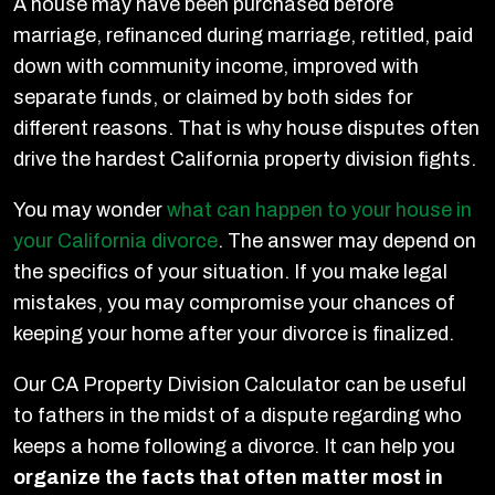
A house may have been purchased before
marriage, refinanced during marriage, retitled, paid
down with community income, improved with
separate funds, or claimed by both sides for
different reasons. That is why house disputes often
drive the hardest California property division fights.
You may wonder
what can happen to your house in
your California divorce
. The answer may depend on
the specifics of your situation. If you make legal
mistakes, you may compromise your chances of
keeping your home after your divorce is finalized.
Our CA Property Division Calculator can be useful
to fathers in the midst of a dispute regarding who
keeps a home following a divorce. It can help you
organize the facts that often matter most in