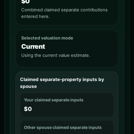
$0
Combined claimed separate contributions
entered here.
Selected valuation mode
Current
Using the current value estimate.
Claimed separate-property inputs by
spouse
Your claimed separate inputs
$0
Other spouse claimed separate inputs