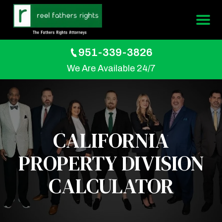
951-339-3826
We Are Available 24/7
CALIFORNIA
PROPERTY DIVISION
CALCULATOR