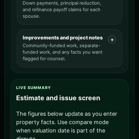
Down payments, principal reduction,
and refinance payoff claims for each
spouse.
Improvements and project notes
Community-funded work, separate-
funded work, and any facts you want
flagged for counsel.
LIVE SUMMARY
Estimate and issue screen
The figures below update as you enter
property facts. Use compare mode
when valuation date is part of the
dispute.