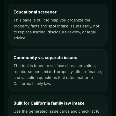
Educational screener
This page is built to help you organize the
property facts and spot intake issues early, not
to replace tracing, disclosure review, or legal
advice.
Community vs. separate issues
The tool is tuned to surface characterization,
reimbursement, mixed-property, title, refinance,
and valuation questions that often matter in
California family law.
Built for California family law intake
Use the generated issue cards and checklist to