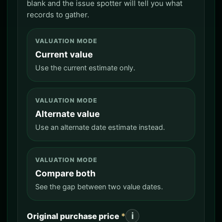
blank and the issue spotter will tell you what
records to gather.
VALUATION MODE
Current value
Use the current estimate only.
VALUATION MODE
Alternate value
Use an alternate date estimate instead.
VALUATION MODE
Compare both
See the gap between two value dates.
i
Original purchase price
*