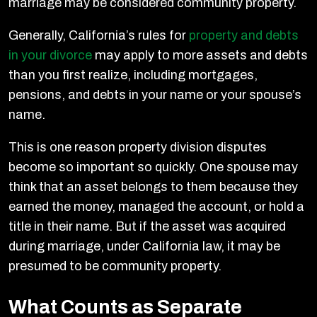
marriage may be considered community property.
Generally, California’s rules for
property and debts
in your divorce
may apply to more assets and debts
than you first realize, including mortgages,
pensions, and debts in your name or your spouse’s
name.
This is one reason property division disputes
become so important so quickly. One spouse may
think that an asset belongs to them because they
earned the money, managed the account, or hold a
title in their name. But if the asset was acquired
during marriage, under California law, it may be
presumed to be community property.
What Counts as Separate