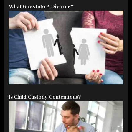
What Goes Into A Divorce?
Is Child Custody Contentious?