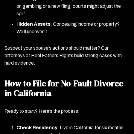
on gambling or a new fling, courts might adjust the
split.
Hidden Assets
: Concealing income or property?
We’ll uncover it.
Suspect your spouse’s actions should matter? Our
attorneys at Reel Fathers Rights build strong cases with
hard evidence.
How to File for No-Fault Divorce
in California
Ready to start? Here’s the process:
Check Residency
: Live in California for six months