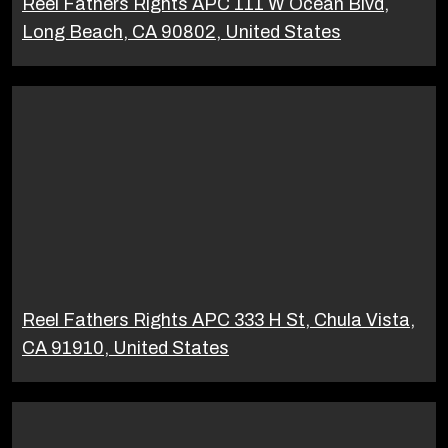
Reel Fathers Rights APC 111 W Ocean Blvd,
Long Beach, CA 90802, United States
Reel Fathers Rights APC 333 H St, Chula Vista,
CA 91910, United States