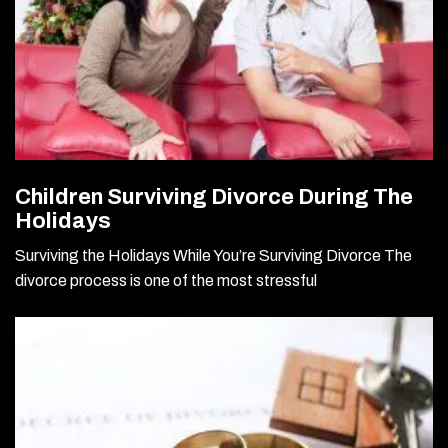
Children Surviving Divorce During The
Holidays
Surviving the Holidays While You’re Surviving Divorce The
divorce process is one of the most stressful