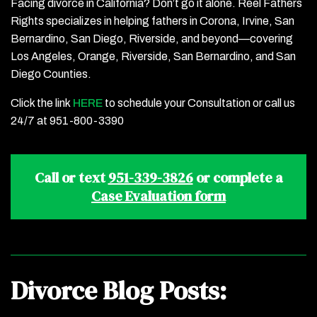
Facing divorce in California? Don’t go it alone. Reel Fathers
Rights specializes in helping fathers in Corona, Irvine, San
Bernardino, San Diego, Riverside, and beyond—covering
Los Angeles, Orange, Riverside, San Bernardino, and San
Diego Counties.
Click the link
HERE
to schedule your Consultation or call us
24/7 at 951-800-3390
Call or text
951-339-3826
or complete a
Case Evaluation form
Divorce Blog Posts: