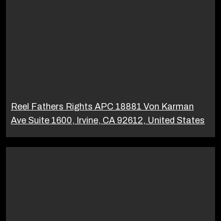
Reel Fathers Rights APC 18881 Von Karman
Ave Suite 1600, Irvine, CA 92612, United States