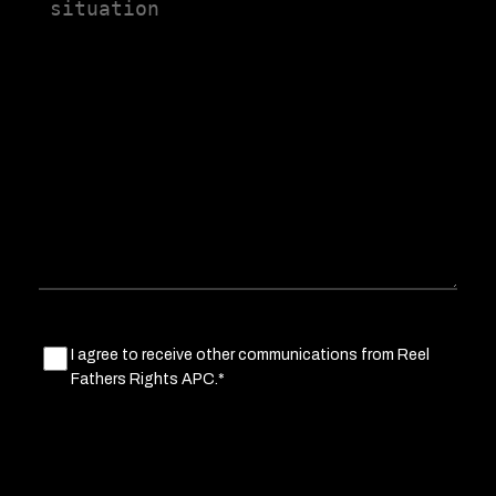
us
a
little
about
your
situation
Marketing
I agree to receive other communications from Reel
Fathers Rights APC.*
Consent
(Required)