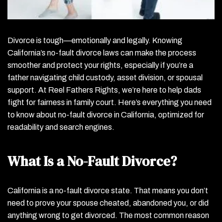
Divorce is tough—emotionally and legally. Knowing
California’s no-fault divorce laws can make the process
smoother and protect your rights, especially if you’re a
father navigating child custody, asset division, or spousal
support. At Reel Fathers Rights, we’re here to help dads
fight for fairness in family court. Here’s everything you need
to know about no-fault divorce in California, optimized for
readability and search engines.
What Is a No-Fault Divorce?
California is a no-fault divorce state. That means you don’t
need to prove your spouse cheated, abandoned you, or did
anything wrong to get divorced. The most common reason