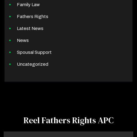
Family Law
Fathers Rights
Latest News
News
Spousal Support
Uncategorized
Reel Fathers Rights APC