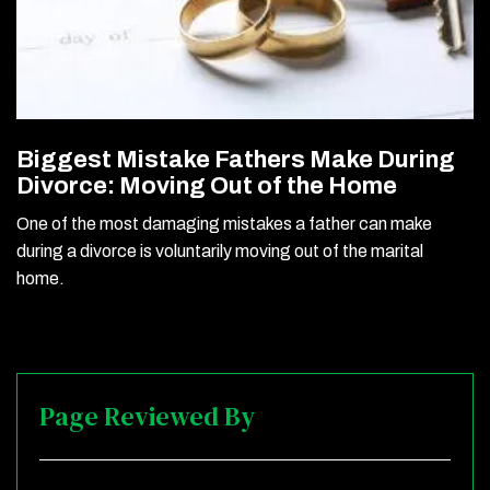
Biggest Mistake Fathers Make During
Divorce: Moving Out of the Home
One of the most damaging mistakes a father can make
during a divorce is voluntarily moving out of the marital
home.
Page Reviewed By