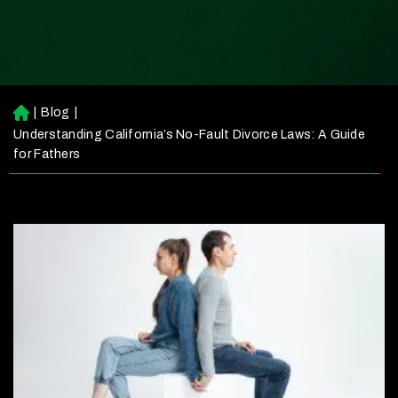
|
Blog
|
H
o
Understanding California’s No-Fault Divorce Laws: A Guide
m
for Fathers
e