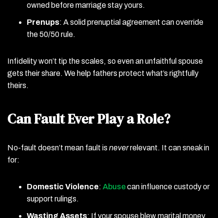
owned before marriage stay yours.
Prenups
: A solid prenuptial agreement can override
the 50/50 rule.
Infidelity won’t tip the scales, so even an unfaithful spouse
gets their share. We help fathers protect what’s rightfully
theirs.
Can Fault Ever Play a Role?
No-fault doesn’t mean fault is
never
relevant. It can sneak in
for:
Domestic Violence
:
Abuse
can influence custody or
support rulings.
Wasting Assets
: If your spouse blew marital money