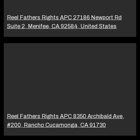
Reel Fathers Rights APC 27186 Newport Rd
Suite 2, Menifee, CA 92584, United States
Reel Fathers Rights APC 8350 Archibald Ave,
#200, Rancho Cucamonga, CA 91730