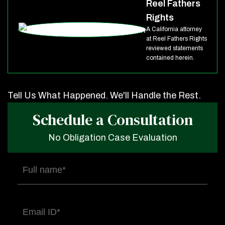
Reel Fathers
Rights
A California attorney
at Reel Fathers Rights
reviewed statements
contained herein.
Tell Us What Happened. We'll Handle the Rest.
Schedule a Consultation
No Obligation Case Evaluation
Full
name
(Required)
Email
(Required)