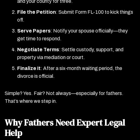
and your county for three.
File the Petition
: Submit Form FL-100 to kick things
off.
Serve Papers
: Notify your spouse officially—they
get time to respond.
Negotiate Terms
: Settle custody, support, and
property via mediation or court.
Finalize It
: After a six-month waiting period, the
divorce is official.
Simple? Yes. Fair? Not always—especially for fathers.
That’s where we step in.
Why Fathers Need Expert Legal
Help