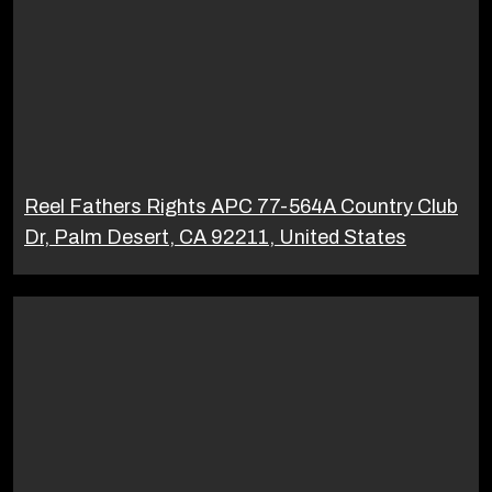
Reel Fathers Rights APC 77-564A Country Club
Dr, Palm Desert, CA 92211, United States