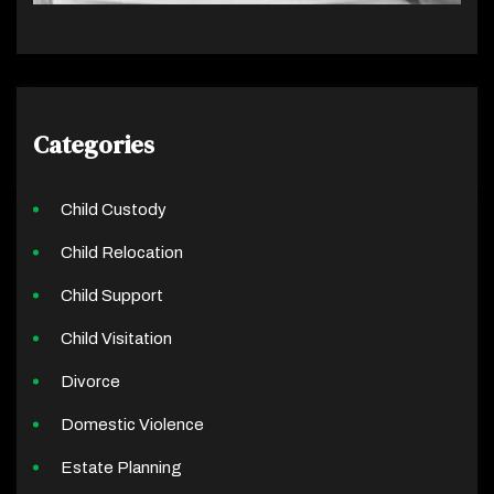
Categories
Child Custody
Child Relocation
Child Support
Child Visitation
Divorce
Domestic Violence
Estate Planning