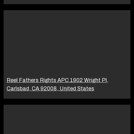
Reel Fathers Rights APC 1902 Wright Pl,
Carlsbad, CA 92008, United States