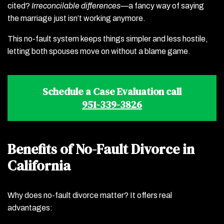
cited?
Irreconcilable differences
—a fancy way of saying
the marriage just isn’t working anymore.
This no-fault system keeps things simpler and less hostile,
letting both spouses move on without a blame game.
Schedule a Case Evaluation call
951-339-3826
Benefits of No-Fault Divorce in
California
Why does no-fault divorce matter? It offers real
advantages: