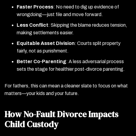
Faster Process
: No need to dig up evidence of
wrongdoing—just file and move forward.
Less Conflict
: Skipping the blame reduces tension,
making settlements easier.
Equitable Asset Division
: Courts split property
fairly, not as punishment.
Better Co-Parenting
: A less adversarial process
sets the stage for healthier post-divorce parenting.
For fathers, this can mean a cleaner slate to focus on what
matters—your kids and your future.
How No-Fault Divorce Impacts
Child Custody