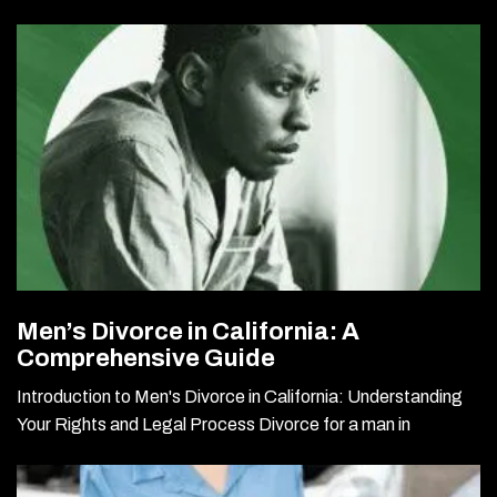
Men’s Divorce in California: A
Comprehensive Guide
Introduction to Men's Divorce in California: Understanding
Your Rights and Legal Process Divorce for a man in