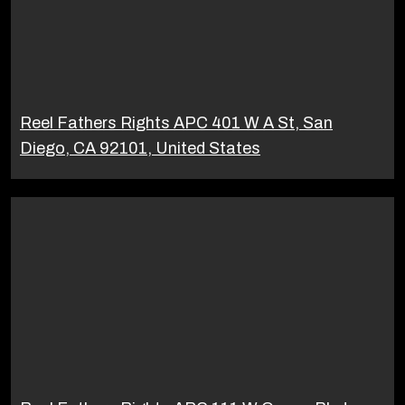
Reel Fathers Rights APC 401 W A St, San
Diego, CA 92101, United States