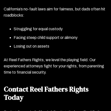
California’s no-fault laws aim for fairness, but dads often hit
roadblocks:
Struggling for equal custody
Facing steep child support or alimony
Losing out on assets
At Reel Fathers Rights, we level the playing field. Our
experienced attorneys fight for your rights, from parenting
time to financial security.
Contact Reel Fathers Rights
Today