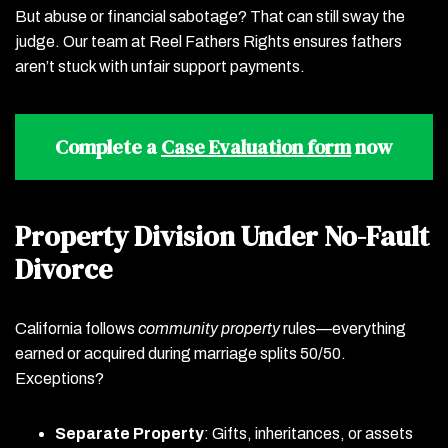
But abuse or financial sabotage? That can still sway the
judge. Our team at Reel Fathers Rights ensures fathers
aren’t stuck with unfair support payments.
Complete a
Case Evaluation form
now
Property Division Under No-Fault
Divorce
California follows
community property
rules—everything
earned or acquired during marriage splits 50/50.
Exceptions?
Separate Property
: Gifts, inheritances, or assets