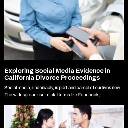
Exploring Social Media Evidence in
California Divorce Proceedings
Social media, undeniably, is part and parcel of our lives now.
The widespread use of platforms like Facebook,