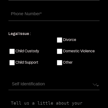
Phone
(Required)
Legal Issue :
Divorce
Child Custody
Domestic Violence
Child Support
Other
Self
Identification
Tell