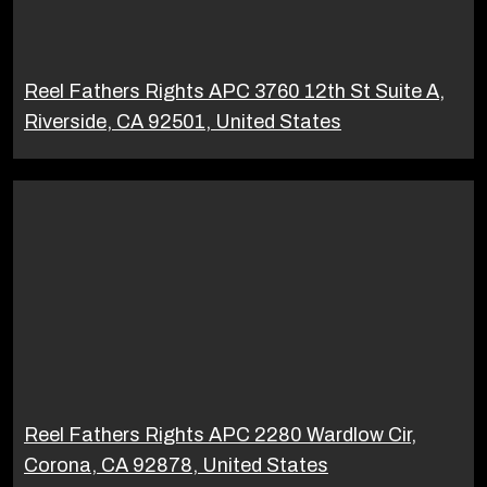
Reel Fathers Rights APC 3760 12th St Suite A,
Riverside, CA 92501, United States
Reel Fathers Rights APC 2280 Wardlow Cir,
Corona, CA 92878, United States