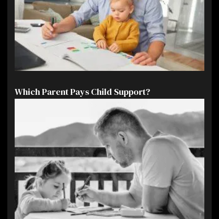
Which Parent Pays Child Support?