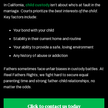
In California,
child custody
isn’t about who’s at fault in the
marriage. Courts prioritize the
best interests of the child
.
Key factors include:
Your bond with your child
Stability in their current home and routine
Your ability to provide a safe, loving environment
Any history of abuse or addiction
Fathers sometimes face unfair biases in custody battles. At
Reel Fathers Rights, we fight hard to secure equal
parenting time and strong father-child relationships, no
matter the odds.
Click to contact
us today