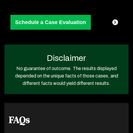
Disclaimer
No guarantee of outcome. The results displayed
depended on the unique facts of those cases, and
different facts would yield different results.
FAQs