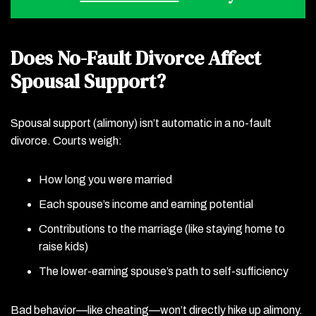
Does No-Fault Divorce Affect
Spousal Support?
Spousal support (alimony) isn’t automatic in a no-fault
divorce. Courts weigh:
How long you were married
Each spouse’s income and earning potential
Contributions to the marriage (like staying home to
raise kids)
The lower-earning spouse’s path to self-sufficiency
Bad behavior—like cheating—won’t directly hike up alimony.