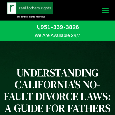
951-339-3826
We Are Available 24/7
UNDERSTANDING
CALIFORNIA’S NO-
FAULT DIVORCE LAWS:
A GUIDE FOR FATHERS