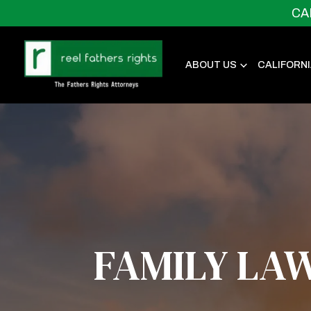
CA
ABOUT US
CALIFORN
FAMILY LA