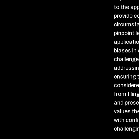
to the ap
provide c
circumsta
pinpoint 
applicati
biases in
challenge
addressing
ensuring t
considere
from filin
and prese
values the
with confi
challengi