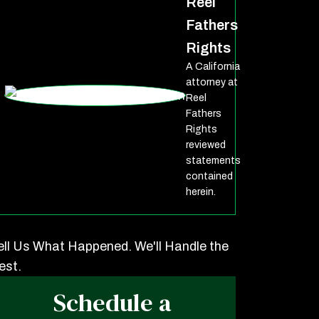
Reel
Fathers
Rights
A California
attorney at
Reel
Fathers
Rights
reviewed
statements
contained
herein.
ell Us What Happened. We'll Handle the
est.
Schedule a