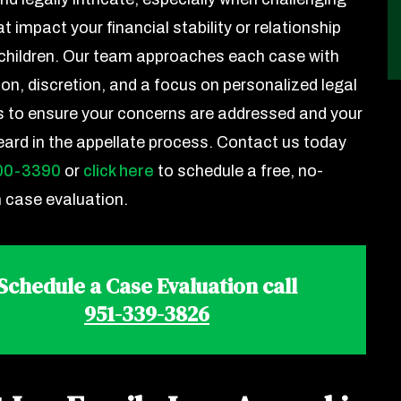
at impact your financial stability or relationship
 children. Our team approaches each case with
n, discretion, and a focus on personalized legal
s to ensure your concerns are addressed and your
heard in the appellate process. Contact us today
00-3390
or
click here
to schedule a free, no-
n case evaluation.
Schedule a Case Evaluation call
951-339-3826