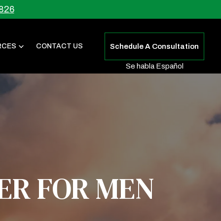
826
RCES
CONTACT US
Schedule A Consultation
Se habla Español
ER FOR MEN