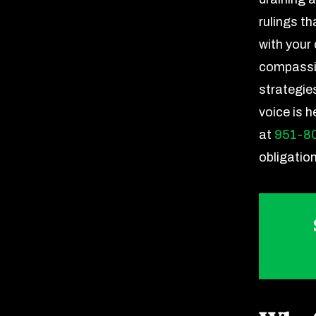
rulings th
with your
compassio
strategie
voice is 
at
951-8
obligatio