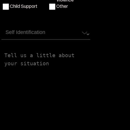
Child Support
Other
Self
Identification
Tell
us
a
little
about
your
situation