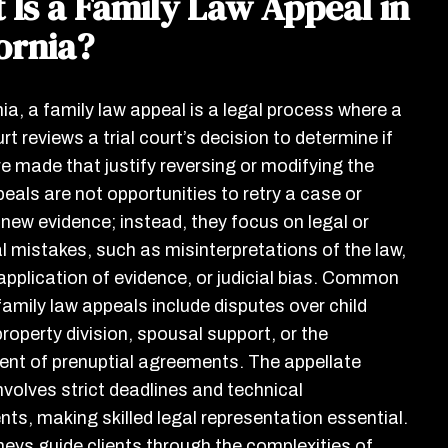
 Is a Family Law Appeal in
ornia?
nia, a family law appeal is a legal process where a
rt reviews a trial court’s decision to determine if
re made that justify reversing or modifying the
peals are not opportunities to retry a case or
 new evidence; instead, they focus on legal or
l mistakes, such as misinterpretations of the law,
application of evidence, or judicial bias. Common
family law appeals include disputes over child
roperty division, spousal support, or the
nt of prenuptial agreements. The appellate
nvolves strict deadlines and technical
nts, making skilled legal representation essential.
neys guide clients through the complexities of