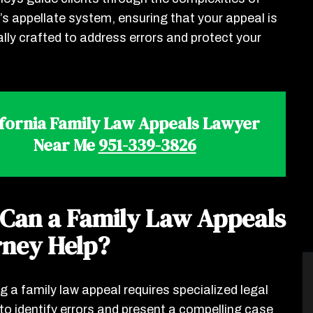
a’s appellate system, ensuring that your appeal is
ally crafted to address errors and protect your
ifornia Family Law Appeals Lawyer
Near Me
951-339-3826
Can a Family Law Appeals
rney Help?
g a family law appeal requires specialized legal
 to identify errors and present a compelling case