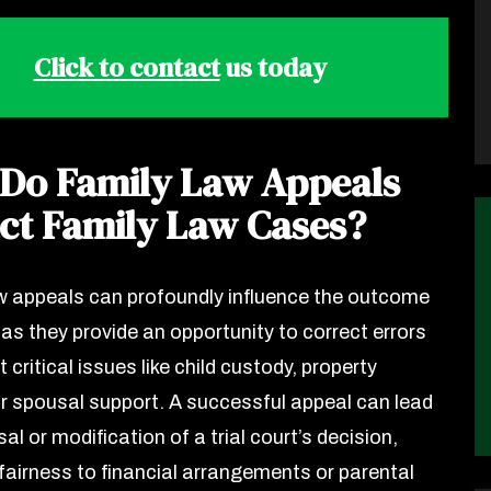
Click to contact
us today
Do Family Law Appeals
ct Family Law Cases?
w appeals can profoundly influence the outcome
 as they provide an opportunity to correct errors
t critical issues like child custody, property
 or spousal support. A successful appeal can lead
sal or modification of a trial court’s decision,
 fairness to financial arrangements or parental