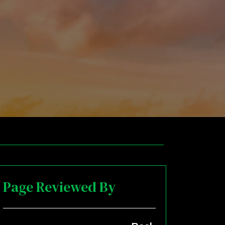
Page Reviewed By