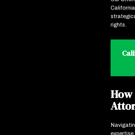
Californi
strategic
rights.
Cal
How 
Atto
Navigatin
expertise