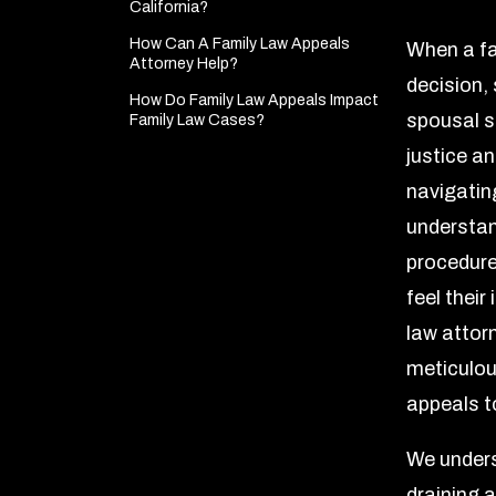
California?
How Can A Family Law Appeals
When a fa
Attorney Help?
decision, 
How Do Family Law Appeals Impact
spousal s
Family Law Cases?
justice an
navigatin
understan
procedure
feel their
law attor
meticulous
appeals t
We unders
draining a