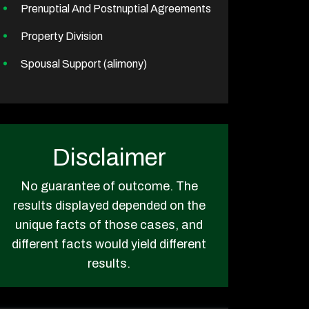
Prenuptial And Postnuptial Agreements
Property Division
Spousal Support (alimony)
Disclaimer
No guarantee of outcome. The
results displayed depended on the
unique facts of those cases, and
different facts would yield different
results.