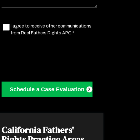
Marketing
I agree to receive other communications
from Reel Fathers Rights APC.*
Consent
(Required)
California Fathers'
Rights
Practice Areas