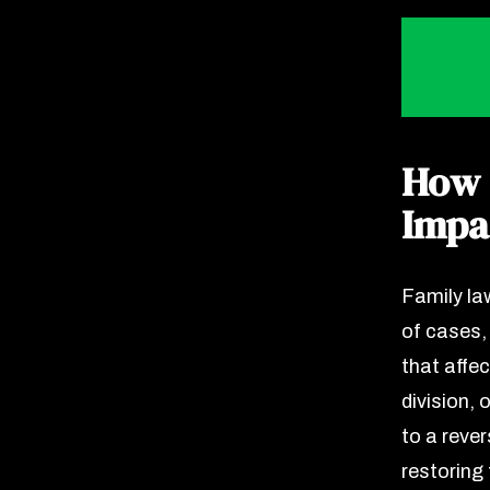
How 
Impa
Family la
of cases,
that affec
division,
to a rever
restoring