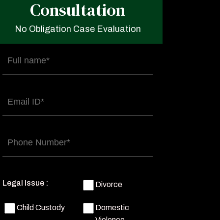
Consultation
No Obligation Case Evaluation
Full
name
(Required)
Email
(Required)
Phone
(Required)
Legal Issue :
Divorce
Child Custody
Domestic
Violence