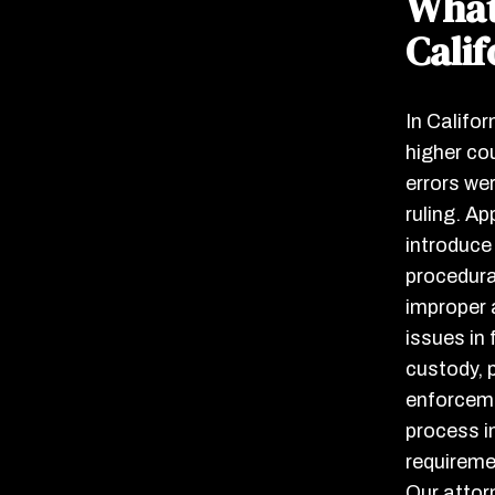
What
Calif
In Califor
higher cou
errors we
ruling. Ap
introduce
procedura
improper 
issues in 
custody, p
enforceme
process i
requireme
Our attor