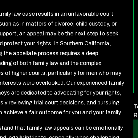
mily law case results in an unfavorable court
such as in matters of divorce, child custody, or
upport, an appeal may be the next step to seek
d protect your rights. In Southern California,
g the appellate process requires a deep
ding of both family law and the complex
s of higher courts, particularly for men who may
 interests were overlooked. Our experienced family
neys are dedicated to advocating for your rights,
ly reviewing trial court decisions, and pursuing
T
o achieve a fair outcome for you and your family.
R
tand that family law appeals can be emotionally
nd legally intricate, especially when challenging