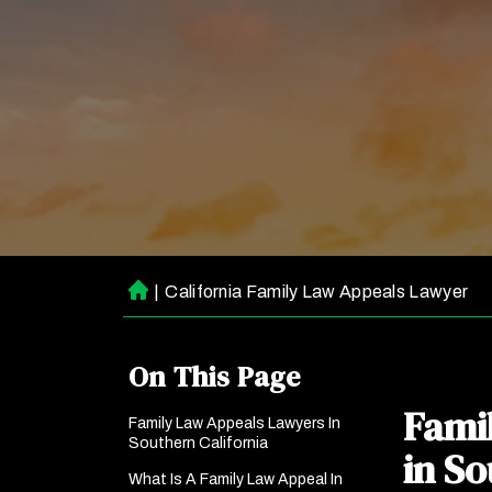
|
California Family Law Appeals Lawyer
H
o
m
On This Page
e
Fami
Family Law Appeals Lawyers In
Southern California
in So
What Is A Family Law Appeal In