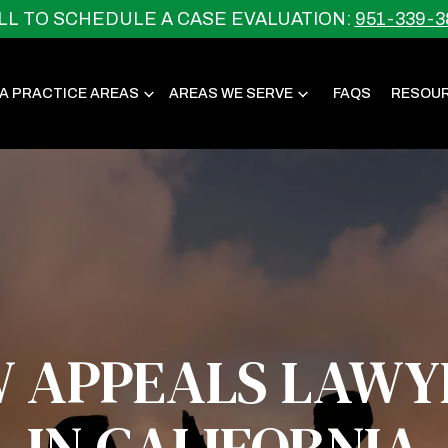
LL TO SCHEDULE A CASE EVALUATION:
951-339-3
IA PRACTICE AREAS
AREAS WE SERVE
FAQS
RESOU
W APPEALS LAWY