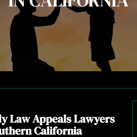
IN CALIFORNIA
ly Law Appeals Lawyers
uthern California