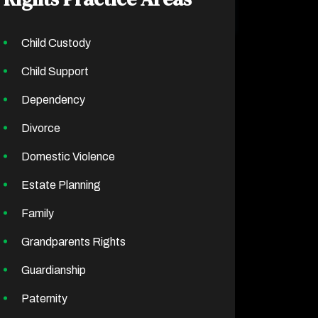
Child Custody
Child Support
Dependency
Divorce
Domestic Violence
Estate Planning
Family
Grandparents Rights
Guardianship
Paternity