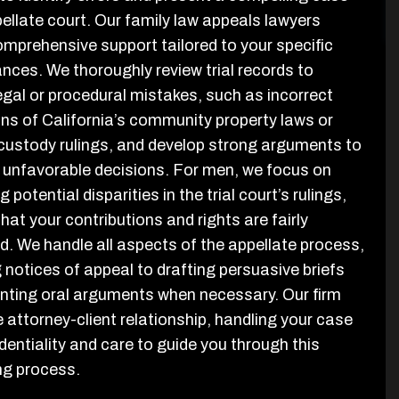
pellate court. Our family law appeals lawyers
omprehensive support tailored to your specific
nces. We thoroughly review trial records to
legal or procedural mistakes, such as incorrect
ons of California’s community property laws or
 custody rulings, and develop strong arguments to
 unfavorable decisions. For men, we focus on
 potential disparities in the trial court’s rulings,
hat your contributions and rights are fairly
d. We handle all aspects of the appellate process,
g notices of appeal to drafting persuasive briefs
nting oral arguments when necessary. Our firm
 attorney-client relationship, handling your case
dentiality and care to guide you through this
ng process.