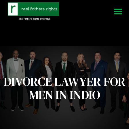
951-339-3826
We Are Available 24/7
DIVORCE LAWYER FOR
MEN IN INDIO