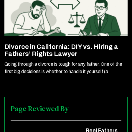
Divorce in California: DIY vs. Hiring a
Fathers’ Rights Lawyer
Going through a divorce is tough for any father. One of the
first big decisions is whether to handle it yourself (a
Page Reviewed By
Reel Fathers