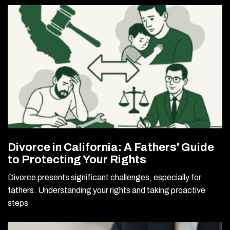
Divorce in California: A Fathers' Guide
to Protecting Your Rights
Divorce presents significant challenges, especially for
fathers. Understanding your rights and taking proactive
steps