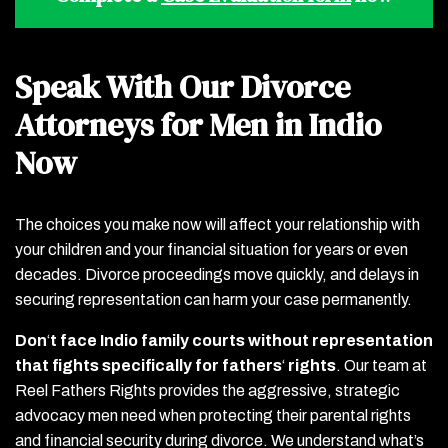
Speak With Our Divorce
Attorneys for Men in Indio
Now
The choices you make now will affect your relationship with
your children and your financial situation for years or even
decades. Divorce proceedings move quickly, and delays in
securing representation can harm your case permanently.
Don
‘
t face Indio family courts without representation
that fights specifically for fathers
‘
rights
.
Our team at
Reel Fathers Rights provides the aggressive, strategic
advocacy men need when protecting their parental rights
and financial security during divorce. We understand what’s