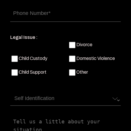
Phone
(Required)
Legal Issue :
Divorce
Child Custody
Domestic Violence
Child Support
Other
Self
Identification
Tell
us