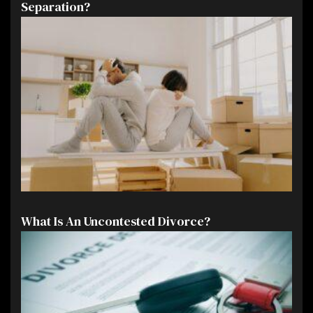
Separation?
What Is An Uncontested Divorce?