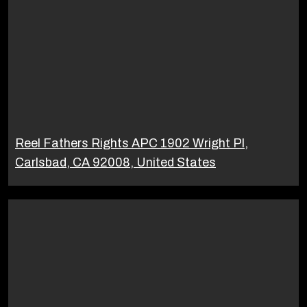
Reel Fathers Rights APC 1902 Wright Pl,
Carlsbad, CA 92008, United States