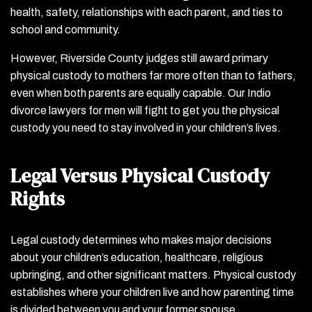
health, safety, relationships with each parent, and ties to
school and community.
However, Riverside County judges still award primary
physical custody to mothers far more often than to fathers,
even when both parents are equally capable. Our Indio
divorce lawyers for men will fight to get you the physical
custody you need to stay involved in your children’s lives.
Legal Versus Physical Custody
Rights
Legal custody determines who makes major decisions
about your children’s education, healthcare, religious
upbringing, and other significant matters. Physical custody
establishes where your children live and how parenting time
is divided between you and your former spouse.