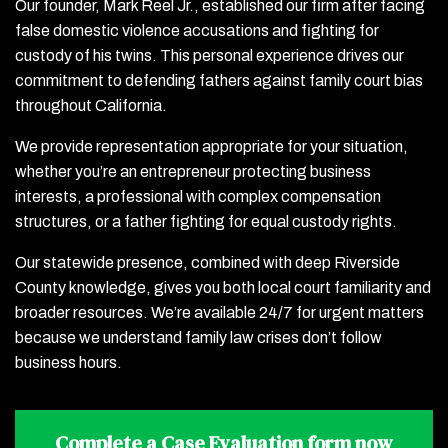
Our founder, Mark Reel Jr., established our firm after facing
false domestic violence accusations and fighting for
custody of his twins. This personal experience drives our
commitment to defending fathers against family court bias
throughout California.
We provide representation appropriate for your situation,
whether you’re an entrepreneur protecting business
interests, a professional with complex compensation
structures, or a father fighting for equal custody rights.
Our statewide presence, combined with deep Riverside
County knowledge, gives you both local court familiarity and
broader resources. We’re available 24/7 for urgent matters
because we understand family law crises don’t follow
business hours.
Complete a
Case Evaluation form
now