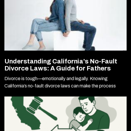
Understanding California’s No-Fault
Divorce Laws: A Guide for Fathers
Divorce is tough—emotionally and legally. Knowing
California’s no-fault divorce laws can make the process