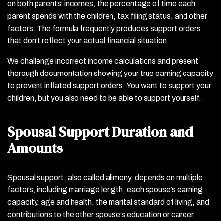
on both parents’ incomes, the percentage of time each
parent spends with the children, tax filing status, and other
factors. The formula frequently produces support orders
that don’t reflect your actual financial situation.
We challenge incorrect income calculations and present
thorough documentation showing your true earning capacity
to prevent inflated support orders. You want to support your
children, but you also need to be able to support yourself.
Spousal Support Duration and
Amounts
Spousal support, also called alimony, depends on multiple
factors, including marriage length, each spouse’s earning
capacity, age and health, the marital standard of living, and
contributions to the other spouse’s education or career