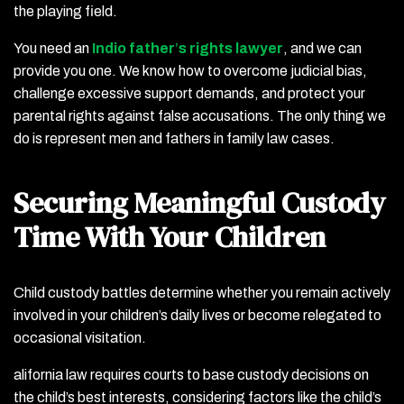
the playing field.
You need an
Indio father
’
s rights lawyer
, and we can
provide you one. We know how to overcome judicial bias,
challenge excessive support demands, and protect your
parental rights against false accusations. The only thing we
do is represent men and fathers in family law cases.
Securing Meaningful Custody
Time With Your Children
Child custody battles determine whether you remain actively
involved in your children’s daily lives or become relegated to
occasional visitation.
alifornia law requires courts to base custody decisions on
the child’s best interests, considering factors like the child’s