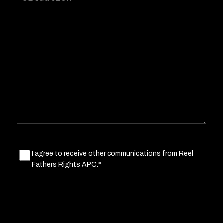
a
little
about
your
situation
Marketing
I agree to receive other communications from Reel
Fathers Rights APC.*
Consent
(Required)