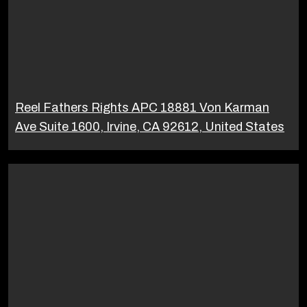
Reel Fathers Rights APC 18881 Von Karman
Ave Suite 1600, Irvine, CA 92612, United States