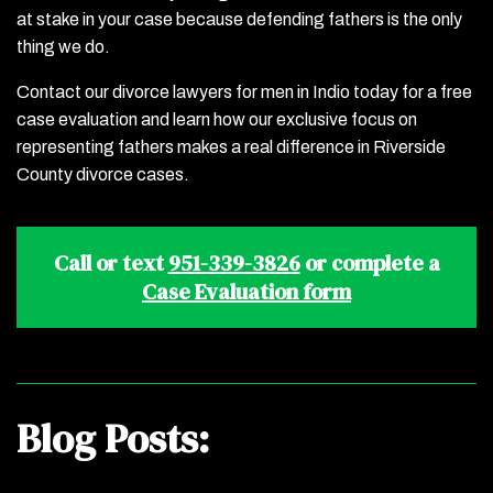
at stake in your case because defending fathers is the only
thing we do.
Contact our divorce lawyers for men in Indio today for a free
case evaluation and learn how our exclusive focus on
representing fathers makes a real difference in Riverside
County divorce cases.
Call or text
951-339-3826
or complete a
Case Evaluation form
Blog Posts: