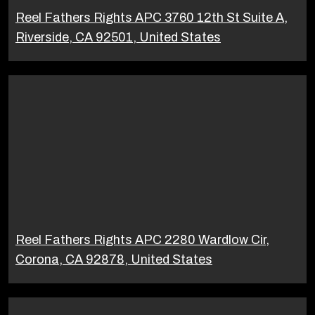
Reel Fathers Rights APC 3760 12th St Suite A,
Riverside, CA 92501, United States
Reel Fathers Rights APC 2280 Wardlow Cir,
Corona, CA 92878, United States