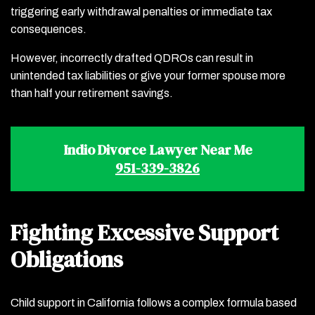
triggering early withdrawal penalties or immediate tax
consequences.
However, incorrectly drafted QDROs can result in
unintended tax liabilities or give your former spouse more
than half your retirement savings.
Indio Divorce Lawyer Near Me
951-339-3826
Fighting Excessive Support
Obligations
Child support in California follows a complex formula based