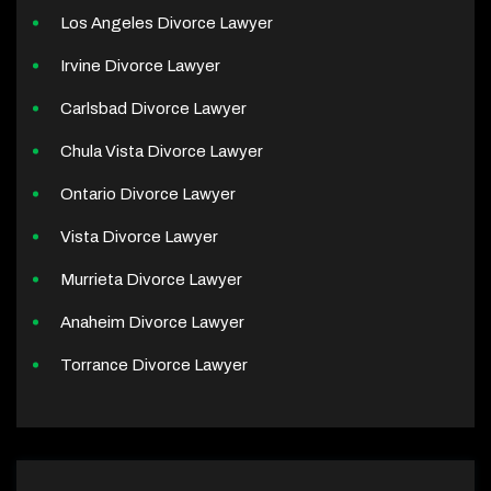
Los Angeles Divorce Lawyer
Irvine Divorce Lawyer
Carlsbad Divorce Lawyer
Chula Vista Divorce Lawyer
Ontario Divorce Lawyer
Vista Divorce Lawyer
Murrieta Divorce Lawyer
Anaheim Divorce Lawyer
Torrance Divorce Lawyer