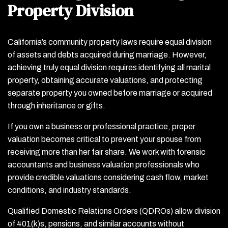
Property Division
California’s community property laws require equal division
of assets and debts acquired during marriage. However,
achieving truly equal division requires identifying all marital
property, obtaining accurate valuations, and protecting
separate property you owned before marriage or acquired
through inheritance or gifts.
If you own a business or professional practice, proper
valuation becomes critical to prevent your spouse from
receiving more than her fair share. We work with forensic
accountants and business valuation professionals who
provide credible valuations considering cash flow, market
conditions, and industry standards.
Qualified Domestic Relations Orders (QDROs) allow division
of 401(k)s, pensions, and similar accounts without