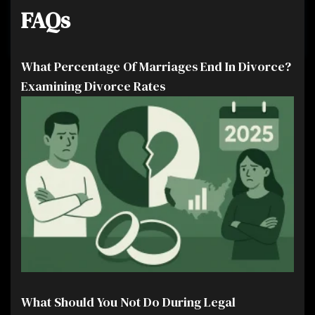
FAQs
What Percentage Of Marriages End In Divorce?
Examining Divorce Rates
What Should You Not Do During Legal