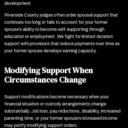
development.
Riverside County judges often order spousal support that
continues too long or fails to account for your former
spouse’s ability to become self-supporting through
education or employment. We fight for limited-duration
support with provisions that reduce payments over time as
your former spouse develops earning capacity.
Modifying Support When
Circumstances Change
Support modifications become necessary when your
financial situation or custody arrangements change
substantially. Job loss, pay reductions, disability, increased
parenting time, or your former spouse’s increased income
may justify modifying support orders.