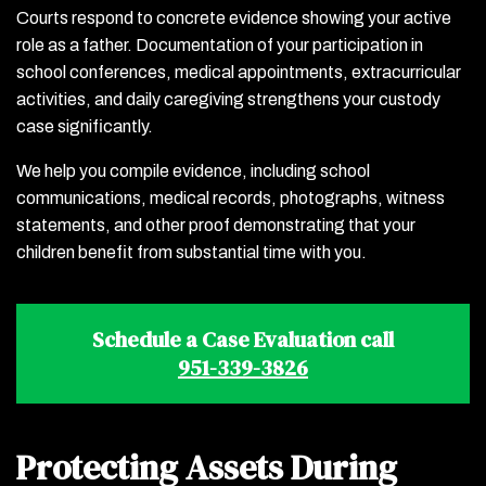
Courts respond to concrete evidence showing your active
role as a father. Documentation of your participation in
school conferences, medical appointments, extracurricular
activities, and daily caregiving strengthens your custody
case significantly.
We help you compile evidence, including school
communications, medical records, photographs, witness
statements, and other proof demonstrating that your
children benefit from substantial time with you.
Schedule a Case Evaluation call
951-339-3826
Protecting Assets During