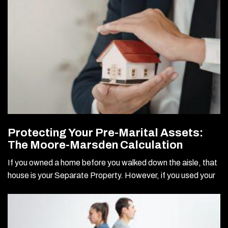
Protecting Your Pre-Marital Assets:
The Moore-Marsden Calculation
If you owned a home before you walked down the aisle, that
house is your Separate Property. However, if you used your