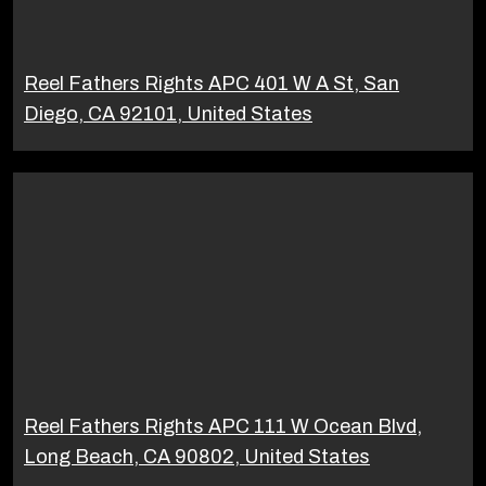
Reel Fathers Rights APC 401 W A St, San
Diego, CA 92101, United States
Reel Fathers Rights APC 111 W Ocean Blvd,
Long Beach, CA 90802, United States