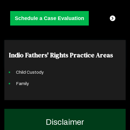
Indio Fathers' Rights
Practice Areas
Child Custody
Family
Disclaimer