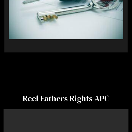
Reel Fathers Rights APC