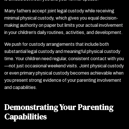
Many fathers accept joint legal custody while receiving
minimal physical custody, which gives you equal decision-
making authority on paper but limits your actual involvement
in your children’s daily routines, activities, and development.
We push for custody arrangements that include both
substantial legal custody and meaningful physical custody
time. Your children need regular, consistent contact with you
—not just occasional weekend visits. Joint physical custody
or even primary physical custody becomes achievable when
you present strong evidence of your parenting involvement
and capabilities.
Demonstrating Your Parenting
Capabilities