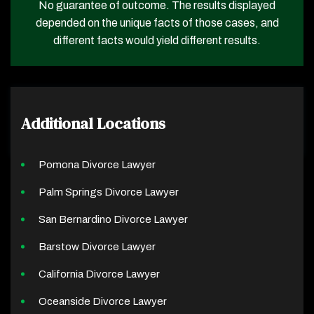
No guarantee of outcome. The results displayed
depended on the unique facts of those cases, and
different facts would yield different results.
Additional Locations
Pomona Divorce Lawyer
Palm Springs Divorce Lawyer
San Bernardino Divorce Lawyer
Barstow Divorce Lawyer
California Divorce Lawyer
Oceanside Divorce Lawyer