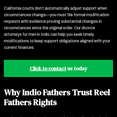
California courts don’t automatically adjust support when
circumstances change—you must file formal modification
requests with evidence proving substantial changes in
circumstances since the original order. Our divorce
attorneys for men in Indio can help you seek timely
modifications to keep support obligations aligned with your
current finances.
Click to contact
us today
Why Indio Fathers Trust Reel
Fathers Rights