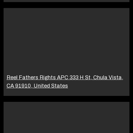
Reel Fathers Rights APC 333 H St, Chula Vista,
CA 91910, United States