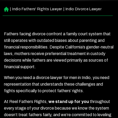
|
Indio Fathers' Rights Lawyer
|
Indio Divorce Lawyer
H
o
m
e
Fathers facing divorce confront a family court system that
still operates with outdated biases about parenting and
financial responsibilities. Despite California’s gender-neutral
laws, mothers receive preferential treatment in custody
decisions while fathers are viewed primarily as sources of
financial support.
When you need a divorce lawyer for men in Indio, you need
representation that understands these challenges and
fights specifically to protect fathers’ rights.
At Reel Fathers Rights,
we stand up for you
throughout
every stage of your divorce because we know the system
doesn’t treat fathers fairly, and we’re committed to leveling