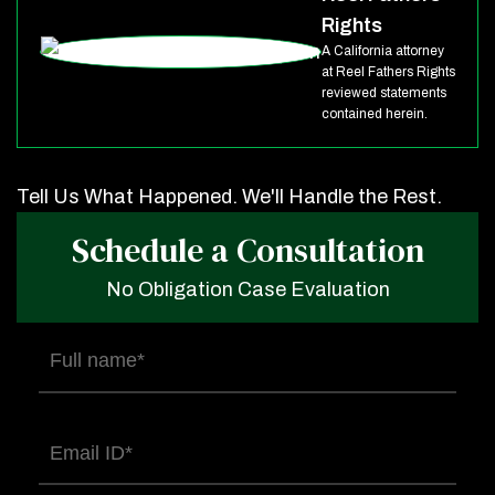
Rights
A California attorney
at Reel Fathers Rights
reviewed statements
contained herein.
Tell Us What Happened. We'll Handle the Rest.
Schedule a Consultation
No Obligation Case Evaluation
Full
name
(Required)
Email
(Required)