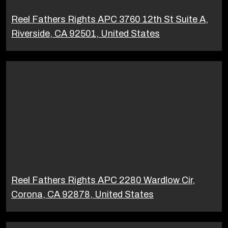
Reel Fathers Rights APC 3760 12th St Suite A,
Riverside, CA 92501, United States
Reel Fathers Rights APC 2280 Wardlow Cir,
Corona, CA 92878, United States