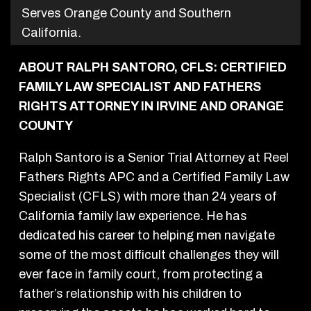
Serves Orange County and Southern
California.
ABOUT RALPH SANTORO, CFLS: CERTIFIED
FAMILY LAW SPECIALIST AND FATHERS
RIGHTS ATTORNEY IN IRVINE AND ORANGE
COUNTY
Ralph Santoro is a Senior Trial Attorney at Reel
Fathers Rights APC and a Certified Family Law
Specialist (CFLS) with more than 24 years of
California family law experience. He has
dedicated his career to helping men navigate
some of the most difficult challenges they will
ever face in family court, from protecting a
father’s relationship with his children to