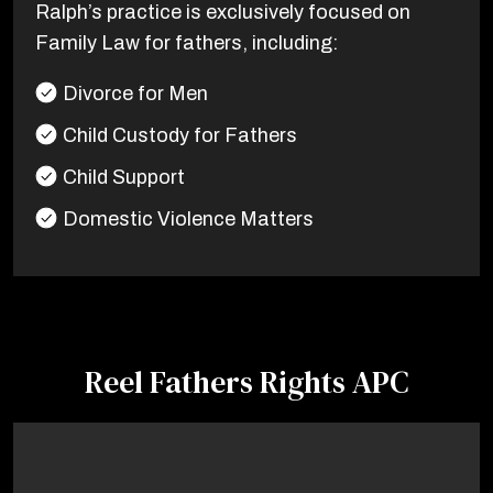
Ralph’s practice is exclusively focused on
Family Law for fathers, including:
Divorce for Men
Child Custody for Fathers
Child Support
Domestic Violence Matters
Reel Fathers Rights APC