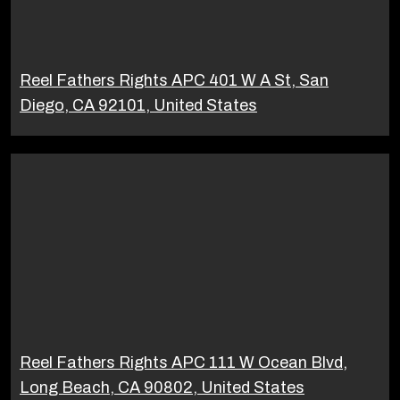
Reel Fathers Rights APC 401 W A St, San
Diego, CA 92101, United States
Reel Fathers Rights APC 111 W Ocean Blvd,
Long Beach, CA 90802, United States