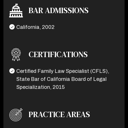
BAR ADMISSIONS
California, 2002
CERTIFICATIONS
Certified Family Law Specialist (CFLS),
State Bar of California Board of Legal
Specialization, 2015
PRACTICE AREAS