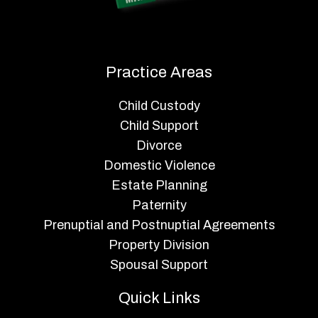
Practice Areas
Child Custody
Child Support
Divorce
Domestic Violence
Estate Planning
Paternity
Prenuptial and Postnuptial Agreements
Property Division
Spousal Support
Quick Links