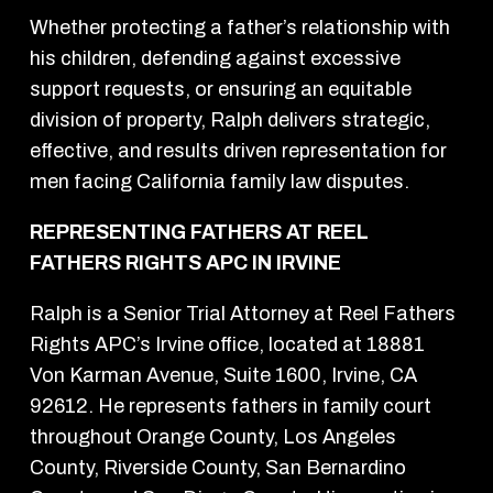
Whether protecting a father’s relationship with
his children, defending against excessive
support requests, or ensuring an equitable
division of property, Ralph delivers strategic,
effective, and results driven representation for
men facing California family law disputes.
REPRESENTING FATHERS AT REEL
FATHERS RIGHTS APC IN IRVINE
Ralph is a Senior Trial Attorney at Reel Fathers
Rights APC’s Irvine office, located at 18881
Von Karman Avenue, Suite 1600, Irvine, CA
92612. He represents fathers in family court
throughout Orange County, Los Angeles
County, Riverside County, San Bernardino