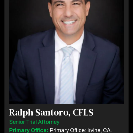
Ralph Santoro, CFLS
Senior Trial Attorney
Primary Office:
Primary Office: Irvine, CA.