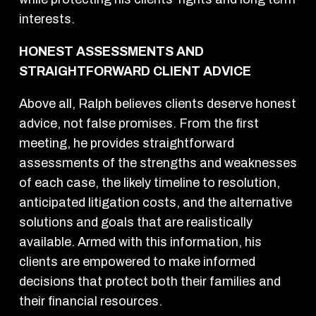
interests.
HONEST ASSESSMENTS AND
STRAIGHTFORWARD CLIENT ADVICE
Above all, Ralph believes clients deserve honest
advice, not false promises. From the first
meeting, he provides straightforward
assessments of the strengths and weaknesses
of each case, the likely timeline to resolution,
anticipated litigation costs, and the alternative
solutions and goals that are realistically
available. Armed with this information, his
clients are empowered to make informed
decisions that protect both their families and
their financial resources.