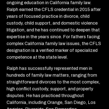
ongoing education in California family law.
Ralph earned the CFLS credential in 2015 after
years of focused practice in divorce, child
custody, child support, and domestic violence
litigation, and he has continued to deepen that
expertise in the years since. For fathers facing
complex California family law issues, the CFLS
designation is a verified marker of specialized
competence at the state level.
Ralph has successfully represented men in
hundreds of family law matters, ranging from
straightforward divorces to the most complex,
high conflict custody, support, and property
disputes. He has practiced throughout
California, including Orange, San Diego, Los