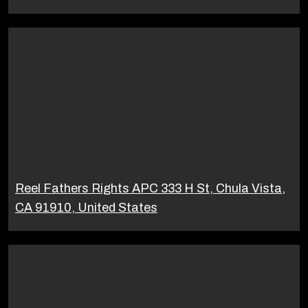
Reel Fathers Rights APC 333 H St, Chula Vista,
CA 91910, United States