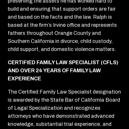
preserving the assets he has worked hard to
build and ensuring that support orders are fair
and based on the facts and the law. Ralph is
based at the firm’s Irvine office and represents
fathers throughout Orange County and
Southern California in divorce, child custody,
child support, and domestic violence matters.
CERTIFIED FAMILY LAW SPECIALIST (CFLS)
AND OVER 24 YEARS OF FAMILY LAW
EXPERIENCE
The Certified Family Law Specialist designation
is awarded by the State Bar of California Board
of Legal Specialization and recognizes
attorneys who have demonstrated advanced
knowledge, substantial trial experience, and