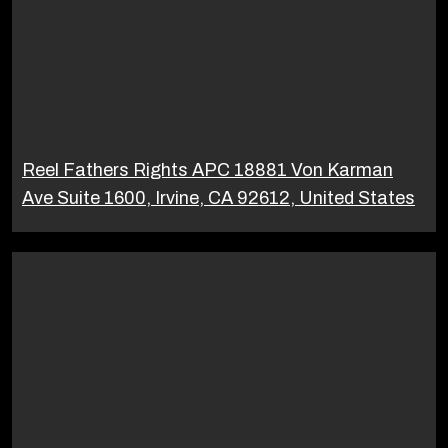
Reel Fathers Rights APC 18881 Von Karman
Ave Suite 1600, Irvine, CA 92612, United States