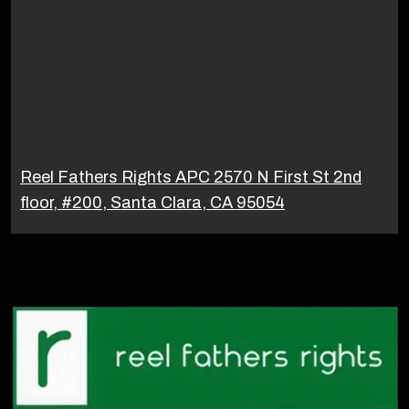
Reel Fathers Rights APC 2570 N First St 2nd
floor, #200, Santa Clara, CA 95054