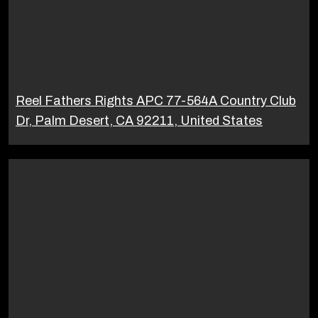
Reel Fathers Rights APC 77-564A Country Club
Dr, Palm Desert, CA 92211, United States