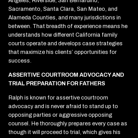
Angeles, Riverside, San Bernardino,
Sacramento, Santa Clara, San Mateo, and
Alameda Counties, and many jurisdictions in
between. That breadth of experience means he
understands how different California family
courts operate and develops case strategies
that maximize his clients’ opportunities for
success.
ASSERTIVE COURTROOM ADVOCACY AND
TRIAL PREPARATION FOR FATHERS
Ralph is known for assertive courtroom
advocacy and is never afraid to stand up to
opposing parties or aggressive opposing
counsel. He thoroughly prepares every case as
though it will proceed to trial, which gives his