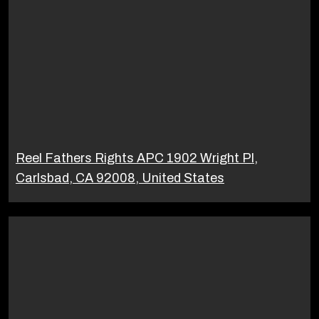
Reel Fathers Rights APC 1902 Wright Pl,
Carlsbad, CA 92008, United States