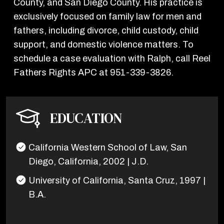
County, and San Diego County. His practice is
exclusively focused on family law for men and
fathers, including divorce, child custody, child
support, and domestic violence matters. To
schedule a case evaluation with Ralph, call Reel
Fathers Rights APC at 951-339-3826.
EDUCATION
California Western School of Law, San
Diego, California, 2002 | J.D.
University of California, Santa Cruz, 1997 |
B.A.