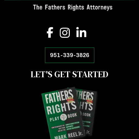
951-339-3826
LET'S GET STARTED