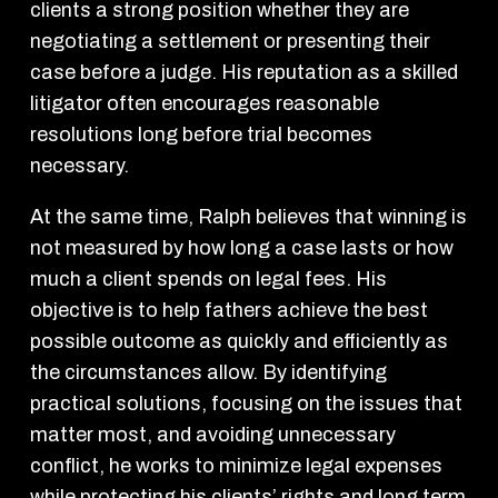
clients a strong position whether they are
negotiating a settlement or presenting their
case before a judge. His reputation as a skilled
litigator often encourages reasonable
resolutions long before trial becomes
necessary.
At the same time, Ralph believes that winning is
not measured by how long a case lasts or how
much a client spends on legal fees. His
objective is to help fathers achieve the best
possible outcome as quickly and efficiently as
the circumstances allow. By identifying
practical solutions, focusing on the issues that
matter most, and avoiding unnecessary
conflict, he works to minimize legal expenses
while protecting his clients’ rights and long term