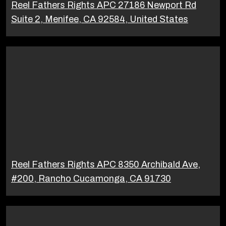
Reel Fathers Rights APC 27186 Newport Rd
Suite 2, Menifee, CA 92584, United States
Reel Fathers Rights APC 8350 Archibald Ave,
#200, Rancho Cucamonga, CA 91730