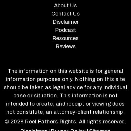
About Us
Contact Us
Disclaimer
Podcast
Resources
Reviews
The information on this website is for general
information purposes only. Nothing on this site
should be taken as legal advice for any individual
case or situation. This information is not
intended to create, and receipt or viewing does
not constitute, an attorney-client relationship.
© 2026 Reel Fathers Rights. All rights reserved.