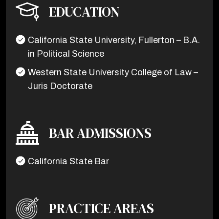
EDUCATION
California State University, Fullerton – B.A.
in Political Science
Western State University College of Law –
Juris Doctorate
BAR ADMISSIONS
California State Bar
PRACTICE AREAS