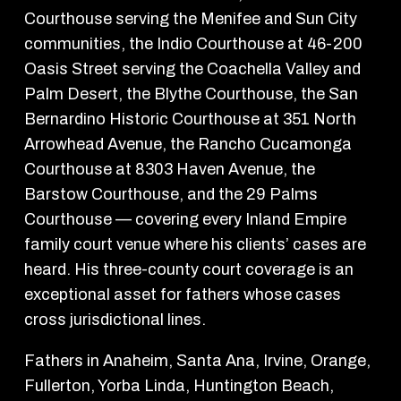
Courthouse serving the Menifee and Sun City
communities, the Indio Courthouse at 46-200
Oasis Street serving the Coachella Valley and
Palm Desert, the Blythe Courthouse, the San
Bernardino Historic Courthouse at 351 North
Arrowhead Avenue, the Rancho Cucamonga
Courthouse at 8303 Haven Avenue, the
Barstow Courthouse, and the 29 Palms
Courthouse — covering every Inland Empire
family court venue where his clients’ cases are
heard. His three-county court coverage is an
exceptional asset for fathers whose cases
cross jurisdictional lines.
Fathers in Anaheim, Santa Ana, Irvine, Orange,
Fullerton, Yorba Linda, Huntington Beach,