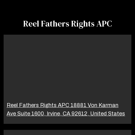
Reel Fathers Rights APC
Reel Fathers Rights APC 18881 Von Karman
Ave Suite 1600, Irvine, CA 92612, United States