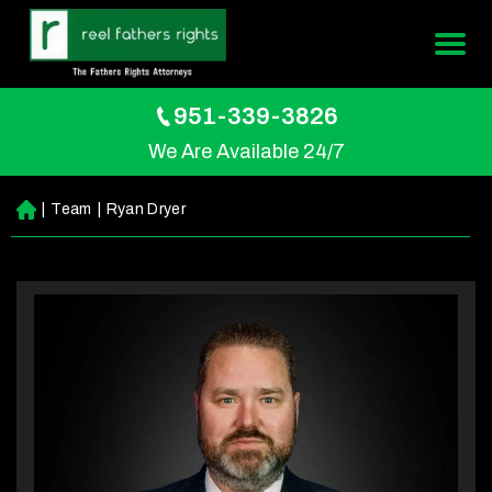
951-339-3826
We Are Available 24/7
|
Team
|
Ryan Dryer
H
o
m
e