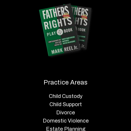
Practice Areas
Child Custody
Child Support
Divorce
Domestic Violence
Estate Planning