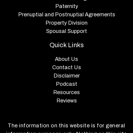
Paternity
Prenuptial and Postnuptial Agreements
Property Division
Spousal Support
Quick Links
About Us
Contact Us
Disclaimer
Podcast
Resources
Reviews
The information on this website is for general