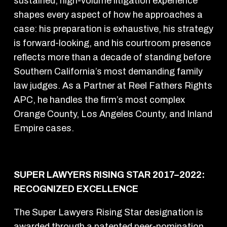
sustained, high-volume litigation experience
shapes every aspect of how he approaches a
case: his preparation is exhaustive, his strategy
is forward-looking, and his courtroom presence
reflects more than a decade of standing before
Southern California’s most demanding family
law judges. As a Partner at Reel Fathers Rights
APC, he handles the firm’s most complex
Orange County, Los Angeles County, and Inland
Empire cases.
SUPER LAWYERS RISING STAR 2017–2022:
RECOGNIZED EXCELLENCE
The Super Lawyers Rising Star designation is
awarded through a patented peer-nomination