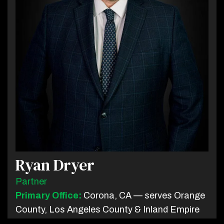
Ryan Dryer
Partner
Primary Office:
Corona, CA — serves Orange
County, Los Angeles County & Inland Empire