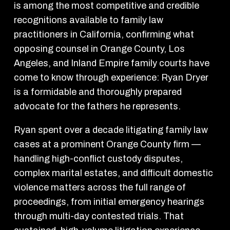
is among the most competitive and credible
recognitions available to family law
practitioners in California, confirming what
opposing counsel in Orange County, Los
Angeles, and Inland Empire family courts have
come to know through experience: Ryan Dryer
is a formidable and thoroughly prepared
advocate for the fathers he represents.
Ryan spent over a decade litigating family law
cases at a prominent Orange County firm —
handling high-conflict custody disputes,
complex marital estates, and difficult domestic
violence matters across the full range of
proceedings, from initial emergency hearings
through multi-day contested trials. That