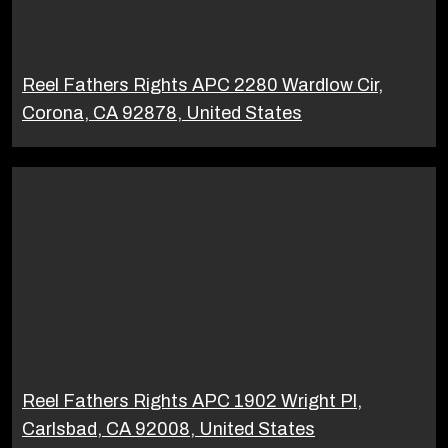
Reel Fathers Rights APC 2280 Wardlow Cir,
Corona, CA 92878, United States
Reel Fathers Rights APC 1902 Wright Pl,
Carlsbad, CA 92008, United States