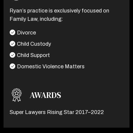
Ryan’s practice is exclusively focused on
Family Law, including:
Divorce
Child Custody
Child Support
Domestic Violence Matters
AWARDS
Super Lawyers Rising Star 2017–2022