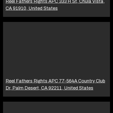
Reel Fathers Rights APC 333 H St, Chula Vista,
CA 91910, United States
Reel Fathers Rights APC 77-564A Country Club
Dr, Palm Desert, CA 92211, United States