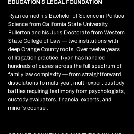
EDUCATION & LEGAL FOUNDATION
Ryan earned his Bachelor of Science in Political
Science from California State University,
Fullerton and his Juris Doctorate from Western
State College of Law — two institutions with
deep Orange County roots. Over twelve years
of litigation practice, Ryan has handled
hundreds of cases across the full spectrum of
family law complexity — from straightforward
dissolutions to multi-year, multi-expert custody
battles requiring testimony from psychologists,
custody evaluators, financial experts, and
minor’s counsel.