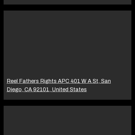
Reel Fathers Rights APC 401 W A St, San
Diego, CA 92101, United States