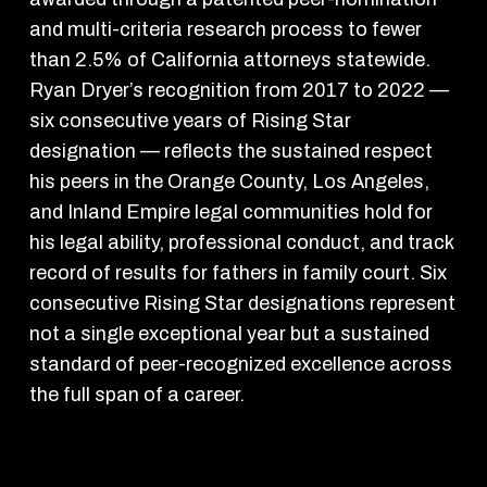
and multi-criteria research process to fewer
than 2.5% of California attorneys statewide.
Ryan Dryer’s recognition from 2017 to 2022 —
six consecutive years of Rising Star
designation — reflects the sustained respect
his peers in the Orange County, Los Angeles,
and Inland Empire legal communities hold for
his legal ability, professional conduct, and track
record of results for fathers in family court. Six
consecutive Rising Star designations represent
not a single exceptional year but a sustained
standard of peer-recognized excellence across
the full span of a career.