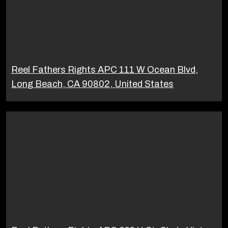
Reel Fathers Rights APC 111 W Ocean Blvd,
Long Beach, CA 90802, United States