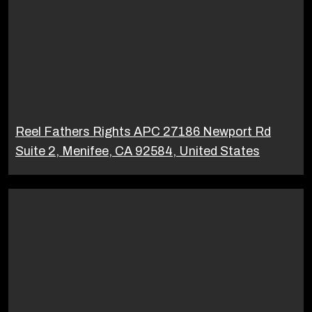
Reel Fathers Rights APC 27186 Newport Rd
Suite 2, Menifee, CA 92584, United States