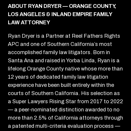
ABOUT RYAN DRYER — ORANGE COUNTY,
LOS ANGELES & INLAND EMPIRE FAMILY
LAW ATTORNEY
Ryan Dryer is a Partner at Reel Fathers Rights
APC and one of Southern California’s most
accomplished family law litigators. Born in
Santa Ana and raised in Yorba Linda, Ryan is a
lifelong Orange County native whose more than
12 years of dedicated family law litigation
experience have been built entirely within the
courts of Southern California. His selection as
a Super Lawyers Rising Star from 2017 to 2022
— a peer-nominated distinction awarded to no
more than 2.5% of California attorneys through
a patented multi-criteria evaluation process —