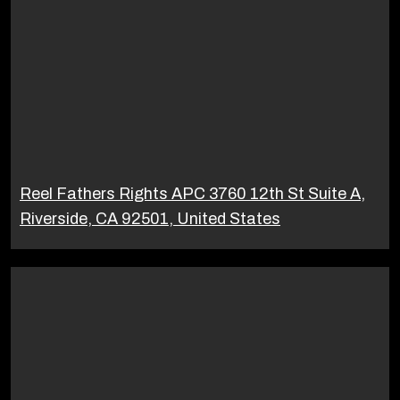
Reel Fathers Rights APC 3760 12th St Suite A,
Riverside, CA 92501, United States