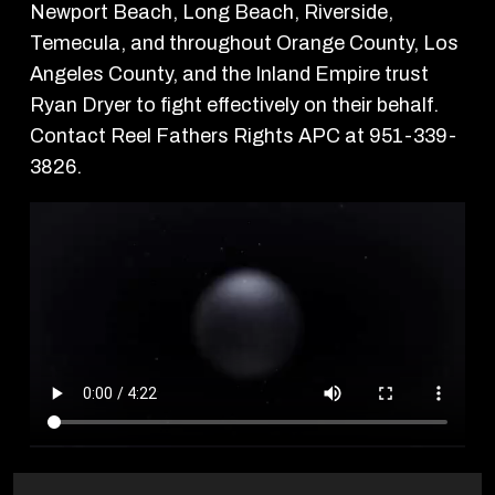
Newport Beach, Long Beach, Riverside,
Temecula, and throughout Orange County, Los
Angeles County, and the Inland Empire trust
Ryan Dryer to fight effectively on their behalf.
Contact Reel Fathers Rights APC at 951-339-
3826.