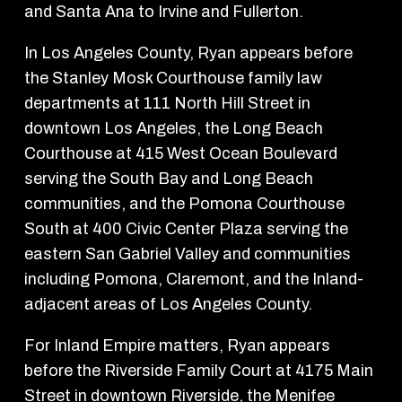
and Santa Ana to Irvine and Fullerton.
In Los Angeles County, Ryan appears before
the Stanley Mosk Courthouse family law
departments at 111 North Hill Street in
downtown Los Angeles, the Long Beach
Courthouse at 415 West Ocean Boulevard
serving the South Bay and Long Beach
communities, and the Pomona Courthouse
South at 400 Civic Center Plaza serving the
eastern San Gabriel Valley and communities
including Pomona, Claremont, and the Inland-
adjacent areas of Los Angeles County.
For Inland Empire matters, Ryan appears
before the Riverside Family Court at 4175 Main
Street in downtown Riverside, the Menifee