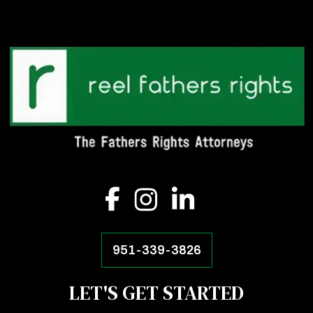
951-339-3826
LET'S GET STARTED