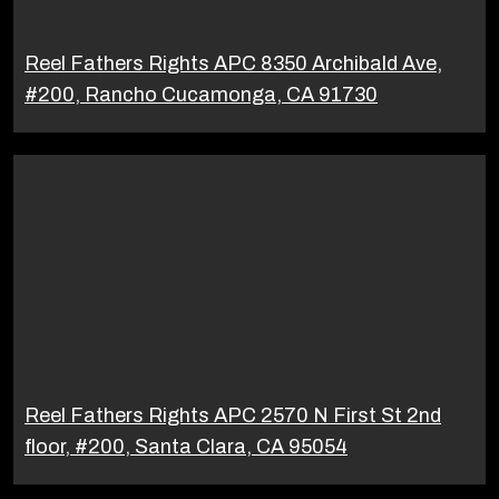
Reel Fathers Rights APC 8350 Archibald Ave,
#200, Rancho Cucamonga, CA 91730
Reel Fathers Rights APC 2570 N First St 2nd
floor, #200, Santa Clara, CA 95054