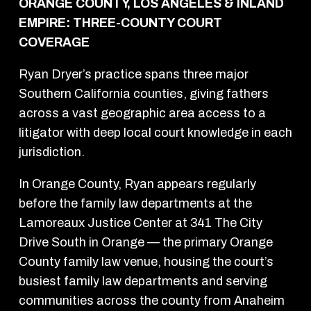
ORANGE COUNTY, LOS ANGELES & INLAND
EMPIRE: THREE-COUNTY COURT
COVERAGE
Ryan Dryer’s practice spans three major
Southern California counties, giving fathers
across a vast geographic area access to a
litigator with deep local court knowledge in each
jurisdiction.
In Orange County, Ryan appears regularly
before the family law departments at the
Lamoreaux Justice Center at 341 The City
Drive South in Orange — the primary Orange
County family law venue, housing the court’s
busiest family law departments and serving
communities across the county from Anaheim