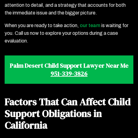
attention to detail, and a strategy that accounts for both
the immediate issue and the bigger picture.
When you are ready to take action,
our team
is waiting for
you. Call us now to explore your options during a case
evaluation.
Palm Desert Child Support Lawyer Near Me
951-339-3826
Factors That Can Affect Child
Support Obligations in
California