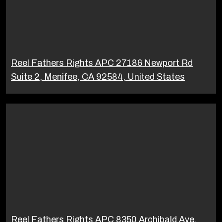
Reel Fathers Rights APC 27186 Newport Rd
Suite 2, Menifee, CA 92584, United States
Reel Fathers Rights APC 8350 Archibald Ave,