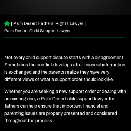
|
Palm Desert Fathers' Rights Lawyer
|
H
o
Palm Desert Child Support Lawyer
m
e
Not every child support dispute starts with a disagreement.
Sometimes the conflict develops after financial information
is exchanged and the parents realize they have very
different views of what a support order should look like.
Whether you are seeking a new support order or dealing with
an existing one, a Palm Desert child support lawyer for
fathers can help ensure that important financial and
parenting issues are properly presented and considered
throughout the process.