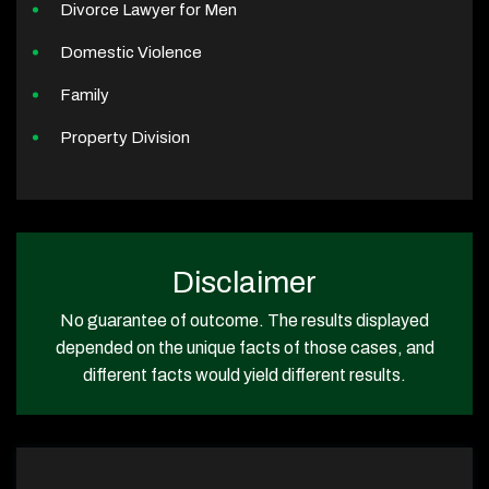
Divorce Lawyer for Men
Domestic Violence
Family
Property Division
Disclaimer
No guarantee of outcome. The results displayed
depended on the unique facts of those cases, and
different facts would yield different results.