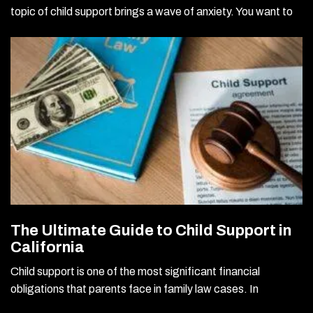
topic of child support brings a wave of anxiety. You want to
The Ultimate Guide to Child Support in
California
Child support is one of the most significant financial
obligations that parents face in family law cases. In