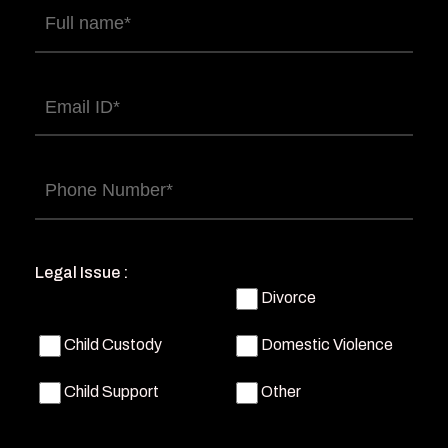
Full
name
(Required)
Email
(Required)
Phone
(Required)
Legal Issue :
Divorce
Child Custody
Domestic Violence
Child Support
Other