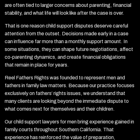
are often tied to larger concerns about parenting, financial
stability, and what life will look like after the case is over.
That is one reason child support disputes deserve careful
attention from the outset. Decisions made early in a case
can influence far more than a monthly support amount. In
some situations, they can shape future negotiations, affect
co-parenting dynamics, and create financial obligations
that remain in place for years.
Reel Fathers Rights was founded to represent men and
fathers in family law matters. Because our practice focuses
exclusively on fathers’ rights issues, we understand that
many clients are looking beyond the immediate dispute to
what comes next for themselves and their children.
Our child support lawyers for men bring experience gained in
family courts throughout Southern California. That
experience has reinforced the value of preparation,