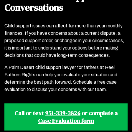
Conversations
Child support issues can affect far more than your monthly
finances. If you have concerns about a current dispute, a
proposed support order, or changes in your circumstances,
it is important to understand your options before making
decisions that could have long-term consequences.
A Palm Desert child support lawyer for fathers at Reel
Fathers Rights can help you evaluate your situation and
determine the best path forward. Schedule a free case
evaluation to discuss your concerns with our team.
Call or text
951-339-3826
or complete a
Case Evaluation form