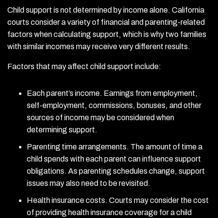
Child support is not determined by income alone. California
courts consider a variety of financial and parenting-related
factors when calculating support, which is why two families
with similar incomes may receive very different results.
Factors that may affect child support include:
Each parent’s income. Earnings from employment,
self-employment, commissions, bonuses, and other
sources of income may be considered when
determining support.
Parenting time arrangements. The amount of time a
child spends with each parent can influence support
obligations. As parenting schedules change, support
issues may also need to be revisited.
Health insurance costs. Courts may consider the cost
of providing health insurance coverage for a child