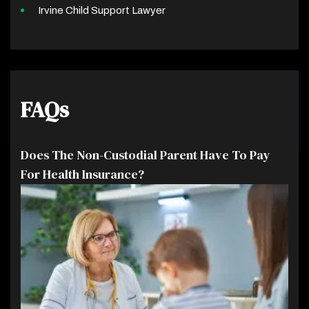
Irvine Child Support Lawyer
FAQs
Does The Non-Custodial Parent Have To Pay
For Health Insurance?