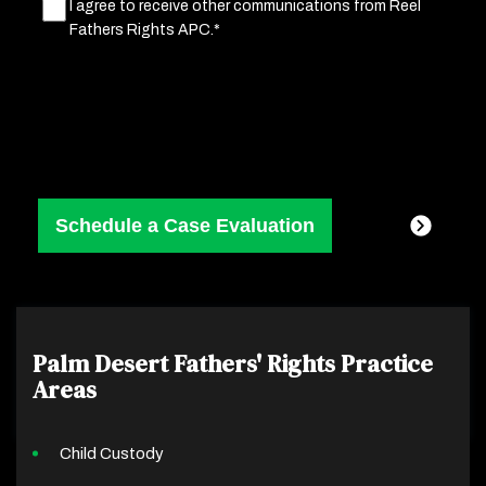
Marketing
I agree to receive other communications from Reel
Fathers Rights APC.*
Consent
(Required)
Palm Desert Fathers' Rights
Practice
Areas
Child Custody