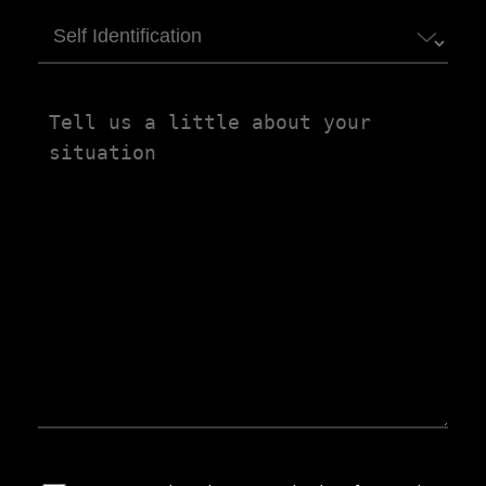
Self
Identification
Tell
us
a
little
about
your
situation