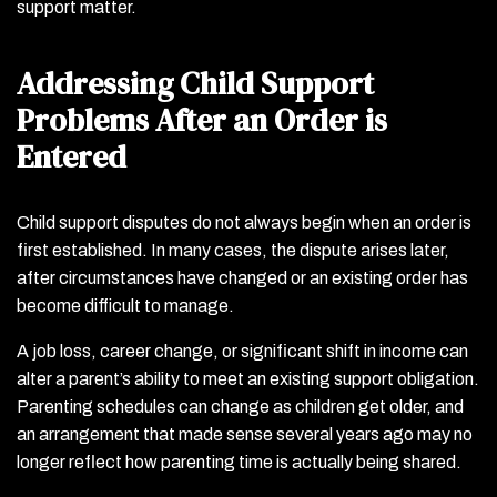
support matter.
Addressing Child Support
Problems After an Order is
Entered
Child support disputes do not always begin when an order is
first established. In many cases, the dispute arises later,
after circumstances have changed or an existing order has
become difficult to manage.
A job loss, career change, or significant shift in income can
alter a parent’s ability to meet an existing support obligation.
Parenting schedules can change as children get older, and
an arrangement that made sense several years ago may no
longer reflect how parenting time is actually being shared.