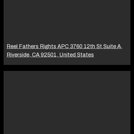
Reel Fathers Rights APC 3760 12th St Suite A,
Riverside, CA 92501, United States