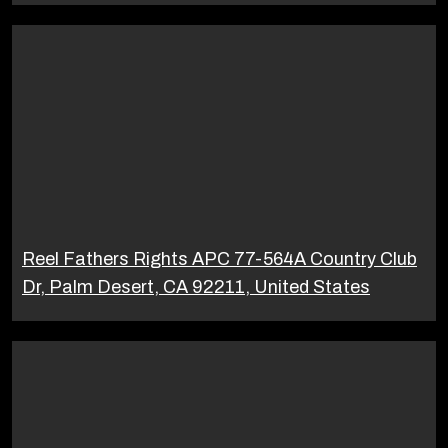
Reel Fathers Rights APC 77-564A Country Club
Dr, Palm Desert, CA 92211, United States