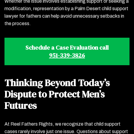
Whether the issue involves establishing support or seeking a
modification, representation by a Palm Desert child support
lawyer for fathers can help avoid unnecessary setbacks in
the process.
Schedule a Case Evaluation call
951-339-3826
Thinking Beyond Today’s
Dispute to Protect Men’s
Futures
At Reel Fathers Rights, we recognize that child support
cases rarely involve just one issue. Questions about support