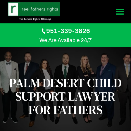
951-339-3826
We Are Available 24/7
PALM DESERT CHILD
SUPPORT LAWYER
FOR FATHERS