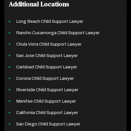
Additional Locations
Long Beach Child Support Lawyer
Rancho Cucamonga Child Support Lawyer
Chula Vista Child Support Lawyer
San Jose Child Support Lawyer
Carlsbad Child Support Lawyer
Corona Child Support Lawyer
Riverside Child Support Lawyer
Menifee Child Support Lawyer
California Child Support Lawyer
San Diego Child Support Lawyer