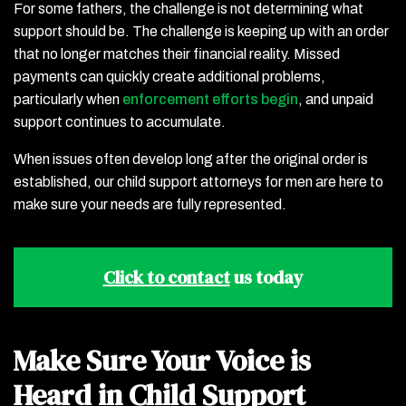
For some fathers, the challenge is not determining what
support should be. The challenge is keeping up with an order
that no longer matches their financial reality. Missed
payments can quickly create additional problems,
particularly when
enforcement efforts begin
, and unpaid
support continues to accumulate.
When issues often develop long after the original order is
established, our child support attorneys for men are here to
make sure your needs are fully represented.
Click to contact
us today
Make Sure Your Voice is
Heard in Child Support