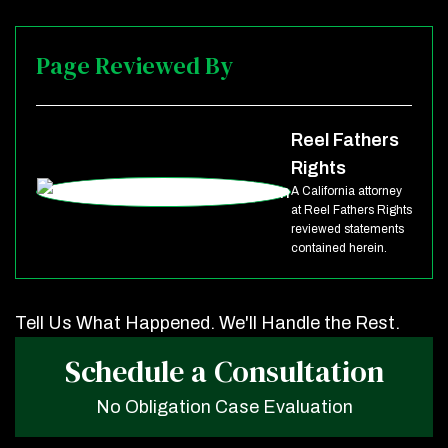
Page Reviewed By
Reel Fathers
Rights
A California attorney
at Reel Fathers Rights
reviewed statements
contained herein.
Tell Us What Happened. We'll Handle the Rest.
Schedule a Consultation
No Obligation Case Evaluation