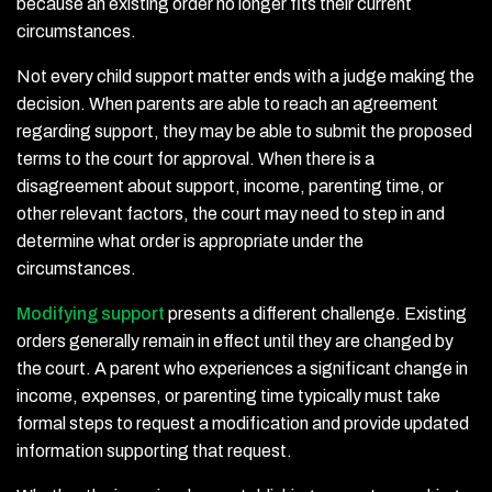
because an existing order no longer fits their current
circumstances.
Not every child support matter ends with a judge making the
decision. When parents are able to reach an agreement
regarding support, they may be able to submit the proposed
terms to the court for approval. When there is a
disagreement about support, income, parenting time, or
other relevant factors, the court may need to step in and
determine what order is appropriate under the
circumstances.
Modifying support
presents a different challenge. Existing
orders generally remain in effect until they are changed by
the court. A parent who experiences a significant change in
income, expenses, or parenting time typically must take
formal steps to request a modification and provide updated
information supporting that request.