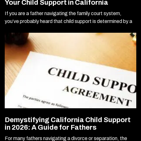
Your Child Support in California
If you are a father navigating the family court system,
you’ve probably heard that child support is determined by a
Demystifying California Child Support
in 2026: A Guide for Fathers
For many fathers navigating a divorce or separation, the