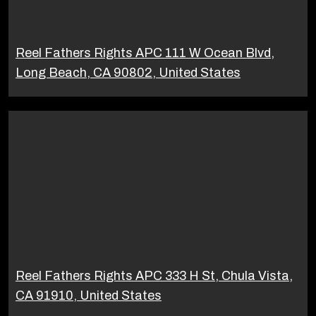
Reel Fathers Rights APC 111 W Ocean Blvd,
Long Beach, CA 90802, United States
Reel Fathers Rights APC 333 H St, Chula Vista,
CA 91910, United States