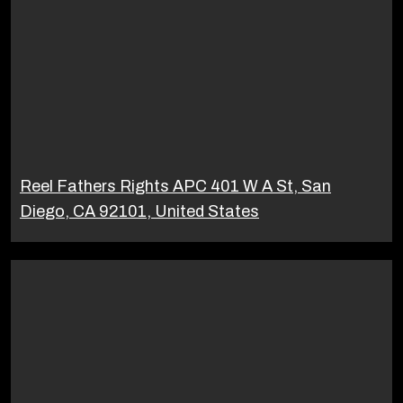
Reel Fathers Rights APC 401 W A St, San
Diego, CA 92101, United States