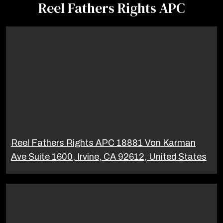
Reel Fathers Rights APC
Reel Fathers Rights APC 18881 Von Karman
Ave Suite 1600, Irvine, CA 92612, United States