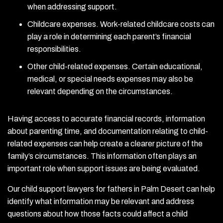
when addressing support.
Childcare expenses. Work-related childcare costs can
play a role in determining each parent’s financial
responsibilities.
Other child-related expenses. Certain educational,
medical, or special needs expenses may also be
relevant depending on the circumstances.
Having access to accurate financial records, information
about parenting time, and documentation relating to child-
related expenses can help create a clearer picture of the
family’s circumstances. This information often plays an
important role when support issues are being evaluated.
Our child support lawyers for fathers in Palm Desert can help
identify what information may be relevant and address
questions about how those facts could affect a child