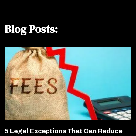
Blog Posts:
5 Legal Exceptions That Can Reduce