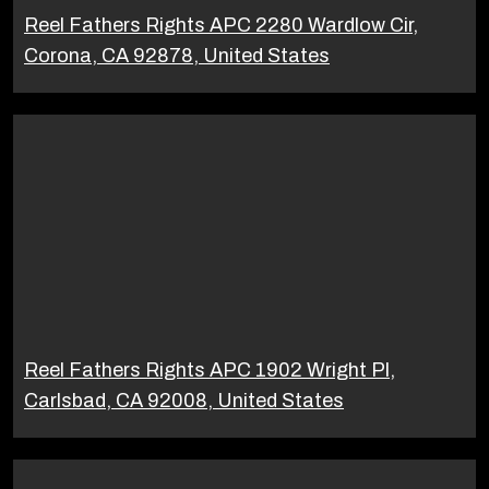
Reel Fathers Rights APC 2280 Wardlow Cir,
Corona, CA 92878, United States
Reel Fathers Rights APC 1902 Wright Pl,
Carlsbad, CA 92008, United States