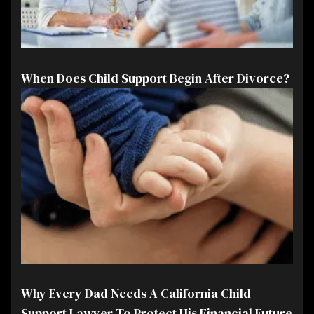
When Does Child Support Begin After Divorce?
Why Every Dad Needs A California Child
Support Lawyer To Protect His Financial Future