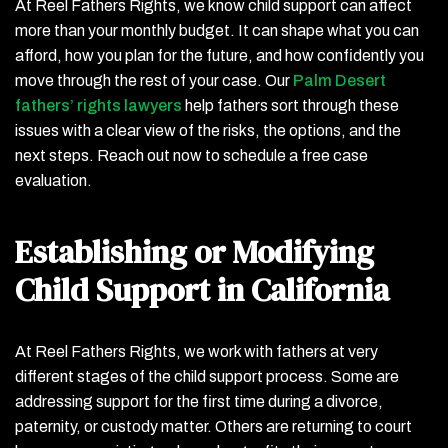
At Reel Fathers Rights, we know child support can affect
more than your monthly budget. It can shape what you can
afford, how you plan for the future, and how confidently you
move through the rest of your case. Our
Palm Desert
fathers’ rights lawyers
help fathers sort through these
issues with a clear view of the risks, the options, and the
next steps. Reach out now to schedule a free case
evaluation.
Establishing or Modifying
Child Support in California
At Reel Fathers Rights, we work with fathers at very
different stages of the child support process. Some are
addressing support for the first time during a divorce,
paternity, or custody matter. Others are returning to court