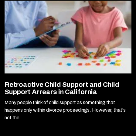
Retroactive Child Support and Child
Support Arrears in California
Many people think of child support as something that
happens only within divorce proceedings. However, that's
not the