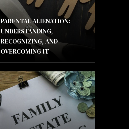
PARENTAL ALIENATION:
UNDERSTANDING,
RECOGNIZING, AND
OVERCOMING IT