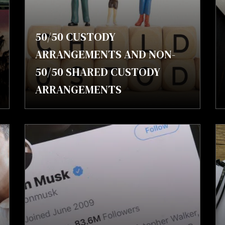
50/50 CUSTODY
ARRANGEMENTS AND NON-
50/50 SHARED CUSTODY
ARRANGEMENTS