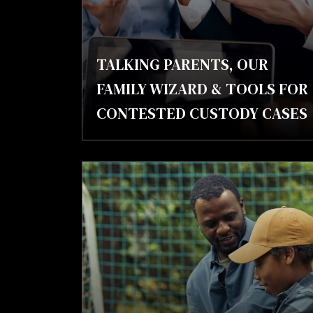
TALKING PARENTS, OUR
FAMILY WIZARD & TOOLS FOR
CONTESTED CUSTODY CASES