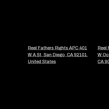
Reel Fathers Rights APC 401
Reel 
W A St, San Diego, CA 92101,
W Oce
United States
CA 90