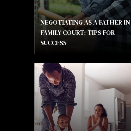
NEGOTIATING AS A FATHER IN
FAMILY COURT: TIPS FOR
SUCCESS