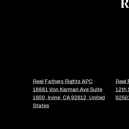
R
Reel Fathers Rights APC
Reel 
18881 Von Karman Ave Suite
12th 
1600, Irvine, CA 92612, United
92501
States