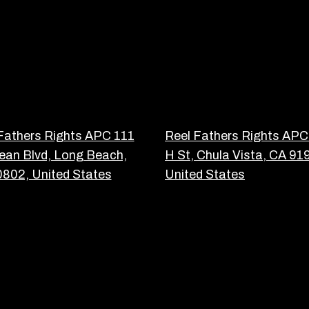
Fathers Rights APC 111
Reel Fathers Rights APC
an Blvd, Long Beach,
H St, Chula Vista, CA 91
802, United States
United States