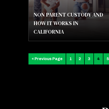
NON PARENT CUSTODY AND
HOW IT WORKS IN
CALIFORNIA
« Previous Page
1
2
3
4
5