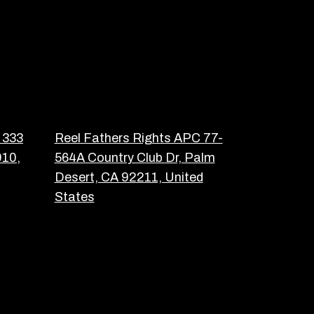
 333
Reel Fathers Rights APC 77-
910,
564A Country Club Dr, Palm
Desert, CA 92211, United
States