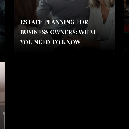
ESTATE PLANNING FOR
BUSINESS OWNERS: WHAT
YOU NEED TO KNOW