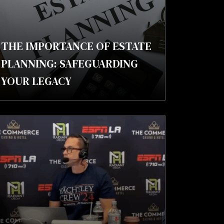
THE IMPORTANCE OF ESTATE
PLANNING: SAFEGUARDING
YOUR LEGACY