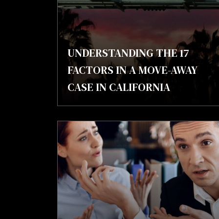
UNDERSTANDING THE 17
FACTORS IN A MOVE-AWAY
CASE IN CALIFORNIA