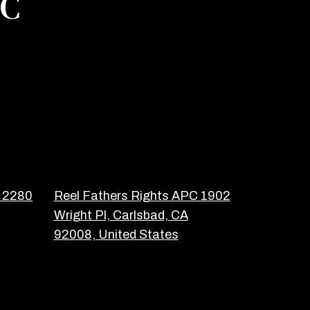
PC
C 2280
Reel Fathers Rights APC 1902
Wright Pl, Carlsbad, CA
92008, United States