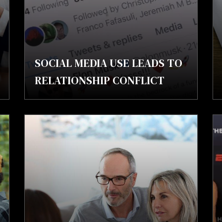
SOCIAL MEDIA USE LEADS TO
RELATIONSHIP CONFLICT