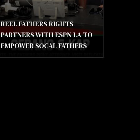
REEL FATHERS RIGHTS
PARTNERS WITH ESPN LA TO
EMPOWER SOCAL FATHERS