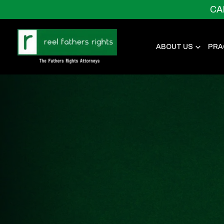
CA
ABOUT US
PRA