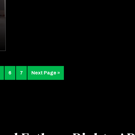
6
7
Next Page »