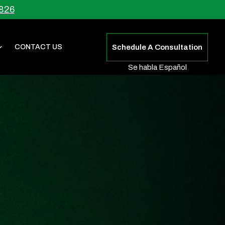
826
CONTACT US
Schedule A Consultation
Se habla Español