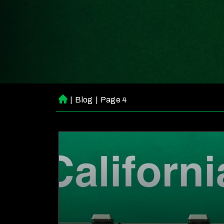
|
Blog
|
Page 4
H
o
m
e