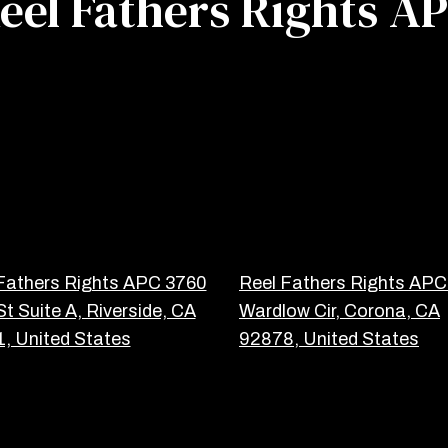
eel Fathers Rights A
Fathers Rights APC 3760
Reel Fathers Rights AP
St Suite A, Riverside, CA
Wardlow Cir, Corona, CA
, United States
92878, United States