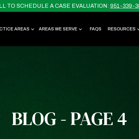
LL TO SCHEDULE A CASE EVALUATION:
951-339-3
CTICE AREAS
AREAS WE SERVE
FAQS
RESOURCES
BLOG - PAGE 4