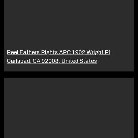
Reel Fathers Rights APC 1902 Wright Pl,
Carlsbad, CA 92008, United States