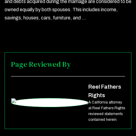
and debts acquired during the marriage are considered to be
owned equally by both spouses. This includes income,
savings, houses, cars, furniture, and …
Page Reviewed By
Reel Fathers
Rights
A California attorney
at Reel Fathers Rights
reviewed statements
contained herein.