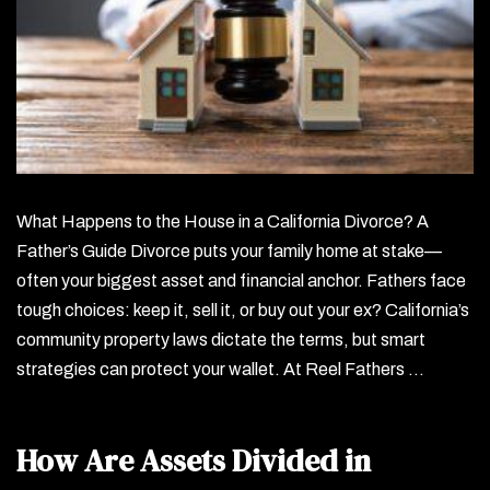
What Happens to the House in a California Divorce? A
Father’s Guide Divorce puts your family home at stake—
often your biggest asset and financial anchor. Fathers face
tough choices: keep it, sell it, or buy out your ex? California’s
community property laws dictate the terms, but smart
strategies can protect your wallet. At Reel Fathers …
How Are Assets Divided in