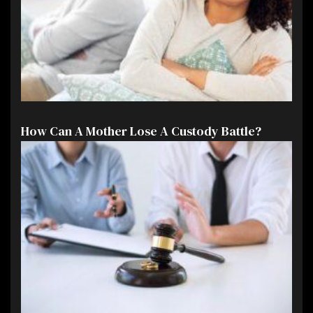
How Can A Mother Lose A Custody Battle?