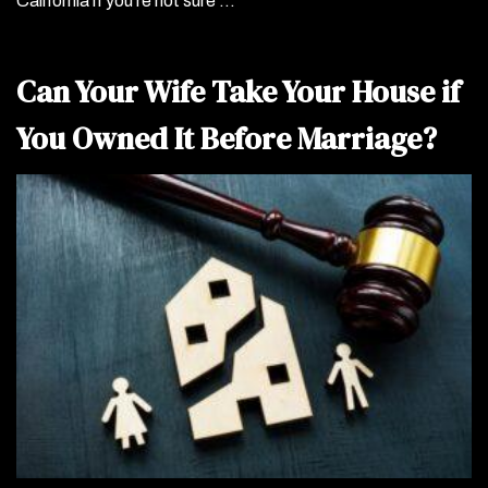
California if you’re not sure …
Can Your Wife Take Your House if
You Owned It Before Marriage?