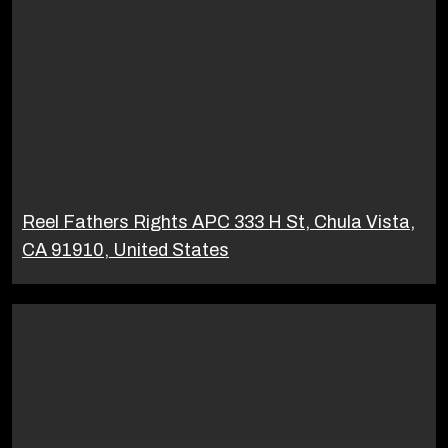
Reel Fathers Rights APC 333 H St, Chula Vista,
CA 91910, United States