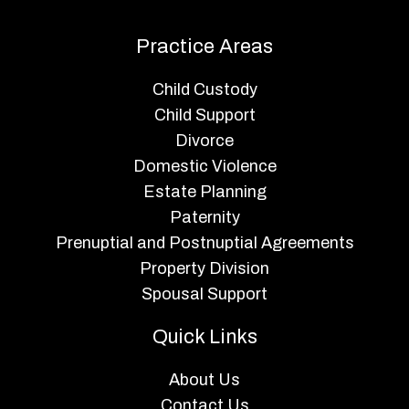
Practice Areas
Child Custody
Child Support
Divorce
Domestic Violence
Estate Planning
Paternity
Prenuptial and Postnuptial Agreements
Property Division
Spousal Support
Quick Links
About Us
Contact Us