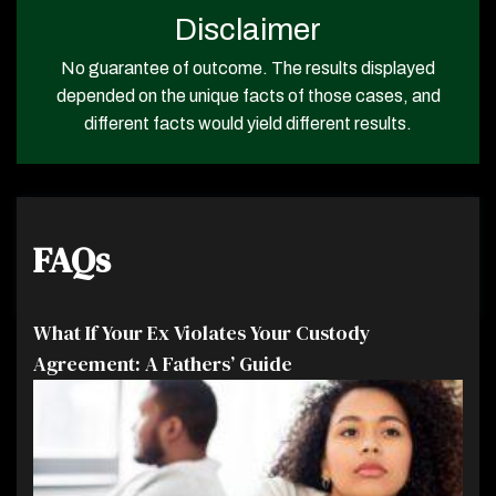
Disclaimer
No guarantee of outcome. The results displayed
depended on the unique facts of those cases, and
different facts would yield different results.
FAQs
What If Your Ex Violates Your Custody
Agreement: A Fathers’ Guide