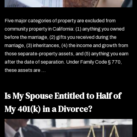
Five major categories of property are excluded from
community property in California: (1) anything you owned
before the marriage, (2) gifts you received during the
marriage, (3) inheritances, (4) the income and growth from
those separate-property assets, and (5) anything you earn
after the date of separation. Under Family Code § 770,
these assets are …
Is My Spouse Entitled to Half of
My 401(k) in a Divorce?