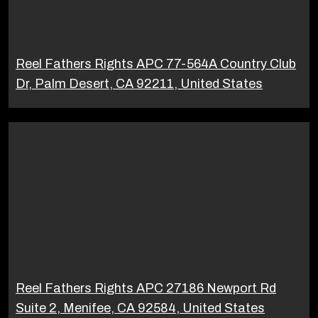
Reel Fathers Rights APC 77-564A Country Club
Dr, Palm Desert, CA 92211, United States
Reel Fathers Rights APC 27186 Newport Rd
Suite 2, Menifee, CA 92584, United States