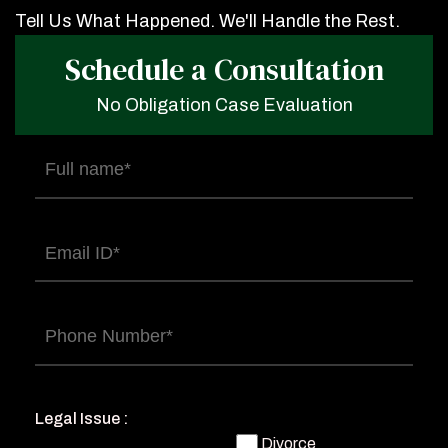
Tell Us What Happened. We'll Handle the Rest.
Schedule a Consultation
No Obligation Case Evaluation
Full
name
(Required)
Email
(Required)
Phone
(Required)
Legal Issue :
Divorce