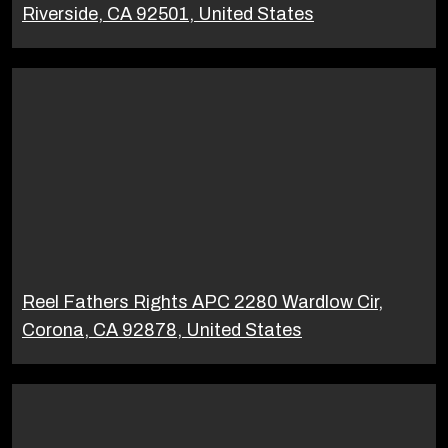
Riverside, CA 92501, United States
Reel Fathers Rights APC 2280 Wardlow Cir,
Corona, CA 92878, United States