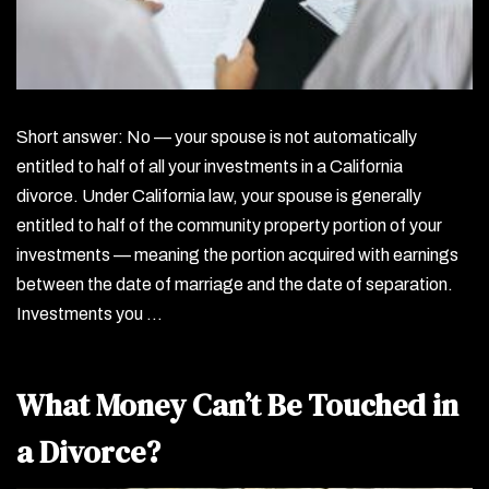
Short answer: No — your spouse is not automatically
entitled to half of all your investments in a California
divorce. Under California law, your spouse is generally
entitled to half of the community property portion of your
investments — meaning the portion acquired with earnings
between the date of marriage and the date of separation.
Investments you …
What Money Can’t Be Touched in
a Divorce?