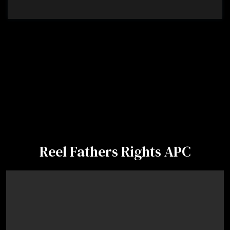
Reel Fathers Rights APC