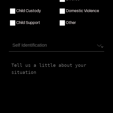
Child Custody
Domestic Violence
Child Support
Other
Self
Identification
Tell
us
a
little
about
your
situation