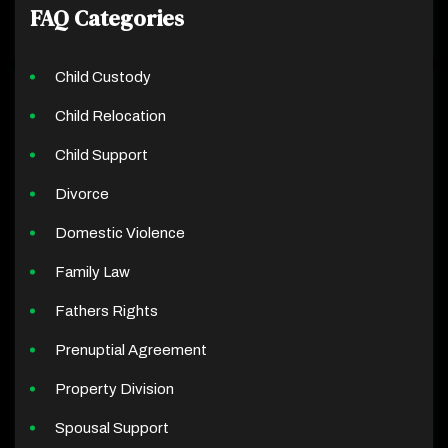
FAQ Categories
Child Custody
Child Relocation
Child Support
Divorce
Domestic Violence
Family Law
Fathers Rights
Prenuptial Agreement
Property Division
Spousal Support