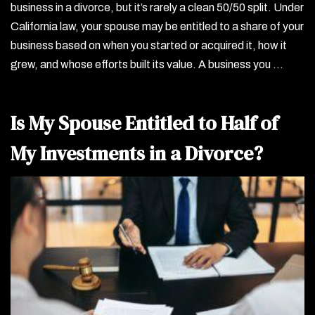
business in a divorce, but it’s rarely a clean 50/50 split. Under
California law, your spouse may be entitled to a share of your
business based on when you started or acquired it, how it
grew, and whose efforts built its value. A business you …
Is My Spouse Entitled to Half of
My Investments in a Divorce?