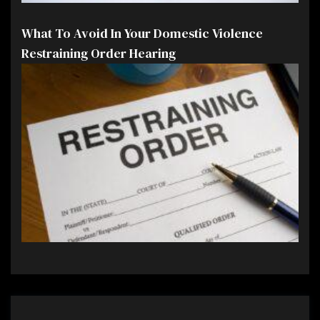
What To Avoid In Your Domestic Violence
Restraining Order Hearing