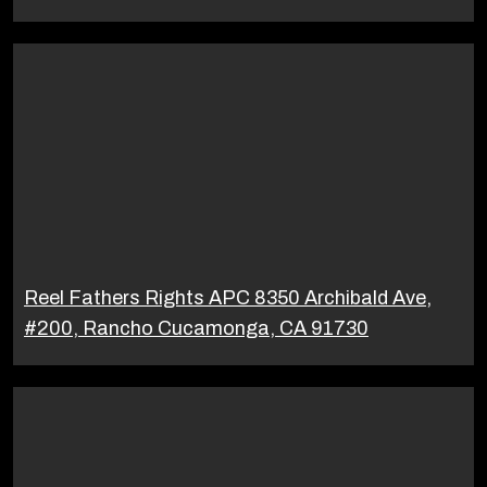
Reel Fathers Rights APC 8350 Archibald Ave,
#200, Rancho Cucamonga, CA 91730