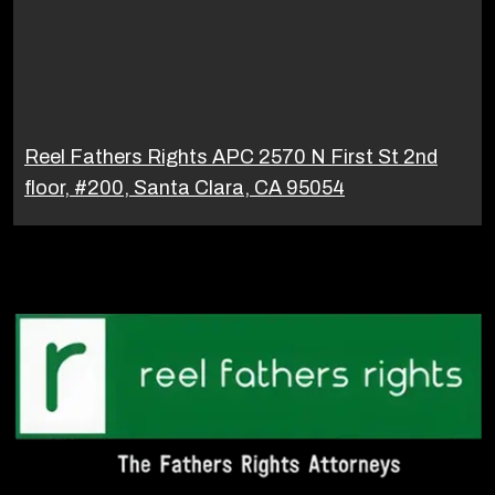
Reel Fathers Rights APC 2570 N First St 2nd
floor, #200, Santa Clara, CA 95054