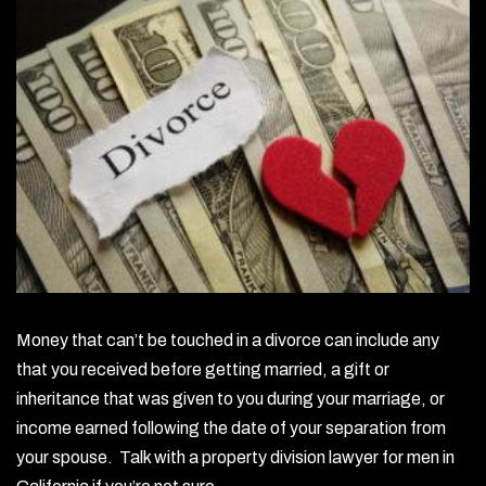
Money that can’t be touched in a divorce can include any
that you received before getting married, a gift or
inheritance that was given to you during your marriage, or
income earned following the date of your separation from
your spouse. Talk with a property division lawyer for men in