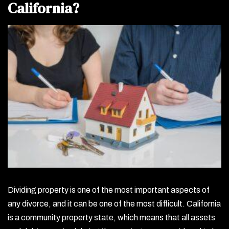
California?
Dividing property is one of the most important aspects of
any divorce, and it can be one of the most difficult. California
is a community property state, which means that all assets