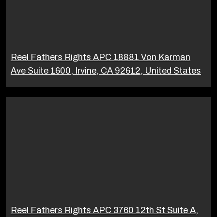
Reel Fathers Rights APC 18881 Von Karman
Ave Suite 1600, Irvine, CA 92612, United States
Reel Fathers Rights APC 3760 12th St Suite A,