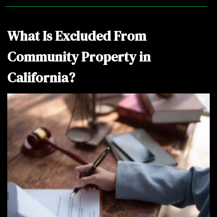
o
m
e
What Is Excluded From
Community Property in
California?