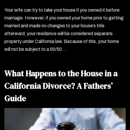
Your wife can try to take your house if you owned it before
marriage. However, if you owned your home prior to getting
married and made no changes to your house’s title
afterward, your residence will be considered separate
property under California law. Because of this, your home
will not be subject to a 50/50 …
What Happens to the House in a
California Divorce? A Fathers’
Guide