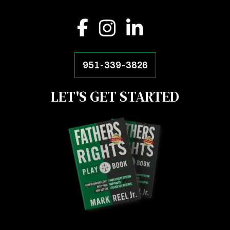
951-339-3826
LET'S GET STARTED