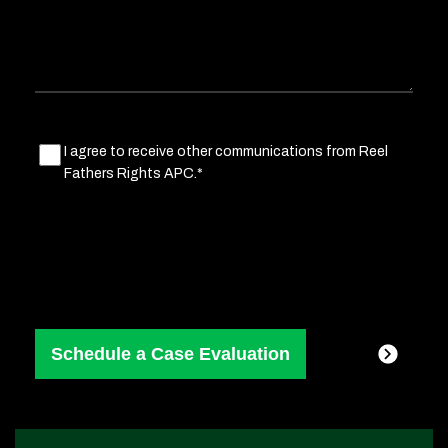
Marketing
I agree to receive other communications from Reel
Fathers Rights APC.*
Consent
(Required)