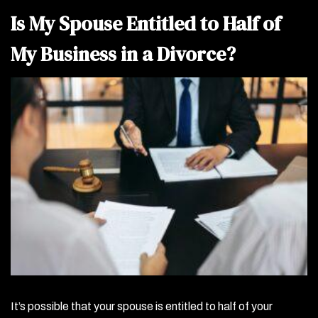
Is My Spouse Entitled to Half of
My Business in a Divorce?
It’s possible that your spouse is entitled to half of your