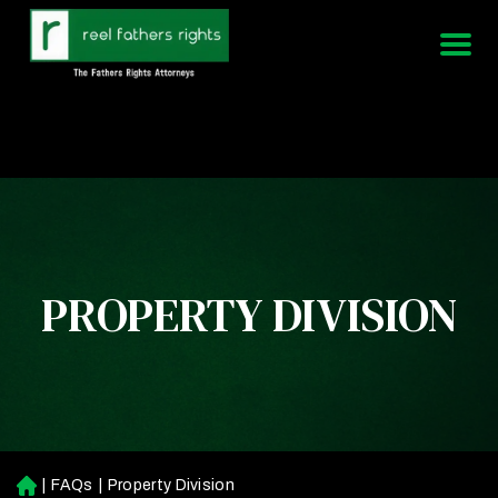
951-339-3826
We Are Available 24/7
PROPERTY DIVISION
|
FAQs
|
Property Division
H