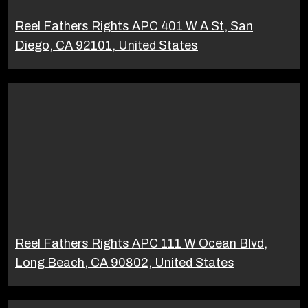
Reel Fathers Rights APC 401 W A St, San
Diego, CA 92101, United States
Reel Fathers Rights APC 111 W Ocean Blvd,
Long Beach, CA 90802, United States