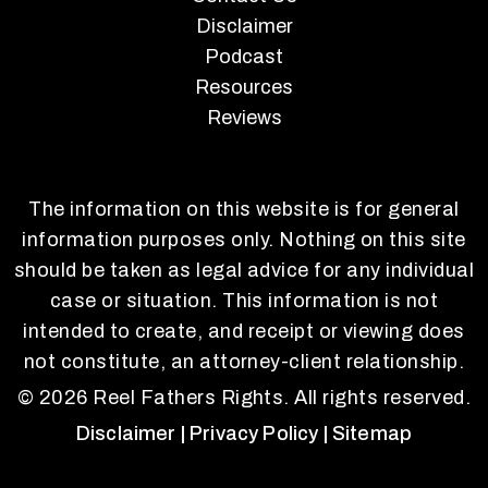
Disclaimer
Podcast
Resources
Reviews
The information on this website is for general
information purposes only. Nothing on this site
should be taken as legal advice for any individual
case or situation. This information is not
intended to create, and receipt or viewing does
not constitute, an attorney-client relationship.
© 2026 Reel Fathers Rights. All rights reserved.
Disclaimer
| Privacy Policy
| Sitemap