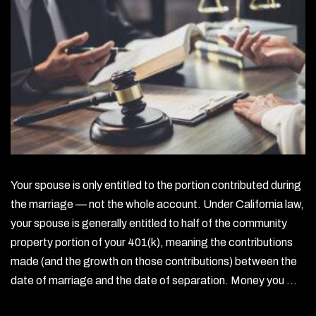
Your spouse is only entitled to the portion contributed during
the marriage — not the whole account. Under California law,
your spouse is generally entitled to half of the community
property portion of your 401(k), meaning the contributions
made (and the growth on those contributions) between the
date of marriage and the date of separation. Money you …