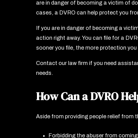
are in danger of becoming a victim of do
cases, a DVRO can help protect you fro
If you are in danger of becoming a victim
action right away. You can file for a DV
sooner you file, the more protection you 
Contact our law firm if you need assista
needs.
How Can a DVRO Hel
Aside from providing people relief from 
Forbidding the abuser from coming n