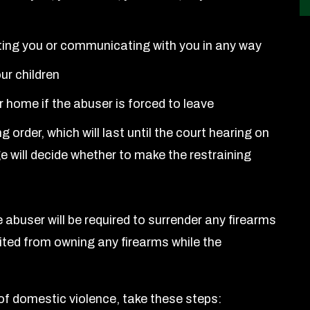
ting you or communicating with you in any way
ur children
ur home if the abuser is forced to leave
 order, which will last until the court hearing on
e will decide whether to make the restraining
e abuser will be required to surrender any firearms
bited from owning any firearms while the
 of domestic violence, take these steps: