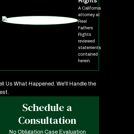
Rights
A California
attorney at
Reel
Fathers
Rights
reviewed
statements
contained
herein.
ell Us What Happened. We'll Handle the
est.
Schedule a
Consultation
No Obligation Case Evaluation