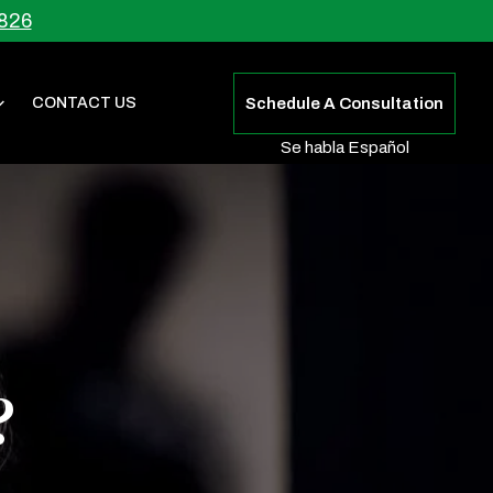
826
CONTACT US
Schedule A Consultation
Se habla Español
?