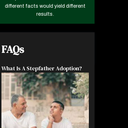
different facts would yield different
results.
FAQs
What Is A Stepfather Adoption?