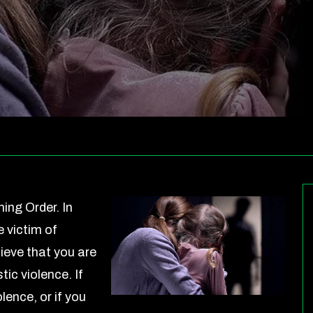
ing Order. In
 victim of
ieve that you are
ic violence. If
lence, or if you