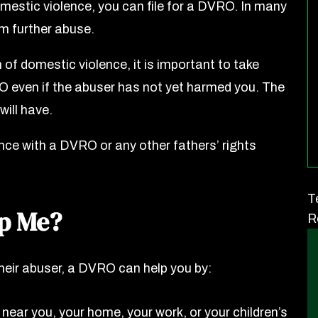
mestic violence, you can file for a DVRO. In many
m further abuse.
 of domestic violence, it is important to take
RO even if the abuser has not yet harmed you. The
will have.
nce with a DVRO or any other fathers’ rights
T
p Me?
R
their abuser, a DVRO can help you by:
ear you, your home, your work, or your children’s