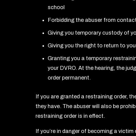
school
Forbidding the abuser from contac
Giving you temporary custody of yo
Giving you the right to return to yo
Granting you a temporary restraining
your DVRO. At the hearing, the judg
order permanent.
If you are granted a restraining order, th
they have. The abuser will also be prohi
restraining order is in effect.
If you’re in danger of becoming a victim