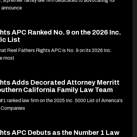
 a premier family law firm dedicated to advocating for
to announce
hts APC Ranked No. 9 on the 2026 Inc.
ic List
at Reel Fathers Rights APC is No. 9 on its 2026 Inc.
he most
ghts Adds Decorated Attorney Merritt
outhern California Family Law Team
#1 ranked law firm on the 2025 Inc. 5000 List of America's
e Companies
ghts APC Debuts as the Number 1 Law