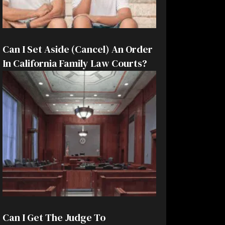
Can I Set Aside (Cancel) An Order
In California Family Law Courts?
Can I Get The Judge To