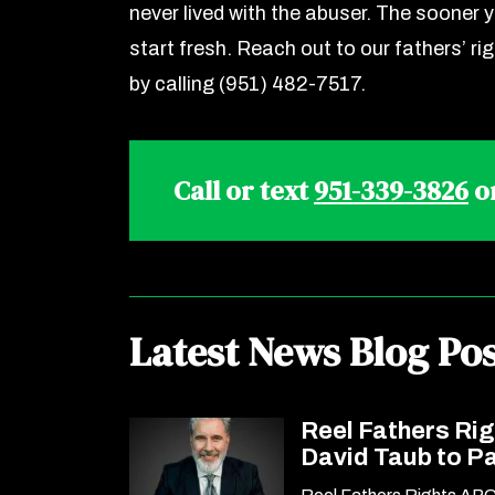
never lived with the abuser. The sooner y
start fresh. Reach out to our fathers’ ri
by calling (951) 482-7517.
Call or text
951-339-3826
o
Latest News Blog Pos
Reel Fathers Ri
David Taub to P