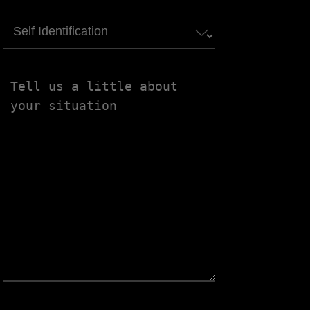
Self
Identification
Tell
us
a
little
about
your
situation