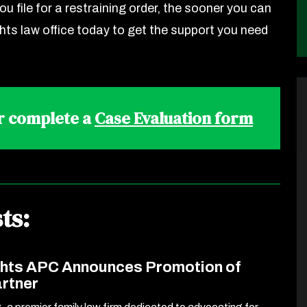
ou file for a restraining order, the sooner you can
ghts law office today to get the support you need
r complete a
Case Evaluation form
ts:
ghts APC Announces Promotion of
artner