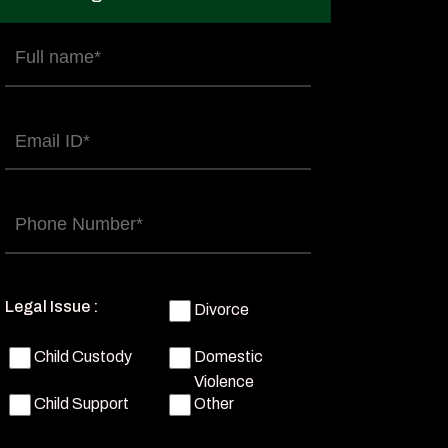
Full
name
(Required)
Email
(Required)
Phone
(Required)
Legal Issue :
Divorce
Child Custody
Domestic
Violence
Child Support
Other