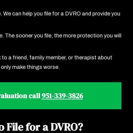
. We can help you file for a DVRO and provide you
. The sooner you file, the more protection you will
to a friend, family member, or therapist about
n only make things worse.
aluation call
951-339-3826
o File for a DVRO?