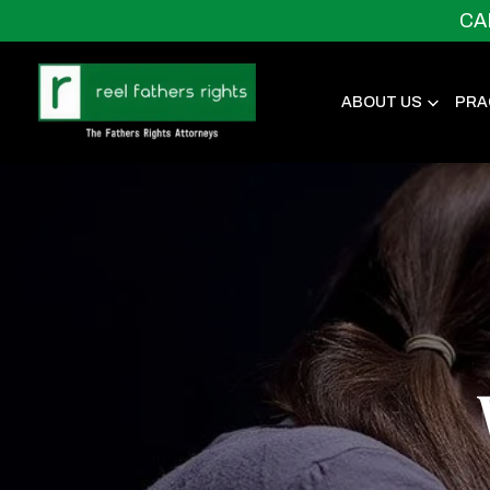
CA
ABOUT US
PRA