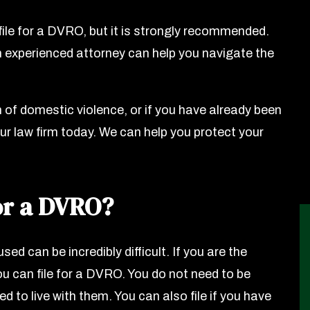
 file for a DVRO, but it is strongly recommended.
 experienced attorney can help you navigate the
m of domestic violence, or if you have already been
ur law firm today. We can help you protect your
or a DVRO?
sed can be incredibly difficult. If you are the
ou can file for a DVRO. You do not need to be
d to live with them. You can also file if you have