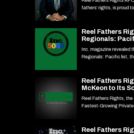
Reel Fathers Rights APC,
fathers’ rights, is proud 
Reel Fathers Rig
Regionals: Pacif
Inc. magazine revealed th
Regionals: Pacific list, t
Reel Fathers Ri
McKeon to Its S
Reel Fathers Rights, the 
Fastest-Growing Privat
Reel Fathers Ri