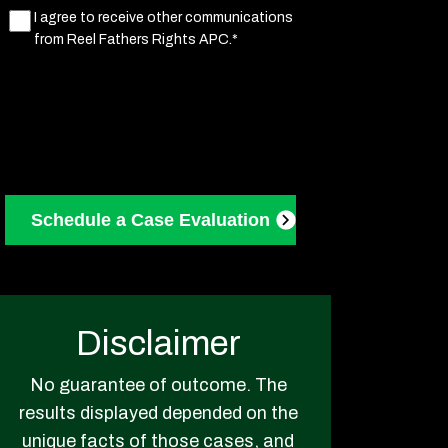
Marketing
I agree to receive other communications
from Reel Fathers Rights APC.*
Consent
(Required)
Disclaimer
No guarantee of outcome. The
results displayed depended on the
unique facts of those cases, and