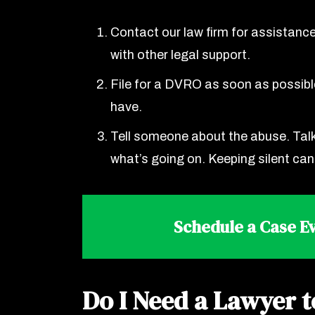
Contact our law firm for assistance
with other legal support.
File for a DVRO as soon as possible
have.
Tell someone about the abuse. Talk 
what’s going on. Keeping silent ca
Schedule a Case Ev
Do I Need a Lawyer t