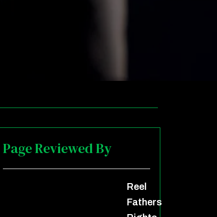
Page Reviewed By
Reel
Fathers