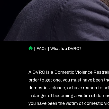
|
FAQs
|
What Is a DVRO?
H
o
m
e
A DVRO is a Domestic Violence Restrain
order to get one, you must have been the
domestic violence, or have reason to bel
in danger of becoming a victim of domest
you have been the victim of domestic vio