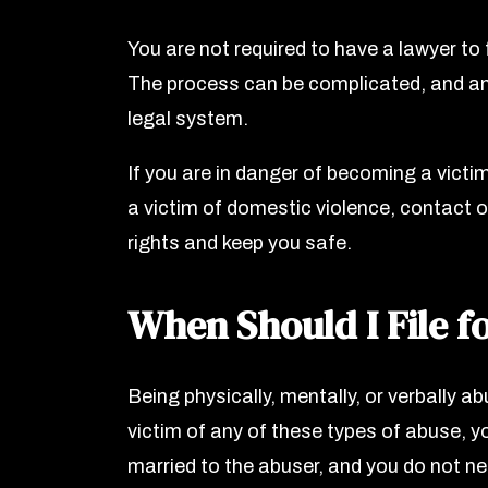
You are not required to have a lawyer to
The process can be complicated, and an
legal system.
If you are in danger of becoming a victi
a victim of domestic violence, contact o
rights and keep you safe.
When Should I File f
Being physically, mentally, or verbally abu
victim of any of these types of abuse, y
married to the abuser, and you do not nee