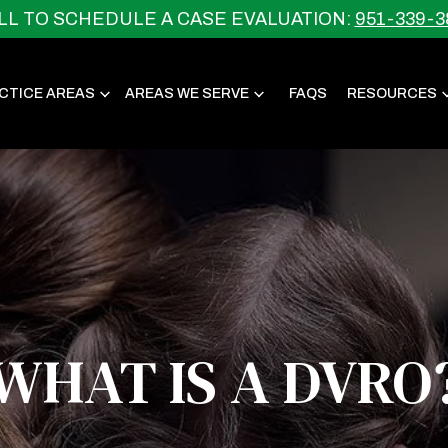
LL TO SCHEDULE A CASE EVALUATION:
951-339-3
CTICE AREAS
AREAS WE SERVE
FAQS
RESOURCES
WHAT IS A DVRO