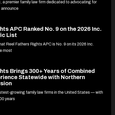
 a premier family law firm dedicated to advocating for
to announce
hts APC Ranked No. 9 on the 2026 Inc.
ic List
at Reel Fathers Rights APC is No. 9 on its 2026 Inc.
he most
ghts Brings 300+ Years of Combined
rience Statewide with Northern
nsion
stest-growing family law firms in the United States — with
00 years