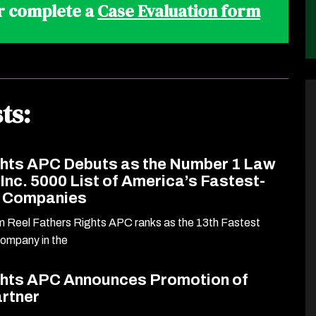
r complete a
Case Evaluation form
ts:
ghts APC Debuts as the Number 1 Law
 Inc. 5000 List of America’s Fastest-
e Companies
rm Reel Fathers Rights APC ranks as the 13th Fastest
Company in the
ghts APC Announces Promotion of
artner