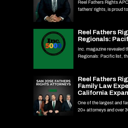
Reel Fathers Rights APC,
fathers’ rights, is proud 
Reel Fathers Rig
Regionals: Pacif
Inc. magazine revealed th
Regionals: Pacific list, t
Reel Fathers Ri
Family Law Expe
California Expa
One of the largest and fa
20+ attorneys and over 3