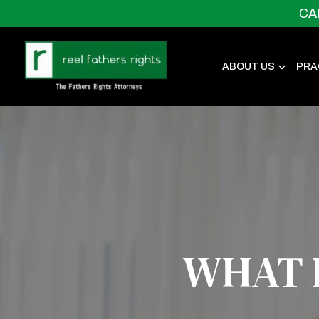
CA
ABOUT US
PRA
WHAT I