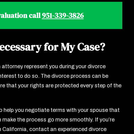
aluation call
951-339-3826
Necessary for My Case?
 attorney represent you during your divorce
 interest to do so. The divorce process can be
e that your rights are protected every step of the
o help you negotiate terms with your spouse that
n make the process go more smoothly. If you’re
 in California, contact an experienced divorce