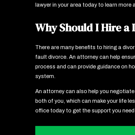
lawyer in your area today to learn more 
Why Should I Hire a 
There are many benefits to hiring a divor
fault divorce. An attorney can help ensur
process and can provide guidance on ho
system.
An attorney can also help you negotiate
both of you, which can make your life les
office today to get the support you need