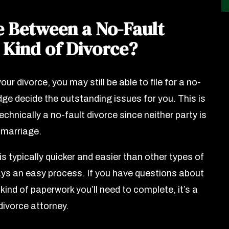
e Between a No-Fault
 Kind of Divorce?
our divorce, you may still be able to file for a no-
judge decide the outstanding issues for you. This is
technically a no-fault divorce since neither party is
e marriage.
 is typically quicker and easier than other types of
ways an easy process. If you have questions about
 kind of paperwork you’ll need to complete, it’s a
divorce attorney.