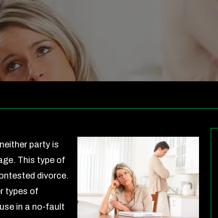
neither party is
age. This type of
ontested divorce.
r types of
use in a no-fault