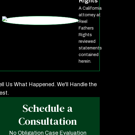
Rights
A California
attorney at
Reel
Fathers
Rights
reviewed
statements
contained
herein.
ell Us What Happened. We'll Handle the
est.
Schedule a
Consultation
No Obligation Case Evaluation