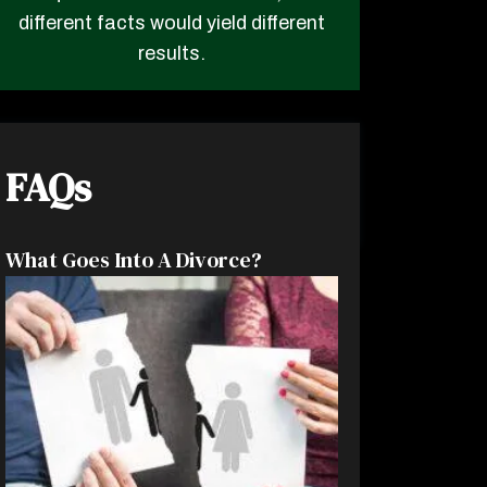
different facts would yield different
results.
FAQs
What Goes Into A Divorce?