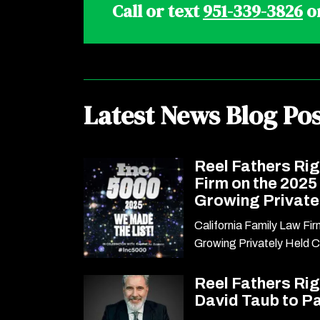
Call or text
951-339-3826
o
Latest News Blog Pos
Reel Fathers Ri
Firm on the 2025
Growing Privat
California Family Law Fi
Growing Privately Held 
Reel Fathers Ri
David Taub to P