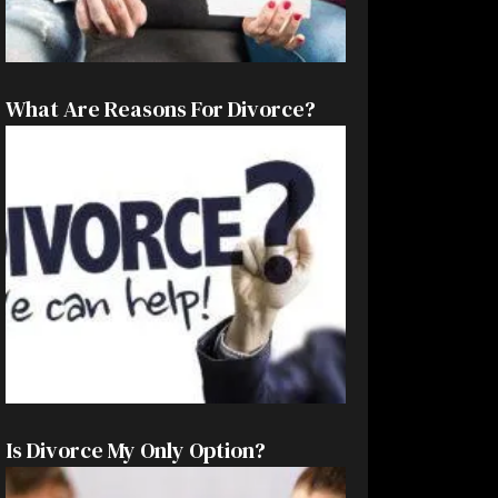
What Are Reasons For Divorce?
Is Divorce My Only Option?