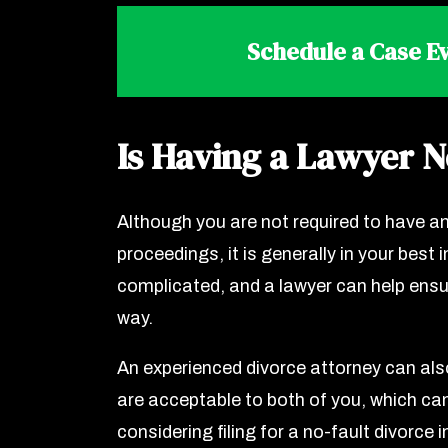
Schedule a Case Ev
Is Having a Lawyer 
Although you are not required to have an
proceedings, it is generally in your best
complicated, and a lawyer can help ensur
way.
An experienced divorce attorney can als
are acceptable to both of you, which ca
considering filing for a no-fault divorce