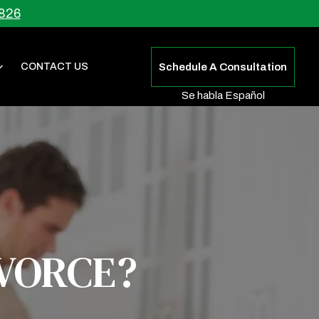
826
CONTACT US
Schedule A Consultation
Se habla Español
IVORCE?