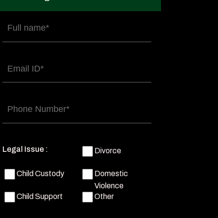
Full
name
(Required)
Email
(Required)
Phone
(Required)
Legal Issue :
Divorce
Child Custody
Domestic
Violence
Child Support
Other