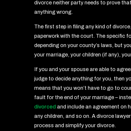
divorce neither party needs to prove that
anything wrong.
The first step in filing any kind of divorce,
paperwork with the court. The specific fo
depending on your county’s laws, but yo
your marriage, your children (if any), y
If you and your spouse are able to agree
judge to decide anything for you, then you’
means that you won’t have to go to court
fault for the end of your marriage – inst
divorced
and include an agreement on ho
any children, and so on. A divorce lawye
process and simplify your divorce.