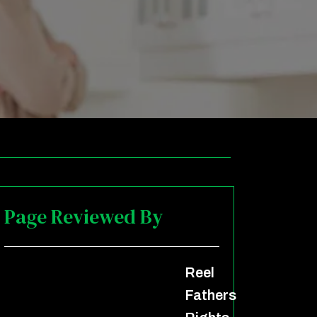
Page Reviewed By
Reel
Fathers