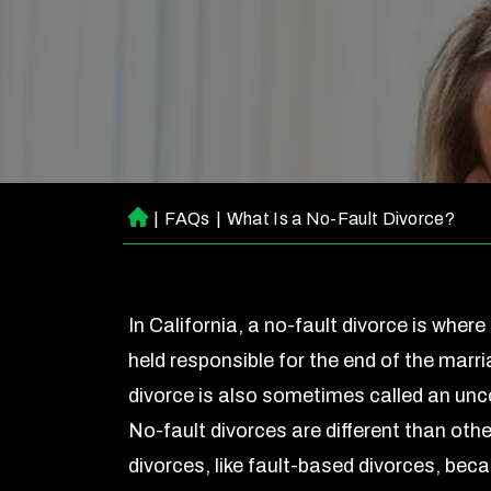
|
FAQs
|
What Is a No-Fault Divorce?
H
o
m
e
In California, a no-fault divorce is where 
held responsible for the end of the marri
divorce is also sometimes called an unc
No-fault divorces are different than othe
divorces, like fault-based divorces, beca