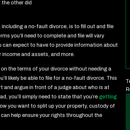
 the other did
 including a no-fault divorce, is to fill out and file
rms you’ll need to complete and file will vary
u can expect to have to provide information about
our income and assets, and more.
 on the terms of your divorce without needing a
ll likely be able to file for a no-fault divorce. This
T
 and argue in front of a judge about who is at
R
ead, you’ll simply need to state that you’re
getting
w you want to split up your property, custody of
r can help ensure your rights throughout the