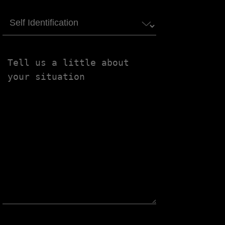
Self
Identification
Tell
us
a
little
about
your
situation