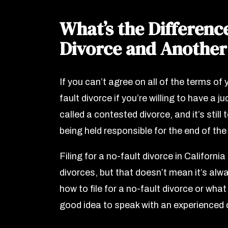
What’s the Differenc
Divorce and Another
If you can’t agree on all of the terms of y
fault divorce if you’re willing to have a 
called a contested divorce, and it’s still 
being held responsible for the end of th
Filing for a no-fault divorce in California
divorces, but that doesn’t mean it’s al
how to file for a no-fault divorce or what
good idea to speak with an experienced 