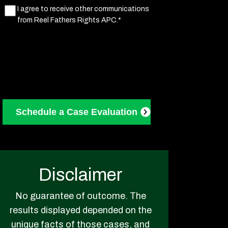
Marketing
I agree to receive other communications
from Reel Fathers Rights APC.*
Consent
(Required)
Disclaimer
No guarantee of outcome. The
results displayed depended on the
unique facts of those cases, and