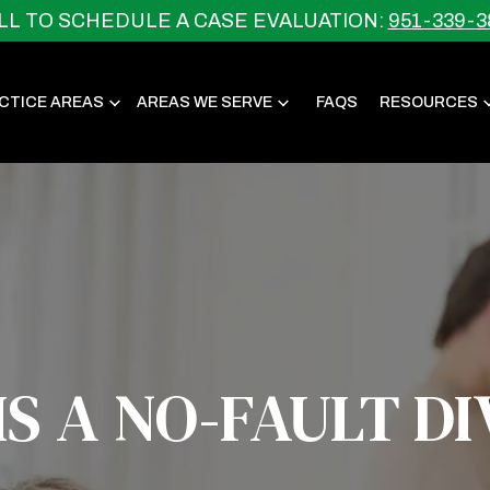
LL TO SCHEDULE A CASE EVALUATION:
951-339-3
CTICE AREAS
AREAS WE SERVE
FAQS
RESOURCES
S A NO-FAULT D