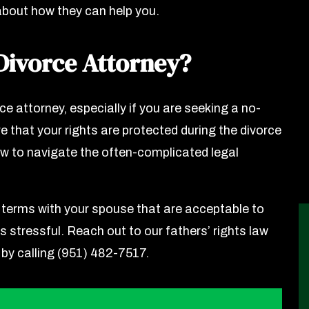
about how they can help you.
Divorce Attorney?
ce attorney, especially if you are seeking a no-
e that your rights are protected during the divorce
w to navigate the often-complicated legal
 terms with your spouse that are acceptable to
s stressful. Reach out to our fathers’ rights law
 by calling (951) 482-7517.