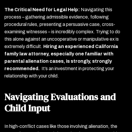
The Critical Need for Legal Help:
Navigating this
process – gathering admissible evidence, following
procedural rules, presenting a persuasive case, cross-
examining witnesses – is incredibly complex. Trying to do
this alone against an uncooperative or manipulative ex is
extremely difficult.
Hiring an experienced California
family law attorney, especially one familiar with
parental alienation cases, is strongly, strongly
recommended.
It’s an investment in protecting your
relationship with your child.
Navigating Evaluations and
Child Input
In high-conflict cases like those involving alienation, the