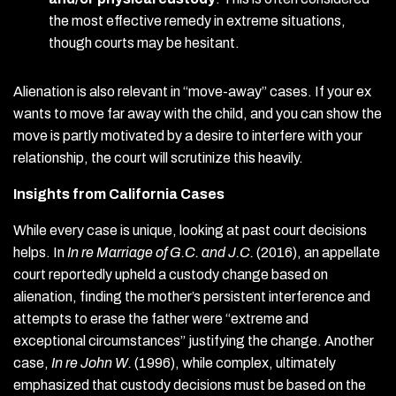
the most effective remedy in extreme situations,
though courts may be hesitant.
Alienation is also relevant in “move-away” cases. If your ex
wants to move far away with the child, and you can show the
move is partly motivated by a desire to interfere with your
relationship, the court will scrutinize this heavily.
Insights from California Cases
While every case is unique, looking at past court decisions
helps. In
In re Marriage of G.C. and J.C.
(2016), an appellate
court reportedly upheld a custody change based on
alienation, finding the mother’s persistent interference and
attempts to erase the father were “extreme and
exceptional circumstances” justifying the change. Another
case,
In re John W.
(1996), while complex, ultimately
emphasized that custody decisions must be based on the