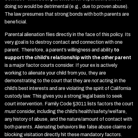
doing so would be detrimental (e.g., due to proven abuse).
The law presumes that strong bonds with both parents are
beneficial.
Parental alienation flies directly in the face of this policy. Its
very goal is to destroy contact and connection with one
parent. Therefore, a parent’s willingness and ability
to
support the child’s relationship with the
other
parent
is a major factor courts consider. If your ex is actively
working to alienate your child from you, they are
demonstrating to the court that they are
not
acting in the
child’s best interests and are violating the spirit of California
custody law. This gives you a strong legal basis to seek
court intervention. Family Code §3011 lists factors the court
must
consider, including the child’s health/safety/welfare,
any history of abuse, and the nature/amount of contact with
both parents. Alienating behaviors like false abuse claims or
blocking visitation directly hit these mandatory factors.