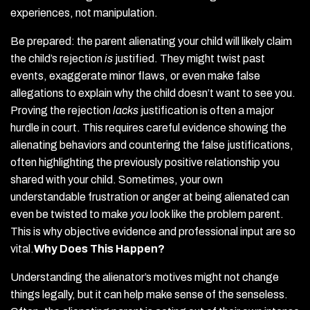
experiences, not manipulation.
Be prepared: the parent alienating your child will likely claim
the child’s rejection
is
justified. They might twist past
events, exaggerate minor flaws, or even make false
allegations to explain why the child doesn’t want to see you.
Proving the rejection
lacks
justification is often a major
hurdle in court. This requires careful evidence showing the
alienating behaviors and countering the false justifications,
often highlighting the previously positive relationship you
shared with your child. Sometimes, your own
understandable frustration or anger at being alienated can
even be twisted to make
you
look like the problem parent.
This is why objective evidence and professional input are so
vital.
Why Does This Happen?
Understanding the alienator’s motives might not change
things legally, but it can help make sense of the senseless.