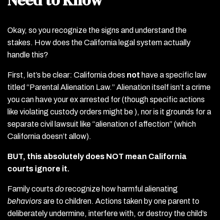
Okay, so you recognize the signs and understand the
stakes. How does the California legal system actually
handle this?
First, let’s be clear: California does
not
have a specific law
titled “Parental Alienation Law.” Alienation itself isn’t a crime
you can have your ex arrested for (though specific actions
like violating custody orders might be ), nor is it grounds for a
separate civil lawsuit like “alienation of affection” (which
California doesn’t allow).
BUT, this absolutely does NOT mean California
courts ignore it.
Family courts
do
recognize how harmful alienating
behaviors
are to children. Actions taken by one parent to
deliberately undermine, interfere with, or destroy the child’s