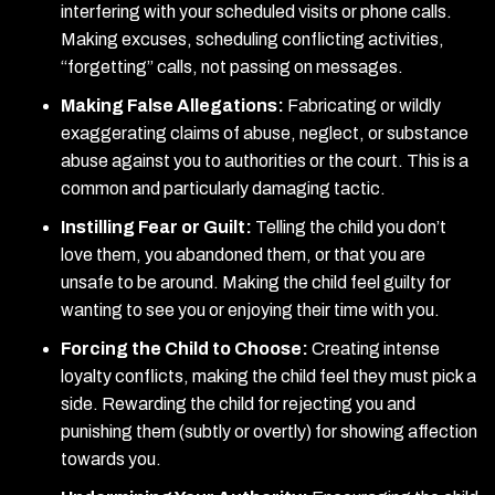
interfering with your scheduled visits or phone calls.
Making excuses, scheduling conflicting activities,
“forgetting” calls, not passing on messages.
Making False Allegations:
Fabricating or wildly
exaggerating claims of abuse, neglect, or substance
abuse against you to authorities or the court. This is a
common and particularly damaging tactic.
Instilling Fear or Guilt:
Telling the child you don’t
love them, you abandoned them, or that you are
unsafe to be around. Making the child feel guilty for
wanting to see you or enjoying their time with you.
Forcing the Child to Choose:
Creating intense
loyalty conflicts, making the child feel they must pick a
side. Rewarding the child for rejecting you and
punishing them (subtly or overtly) for showing affection
towards you.