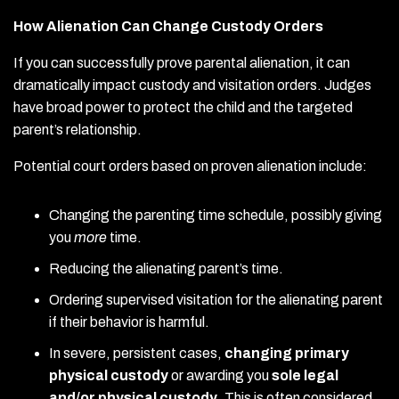
How Alienation Can Change Custody Orders
If you can successfully prove parental alienation, it can
dramatically impact custody and visitation orders. Judges
have broad power to protect the child and the targeted
parent’s relationship.
Potential court orders based on proven alienation include:
Changing the parenting time schedule, possibly giving
you
more
time.
Reducing the alienating parent’s time.
Ordering supervised visitation for the alienating parent
if their behavior is harmful.
In severe, persistent cases,
changing primary
physical custody
or awarding you
sole legal
and/or physical custody
. This is often considered