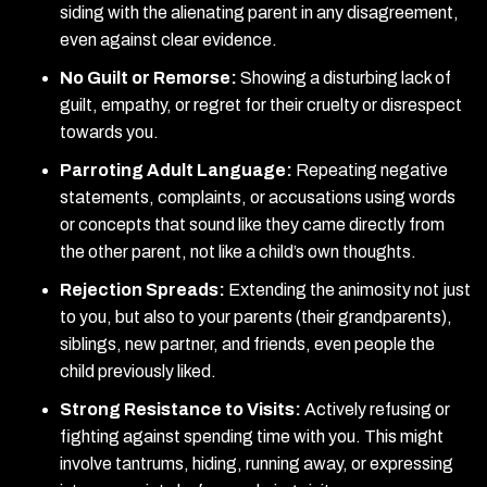
siding with the alienating parent in any disagreement,
even against clear evidence.
No Guilt or Remorse:
Showing a disturbing lack of
guilt, empathy, or regret for their cruelty or disrespect
towards you.
Parroting Adult Language:
Repeating negative
statements, complaints, or accusations using words
or concepts that sound like they came directly from
the other parent, not like a child’s own thoughts.
Rejection Spreads:
Extending the animosity not just
to you, but also to your parents (their grandparents),
siblings, new partner, and friends, even people the
child previously liked.
Strong Resistance to Visits:
Actively refusing or
fighting against spending time with you. This might
involve tantrums, hiding, running away, or expressing