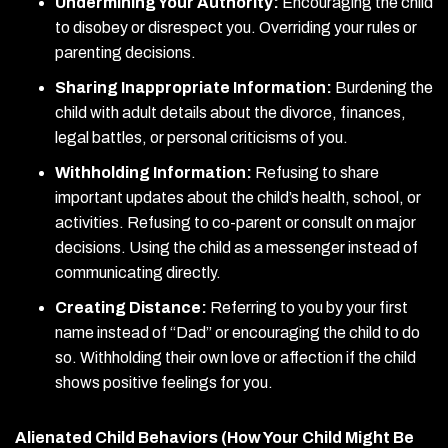
Undermining Your Authority:
Encouraging the child
to disobey or disrespect you. Overriding your rules or
parenting decisions.
Sharing Inappropriate Information:
Burdening the
child with adult details about the divorce, finances,
legal battles, or personal criticisms of you.
Withholding Information:
Refusing to share
important updates about the child’s health, school, or
activities. Refusing to co-parent or consult on major
decisions. Using the child as a messenger instead of
communicating directly.
Creating Distance:
Referring to you by your first
name instead of “Dad” or encouraging the child to do
so. Withholding their own love or affection if the child
shows positive feelings for you.
Alienated Child Behaviors (How Your Child Might Be