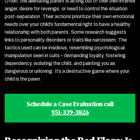
Often, the alienating parent is acting out of their own intense
anger, desire for revenge, or need to control the situation
post-separation. Their actions prioritize their own emotional
needs over your child’s fundamental right to have a healthy
relationship with both parents. Some research suggests
links to personality disorders or traits like narcissism. The
tactics used can be insidious, resembling psychological
manipulation seen in cults – demanding loyalty, fostering
dependency, isolating the child, and painting you as
dangerous or unloving. It’s a destructive game where your
child is the pawn.
Schedule a Case Evaluation call
951-339-3826