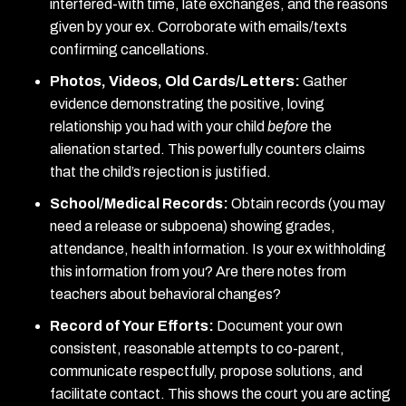
interfered-with time, late exchanges, and the reasons
given by your ex. Corroborate with emails/texts
confirming cancellations.
Photos, Videos, Old Cards/Letters:
Gather
evidence demonstrating the positive, loving
relationship you had with your child
before
the
alienation started. This powerfully counters claims
that the child’s rejection is justified.
School/Medical Records:
Obtain records (you may
need a release or subpoena) showing grades,
attendance, health information. Is your ex withholding
this information from you? Are there notes from
teachers about behavioral changes?
Record of Your Efforts:
Document your own
consistent, reasonable attempts to co-parent,
communicate respectfully, propose solutions, and
facilitate contact. This shows the court you are acting