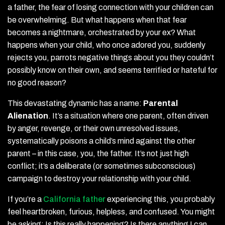
a father, the fear of losing connection with your children can
be overwhelming. But what happens when that fear
becomes a nightmare, orchestrated by your ex? What
happens when your child, who once adored you, suddenly
rejects you, parrots negative things about you they couldn’t
possibly know on their own, and seems terrified or hateful for
no good reason?
This devastating dynamic has a name:
Parental
Alienation
. It’s a situation where one parent, often driven
by anger, revenge, or their own unresolved issues,
systematically poisons a child’s mind against the other
parent – in this case, you, the father. It’s not just high
conflict; it’s a deliberate (or sometimes subconscious)
campaign to destroy your relationship with your child.
If you’re a
California father
experiencing this, you probably
feel heartbroken, furious, helpless, and confused. You might
be asking: Is this really happening? Is there anything I can