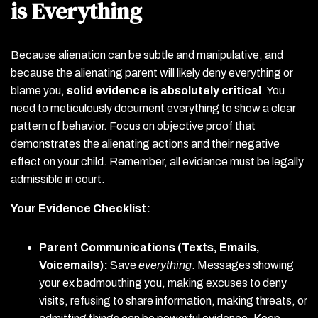
is Everything
Because alienation can be subtle and manipulative, and
because the alienating parent will likely deny everything or
blame you,
solid evidence is absolutely critical
. You
need to meticulously document everything to show a clear
pattern of behavior. Focus on objective proof that
demonstrates the alienating actions and their negative
effect on your child. Remember, all evidence must be legally
admissible in court.
Your Evidence Checklist:
Parent Communications (Texts, Emails,
Voicemails):
Save
everything
. Messages showing
your ex badmouthing you, making excuses to deny
visits, refusing to share information, making threats, or