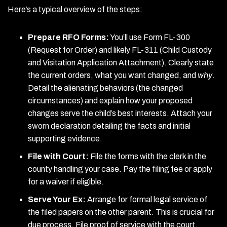
Here’s a typical overview of the steps:
Prepare RFO Forms:
You’ll use Form FL-300
(Request for Order) and likely FL-311 (Child Custody
and Visitation Application Attachment). Clearly state
the current orders, what you want changed, and
why
.
Detail the alienating behaviors (the changed
circumstances) and explain how your proposed
changes serve the child’s best interests. Attach your
sworn declaration detailing the facts and initial
supporting evidence.
File with Court:
File the forms with the clerk in the
county handling your case. Pay the filing fee or apply
for a waiver if eligible.
Serve Your Ex:
Arrange for formal legal service of
the filed papers on the other parent. This is crucial for
due process. File proof of service with the court.