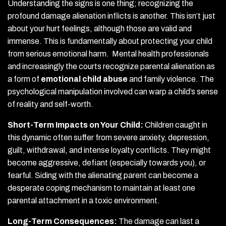
Understanding the signs is one thing; recognizing the
profound damage alienation inflicts is another. This isn’t just
about your hurt feelings, although those are valid and
immense. This is fundamentally about protecting your child
from serious emotional harm. Mental health professionals
and increasingly the courts recognize parental alienation as
a form of
emotional child abuse
and family violence. The
psychological manipulation involved can warp a child’s sense
of reality and self-worth.
Short-Term Impacts on Your Child:
Children caught in
this dynamic often suffer from severe anxiety, depression,
guilt, withdrawal, and intense loyalty conflicts. They might
become aggressive, defiant (especially towards you), or
fearful. Siding with the alienating parent can become a
desperate coping mechanism to maintain at least one
parental attachment in a toxic environment.
Long-Term Consequences:
The damage can last a