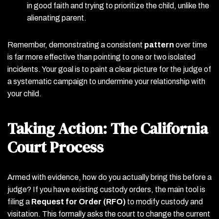
in good faith and trying to prioritize the child, unlike the
alienating parent.
Remember, demonstrating a consistent
pattern
over time
is far more effective than pointing to one or two isolated
incidents. Your goal is to paint a clear picture for the judge of
a systematic campaign to undermine your relationship with
your child.
Taking Action: The California
Court Process
Armed with evidence, how do you actually bring this before a
judge? If you have existing custody orders, the main tool is
filing a
Request for Order (RFO)
to modify custody and
visitation. This formally asks the court to change the current