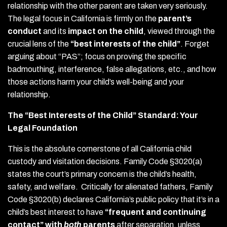
relationship with the other parent are taken very seriously.
The legal focus in California is firmly on the
parent’s
conduct
and its
impact on the child
, viewed through the
crucial lens of the
“best interests of the child”
. Forget
arguing about “PAS”; focus on proving the specific
badmouthing, interference, false allegations, etc., and how
those actions harm your child’s well-being and your
relationship.
The “Best Interests of the Child” Standard: Your
Legal Foundation
This is the absolute cornerstone of all California child
custody and visitation decisions. Family Code §3020(a)
states the court’s primary concern is the child’s health,
safety, and welfare. Critically for alienated fathers, Family
Code §3020(b) declares California’s public policy that it’s in a
child’s best interest to have
“frequent and continuing
contact” with
both
parents
after separation, unless