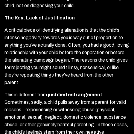
child, not on diagnosing your child.
The Key: Lack of Justification
A critical piece of identifying alienation is that the child’s
intense negativity towards you is way out of proportion to
anything you’ve actually done. Often, you had a good, loving
relationship with your child before the separation or before
the alienating campaign began. The reasons the child gives
for rejecting you might sound flimsy, nonsensical, or like
they’re repeating things they’ve heard from the other
parent.
This is different from
justified estrangement
.
Sometimes, sadly, a child pulls away from a parent for valid
reasons – experiencing or witnessing abuse (physical,
emotional, sexual), neglect, domestic violence, substance
abuse, or other genuinely harmful parenting. In these cases,
the child’s feelings stem from their own negative