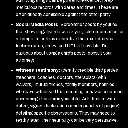
admitting things can be powerful evidence. Keep
meticulous records with dates and times. These are
often directly admissible against the other party.
Social Media Posts:
Screenshot posts by your ex
that show negativity towards you, false information, or
attempts to portray a narrative that excludes you.
Include dates, times, and URLs if possible. Be
cautious about using a child’s posts (consult your
attorney).
Witness Testimony:
Identify credible third parties
(teachers, coaches, doctors, therapists (with
waivers), mutual friends, family members, nannies)
who have witnessed the alienating behavior or noticed
concerning changes in your child. Ask them to write
dated, signed declarations (under penalty of perjury)
detailing specific observations. They may need to
testify later. Their neutrality can be very persuasive.