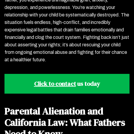
depression, and powerlessness. You’re watching your
relationship with your child be systematically destroyed. The
situation fuels endless, high-conflict, and incredibly
expensive legal battles that drain families emotionally and
financially and clog the court system. Fighting back isn’t just
about asserting your rights; it’s about rescuing your child
from ongoing emotional abuse and fighting for their chance
at a healthier future.
Click to contact
us today
Parental Alienation and
California Law: What Fathers
Need to Know