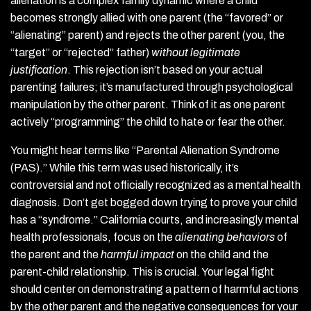
alienation is a complex family dynamic where a child
becomes strongly allied with one parent (the “favored” or
“alienating” parent) and rejects the other parent (you, the
“target” or “rejected” father)
without legitimate
justification
. This rejection isn’t based on your actual
parenting failures; it’s manufactured through psychological
manipulation by the other parent. Think of it as one parent
actively “programming” the child to hate or fear the other.
You might hear terms like “Parental Alienation Syndrome
(PAS).” While this term was used historically, it’s
controversial and not officially recognized as a mental health
diagnosis. Don’t get bogged down trying to prove your child
has a “syndrome.” California courts, and increasingly mental
health professionals, focus on the
alienating behaviors
of
the parent and the
harmful impact
on the child and the
parent-child relationship. This is crucial. Your legal fight
should center on demonstrating a pattern of harmful actions
by the other parent and the negative consequences for your