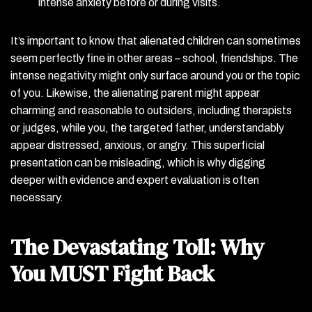
intense anxiety before or during visits.
It’s important to know that alienated children can sometimes
seem perfectly fine in other areas – school, friendships. The
intense negativity might only surface around you or the topic
of you. Likewise, the alienating parent might appear
charming and reasonable to outsiders, including therapists
or judges, while you, the targeted father, understandably
appear distressed, anxious, or angry. This superficial
presentation can be misleading, which is why digging
deeper with evidence and expert evaluation is often
necessary.
The Devastating Toll: Why
You MUST Fight Back