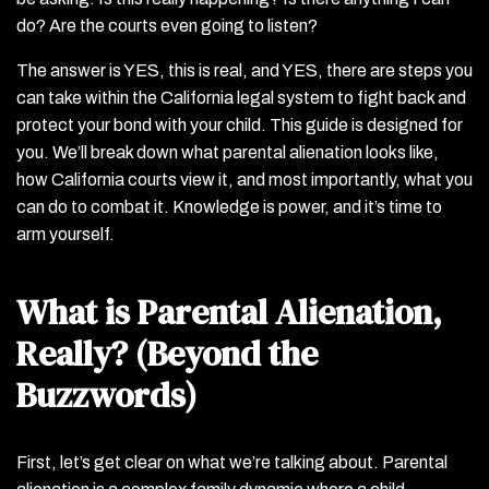
do? Are the courts even going to listen?
The answer is YES, this is real, and YES, there are steps you
can take within the California legal system to fight back and
protect your bond with your child. This guide is designed for
you. We’ll break down what parental alienation looks like,
how California courts view it, and most importantly, what you
can do to combat it. Knowledge is power, and it’s time to
arm yourself.
What is Parental Alienation,
Really? (Beyond the
Buzzwords)
First, let’s get clear on what we’re talking about. Parental