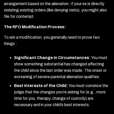
arrangement based on the alienation. If your ex is directly
violating existing orders (like denying visits), you might also
file for contempt.
The RFO Modification Process:
To win a modification, you generally need to prove two
things :
Significant Change in Circumstances:
You must
show something substantial has changed affecting
the child since the last order was made. The onset or
worsening of severe parental alienation qualifies.
Best Interests of the Child:
You must convince the
judge that the changes you’re asking for (e.g., more
time for you, therapy, change of custody) are
necessary and in your child’s best interests.