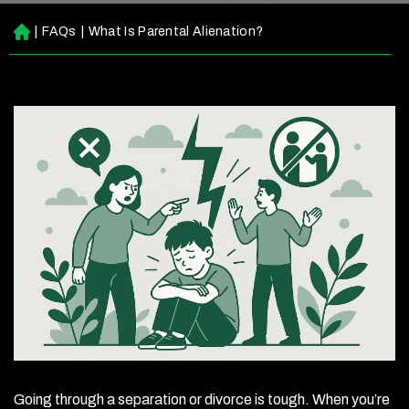
|
FAQs
|
What Is Parental Alienation?
H
o
m
e
Going through a separation or divorce is tough. When you’re