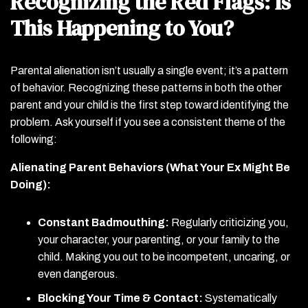
Recognizing the Red Flags: Is
This Happening to You?
Parental alienation isn’t usually a single event; it’s a pattern
of behavior. Recognizing these patterns in both the other
parent and your child is the first step toward identifying the
problem. Ask yourself if you see a consistent theme of the
following:
Alienating Parent Behaviors (What Your Ex Might Be
Doing):
Constant Badmouthing:
Regularly criticizing you,
your character, your parenting, or your family to the
child. Making you out to be incompetent, uncaring, or
even dangerous.
Blocking Your Time & Contact:
Systematically