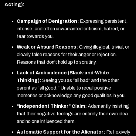
Acting):
Campaign of Denigration:
Expressing persistent,
intense, and often unwarranted criticism, hatred, or
fear towards you.
Weak or Absurd Reasons:
Giving illogical, trivial, or
clearly false reasons for their anger or rejection.
Reasons that don’t hold up to scrutiny.
Lack of Ambivalence (Black-and-White
Thinking):
Seeing you as “all bad” and the other
parent as “all good.” Unable to recall positive
memories or acknowledge any good qualities in you.
“Independent Thinker” Claim:
Adamantly insisting
that their negative feelings are entirely their own idea
and no one influenced them.
Automatic Support for the Alienator:
Reflexively