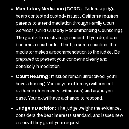
Mandatory Mediation (CCRC):
Before a judge
hears contested custody issues, California requires
parents to attend mediation through Family Court
Services (Child Custody Recommending Counseling).
The goal is to reach an agreement. If you do, it can
become a court order. If not, in some counties, the
mediator makes a recommendation to the judge. Be
prepared to present your concerns clearly and
concisely in mediation.
Court Hearing:
If issues remain unresolved, you’ll
have a hearing. You (or your attorney) will present
evidence (documents, witnesses) and argue your
case. Your ex will have a chance to respond.
Judge’s Decision:
The judge weighs the evidence,
considers the best interests standard, and issues new
orders if they grant your request.