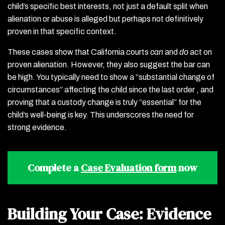
child’s specific best interests, not just a default split when
alienation or abuse is alleged but perhaps not definitively
proven in that specific context.
These cases show that California courts
can
and
do
act on
proven alienation. However, they also suggest the bar can
be high. You typically need to show a “substantial change of
circumstances” affecting the child since the last order , and
proving that a custody change is truly “essential” for the
child’s well-being is key. This underscores the need for
strong evidence.
Complete a
Case Evaluation form
now
Building Your Case: Evidence