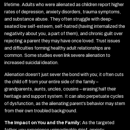
lifetime. Adults who were alienated as children report higher
rates of depression, anxiety disorders, trauma symptoms,
and substance abuse. They often struggle with deep-
seated low self-esteem, self-hatred (having internalized the
negativity about you, a part of them), and chronic guilt over
rejecting a parent they may have once loved. Trust issues
and difficulties forming healthy adult relationships are
common. Some studies even link severe alienation to
increased suicidal ideation.
Alienation doesn’t just sever the bond with you; it often cuts
the child off from your entire side of the family –
grandparents, aunts, uncles, cousins – erasing half their
heritage and support system. It can also perpetuate cycles
of dysfunction, as the alienating parent’s behavior may stem
from their own troubled background.
The Impact on You and the Family:
As the targeted
father, you experience unimaginable grief, anxiety,