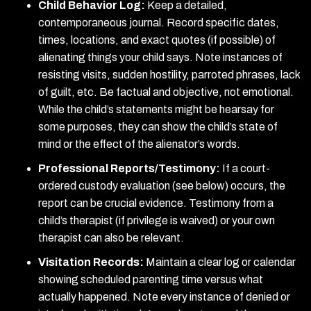
Child Behavior Log:
Keep a detailed,
contemporaneous journal. Record specific dates,
times, locations, and exact quotes (if possible) of
alienating things your child says. Note instances of
resisting visits, sudden hostility, parroted phrases, lack
of guilt, etc. Be factual and objective, not emotional.
While the child’s statements might be hearsay for
some purposes, they can show the child’s state of
mind or the effect of the alienator’s words.
Professional Reports/Testimony:
If a court-
ordered custody evaluation (see below) occurs, the
report can be crucial evidence. Testimony from a
child’s therapist (if privilege is waived) or your own
therapist can also be relevant.
Visitation Records:
Maintain a clear log or calendar
showing scheduled parenting time versus what
actually happened. Note every instance of denied or