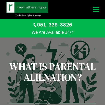
951-339-3826
We Are Available 24/7
WHAT IS PARENTAL
ALIENATION?