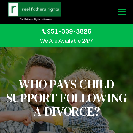
951-339-3826
We Are Available 24/7
WHO PAYS CHILD
SUPPORT FOLLOWING
A DIVORCE?