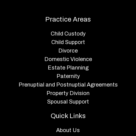
Practice Areas
Child Custody
Child Support
Divorce
Domestic Violence
Estate Planning
Paternity
Prenuptial and Postnuptial Agreements
Property Division
Spousal Support
Quick Links
About Us