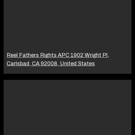
Reel Fathers Rights APC 1902 Wright Pl,
Carlsbad, CA 92008, United States