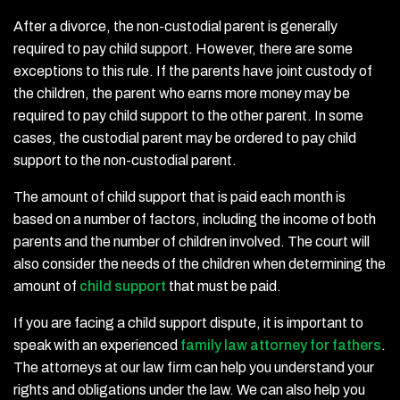
After a divorce, the non-custodial parent is generally
required to pay child support. However, there are some
exceptions to this rule. If the parents have joint custody of
the children, the parent who earns more money may be
required to pay child support to the other parent. In some
cases, the custodial parent may be ordered to pay child
support to the non-custodial parent.
The amount of child support that is paid each month is
based on a number of factors, including the income of both
parents and the number of children involved. The court will
also consider the needs of the children when determining the
amount of
child support
that must be paid.
If you are facing a child support dispute, it is important to
speak with an experienced
family law attorney for fathers
.
The attorneys at our law firm can help you understand your
rights and obligations under the law. We can also help you