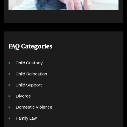
FAQ Categories
Child Custody
Child Relocation
Child Support
Divorce
Domestic Violence
Family Law