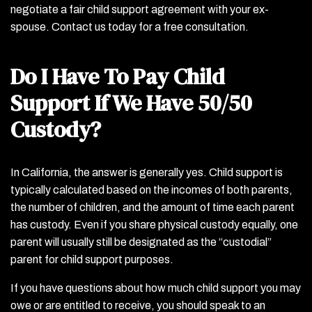
negotiate a fair child support agreement with your ex-
spouse. Contact us today for a free consultation.
Do I Have To Pay Child
Support If We Have 50/50
Custody?
In California, the answer is generally yes. Child support is
typically calculated based on the incomes of both parents,
the number of children, and the amount of time each parent
has custody. Even if you share physical custody equally, one
parent will usually still be designated as the “custodial”
parent for child support purposes.
If you have questions about how much child support you may
owe or are entitled to receive, you should speak to an