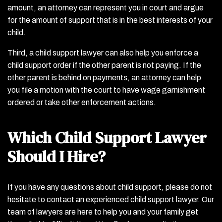
amount, an attorney can represent you in court and argue
for the amount of support that is in the best interests of your
child.
Third, a child support lawyer can also help you enforce a
child support order if the other parent is not paying. If the
other parent is behind on payments, an attorney can help
you file a motion with the court to have wage garnishment
ordered or take other enforcement actions.
Which Child Support Lawyer
Should I Hire?
If you have any questions about child support, please do not
hesitate to contact an experienced child support lawyer. Our
team of lawyers are here to help you and your family get