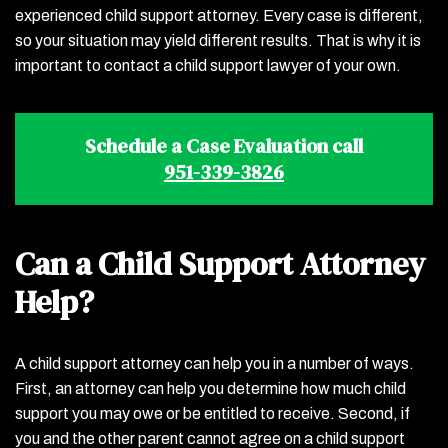
experienced child support attorney. Every case is different,
so your situation may yield different results. That is why it is
important to contact a child support lawyer of your own.
Schedule a Case Evaluation call
951-339-3826
Can a Child Support Attorney
Help?
A child support attorney can help you in a number of ways.
First, an attorney can help you determine how much child
support you may owe or be entitled to receive. Second, if
you and the other parent cannot agree on a child support