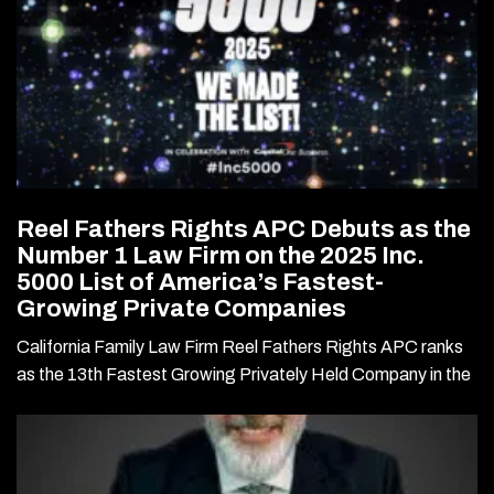
Reel Fathers Rights APC Debuts as the
Number 1 Law Firm on the 2025 Inc.
5000 List of America’s Fastest-
Growing Private Companies
California Family Law Firm Reel Fathers Rights APC ranks
as the 13th Fastest Growing Privately Held Company in the