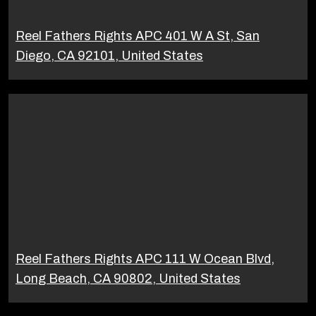
Reel Fathers Rights APC 401 W A St, San
Diego, CA 92101, United States
Reel Fathers Rights APC 111 W Ocean Blvd,
Long Beach, CA 90802, United States