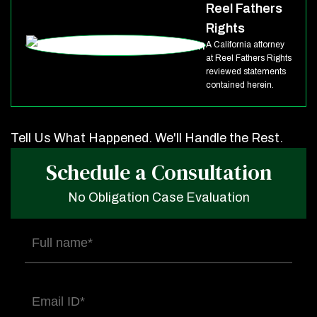
Reel Fathers
Rights
A California attorney
at Reel Fathers Rights
reviewed statements
contained herein.
Tell Us What Happened. We'll Handle the Rest.
Schedule a Consultation
No Obligation Case Evaluation
Full
name
(Required)
Email
(Required)