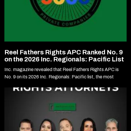
Reel Fathers Rights APC Ranked No. 9
on the 2026 Inc. Regionals: Pacific List
Inc. magazine revealed that Reel Fathers Rights APC is
No. 9 on its 2026 Inc. Regionals: Pacific list, the most