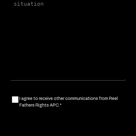
us
a
little
about
your
situation
Marketing
I agree to receive other communications from Reel
Fathers Rights APC.*
Consent
(Required)