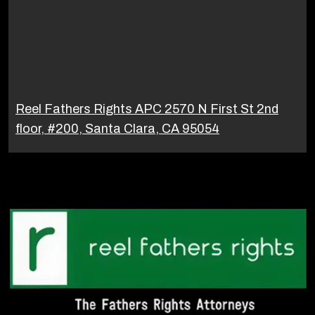
Reel Fathers Rights APC 2570 N First St 2nd
floor, #200, Santa Clara, CA 95054