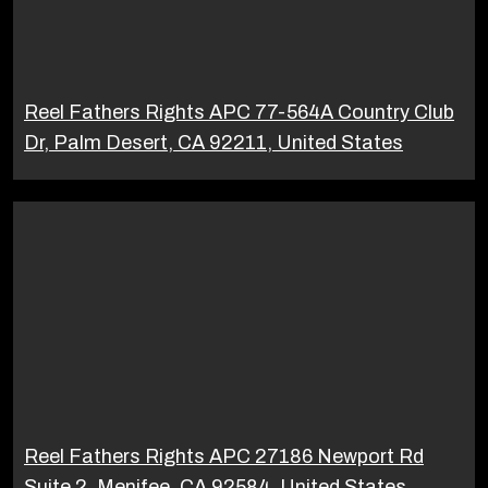
Reel Fathers Rights APC 77-564A Country Club
Dr, Palm Desert, CA 92211, United States
Reel Fathers Rights APC 27186 Newport Rd
Suite 2, Menifee, CA 92584, United States