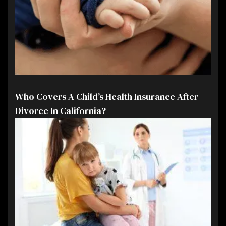
Who Covers A Child’s Health Insurance After
Divorce In California?