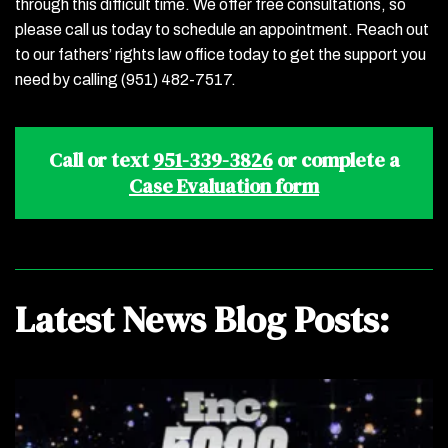
through this difficult time. We offer free consultations, so
please call us today to schedule an appointment. Reach out
to our fathers’ rights law office today to get the support you
need by calling (951) 482-7517.
Call or text
951-339-3826
or complete a
Case Evaluation form
Latest News Blog Posts: