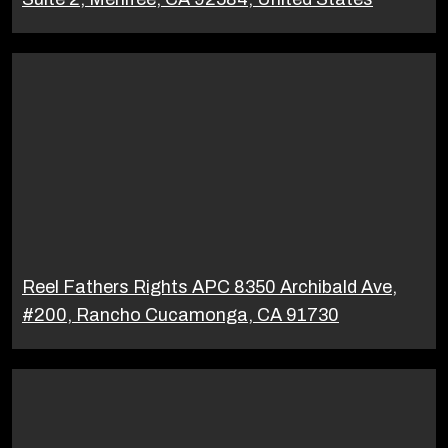
Reel Fathers Rights APC 8350 Archibald Ave,
#200, Rancho Cucamonga, CA 91730