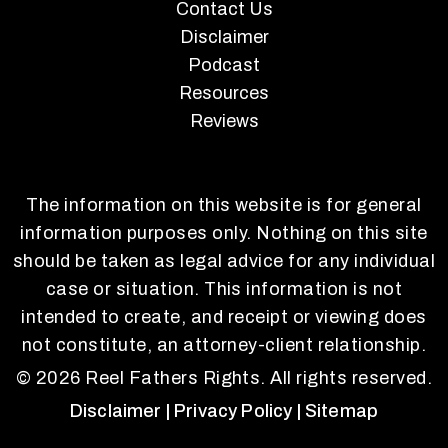
Contact Us
Disclaimer
Podcast
Resources
Reviews
The information on this website is for general
information purposes only. Nothing on this site
should be taken as legal advice for any individual
case or situation. This information is not
intended to create, and receipt or viewing does
not constitute, an attorney-client relationship.
© 2026 Reel Fathers Rights. All rights reserved.
Disclaimer
| Privacy Policy
| Sitemap