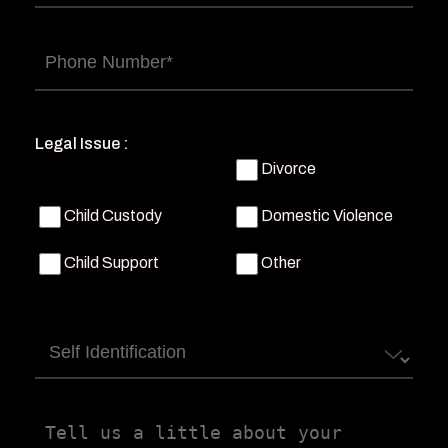
Phone
(Required)
Legal Issue :
Divorce
Child Custody
Domestic Violence
Child Support
Other
Self
Identification
Tell