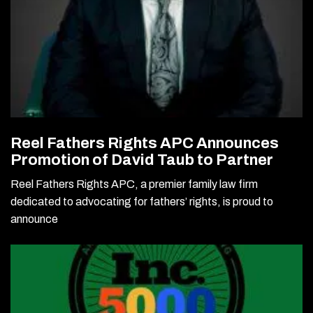
Reel Fathers Rights APC Announces
Promotion of David Taub to Partner
Reel Fathers Rights APC, a premier family law firm
dedicated to advocating for fathers’ rights, is proud to
announce