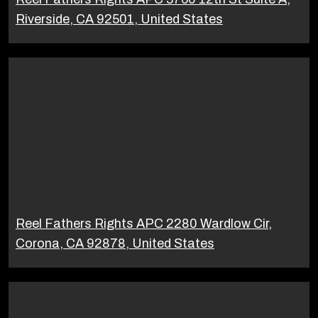
Riverside, CA 92501, United States
Reel Fathers Rights APC 2280 Wardlow Cir,
Corona, CA 92878, United States