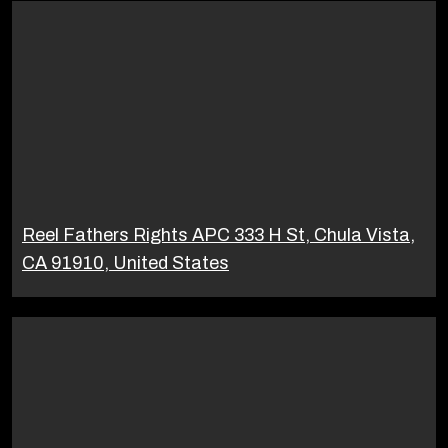
Reel Fathers Rights APC 333 H St, Chula Vista,
CA 91910, United States