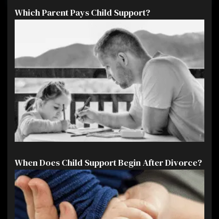
Which Parent Pays Child Support?
When Does Child Support Begin After Divorce?