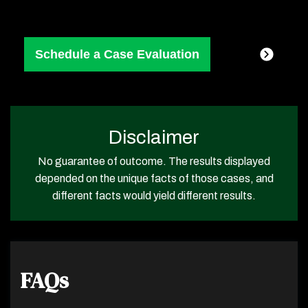
Disclaimer
No guarantee of outcome. The results displayed
depended on the unique facts of those cases, and
different facts would yield different results.
FAQs