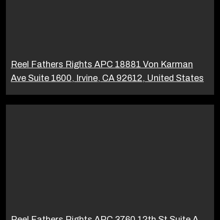
Reel Fathers Rights APC 18881 Von Karman
Ave Suite 1600, Irvine, CA 92612, United States
Reel Fathers Rights APC 3760 12th St Suite A,