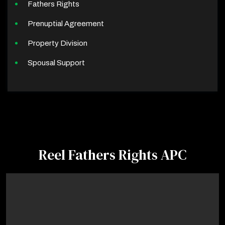
Fathers Rights
Prenuptial Agreement
Property Division
Spousal Support
Reel Fathers Rights APC