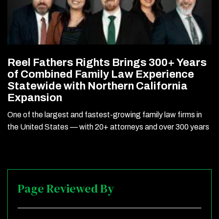
Reel Fathers Rights Brings 300+ Years
of Combined Family Law Experience
Statewide with Northern California
Expansion
One of the largest and fastest-growing family law firms in
the United States — with 20+ attorneys and over 300 years
Page Reviewed By