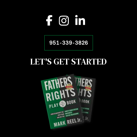
951-339-3826
LET'S GET STARTED