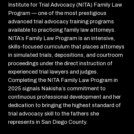
Institute for Trial Advocacy (NITA) Family Law
Program — one of the most prestigious
advanced trial advocacy training programs
available to practicing family law attorneys.
NITA’s Family Law Program is an intensive,
skills-focused curriculum that places attorneys
in simulated trials, depositions, and courtroom
proceedings under the direct instruction of
experienced trial lawyers and judges.
Completing the NITA Family Law Program in
2025 signals Nakisha’s commitment to
continuous professional development and her
dedication to bringing the highest standard of
trial advocacy skill to the fathers she
represents in San Diego County.