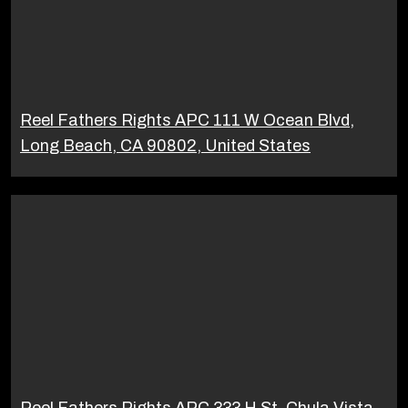
Reel Fathers Rights APC 111 W Ocean Blvd,
Long Beach, CA 90802, United States