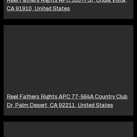
Reel Fathers Rights APC 333 H St, Chula Vista,
CA 91910, United States
Reel Fathers Rights APC 77-564A Country Club
Dr, Palm Desert, CA 92211, United States