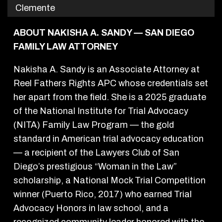
Clemente
ABOUT NAKISHA A. SANDY — SAN DIEGO
FAMILY LAW ATTORNEY
Nakisha A. Sandy is an Associate Attorney at
Reel Fathers Rights APC whose credentials set
her apart from the field. She is a 2025 graduate
of the National Institute for Trial Advocacy
(NITA) Family Law Program — the gold
standard in American trial advocacy education
— a recipient of the Lawyers Club of San
Diego’s prestigious “Woman in the Law”
scholarship, a National Mock Trial Competition
winner (Puerto Rico, 2017) who earned Trial
Advocacy Honors in law school, and a
recognized community leader honored with the