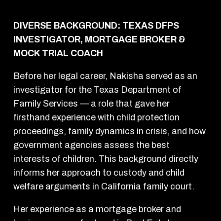
DIVERSE BACKGROUND: TEXAS DFPS
INVESTIGATOR, MORTGAGE BROKER &
MOCK TRIAL COACH
Before her legal career, Nakisha served as an
investigator for the Texas Department of
Family Services — a role that gave her
firsthand experience with child protection
proceedings, family dynamics in crisis, and how
government agencies assess the best
interests of children. This background directly
informs her approach to custody and child
welfare arguments in California family court.
Her experience as a mortgage broker and