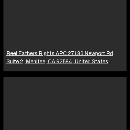
Reel Fathers Rights APC 27186 Newport Rd
Suite 2, Menifee, CA 92584, United States