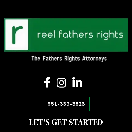
951-339-3826
LET'S GET STARTED