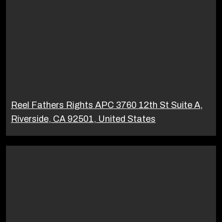
Reel Fathers Rights APC 3760 12th St Suite A,
Riverside, CA 92501, United States