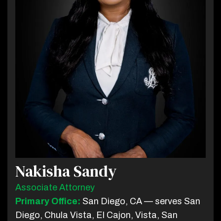
Nakisha Sandy
Associate Attorney
Primary Office:
San Diego, CA — serves San
Diego, Chula Vista, El Cajon, Vista, San