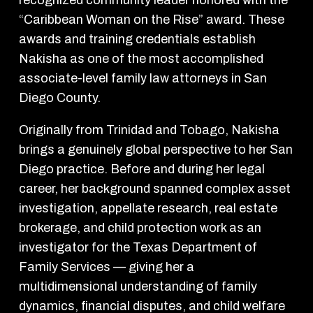
“Caribbean Woman on the Rise” award. These
awards and training credentials establish
Nakisha as one of the most accomplished
associate-level family law attorneys in San
Diego County.
Originally from Trinidad and Tobago, Nakisha
brings a genuinely global perspective to her San
Diego practice. Before and during her legal
career, her background spanned complex asset
investigation, appellate research, real estate
brokerage, and child protection work as an
investigator for the Texas Department of
Family Services — giving her a
multidimensional understanding of family
dynamics, financial disputes, and child welfare