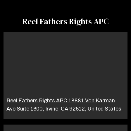
Reel Fathers Rights APC
Reel Fathers Rights APC 18881 Von Karman
Ave Suite 1600, Irvine, CA 92612, United States