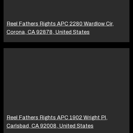
Reel Fathers Rights APC 2280 Wardlow Cir,
Corona, CA 92878, United States
Reel Fathers Rights APC 1902 Wright Pl,
Carlsbad, CA 92008, United States