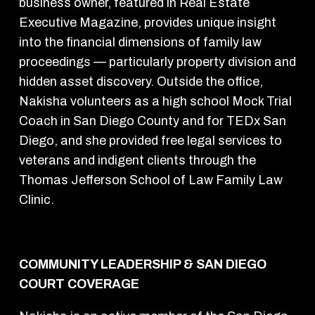
business owner, featured in Real Estate
Executive Magazine, provides unique insight
into the financial dimensions of family law
proceedings — particularly property division and
hidden asset discovery. Outside the office,
Nakisha volunteers as a high school Mock Trial
Coach in San Diego County and for TEDx San
Diego, and she provided free legal services to
veterans and indigent clients through the
Thomas Jefferson School of Law Family Law
Clinic.
COMMUNITY LEADERSHIP & SAN DIEGO
COURT COVERAGE