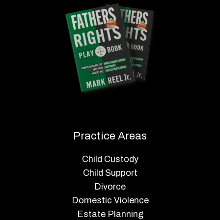
Practice Areas
Child Custody
Child Support
Divorce
Domestic Violence
Estate Planning