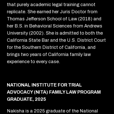
that purely academic legal training cannot
replicate. She earned her Juris Doctor from
Thomas Jefferson School of Law (2018) and
her B.S. in Behavioral Sciences from Andrews
University (2002). She is admitted to both the
California State Bar and the U.S. District Court
for the Southern District of California, and
brings two years of California family law
experience to every case.
NATIONAL INSTITUTE FOR TRIAL
ADVOCACY (NITA) FAMILY LAW PROGRAM
GRADUATE, 2025
Nakisha is a 2025 graduate of the National