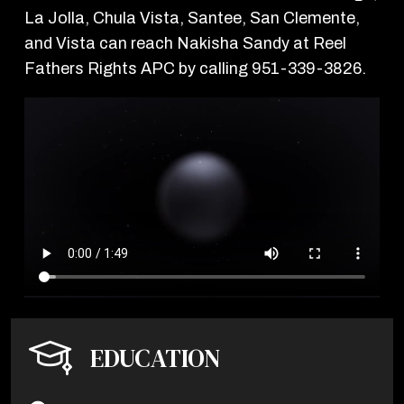
La Jolla, Chula Vista, Santee, San Clemente,
and Vista can reach Nakisha Sandy at Reel
Fathers Rights APC by calling 951-339-3826.
EDUCATION