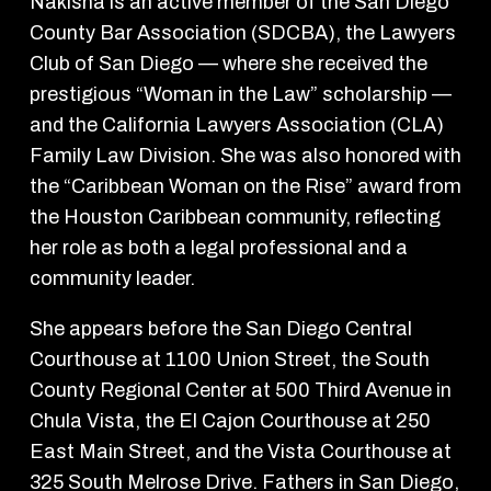
Nakisha is an active member of the San Diego
County Bar Association (SDCBA), the Lawyers
Club of San Diego — where she received the
prestigious “Woman in the Law” scholarship —
and the California Lawyers Association (CLA)
Family Law Division. She was also honored with
the “Caribbean Woman on the Rise” award from
the Houston Caribbean community, reflecting
her role as both a legal professional and a
community leader.
She appears before the San Diego Central
Courthouse at 1100 Union Street, the South
County Regional Center at 500 Third Avenue in
Chula Vista, the El Cajon Courthouse at 250
East Main Street, and the Vista Courthouse at
325 South Melrose Drive. Fathers in San Diego,