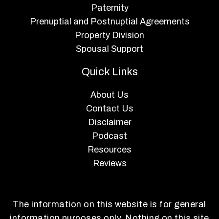
Paternity
Prenuptial and Postnuptial Agreements
Property Division
Spousal Support
Quick Links
About Us
Contact Us
Disclaimer
Podcast
Resources
Reviews
The information on this website is for general
information purposes only. Nothing on this site