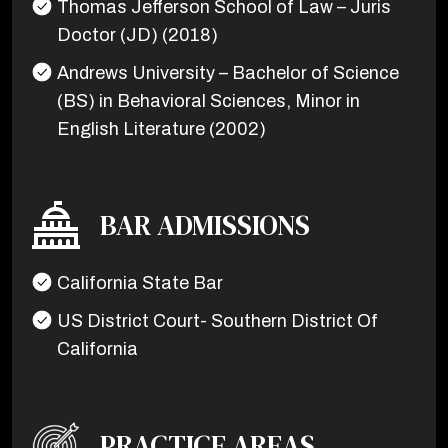
Thomas Jefferson School of Law – Juris
Doctor (JD) (2018)
Andrews University – Bachelor of Science
(BS) in Behavioral Sciences, Minor in
English Literature (2002)
BAR ADMISSIONS
California State Bar
US District Court- Southern District Of
California
PRACTICE AREAS