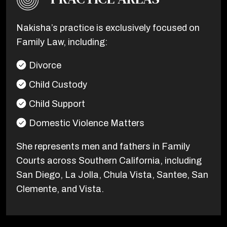
Nakisha’s practice is exclusively focused on
Family Law, including:
Divorce
Child Custody
Child Support
Domestic Violence Matters
She represents men and fathers in Family
Courts across Southern California, including
San Diego, La Jolla, Chula Vista, Santee, San
Clemente, and Vista.