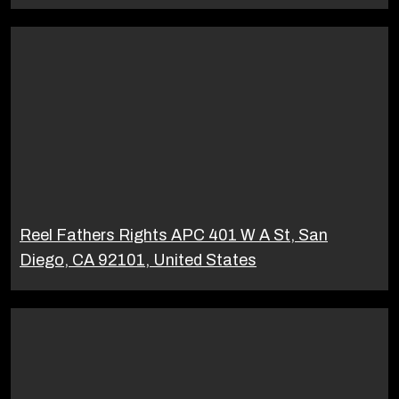
Reel Fathers Rights APC 401 W A St, San
Diego, CA 92101, United States