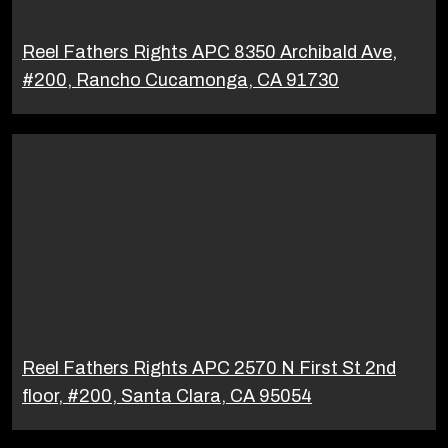
Reel Fathers Rights APC 8350 Archibald Ave,
#200, Rancho Cucamonga, CA 91730
Reel Fathers Rights APC 2570 N First St 2nd
floor, #200, Santa Clara, CA 95054