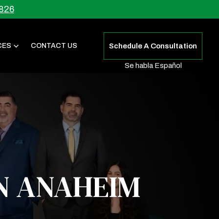
826
CES
CONTACT US
Schedule A Consultation
Se habla Español
N ANAHEIM