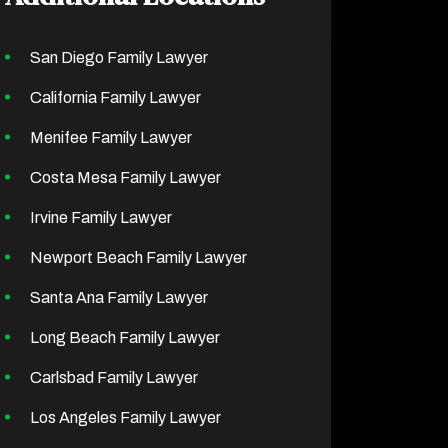
San Diego Family Lawyer
California Family Lawyer
Menifee Family Lawyer
Costa Mesa Family Lawyer
Irvine Family Lawyer
Newport Beach Family Lawyer
Santa Ana Family Lawyer
Long Beach Family Lawyer
Carlsbad Family Lawyer
Los Angeles Family Lawyer