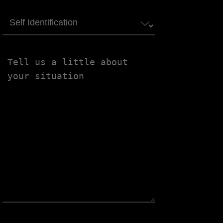
Self
Identification
Tell
us
a
little
about
your
situation