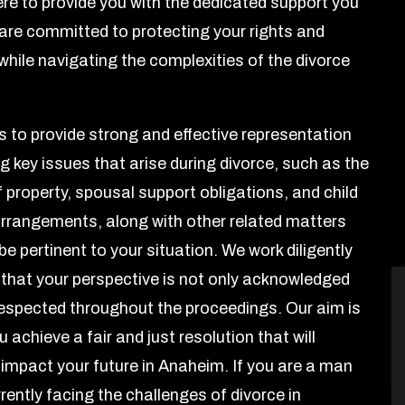
here to provide you with the dedicated support you
are committed to protecting your rights and
while navigating the complexities of the divorce
is to provide strong and effective representation
g key issues that arise during divorce, such as the
f property, spousal support obligations, and child
rrangements, along with other related matters
e pertinent to your situation. We work diligently
 that your perspective is not only acknowledged
respected throughout the proceedings. Our aim is
u achieve a fair and just resolution that will
y impact your future in Anaheim. If you are a man
rently facing the challenges of divorce in