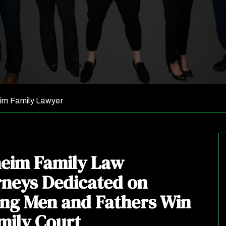
im Family Lawyer
eim Family Law
rneys Dedicated on
ing Men and Fathers Win
mily Court