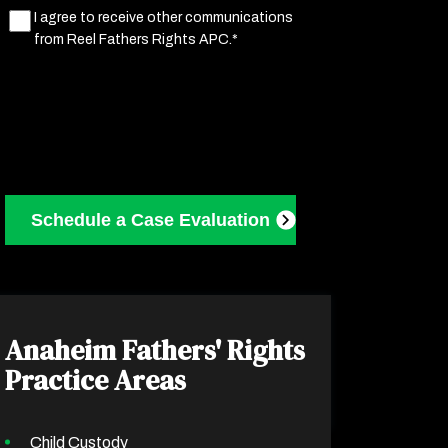
Marketing
I agree to receive other communications
from Reel Fathers Rights APC.*
Consent
(Required)
Anaheim Fathers' Rights
Practice Areas
Child Custody