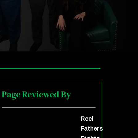
Page Reviewed By
Reel
Fathers