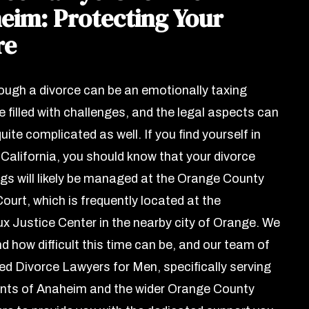
eim: Protecting Your
re
ough a divorce can be an emotionally taxing
 filled with challenges, and the legal aspects can
uite complicated as well. If you find yourself in
California, you should know that your divorce
gs will likely be managed at the Orange County
ourt, which is frequently located at the
 Justice Center in the nearby city of Orange. We
d how difficult this time can be, and our team of
ed Divorce Lawyers for Men, specifically serving
ents of Anaheim and the wider Orange County