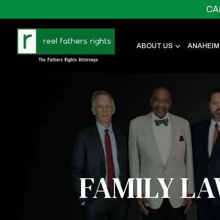
CA
ABOUT US
ANAHEIM
FAMILY L