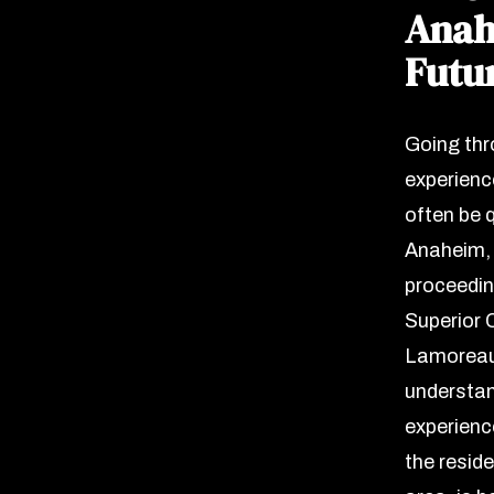
Anah
Futu
Going thr
experience
often be q
Anaheim, 
proceedin
Superior C
Lamoreaux
understan
experienc
the resid