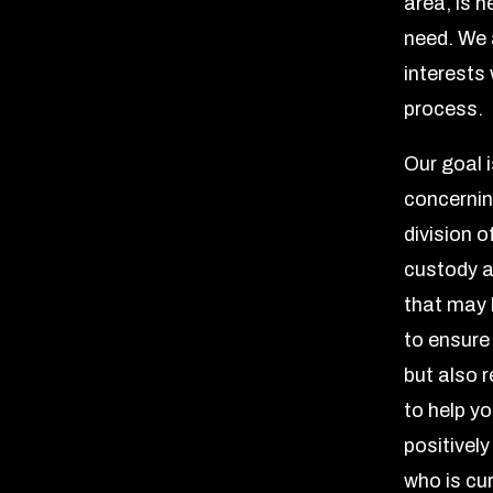
area, is 
need. We 
interests 
process.
Our goal 
concernin
division o
custody a
that may b
to ensure
but also 
to help yo
positivel
who is cur