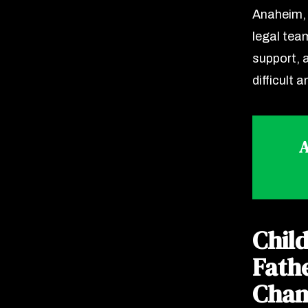
Anaheim, 
legal team
support, 
difficult a
A
Chil
Fath
Cham