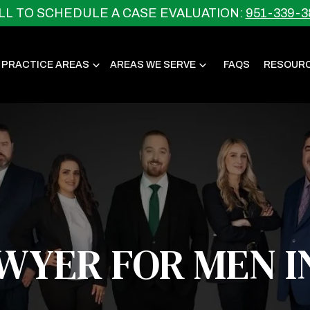
LL TO SCHEDULE A CASE EVALUATION:
951-339-3
 PRACTICE AREAS
AREAS WE SERVE
FAQS
RESOUR
AWYER FOR MEN I