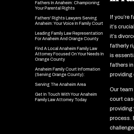
Fathers In Anaheim: Championing
Your Parental Rights
If you’re 
Fathers' Rights Lawyers Serving
Anaheim: Your Voice In Family Court
it’s cruci
Leading Family Law Representation
it’s divor
For Anaheim And Orange County
fatherly 
Find A Local Anaheim Family Law
Attorney Focused On Your Needs In
is essent
Orange County
fathers i
Anaheim Family Court Information
providing
(Serving Orange County):
Serving The Anaheim Area
Our team 
Get In Touch With Your Anaheim
court cas
Family Law Attorney Today
providing
process. E
challenges