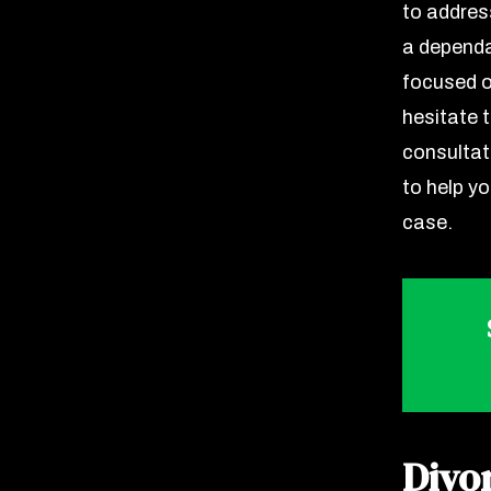
to address
a dependa
focused o
hesitate 
consultat
to help y
case.
Divo