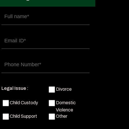
Full
name
(Required)
Email
(Required)
Phone
(Required)
Legal Issue :
Divorce
Child Custody
Domestic
Violence
Child Support
Other