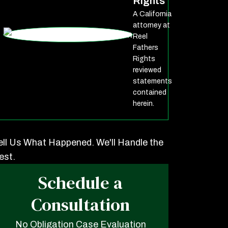
Rights
A California
attorney at
Reel
Fathers
Rights
reviewed
statements
contained
herein.
ell Us What Happened. We'll Handle the
est.
Schedule a
Consultation
No Obligation Case Evaluation