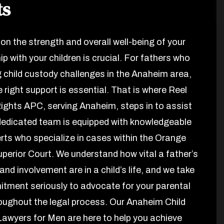
ts
on the strength and overall well-being of your
ip with your children is crucial. For fathers who
g child custody challenges in the Anaheim area,
e right support is essential. That is where Reel
ights APC, serving Anaheim, steps in to assist
dedicated team is equipped with knowledgeable
erts who specialize in cases within the Orange
perior Court. We understand how vital a father’s
nd involvement are in a child’s life, and we take
tment seriously to advocate for your parental
roughout the legal process. Our Anaheim Child
awyers for Men are here to help you achieve