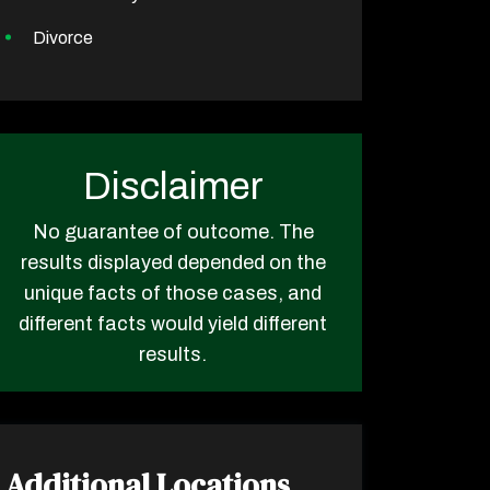
Divorce
Disclaimer
No guarantee of outcome. The
results displayed depended on the
unique facts of those cases, and
different facts would yield different
results.
Additional Locations