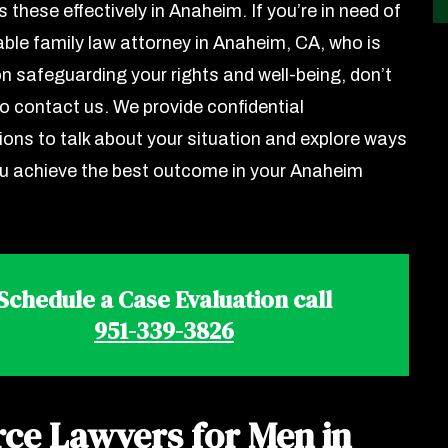
 these effectively in Anaheim. If you’re in need of
ble family law attorney in Anaheim, CA, who is
n safeguarding your rights and well-being, don’t
to contact us. We provide confidential
ions to talk about your situation and explore ways
ou achieve the best outcome in your Anaheim
Schedule a Case Evaluation call
951-339-3826
rce Lawyers for Men in