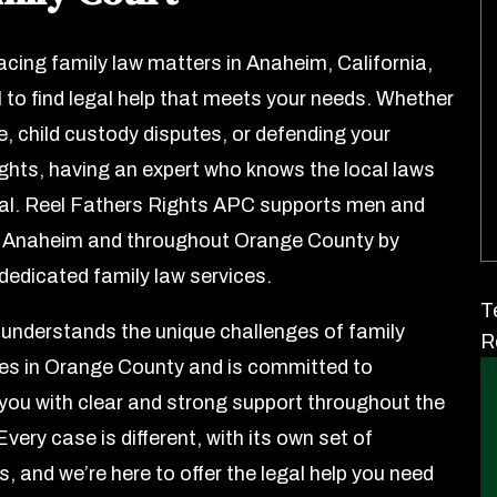
facing family law matters in Anaheim, California,
al to find legal help that meets your needs. Whether
ce, child custody disputes, or defending your
rights, having an expert who knows the local laws
ial. Reel Fathers Rights APC supports men and
n Anaheim and throughout Orange County by
 dedicated family law services.
T
understands the unique challenges of family
R
es in Orange County and is committed to
 you with clear and strong support throughout the
very case is different, with its own set of
, and we’re here to offer the legal help you need