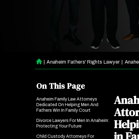
|
Anaheim Fathers' Rights Lawyer
|
Anahe
H
o
m
On This Page
e
Anah
Anaheim Family Law Attorneys
Dedicated On Helping Men And
Atto
Fathers Win In Family Court
Help
Divorce Lawyers For Men In Anaheim:
Protecting Your Future
in Fa
Child Custody Attorneys For