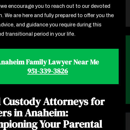
we encourage you to reach out to our devoted
. We are here and fully prepared to offer you the
advice, and guidance you require during this
nd transitional period in your life.
naheim Family Lawyer Near Me
951-339-3826
d Custody Attorneys for
ers in Anaheim:
pioning Your Parental