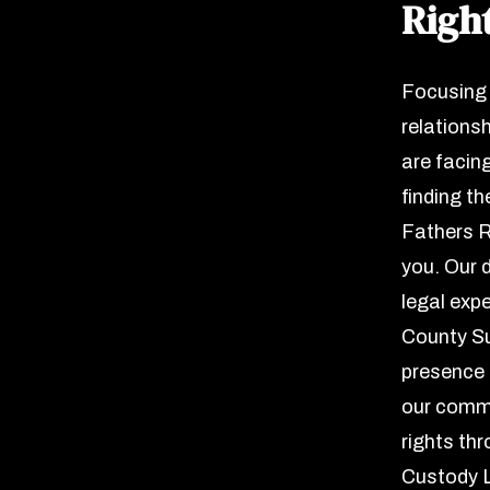
Righ
Focusing 
relationsh
are facin
finding th
Fathers R
you. Our 
legal exp
County Su
presence a
our commi
rights th
Custody L