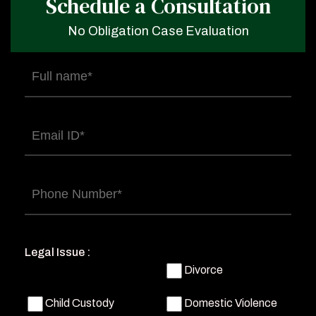
Schedule a Consultation
No Obligation Case Evaluation
Full
name
(Required)
Email
(Required)
Phone
(Required)
Legal Issue :
Divorce
Child Custody
Domestic Violence