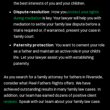
the best interests of you and your children.
Dispute resolution
:
How you
protect your rights
during mediation
is key. Your lawyer will help you with
mediation to settle your family law dispute before a
trial is required or, if warranted, present your case in
family court.
Paternity protection
:
You want to cement your role
as a father and maintain an active role in your child’s
life. Let your lawyer assist you with establishing
paternity.
As you search for a family attorney for fathers in Riverside,
consider what Reel Fathers Rights offers. We have
achieved outstanding results in many family law cases. In
addition, our team has earned dozens of positive client
reviews
. Speak with our team about your family law case.