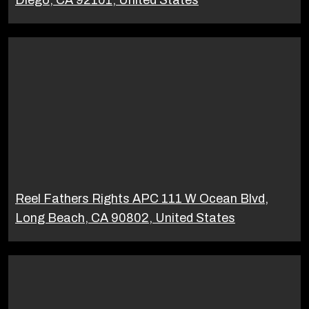
Reel Fathers Rights APC 111 W Ocean Blvd,
Long Beach, CA 90802, United States