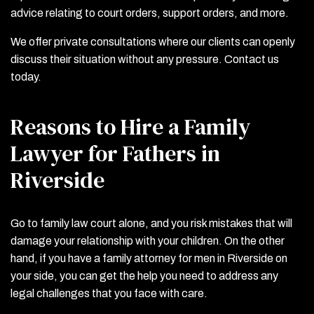
advice relating to court orders, support orders, and more.
We offer private consultations where our clients can openly
discuss their situation without any pressure. Contact us
today.
Reasons to Hire a Family
Lawyer for Fathers in
Riverside
Go to family law court alone, and you risk mistakes that will
damage your relationship with your children. On the other
hand, if you have a family attorney for men in Riverside on
your side, you can get the help you need to address any
legal challenges that you face with care.