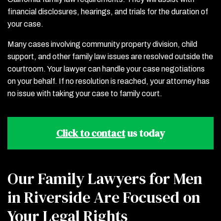
financial disclosures, hearings, and trials for the duration of
your case.
Many cases involving community property division, child
support, and other family law issues are resolved outside the
courtroom. Your lawyer can handle your case negotiations
on your behalf. If no resolution is reached, your attorney has
no issue with taking your case to family court.
Click to contact
us today
Our Family Lawyers for Men
in Riverside Are Focused on
Your Legal Rights