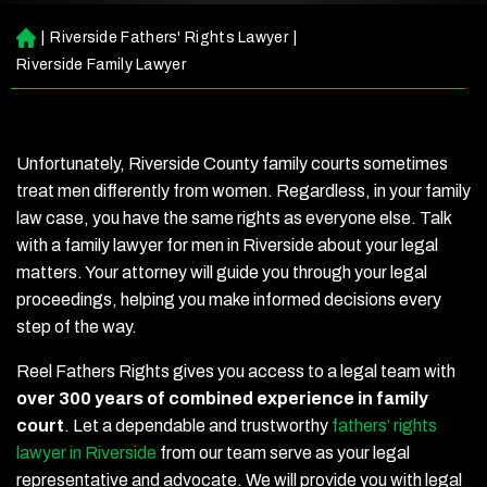
|
Riverside Fathers' Rights Lawyer
|
H
o
Riverside Family Lawyer
m
e
Unfortunately, Riverside County family courts sometimes
treat men differently from women. Regardless, in your family
law case, you have the same rights as everyone else. Talk
with a family lawyer for men in Riverside about your legal
matters. Your attorney will guide you through your legal
proceedings, helping you make informed decisions every
step of the way.
Reel Fathers Rights gives you access to a legal team with
over 300 years of combined experience in family
court
. Let a dependable and trustworthy
fathers’ rights
lawyer in Riverside
from our team serve as your legal
representative and advocate. We will provide you with legal