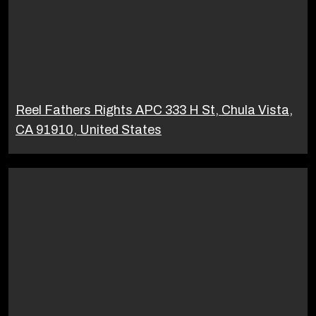
Reel Fathers Rights APC 333 H St, Chula Vista,
CA 91910, United States