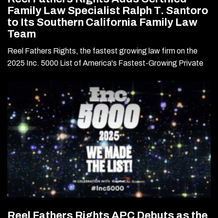
Family Law Specialist Ralph T. Santoro
to Its Southern California Family Law
Team
Reel Fathers Rights, the fastest growing law firm on the
2025 Inc. 5000 List of America's Fastest-Growing Private
Reel Fathers Rights APC Debuts as the