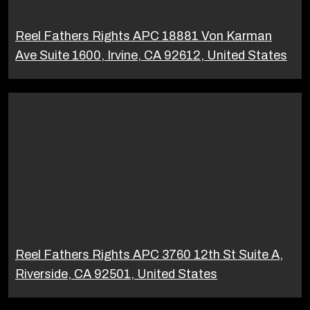
Reel Fathers Rights APC 18881 Von Karman
Ave Suite 1600, Irvine, CA 92612, United States
Reel Fathers Rights APC 3760 12th St Suite A,
Riverside, CA 92501, United States