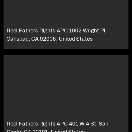
Reel Fathers Rights APC 1902 Wright Pl,
Carlsbad, CA 92008, United States
Reel Fathers Rights APC 401 W A St, San
Diego, CA 92101, United States