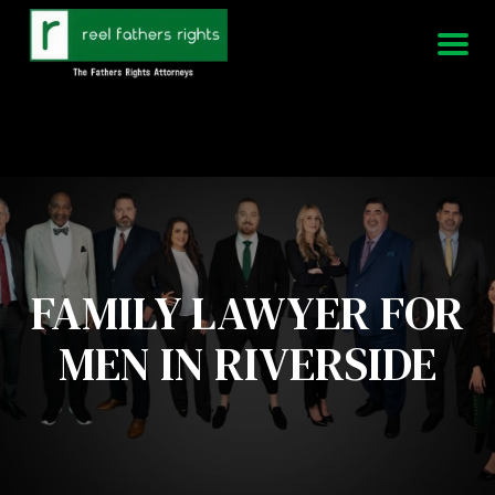
951-339-3826
We Are Available 24/7
FAMILY LAWYER FOR
MEN IN RIVERSIDE