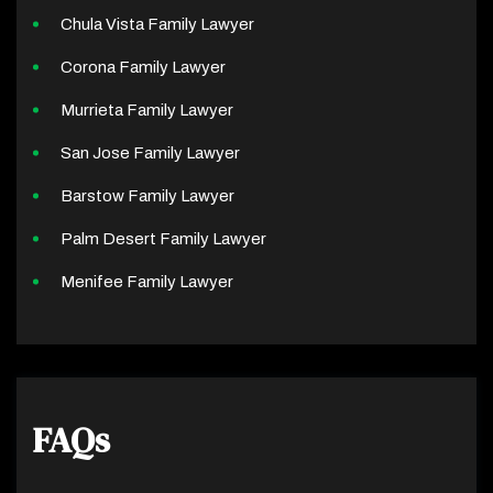
Chula Vista Family Lawyer
Corona Family Lawyer
Murrieta Family Lawyer
San Jose Family Lawyer
Barstow Family Lawyer
Palm Desert Family Lawyer
Menifee Family Lawyer
FAQs