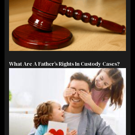
What Are A Father’s Rights In Custody Cases?