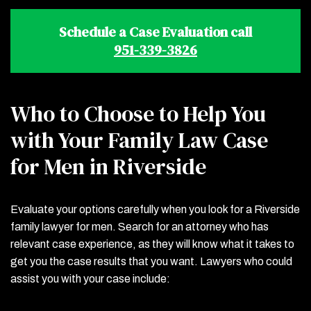
Schedule a Case Evaluation call
951-339-3826
Who to Choose to Help You
with Your Family Law Case
for Men in Riverside
Evaluate your options carefully when you look for a Riverside
family lawyer for men. Search for an attorney who has
relevant case experience, as they will know what it takes to
get you the case results that you want. Lawyers who could
assist you with your case include: