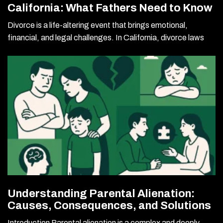
California: What Fathers Need to Know
Divorce is a life-altering event that brings emotional,
financial, and legal challenges. In California, divorce laws
Understanding Parental Alienation:
Causes, Consequences, and Solutions
Introduction Parental alienation is a complex and deeply