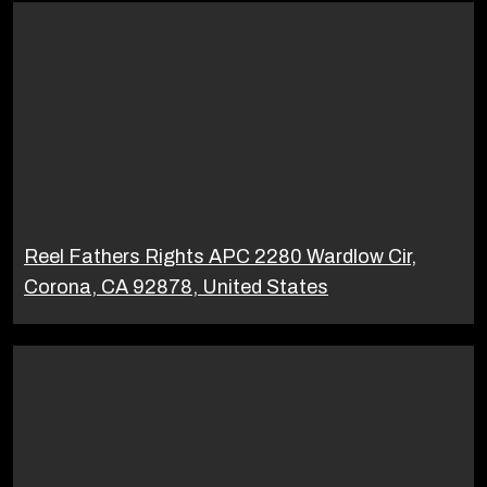
Reel Fathers Rights APC 2280 Wardlow Cir,
Corona, CA 92878, United States