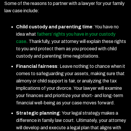
Some of the reasons to partner with a lawyer for your family
law case include:
Child custody and parenting time
:
You have no
idea what
fathers’ rights you have in your custody
case
. Thankfully, your attorney will explain these rights
to you and protect them as you proceed with child
custody and parenting time negotiations.
Financial fairness
:
Leave nothing to chance when it
comes to safeguarding your assets, making sure that
alimony or child support is fair, or analyzing the tax
implications of your divorce. Your lawyer will examine
your finances and prioritize your short- and long-term
financial well-being as your case moves forward.
Strategic planning
:
Your legal strategy makes a
difference in family law court. Ultimately, your attorney
will develop and execute a legal plan that aligns with