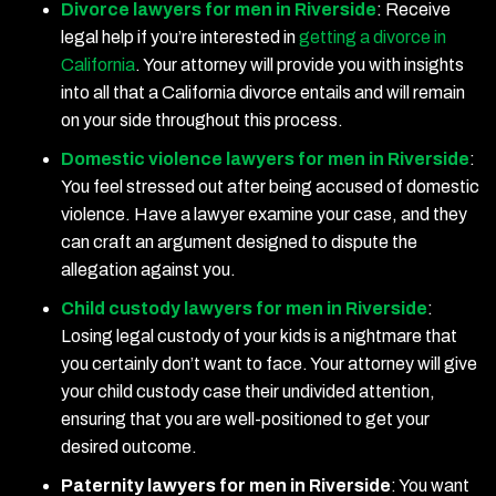
Divorce lawyers for men in Riverside
:
Receive
legal help if you’re interested in
getting a divorce in
California
. Your attorney will provide you with insights
into all that a California divorce entails and will remain
on your side throughout this process.
Domestic violence lawyers for men in Riverside
:
You feel stressed out after being accused of domestic
violence. Have a lawyer examine your case, and they
can craft an argument designed to dispute the
allegation against you.
Child custody lawyers for men in Riverside
:
Losing legal custody of your kids is a nightmare that
you certainly don’t want to face. Your attorney will give
your child custody case their undivided attention,
ensuring that you are well-positioned to get your
desired outcome.
Paternity lawyers for men in Riverside
:
You want