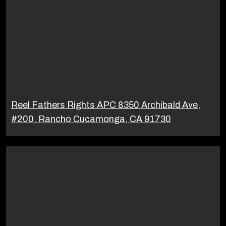
Reel Fathers Rights APC 8350 Archibald Ave,
#200, Rancho Cucamonga, CA 91730