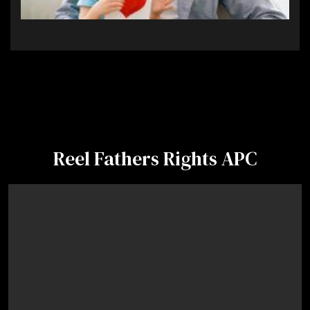
Reel Fathers Rights APC