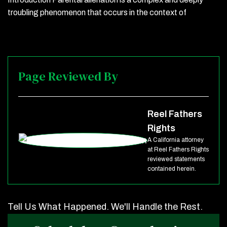
troubling phenomenon that occurs in the context of
Page Reviewed By
Reel Fathers
Rights
A California attorney
at Reel Fathers Rights
reviewed statements
contained herein.
Tell Us What Happened. We'll Handle the Rest.