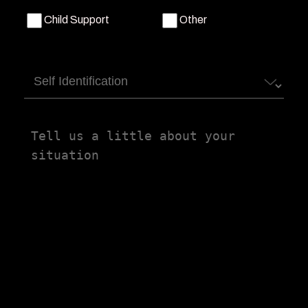
Child Support
Other
Self
Identification
Tell
us
a
little
about
your
situation