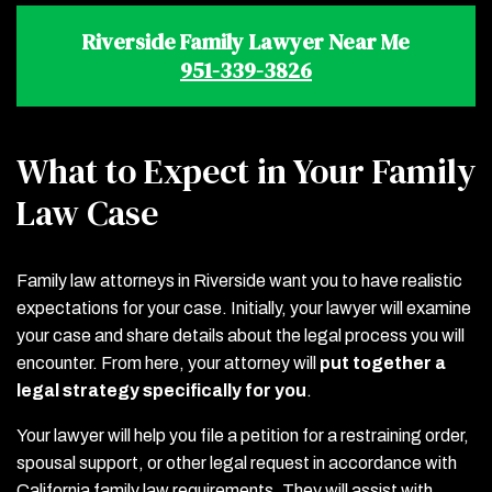
Riverside Family Lawyer Near Me
951-339-3826
What to Expect in Your Family
Law Case
Family law attorneys in Riverside want you to have realistic
expectations for your case. Initially, your lawyer will examine
your case and share details about the legal process you will
encounter. From here, your attorney will
put together a
legal strategy specifically for you
.
Your lawyer will help you file a petition for a restraining order,
spousal support, or other legal request in accordance with
California family law requirements. They will assist with