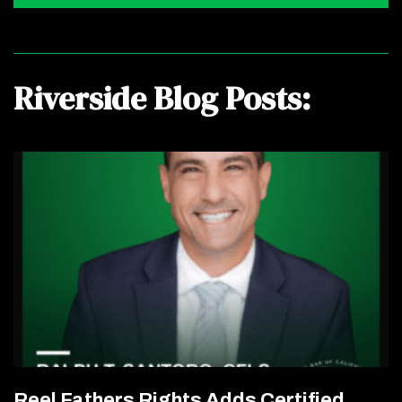
Riverside Blog Posts:
Reel Fathers Rights Adds Certified