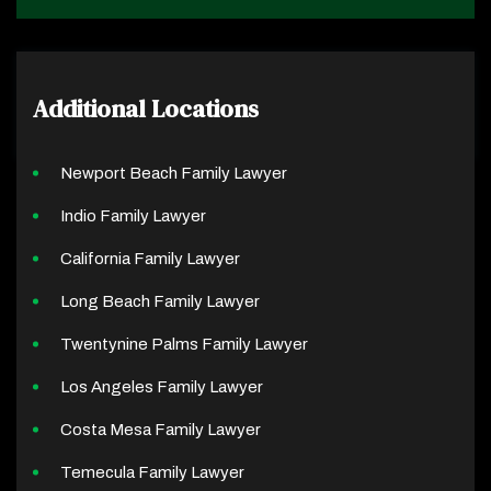
Additional Locations
Newport Beach Family Lawyer
Indio Family Lawyer
California Family Lawyer
Long Beach Family Lawyer
Twentynine Palms Family Lawyer
Los Angeles Family Lawyer
Costa Mesa Family Lawyer
Temecula Family Lawyer