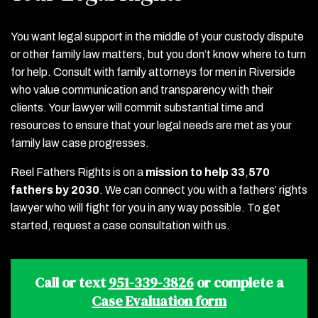
You want legal support in the middle of your custody dispute
or other family law matters, but you don’t know where to turn
for help. Consult with family attorneys for men in Riverside
who value communication and transparency with their
clients. Your lawyer will commit substantial time and
resources to ensure that your legal needs are met as your
family law case progresses.
Reel Fathers Rights is on a
mission to help 33
,
570
fathers by 2030
. We can connect you with a fathers’ rights
lawyer who will fight for you in any way possible. To get
started, request a case consultation with us.
Call or text
951-339-3826
or complete a
Case Evaluation form