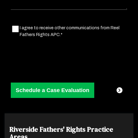
Marketing
I agree to receive other communications from Reel
Fathers Rights APC.*
Consent
(Required)
Riverside Fathers' Rights
Practice
Areas