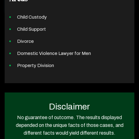
Child Custody
Child Support
Divorce
Domestic Violence Lawyer for Men
Property Division
Disclaimer
No guarantee of outcome. The results displayed
depended on the unique facts of those cases, and
different facts would yield different results.