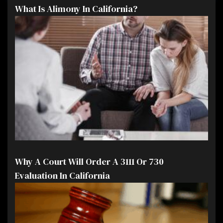
What Is Alimony In California?
Why A Court Will Order A 3111 Or 730
Evaluation In California