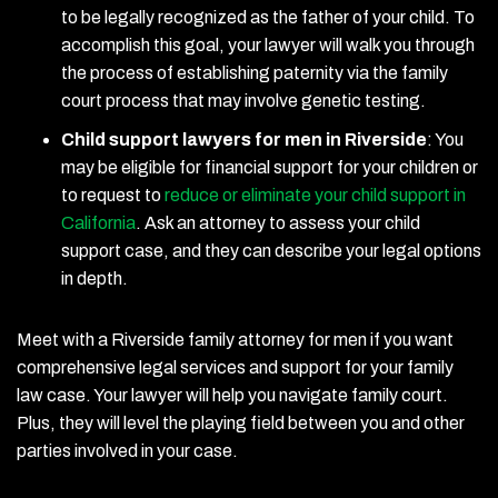
to be legally recognized as the father of your child. To
accomplish this goal, your lawyer will walk you through
the process of establishing paternity via the family
court process that may involve genetic testing.
Child support lawyers for men in Riverside
:
You
may be eligible for financial support for your children or
to request to
reduce or eliminate your child support in
California
. Ask an attorney to assess your child
support case, and they can describe your legal options
in depth.
Meet with a Riverside family attorney for men if you want
comprehensive legal services and support for your family
law case. Your lawyer will help you navigate family court.
Plus, they will level the playing field between you and other
parties involved in your case.