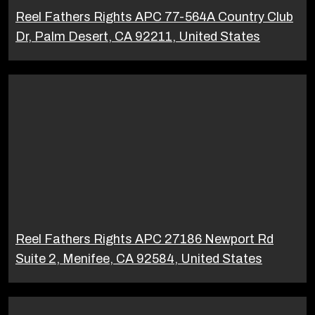
Reel Fathers Rights APC 77-564A Country Club
Dr, Palm Desert, CA 92211, United States
Reel Fathers Rights APC 27186 Newport Rd
Suite 2, Menifee, CA 92584, United States