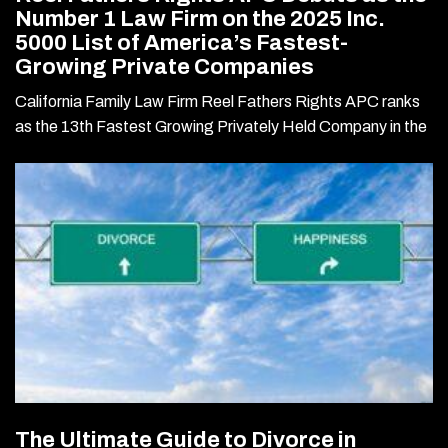
Number 1 Law Firm on the 2025 Inc.
5000 List of America’s Fastest-
Growing Private Companies
California Family Law Firm Reel Fathers Rights APC ranks
as the 13th Fastest Growing Privately Held Company in the
The Ultimate Guide to Divorce in