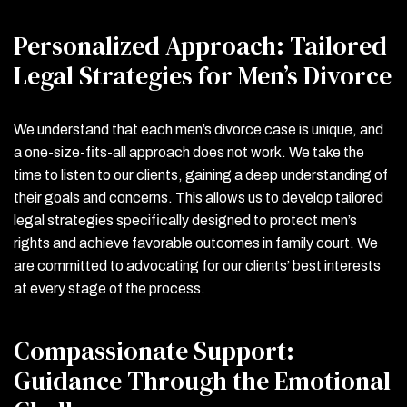
Personalized Approach: Tailored
Legal Strategies for Men’s Divorce
We understand that each men’s divorce case is unique, and
a one-size-fits-all approach does not work. We take the
time to listen to our clients, gaining a deep understanding of
their goals and concerns. This allows us to develop tailored
legal strategies specifically designed to protect men’s
rights and achieve favorable outcomes in family court. We
are committed to advocating for our clients’ best interests
at every stage of the process.
Compassionate Support:
Guidance Through the Emotional