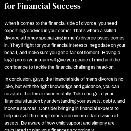
for Financial Success
When it comes to the financial side of divorce, you need
expert legal advice in your corner. That’s where a skilled
divorce attorney specializing in men’s divorce issues comes
in. They’ll fight for your financial interests, negotiate on your
behalf, and make sure you get a fair settlement. Having a
legal pro on your team will give you peace of mind and the
confidence to tackle the financial challenges head-on.
In conclusion, guys, the financial side of men’s divorce is no
joke, but with the right knowledge and guidance, you can
navigate this terrain successfully. Take charge of your
financial situation by understanding your assets, debts, and
income sources. Consider bringing in financial experts to
help unravel the complexities and ensure a fair division of
assets. Be aware of how child support and alimony are
calculated to plan your finances accordingly.