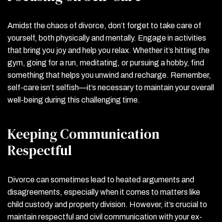
Amidst the chaos of divorce, don’t forget to take care of
yourself, both physically and mentally. Engage in activities
that bring you joy and help you relax. Whether it’s hitting the
gym, going for a run, meditating, or pursuing a hobby, find
something that helps you unwind and recharge. Remember,
self-care isn’t selfish—it’s necessary to maintain your overall
well-being during this challenging time.
Keeping Communication
Respectful
Divorce can sometimes lead to heated arguments and
disagreements, especially when it comes to matters like
child custody and property division. However, it’s crucial to
maintain respectful and civil communication with your ex-