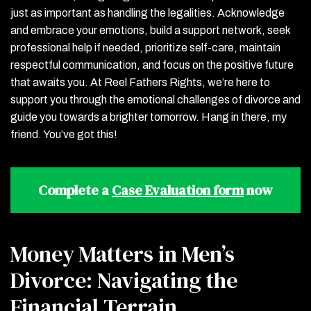
just as important as handling the legalities. Acknowledge
and embrace your emotions, build a support network, seek
professional help if needed, prioritize self-care, maintain
respectful communication, and focus on the positive future
that awaits you. At Reel Fathers Rights, we’re here to
support you through the emotional challenges of divorce and
guide you towards a brighter tomorrow. Hang in there, my
friend. You’ve got this!
Complete a
Case Evaluation form
now
Money Matters in Men’s
Divorce: Navigating the
Financial Terrain