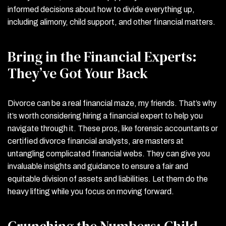
informed decisions about how to divide everything up,
including alimony, child support, and other financial matters.
Bring in the Financial Experts:
They’ve Got Your Back
Divorce can be a real financial maze, my friends. That’s why
it’s worth considering hiring a financial expert to help you
navigate through it. These pros, like forensic accountants or
certified divorce financial analysts, are masters at
untangling complicated financial webs. They can give you
invaluable insights and guidance to ensure a fair and
equitable division of assets and liabilities. Let them do the
heavy lifting while you focus on moving forward.
Crunching the Numbers: Child