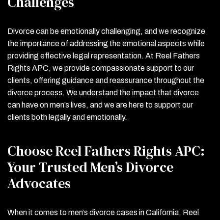
Challenges
Divorce can be emotionally challenging, and we recognize
the importance of addressing the emotional aspects while
providing effective legal representation. At Reel Fathers
Rights APC, we provide compassionate support to our
clients, offering guidance and reassurance throughout the
divorce process. We understand the impact that divorce
can have on men’s lives, and we are here to support our
clients both legally and emotionally.
Choose Reel Fathers Rights APC:
Your Trusted Men’s Divorce
Advocates
When it comes to men’s divorce cases in California, Reel