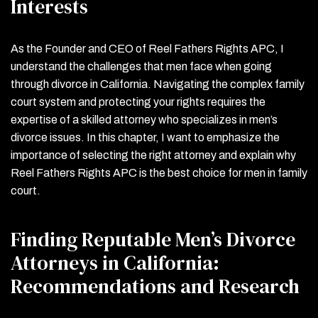
Interests
As the Founder and CEO of Reel Fathers Rights APC, I
understand the challenges that men face when going
through divorce in California. Navigating the complex family
court system and protecting your rights requires the
expertise of a skilled attorney who specializes in men’s
divorce issues. In this chapter, I want to emphasize the
importance of selecting the right attorney and explain why
Reel Fathers Rights APC is the best choice for men in family
court.
Finding Reputable Men’s Divorce
Attorneys in California:
Recommendations and Research