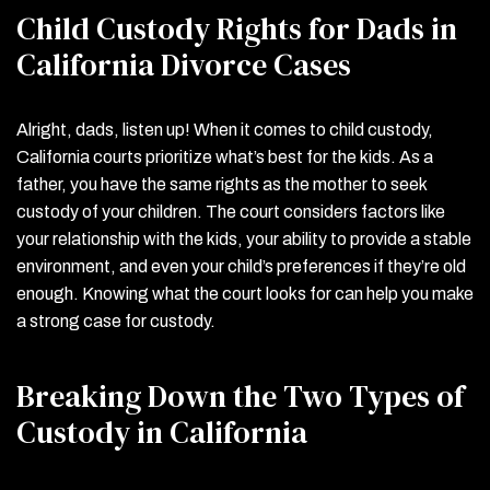
Child Custody Rights for Dads in
California Divorce Cases
Alright, dads, listen up! When it comes to child custody,
California courts prioritize what’s best for the kids. As a
father, you have the same rights as the mother to seek
custody of your children. The court considers factors like
your relationship with the kids, your ability to provide a stable
environment, and even your child’s preferences if they’re old
enough. Knowing what the court looks for can help you make
a strong case for custody.
Breaking Down the Two Types of
Custody in California