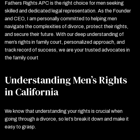
Fathers Rights APC is the right choice for men seeking
skilled and dedicated legal representation. As the Founder
and CEO, I am personally committed to helping men
navigate the complexities of divorce, protect their rights,
and secure their future. With our deep understanding of
men’s rights in family court, personalized approach, and
track record of success, we are your trusted advocates in
the family court
Understanding Men’s Rights
in California
We know that understanding your rights is crucial when
going through a divorce, so let’s break it down and make it
easy to grasp.