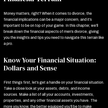
Money matters, right? When it comes to divorce, the
financial implications can be a major concern, and it’s
important to be on top of your game. In this chapter, we’ll
break down the financial aspects of men’s divorce, giving
you the insights and tips you need to navigate this terrain like
a pro.
Know Your Financial Situation:
Dollars and Sense
First things first, let’s get a handle on your financial situation.
Take a close look at your assets, debts, and income
sources. Make a list of all your accounts, investments,
properties, and any other financial assets you have. The
more you know, the better equipped you’ll be to make