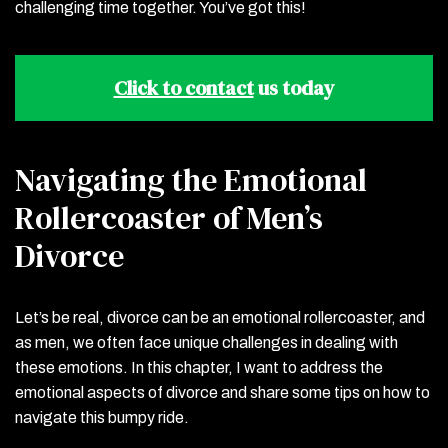
challenging time together. You’ve got this!
Click to contact
us today
Navigating the Emotional
Rollercoaster of Men’s
Divorce
Let’s be real, divorce can be an emotional rollercoaster, and
as men, we often face unique challenges in dealing with
these emotions. In this chapter, I want to address the
emotional aspects of divorce and share some tips on how to
navigate this bumpy ride.