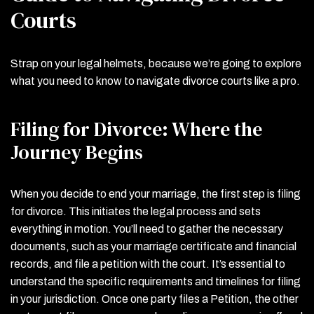
Courts
Strap on your legal helmets, because we’re going to explore
what you need to know to navigate divorce courts like a pro.
Filing for Divorce: Where the
Journey Begins
When you decide to end your marriage, the first step is filing
for divorce. This initiates the legal process and sets
everything in motion. You’ll need to gather the necessary
documents, such as your marriage certificate and financial
records, and file a petition with the court. It’s essential to
understand the specific requirements and timelines for filing
in your jurisdiction. Once one party files a Petition, the other