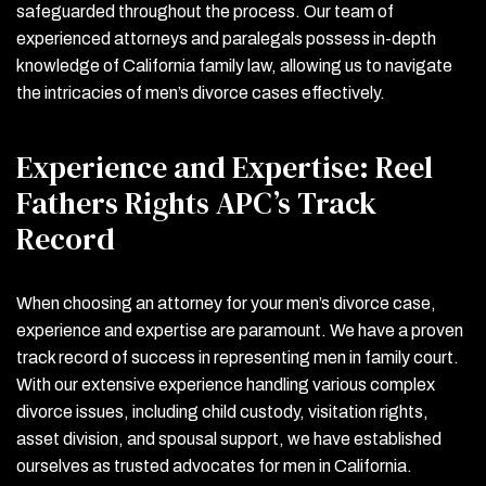
safeguarded throughout the process. Our team of
experienced attorneys and paralegals possess in-depth
knowledge of California family law, allowing us to navigate
the intricacies of men’s divorce cases effectively.
Experience and Expertise: Reel
Fathers Rights APC’s Track
Record
When choosing an attorney for your men’s divorce case,
experience and expertise are paramount. We have a proven
track record of success in representing men in family court.
With our extensive experience handling various complex
divorce issues, including child custody, visitation rights,
asset division, and spousal support, we have established
ourselves as trusted advocates for men in California.