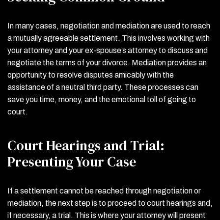
In many cases, negotiation and mediation are used to reach
a mutually agreeable settlement. This involves working with
your attorney and your ex-spouse’s attorney to discuss and
negotiate the terms of your divorce. Mediation provides an
opportunity to resolve disputes amicably with the
assistance of a neutral third party. These processes can
save you time, money, and the emotional toll of going to
court.
Court Hearings and Trial:
Presenting Your Case
If a settlement cannot be reached through negotiation or
mediation, the next step is to proceed to court hearings and,
if necessary, a trial. This is where your attorney will present