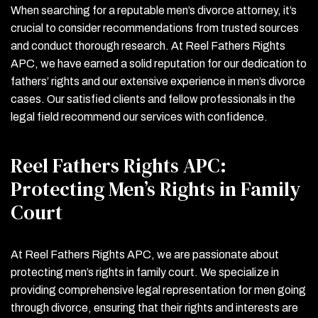
When searching for a reputable men’s divorce attorney, it’s
crucial to consider recommendations from trusted sources
and conduct thorough research. At Reel Fathers Rights
APC, we have earned a solid reputation for our dedication to
fathers’ rights and our extensive experience in men’s divorce
cases. Our satisfied clients and fellow professionals in the
legal field recommend our services with confidence.
Reel Fathers Rights APC:
Protecting Men’s Rights in Family
Court
At Reel Fathers Rights APC, we are passionate about
protecting men’s rights in family court. We specialize in
providing comprehensive legal representation for men going
through divorce, ensuring that their rights and interests are