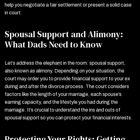
help you negotiate a fair settlement or present a solid case
in court.
Spousal Support and Alimony:
What Dads Need to Know
Let’s address the elephant in the room: spousal support,
also known as alimony. Depending on your situation, the
court may order you to provide financial support to your ex
during and after the divorce process. The court considers
factors like the length of your marriage, each spouse’s
earning capacity, and the lifestyle you had during the
marriage. It’s crucial to understand the ins and outs of
spousal support so you can protect your financial interests.
Protecting Your Rights: Getting