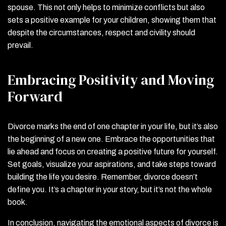
spouse. This not only helps to minimize conflicts but also
sets a positive example for your children, showing them that
despite the circumstances, respect and civility should
prevail.
Embracing Positivity and Moving
Forward
Divorce marks the end of one chapter in your life, but it’s also
the beginning of a new one. Embrace the opportunities that
lie ahead and focus on creating a positive future for yourself.
Set goals, visualize your aspirations, and take steps toward
building the life you desire. Remember, divorce doesn’t
define you. It’s a chapter in your story, but it’s not the whole
book.
In conclusion, navigating the emotional aspects of divorce is