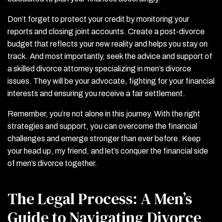
Don’t forget to protect your credit by monitoring your
reports and closing joint accounts. Create a post-divorce
budget that reflects your new reality and helps you stay on
track. And most importantly, seek the advice and support of
a skilled divorce attorney specializing in men’s divorce
issues. They will be your advocate, fighting for your financial
interests and ensuring you receive a fair settlement.
Remember, you’re not alone in this journey. With the right
strategies and support, you can overcome the financial
challenges and emerge stronger than ever before. Keep
your head up, my friend, and let’s conquer the financial side
of men’s divorce together.
The Legal Process: A Men’s
Guide to Navigating Divorce