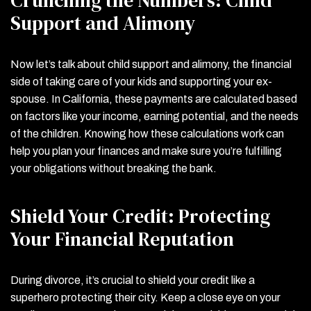
Support and Alimony
Now let’s talk about child support and alimony, the financial
side of taking care of your kids and supporting your ex-
spouse. In California, these payments are calculated based
on factors like your income, earning potential, and the needs
of the children. Knowing how these calculations work can
help you plan your finances and make sure you’re fulfilling
your obligations without breaking the bank.
Shield Your Credit: Protecting
Your Financial Reputation
During divorce, it’s crucial to shield your credit like a
superhero protecting their city. Keep a close eye on your