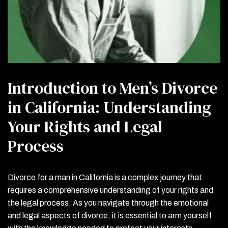
Introduction to Men’s Divorce
in California: Understanding
Your Rights and Legal
Process
Divorce for a man in California is a complex journey that
requires a comprehensive understanding of your rights and
the legal process. As you navigate through the emotional
and legal aspects of divorce, it is essential to arm yourself