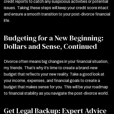
credit reports to catch any suspicious activities or potential
issues. Taking these steps will keep your credit score intact
and ensure a smooth transition to your post-divorce financial
life.
Budgeting for a New Beginning:
Dollars and Sense, Continued
Divorce often means big changes in your financial situation,
my friends. That’s why it’s time to create a brand-new
budget that reflects your new reality. Take a good look at
your income, expenses, and financial goals to create a
budget that makes sense for you. This will be your roadmap
to financial stability as you navigate the post-divorce world.
Get Legal Backup: Expert Advice