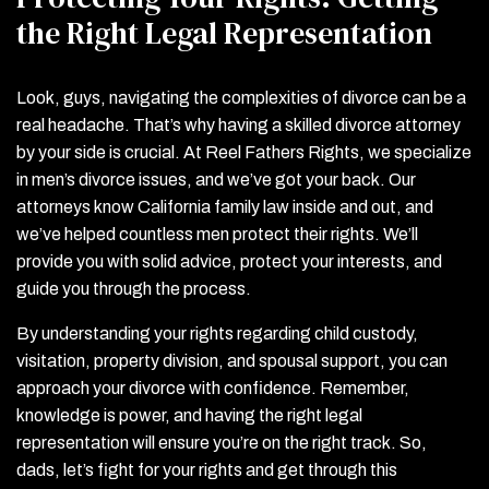
the Right Legal Representation
Look, guys, navigating the complexities of divorce can be a
real headache. That’s why having a skilled divorce attorney
by your side is crucial. At Reel Fathers Rights, we specialize
in men’s divorce issues, and we’ve got your back. Our
attorneys know California family law inside and out, and
we’ve helped countless men protect their rights. We’ll
provide you with solid advice, protect your interests, and
guide you through the process.
By understanding your rights regarding child custody,
visitation, property division, and spousal support, you can
approach your divorce with confidence. Remember,
knowledge is power, and having the right legal
representation will ensure you’re on the right track. So,
dads, let’s fight for your rights and get through this