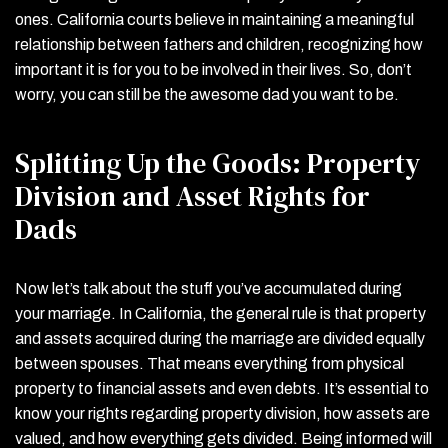
ones. California courts believe in maintaining a meaningful
relationship between fathers and children, recognizing how
important it is for you to be involved in their lives. So, don’t
worry, you can still be the awesome dad you want to be.
Splitting Up the Goods: Property
Division and Asset Rights for
Dads
Now let’s talk about the stuff you’ve accumulated during
your marriage. In California, the general rule is that property
and assets acquired during the marriage are divided equally
between spouses. That means everything from physical
property to financial assets and even debts. It’s essential to
know your rights regarding property division, how assets are
valued, and how everything gets divided. Being informed will