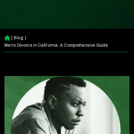
|
Blog
|
H
o
Men’s Divorce in California: A Comprehensive Guide
m
e