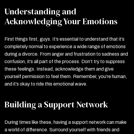
Understanding and
Acknowledging Your Emotions
First things first, guys. It’s essential to understand that it’s
completely normal to experience a wide range of emotions
during a divorce. From anger and frustration to sadness and
confusion, it’s all part of the process. Don’t try to suppress
these feelings. Instead, acknowledge them and give
yourself permission to feel them. Remember, you’re human,
and it’s okay to ride this emotional wave.
Building a Support Network
During times like these, having a support network can make
a world of difference. Surround yourself with friends and