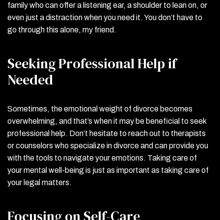
family who can offer a listening ear, a shoulder to lean on, or
even just a distraction when you need it. You don’t have to
go through this alone, my friend.
Seeking Professional Help if
Needed
Sometimes, the emotional weight of divorce becomes
overwhelming, and that’s when it may be beneficial to seek
professional help. Don’t hesitate to reach out to therapists
or counselors who specialize in divorce and can provide you
with the tools to navigate your emotions. Taking care of
your mental well-being is just as important as taking care of
your legal matters.
Focusing on Self-Care