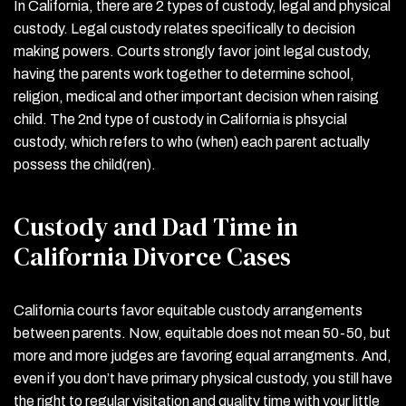
In California, there are 2 types of custody, legal and physical
custody. Legal custody relates specifically to decision
making powers. Courts strongly favor joint legal custody,
having the parents work together to determine school,
religion, medical and other important decision when raising
child. The 2
nd
type of custody in California is phsycial
custody, which refers to who (when) each parent actually
possess the child(ren).
Custody and Dad Time in
California Divorce Cases
California courts favor equitable custody arrangements
between parents. Now, equitable does not mean 50-50, but
more and more judges are favoring equal arrangments. And,
even if you don’t have primary physical custody, you still have
the right to regular visitation and quality time with your little