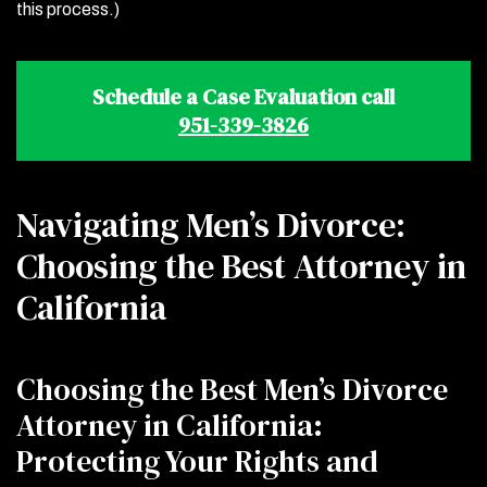
this process.)
Schedule a Case Evaluation call
951-339-3826
Navigating Men’s Divorce:
Choosing the Best Attorney in
California
Choosing the Best Men’s Divorce
Attorney in California:
Protecting Your Rights and