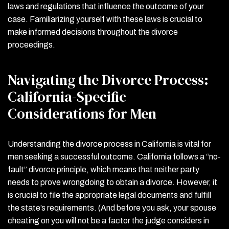
laws and regulations that influence the outcome of your
case. Familiarizing yourself with these laws is crucial to
make informed decisions throughout the divorce
proceedings.
Navigating the Divorce Process:
California-Specific
Considerations for Men
Understanding the divorce process in California is vital for
men seeking a successful outcome. California follows a “no-
fault” divorce principle, which means that neither party
needs to prove wrongdoing to obtain a divorce. However, it
is crucial to file the appropriate legal documents and fulfill
the state’s requirements. (And before you ask, your spouse
cheating on you will not be a factor the judge considers in