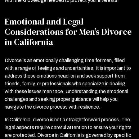
with the knowledge needed to protect your interests.
Emotional and Legal
Considerations for Men’s Divorce
in California
Divorce is an emotionally challenging time for men, filled
with a range of feelings and uncertainties. It is important to
address these emotions head-on and seek support from
friends, family, or professionals who specialize in dealing
with these issues men face. Understanding the emotional
challenges and seeking proper guidance will help you
navigate the divorce process with resilience.
In California, divorce is not a straightforward process. The
legal aspects require careful attention to ensure your rights
are protected. Divorce in California is governed by specific