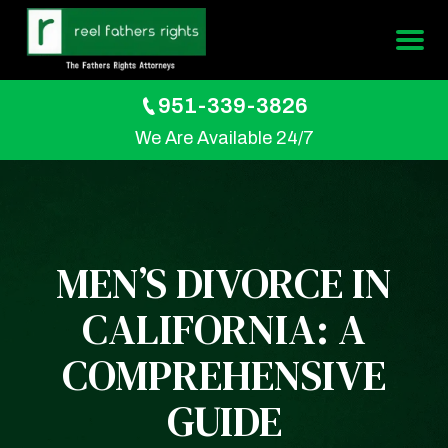
951-339-3826
We Are Available 24/7
MEN’S DIVORCE IN
CALIFORNIA: A
COMPREHENSIVE
GUIDE