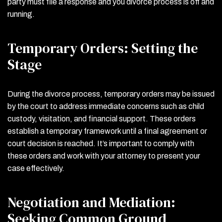
party must file a response and you divorce process is off and
running.
Temporary Orders: Setting the
Stage
During the divorce process, temporary orders may be issued
by the court to address immediate concerns such as child
custody, visitation, and financial support. These orders
establish a temporary framework until a final agreement or
court decision is reached. It’s important to comply with
these orders and work with your attorney to present your
case effectively.
Negotiation and Mediation:
Seeking Common Ground