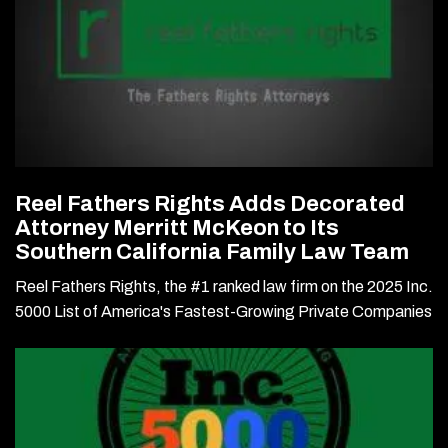
Reel Fathers Rights Adds Decorated
Attorney Merritt McKeon to Its
Southern California Family Law Team
Reel Fathers Rights, the #1 ranked law firm on the 2025 Inc.
5000 List of America's Fastest-Growing Private Companies