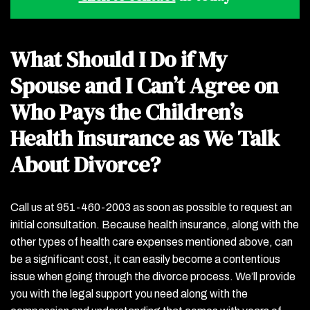
What Should I Do if My
Spouse and I Can’t Agree on
Who Pays the Children’s
Health Insurance as We Talk
About Divorce?
Call us at 951-460-2003 as soon as possible to request an
initial consultation. Because health insurance, along with the
other types of health care expenses mentioned above, can
be a significant cost, it can easily become a contentious
issue when going through the divorce process. We’ll provide
you with the legal support you need along with the