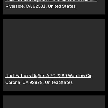
Riverside, CA 92501, United States
Reel Fathers Rights APC 2280 Wardlow Cir,
Corona, CA 92878, United States