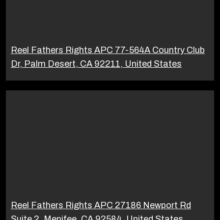
Reel Fathers Rights APC 77-564A Country Club
Dr, Palm Desert, CA 92211, United States
Reel Fathers Rights APC 27186 Newport Rd
Suite 2, Menifee, CA 92584, United States