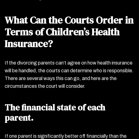
What Can the Courts Order in
Terms of Children’s Health
Insurance?
If the divorcing parents can’t agree on how health insurance
will be handled, the courts can determine who is responsible.
There are several ways this can go, and here are the
circumstances the court will consider.
The financial state of each
parent.
If one parent is significantly better off financially than the