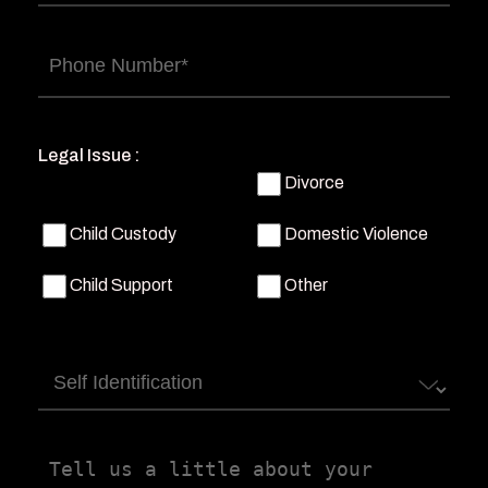
Phone
(Required)
Legal Issue :
Divorce
Child Custody
Domestic Violence
Child Support
Other
Self
Identification
Tell