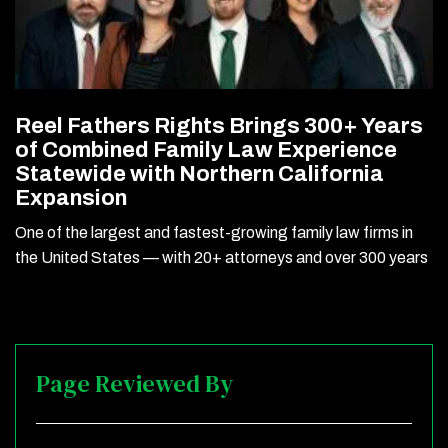
Reel Fathers Rights Brings 300+ Years
of Combined Family Law Experience
Statewide with Northern California
Expansion
One of the largest and fastest-growing family law firms in
the United States — with 20+ attorneys and over 300 years
Page Reviewed By