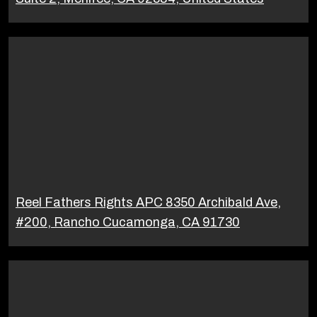
Reel Fathers Rights APC 8350 Archibald Ave,
#200, Rancho Cucamonga, CA 91730