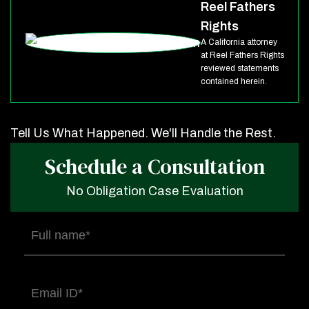
Reel Fathers
Rights
A California attorney
at Reel Fathers Rights
reviewed statements
contained herein.
Tell Us What Happened. We'll Handle the Rest.
Schedule a Consultation
No Obligation Case Evaluation
Full
name
(Required)
Email
(Required)