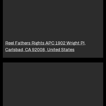
Reel Fathers Rights APC 1902 Wright Pl,
Carlsbad, CA 92008, United States