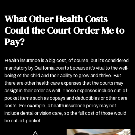
What Other Health Costs
Could the Court Order Me to
Pay?
Health insurance is a big cost, of course, but it’s considered
mandatory by California courts because it’s vital to the well-
being of the child and their ability to grow and thrive. But
there are other health care expenses that the courts may
assign in their order as well. Those expenses include out-of-
pocket items such as copays and deductibles or other care
costs. For example, a health insurance policy may not
include dental or vision care, so the full cost of those would
be out-of-pocket.