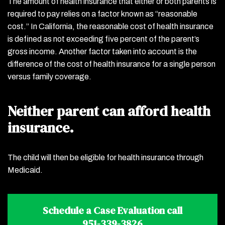
The amount of health insurance that either or both parents is
required to pay relies on a factor known as “reasonable
cost.” In California, the reasonable cost of health insurance
is defined as not exceeding five percent of the parent’s
gross income. Another factor taken into account is the
difference of the cost of health insurance for a single person
versus family coverage.
Neither parent can afford health
insurance.
The child will then be eligible for health insurance through
Medicaid.
Schedule a Case Evaluation call
951-339-3826