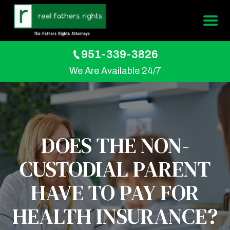
951-339-3826
We Are Available 24/7
DOES THE NON-
CUSTODIAL PARENT
HAVE TO PAY FOR
HEALTH INSURANCE?