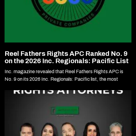
Reel Fathers Rights APC Ranked No. 9
on the 2026 Inc. Regionals: Pacific List
Inc. magazine revealed that Reel Fathers Rights APC is
No. 9 on its 2026 Inc. Regionals: Pacific list, the most