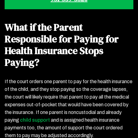
What if the Parent
Responsible for Paying for
Health Insurance Stops
Paying?
If the court orders one parent to pay for the health insurance
of the child, and they stop paying so the coverage lapses,
the court will likely require that parent to pay all the medical
expenses out-of-pocket that would have been covered by
the insurance. If one parent is noncustodial and already
paying
child support
and is assigned health insurance
payments too, the amount of support the court ordered
them to pay may be adjusted accordingly.