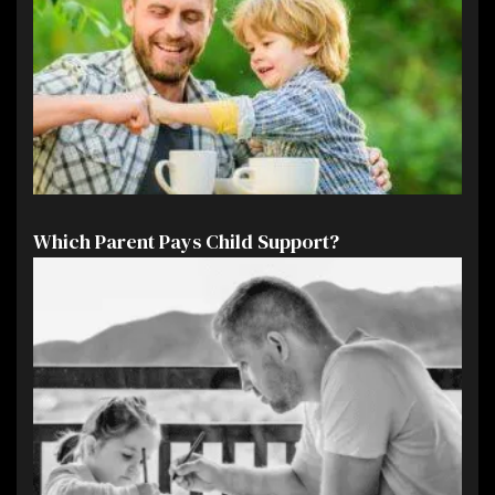
Which Parent Pays Child Support?