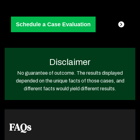
Disclaimer
No guarantee of outcome. The results displayed
depended on the unique facts of those cases, and
different facts would yield different results.
FAQs