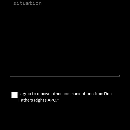
us
a
little
about
your
situation
Marketing
I agree to receive other communications from Reel
Fathers Rights APC.*
Consent
(Required)