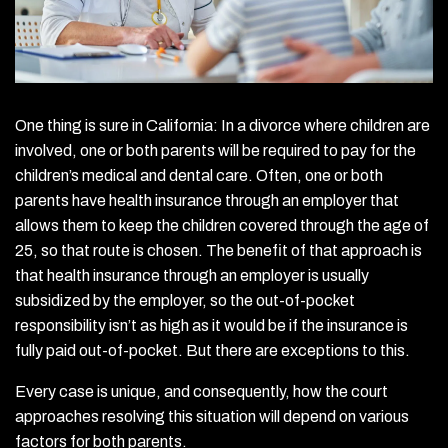
One thing is sure in California: In a divorce where children are
involved, one or both parents will be required to pay for the
children’s medical and dental care. Often, one or both
parents have health insurance through an employer that
allows them to keep the children covered through the age of
25, so that route is chosen. The benefit of that approach is
that health insurance through an employer is usually
subsidized by the employer, so the out-of-pocket
responsibility isn’t as high as it would be if the insurance is
fully paid out-of-pocket. But there are exceptions to this.
Every case is unique, and consequently, how the court
approaches resolving this situation will depend on various
factors for both parents.