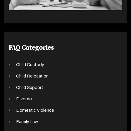
FAQ Categories
Child Custody
Child Relocation
Child Support
Divorce
Domestic Violence
Family Law