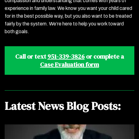
compassion and understanding that comes with years of
experience in family law. We know you want your child cared
for in the best possible way, but you also want to be treated
fairly by the system. We’re here to help you work toward
both goals.
Call or text
951-339-3826
or complete a
Case Evaluation form
Latest News Blog Posts: