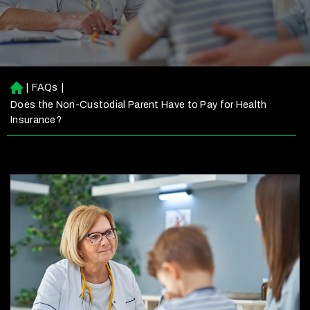
|
FAQs
|
H
o
Does the Non-Custodial Parent Have to Pay for Health
m
Insurance?
e