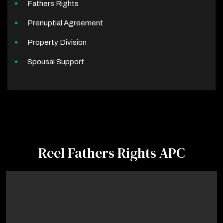
Fathers Rights
Prenuptial Agreement
Property Division
Spousal Support
Reel Fathers Rights APC