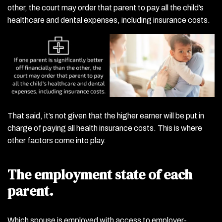
other, the court may order that parent to pay all the child’s
healthcare and dental expenses, including insurance costs.
That said, it’s not given that the higher earner will be put in
charge of paying all health insurance costs. This is where
other factors come into play.
The employment state of each
parent.
Which spouse is employed with access to employer-