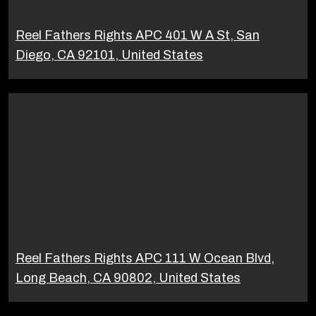
Reel Fathers Rights APC 401 W A St, San
Diego, CA 92101, United States
Reel Fathers Rights APC 111 W Ocean Blvd,
Long Beach, CA 90802, United States