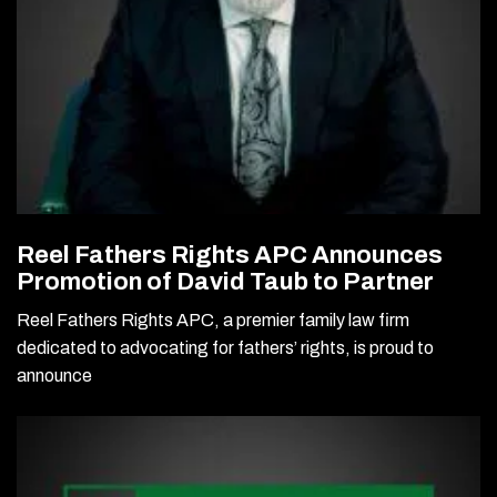
Reel Fathers Rights APC Announces
Promotion of David Taub to Partner
Reel Fathers Rights APC, a premier family law firm
dedicated to advocating for fathers’ rights, is proud to
announce