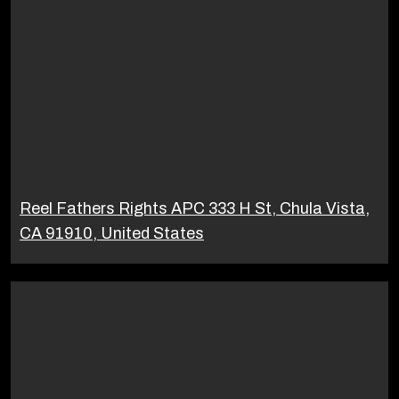
Reel Fathers Rights APC 333 H St, Chula Vista,
CA 91910, United States