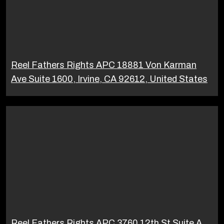
Reel Fathers Rights APC 18881 Von Karman
Ave Suite 1600, Irvine, CA 92612, United States
Reel Fathers Rights APC 3760 12th St Suite A,