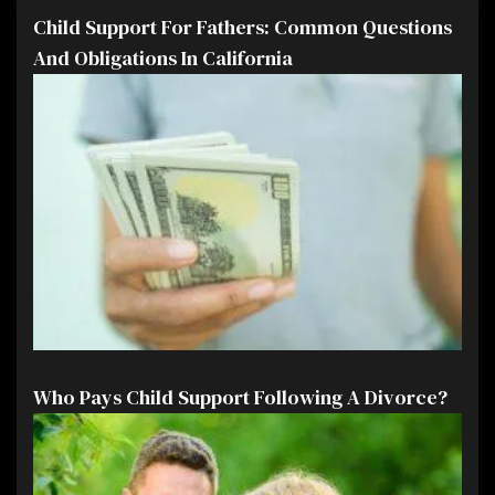
Child Support For Fathers: Common Questions
And Obligations In California
Who Pays Child Support Following A Divorce?