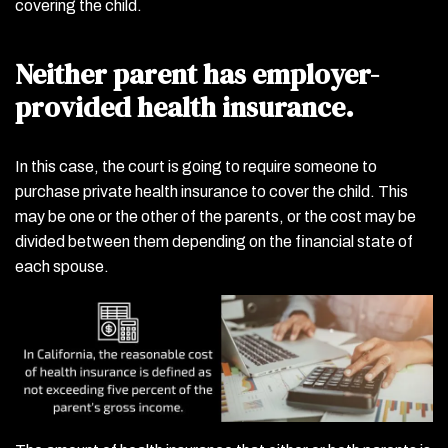
covering the child.
Neither parent has employer-
provided health insurance.
In this case, the court is going to require someone to
purchase private health insurance to cover the child. This
may be one or the other of the parents, or the cost may be
divided between them depending on the financial state of
each spouse.