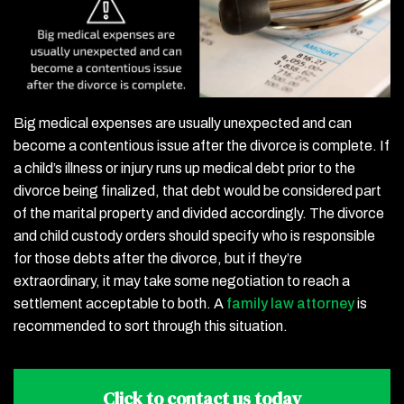
Big medical expenses are usually unexpected and can
become a contentious issue after the divorce is complete. If
a child’s illness or injury runs up medical debt prior to the
divorce being finalized, that debt would be considered part
of the marital property and divided accordingly. The divorce
and child custody orders should specify who is responsible
for those debts after the divorce, but if they’re
extraordinary, it may take some negotiation to reach a
settlement acceptable to both. A
family law attorney
is
recommended to sort through this situation.
Click to contact
us today