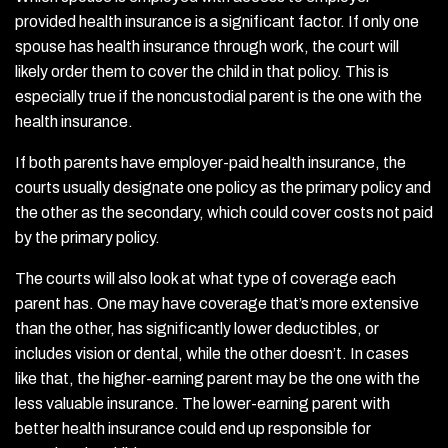
provided health insurance is a significant factor. If only one
spouse has health insurance through work, the court will
likely order them to cover the child in that policy. This is
especially true if the noncustodial parent is the one with the
health insurance.
If both parents have employer-paid health insurance, the
courts usually designate one policy as the primary policy and
the other as the secondary, which could cover costs not paid
by the primary policy.
The courts will also look at what type of coverage each
parent has. One may have coverage that’s more extensive
than the other, has significantly lower deductibles, or
includes vision or dental, while the other doesn’t. In cases
like that, the higher-earning parent may be the one with the
less valuable insurance. The lower-earning parent with
better health insurance could end up responsible for