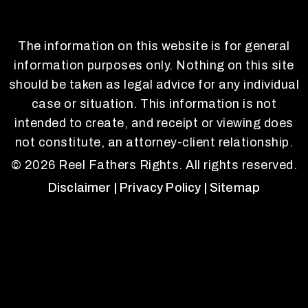
The information on this website is for general
information purposes only. Nothing on this site
should be taken as legal advice for any individual
case or situation. This information is not
intended to create, and receipt or viewing does
not constitute, an attorney-client relationship.
© 2026 Reel Fathers Rights. All rights reserved.
Disclaimer
| Privacy Policy
| Sitemap