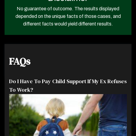
No guarantee of outcome. The results displayed
depended on the unique facts of those cases, and
different facts would yield different results.
FAQs
Do I Have To Pay Child Support If My Ex Refuses
To Work?