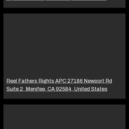
Reel Fathers Rights APC 27186 Newport Rd
Suite 2, Menifee, CA 92584, United States