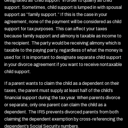
designated as ‘child support” in order to qualify as child
support. Sometimes, child support is lumped in with spousal
support as “family support.” If this is the case in your
agreement, none of the payment will be considered as child
support for tax purposes. This can affect your taxes
because family support and alimony is taxable as income to
the recipient. The party would be receiving alimony which is
taxable to the paying party, regardless of what the money is
used for. It is important to designate separate child support
in your divorce agreement if you want to receive nontaxable
child support.
If a parent wants to claim the child as a dependent on their
taxes, the parent must supply at least half of the child’s
financial support during the tax year. When parents divorce
or separate, only one parent can claim the child as a
dependent. The IRS prevents divorced parents from both
claiming the dependent exemption by cross-referencing the
dependent’s Social Security numbers.