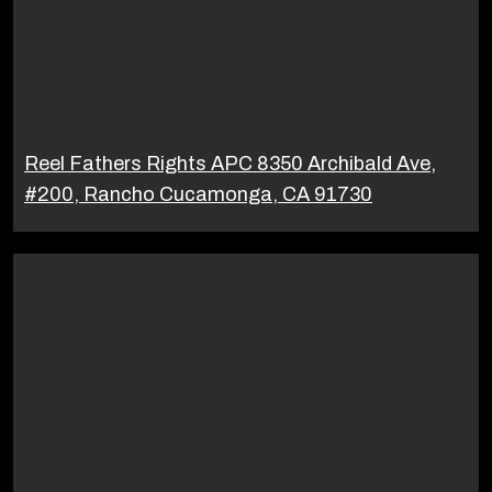
Reel Fathers Rights APC 8350 Archibald Ave,
#200, Rancho Cucamonga, CA 91730