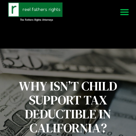
951-339-3826
We Are Available 24/7
WHY ISN’T CHILD
SUPPORT TAX
DEDUCTIBLE IN
CALIFORNIA?