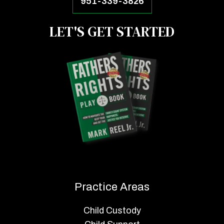
951-339-3826
LET'S GET STARTED
Practice Areas
Child Custody