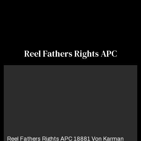
Reel Fathers Rights APC
Reel Fathers Rights APC 18881 Von Karman