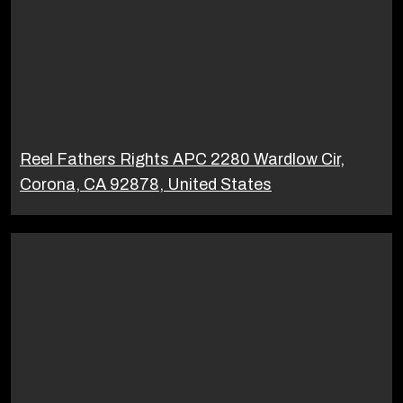
Reel Fathers Rights APC 2280 Wardlow Cir,
Corona, CA 92878, United States