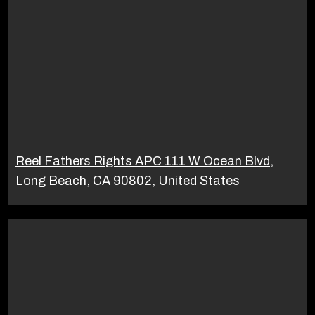
Reel Fathers Rights APC 111 W Ocean Blvd,
Long Beach, CA 90802, United States