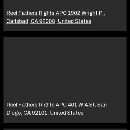
Reel Fathers Rights APC 1902 Wright Pl,
Carlsbad, CA 92008, United States
Reel Fathers Rights APC 401 W A St, San
Diego, CA 92101, United States