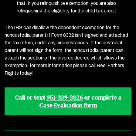
that, if you relinquish te exemption, you are also
relinquishing the eligibility for the child tax credit.
The IRS can disallow the dependent exemption for the
noncustodial parent if Form 8332 isn’t signed and attached
the tax return, under any circumstances. If the custodial
parent will not sign the form, the noncustodial parent can
attach the section of the divorce decree which allows the
exemption. for more information please call Reel Fathers
Rights today!
Call or text
951-339-3826
or complete a
Case Evaluation form