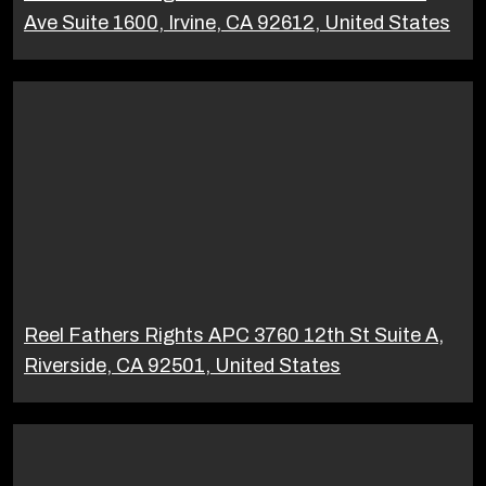
Ave Suite 1600, Irvine, CA 92612, United States
Reel Fathers Rights APC 3760 12th St Suite A,
Riverside, CA 92501, United States