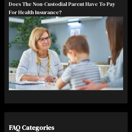
Does The Non-Custodial Parent Have To Pay
For Health Insurance?
FAQ Categories