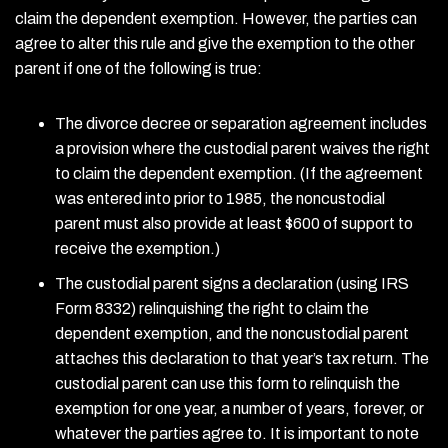
claim the dependent exemption. However, the parties can
agree to alter this rule and give the exemption to the other
parent if one of the following is true:
The divorce decree or separation agreement includes
a provision where the custodial parent waives the right
to claim the dependent exemption. (If the agreement
was entered into prior to 1985, the noncustodial
parent must also provide at least $600 of support to
receive the exemption.)
The custodial parent signs a declaration (using IRS
Form 8332) relinquishing the right to claim the
dependent exemption, and the noncustodial parent
attaches this declaration to that year’s tax return. The
custodial parent can use this form to relinquish the
exemption for one year, a number of years, forever, or
whatever the parties agree to. It is important to note