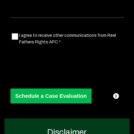
Marketing
I agree to receive other communications from Reel
Fathers Rights APC.*
Consent
(Required)
Disclaimer