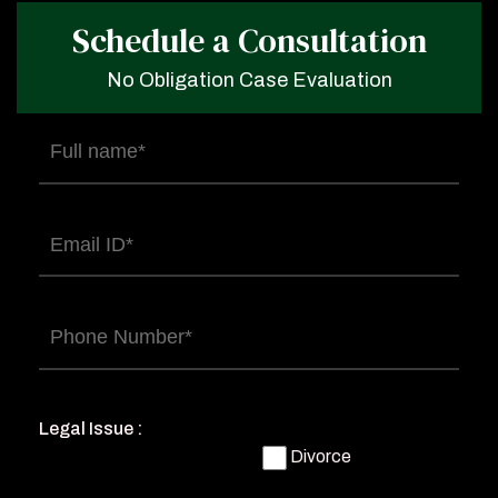
Schedule a Consultation
No Obligation Case Evaluation
Full
name
(Required)
Email
(Required)
Phone
(Required)
Legal Issue :
Divorce