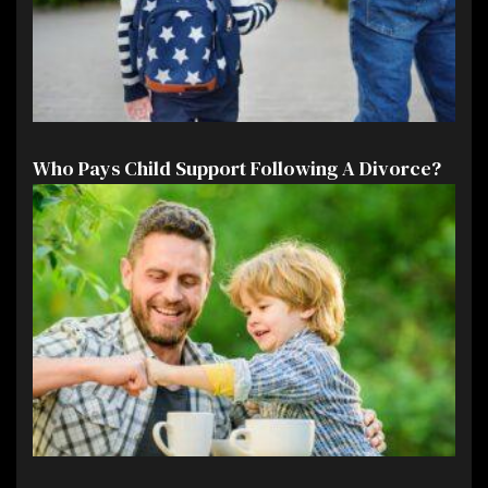
Who Pays Child Support Following A Divorce?