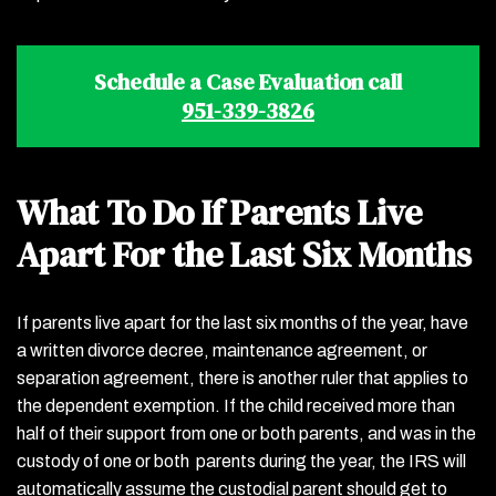
Schedule a Case Evaluation call
951-339-3826
What To Do If Parents Live
Apart For the Last Six Months
If parents live apart for the last six months of the year, have
a written divorce decree, maintenance agreement, or
separation agreement, there is another ruler that applies to
the dependent exemption. If the child received more than
half of their support from one or both parents, and was in the
custody of one or both parents during the year, the IRS will
automatically assume the custodial parent should get to