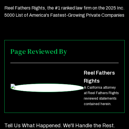
Reel Fathers Rights, the #1 ranked law firm on the 2025 Inc.
5000 List of America's Fastest-Growing Private Companies
Page Reviewed By
Reel Fathers
Rights
A California attorney
at Reel Fathers Rights
reviewed statements
contained herein.
Tell Us What Happened. We'll Handle the Rest.