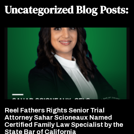
Uncategorized Blog Posts:
Reel Fathers Rights Senior Trial
Attorney Sahar Scioneaux Named
Certified Family Law Specialist by the
State Bar of California