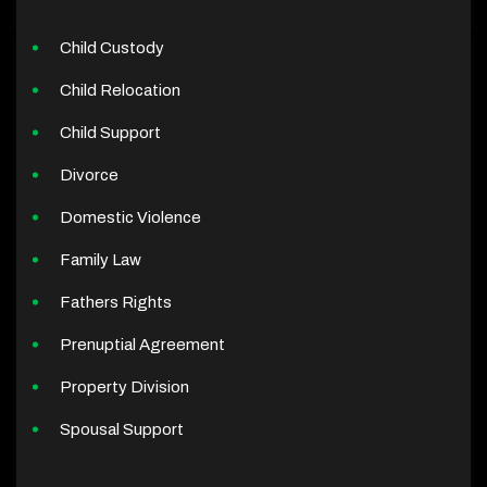
Child Custody
Child Relocation
Child Support
Divorce
Domestic Violence
Family Law
Fathers Rights
Prenuptial Agreement
Property Division
Spousal Support