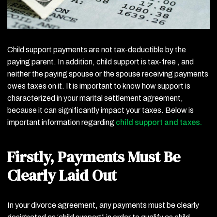
Child support payments are not tax-deductible by the
paying parent. In addition, child support is tax-free , and
neither the paying spouse or the spouse receiving payments
owes taxes on it. It is important to know how support is
characterized in your marital settlement agreement,
because it can significantly impact your taxes. Below is
important information regarding
child support and taxes.
Firstly, Payments Must Be
Clearly Laid Out
In your divorce agreement, any payments must be clearly