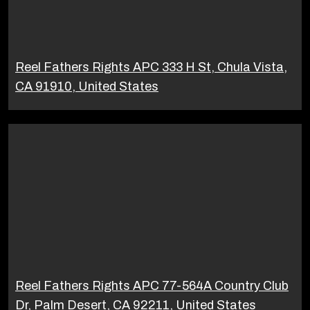
Reel Fathers Rights APC 333 H St, Chula Vista,
CA 91910, United States
Reel Fathers Rights APC 77-564A Country Club
Dr, Palm Desert, CA 92211, United States