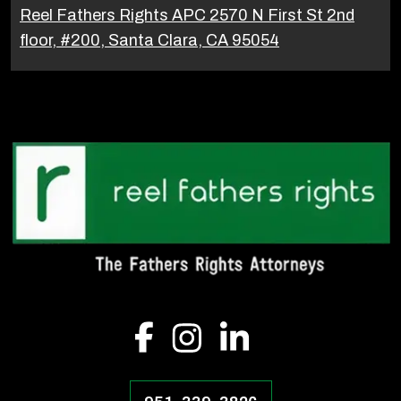
Reel Fathers Rights APC 2570 N First St 2nd
floor, #200, Santa Clara, CA 95054