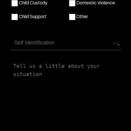
Child Custody
Domestic Violence
Child Support
Other
Self
Identification
Tell
us
a
little
about
your
situation