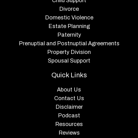
Child Support
Divorce
Domestic Violence
Estate Planning
Paternity
Prenuptial and Postnuptial Agreements
Property Division
Spousal Support
Quick Links
About Us
Contact Us
Disclaimer
Podcast
Resources
Reviews