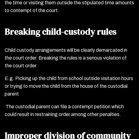
the time or visiting them outside the stipulated time amounts
to contempt of the court.
Breaking child-custody rules
Child custody arrangements will be clearly demarcated in
the court order. Breaking the rules is a serious violation of
the court order.
E.g. Picking up the child from school outside visitation hours
or trying to move the child from the house of the custodial
parent
The custodial parent can file a contempt petition which
could result in restraining order among other penalties.
Improper division of community