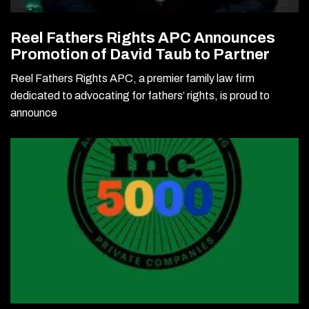
Reel Fathers Rights APC Announces
Promotion of David Taub to Partner
Reel Fathers Rights APC, a premier family law firm
dedicated to advocating for fathers’ rights, is proud to
announce