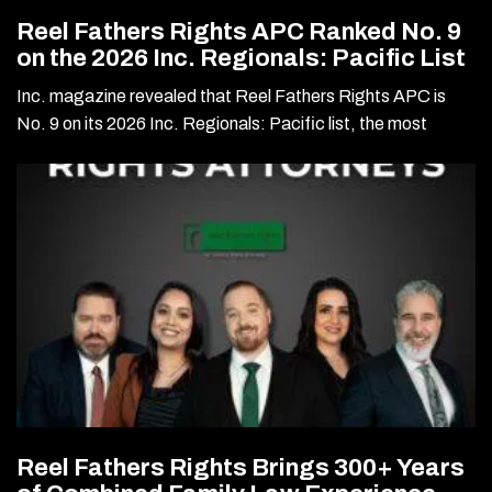
Reel Fathers Rights APC Ranked No. 9
on the 2026 Inc. Regionals: Pacific List
Inc. magazine revealed that Reel Fathers Rights APC is
No. 9 on its 2026 Inc. Regionals: Pacific list, the most
Reel Fathers Rights Brings 300+ Years