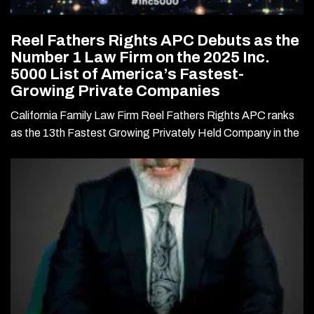
Reel Fathers Rights APC Debuts as the
Number 1 Law Firm on the 2025 Inc.
5000 List of America’s Fastest-
Growing Private Companies
California Family Law Firm Reel Fathers Rights APC ranks
as the 13th Fastest Growing Privately Held Company in the