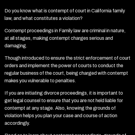
Do you know what is contempt of court in California family
law, and what constitutes a violation?
Contempt proceedings in Family law are criminal in nature,
at all stages, making contempt charges serious and
damaging.
Though introduced to ensure the strict enforcement of court
orders and implement the power of courts to conduct the
regular business of the court, being charged with contempt
makes you vulnerable to penalties.
If you are initiating divorce proceedings, it is important to
get legal counsel to ensure that you are not held liable for
contempt at any stage. Also, knowing the grounds of
violation helps you plan your case and course of action
accordingly.