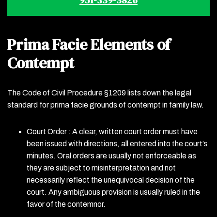
Prima Facie Elements of
Contempt
The Code of Civil Procedure §1209 lists down the legal
standard for prima facie grounds of contempt in family law.
Court Order : A clear, written court order must have
been issued with directions, all entered into the court’s
minutes. Oral orders are usually not enforceable as
they are subject to misinterpretation and not
necessarily reflect the unequivocal decision of the
court. Any ambiguous provision is usually ruled in the
favor of the contemnor.