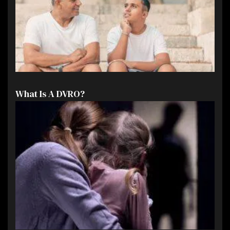
What Is A DVRO?