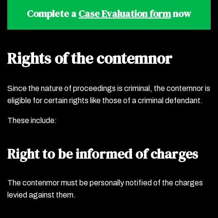
Complete a
Case Evaluation form
now
Rights of the contemnor
Since the nature of proceedings is criminal, the contemnor is
eligible for certain rights like those of a criminal defendant.
These include:
Right to be informed of charges
The contenmor must be personally notified of the charges
levied against them.