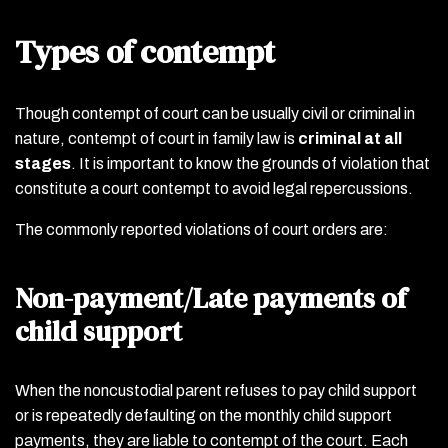
Types of contempt
Though contempt of court can be usually civil or criminal in
nature, contempt of court in family law is
criminal at all
stages
. It is important to know the grounds of violation that
constitute a court contempt to avoid legal repercussions.
The commonly reported violations of court orders are:
Non-payment/Late payments of
child support
When the noncustodial parent refuses to pay child support
or is repeatedly defaulting on the monthly child support
payments, they are liable to contempt of the court. Each