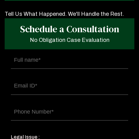
Tell Us What Happened. We'll Handle the Rest.
Schedule a Consultation
No Obligation Case Evaluation
Full
name
(Required)
Email
(Required)
Phone
(Required)
Legal Issue :