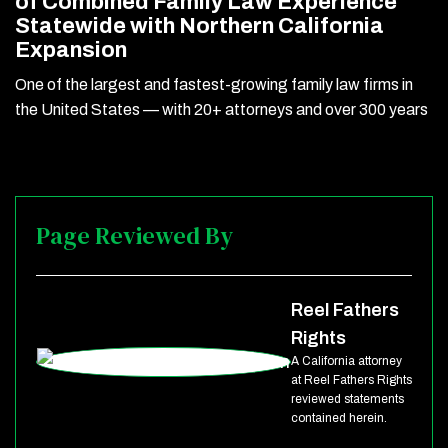
of Combined Family Law Experience
Statewide with Northern California
Expansion
One of the largest and fastest-growing family law firms in
the United States — with 20+ attorneys and over 300 years
Page Reviewed By
Reel Fathers
Rights
A California attorney
at Reel Fathers Rights
reviewed statements
contained herein.