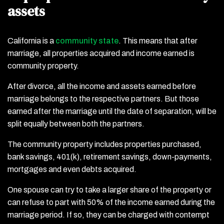
assets
California is a
community state
. This means that after
marriage, all properties acquired and income earned is
community property.
After divorce, all the income and assets earned before
marriage belongs to the respective partners. But those
earned after the marriage until the date of separation, will be
split equally between both the partners.
The community property includes properties purchased,
bank savings, 401(k), retirement savings, down-payments,
mortgages and even debts acquired.
One spouse can try to take a larger share of the property or
can refuse to part with 50% of the income earned during the
marriage period. If so, they can be charged with contempt