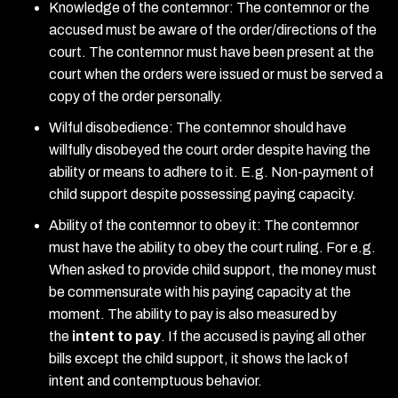
Knowledge of the contemnor: The contemnor or the
accused must be aware of the order/directions of the
court. The contemnor must have been present at the
court when the orders were issued or must be served a
copy of the order personally.
Wilful disobedience: The contemnor should have
willfully disobeyed the court order despite having the
ability or means to adhere to it. E.g. Non-payment of
child support despite possessing paying capacity.
Ability of the contemnor to obey it: The contemnor
must have the ability to obey the court ruling. For e.g.
When asked to provide child support, the money must
be commensurate with his paying capacity at the
moment. The ability to pay is also measured by
the
intent to pay
. If the accused is paying all other
bills except the child support, it shows the lack of
intent and contemptuous behavior.