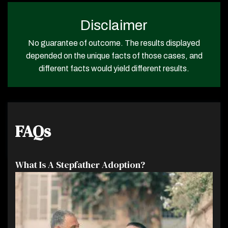
Disclaimer
No guarantee of outcome. The results displayed
depended on the unique facts of those cases, and
different facts would yield different results.
FAQs
What Is A Stepfather Adoption?