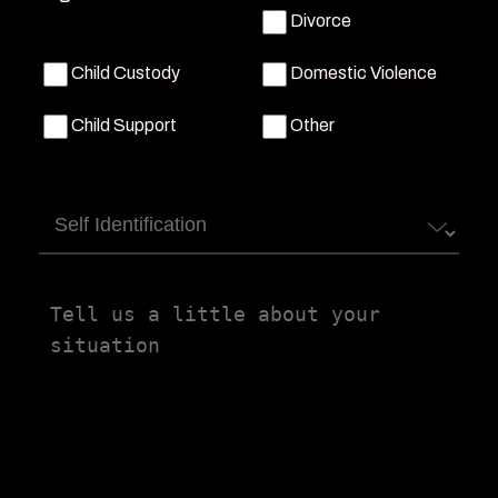
Divorce
Child Custody
Domestic Violence
Child Support
Other
Self
Identification
Tell
us
a
little
about
your