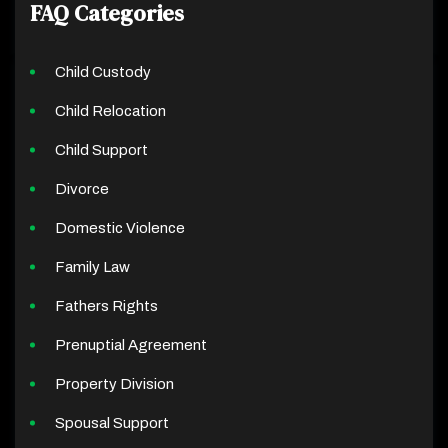
FAQ Categories
Child Custody
Child Relocation
Child Support
Divorce
Domestic Violence
Family Law
Fathers Rights
Prenuptial Agreement
Property Division
Spousal Support