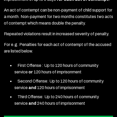
An act of contempt can be non-payment of child support for
a month. Non-payment for two months constitutes two acts
of contempt which means double the penalty.
Repeated violations result in increased severity of penalty.
For e.g. Penalties for each act of contempt of the accused
are listed below.
First Offense : Up to 120 hours of community
service
or
120 hours of imprisonment
Second Offense: Up to 120 hours of community
service
and
120 hours of imprisonment
Third Offense: Up to 240 hours of community
service
and
240 hours of imprisonment