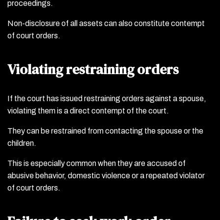
proceedings.
Non-disclosure of all assets can also constitute contempt
of court orders.
Violating restraining orders
If the court has issued restraining orders against a spouse,
violating them is a direct contempt of the court.
They can be restrained from contacting the spouse or the
children.
This is especially common when they are accused of
abusive behavior, domestic violence or a repeated violator
of court orders.