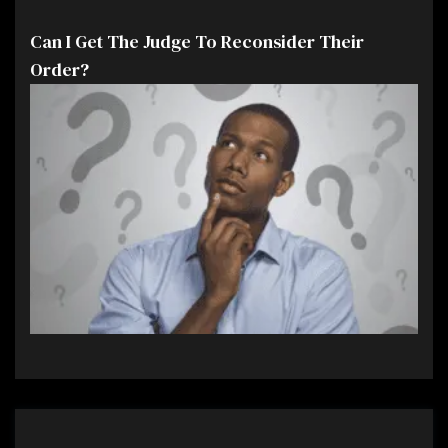
Can I Get The Judge To Reconsider Their
Order?