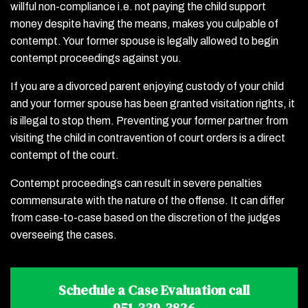
willful non-compliance i.e. not paying the child support
money despite having the means, makes you culpable of
contempt. Your former spouse is legally allowed to begin
contempt proceedings against you.
If you are a divorced parent enjoying custody of your child
and your former spouse has been granted visitation rights, it
is illegal to stop them. Preventing your former partner from
visiting the child in contravention of court orders is a direct
contempt of the court.
Contempt proceedings can result in severe penalties
commensurate with the nature of the offense. It can differ
from case-to-case based on the discretion of the judges
overseeing the cases.
Schedule a Case Evaluation call
951-339-3826