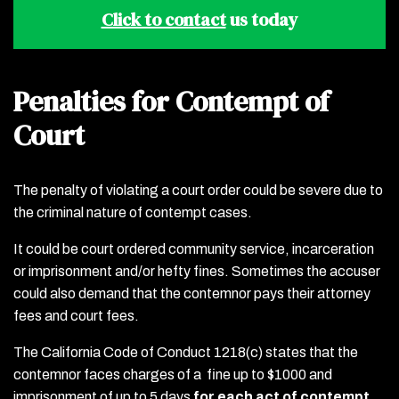
Click to contact
us today
Penalties for Contempt of
Court
The penalty of violating a court order could be severe due to
the criminal nature of contempt cases.
It could be court ordered community service, incarceration
or imprisonment and/or hefty fines. Sometimes the accuser
could also demand that the contemnor pays their attorney
fees and court fees.
The California Code of Conduct 1218(c) states that the
contemnor faces charges of a fine up to $1000 and
imprisonment of up to 5 days
for each act of contempt.