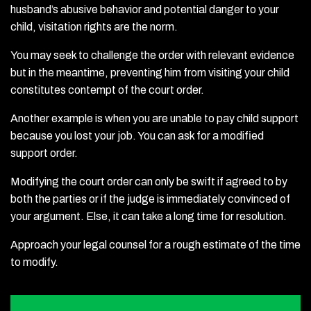
husband’s abusive behavior and potential danger to your
child, visitation rights are the norm.
You may seek to challenge the order with relevant evidence
but in the meantime, preventing him from visiting your child
constitutes contempt of the court order.
Another example is when you are unable to pay child support
because you lost your job. You can ask for a modified
support order.
Modifying the court order can only be swift if agreed to by
both the parties or if the judge is immediately convinced of
your argument. Else, it can take a long time for resolution.
Approach your legal counsel for a rough estimate of the time
to modify.