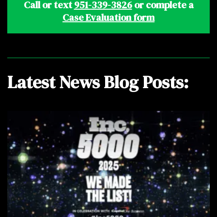
Call or text
951-339-3826
or complete a
Case Evaluation form
Latest News Blog Posts: