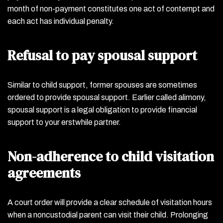
month of non-payment constitutes one act of contempt and
each act has individual penalty.
Refusal to pay spousal support
Similar to child support, former spouses are sometimes
ordered to provide spousal support. Earlier called alimony,
spousal support is a legal obligation to provide financial
support to your erstwhile partner.
Non-adherence to child visitation
agreements
A court order will provide a clear schedule of visitation hours
when a noncustodial parent can visit their child. Prolonging