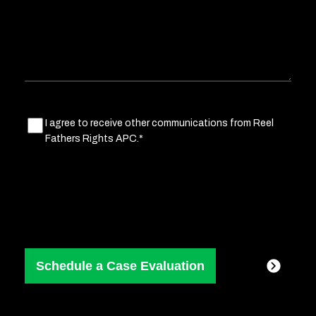
situation
Marketing
I agree to receive other communications from Reel
Fathers Rights APC.*
Consent
(Required)