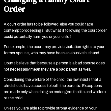
Order
A court order has to be followed else you could face
contempt proceedings. But what if following the court order
could potentially harm you or your child?
For example, the court may provide visitation rights to your
former spouse, who may have been an abusive husband.
Courts believe that because a person is a bad spouse does
not necessarily mean they are a bad parent as well.
Considering the welfare of the child, the law insists that a
child should have access to both the parents. Exceptions
are made only when doing so endangers the life and welfare
of the child.
Unless you are able to provide strong evidence of your