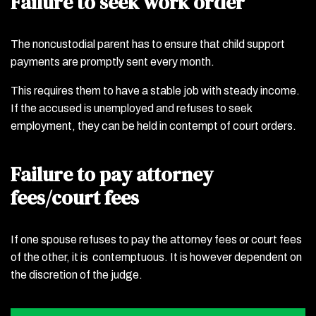
Failure to seek work order
The noncustodial parent has to ensure that child support
payments are promptly sent every month.
This requires them to have a stable job with steady income.
If the accused is unemployed and refuses to seek
employment, they can be held in contempt of court orders.
Failure to pay attorney
fees/court fees
If one spouse refuses to pay the attorney fees or court fees
of the other, it is contemptuous. It is however dependent on
the discretion of the judge.