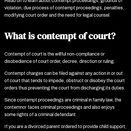
Read on to learn about contempt proceedings, grounds of
violation, due process of contempt proceedings, penalties,
modifying court order and the need for legal counsel.
What is contempt of court?
Contempt of court is the willful non-compliance or
disobedience of court order, decree, direction or ruling.
Contempt charges can be filed against any action in or out
of court that tends to impede, obstruct or disobey the court
orders thus preventing the court from discharging its duties.
Since contempt proceedings are criminal in family law, the
contemnor faces criminal proceedings and also enjoys
some rights of a criminal defendant.
If you are a divorced parent ordered to provide child support,