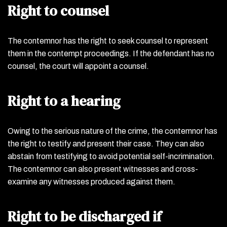
Right to counsel
The contemnor has the right to seek counsel to represent
them in the contempt proceedings. If the defendant has no
counsel, the court will appoint a counsel.
Right to a hearing
Owing to the serious nature of the crime, the contemnor has
the right to testify and present their case. They can also
abstain from testifying to avoid potential self-incrimination.
The contemnor can also present witnesses and cross-
examine any witnesses produced against them.
Right to be discharged if