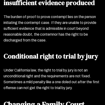
insufficient evidence produced
The burden of proof to prove contempt lies on the person
initiating the contempt case. If they are unable to provide
sufficient evidence that is admissible in court beyond
reasonable doubt, the contemnor has the right to be
discharged from the case.
Conditional right to trial by jury
Under California law, the right to trial by jury is not an
unconditional right and the requirements are not fixed.
Sometimes a mild penalty like a one doled out after the first
offense can not get the right to trial by jury.
Changing a Family Court