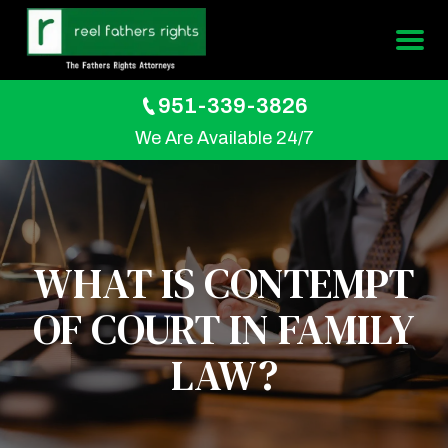
951-339-3826
We Are Available 24/7
WHAT IS CONTEMPT
OF COURT IN FAMILY
LAW?