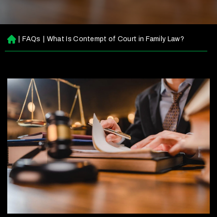
|
FAQs
|
What Is Contempt of Court in Family Law?
H
o
m
e