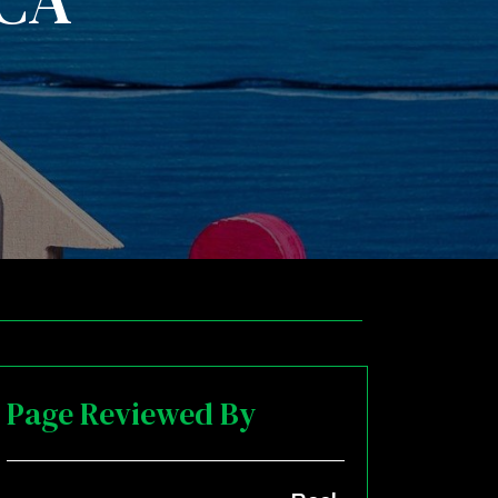
 CA
Page Reviewed By