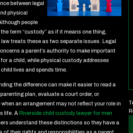
rence between legal
nd physical
Although people
 the term “custody” as if it means one thing,
a law treats these as two separate issues. Legal
oncerns a parent’s authority to make important
 for a child, while physical custody addresses
 child lives and spends time.
ding the difference can make it easier to read a
parenting plan, evaluate a court order, or
T
 when an arrangement may not reflect your role in
R
s life. A
Riverside child custody lawyer for men
hers understand these distinctions so they have a
a of their rights and responsibilities as a parent.