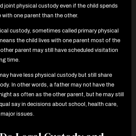
 joint physical custody even if the child spends
 with one parent than the other.
ical custody, sometimes called primary physical
means the child lives with one parent most of the
 other parent may still have scheduled visitation
ing time.
may have less physical custody but still share
tody. In other words, a father may not have the
night as often as the other parent, but he may still
qual say in decisions about school, health care,
 major issues.