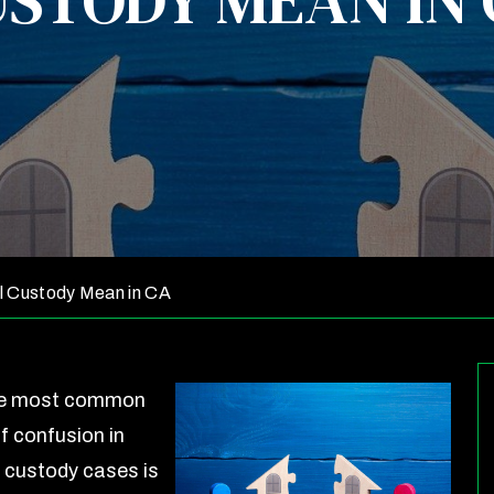
STODY MEAN IN
l Custody Mean in CA
he most common
f confusion in
a custody cases is