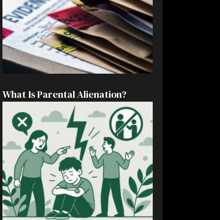
What Is Parental Alienation?