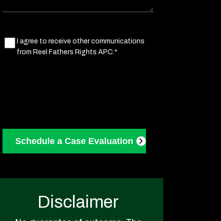
Marketing
I agree to receive other communications
from Reel Fathers Rights APC.*
Consent
(Required)
Disclaimer