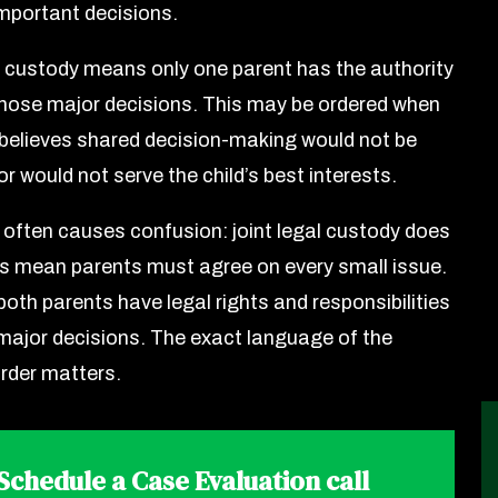
mportant decisions.
l custody means only one parent has the authority
hose major decisions. This may be ordered when
 believes shared decision-making would not be
r would not serve the child’s best interests.
 often causes confusion: joint legal custody does
s mean parents must agree on every small issue.
oth parents have legal rights and responsibilities
 major decisions. The exact language of the
rder matters.
Schedule a Case Evaluation call