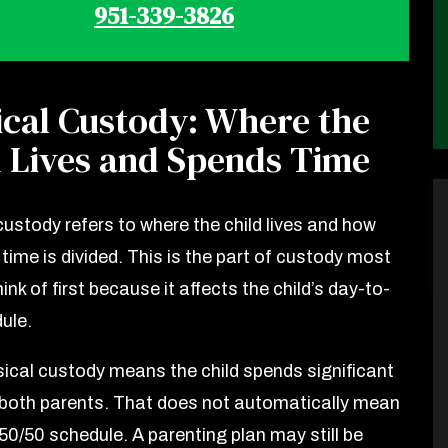
951-339-3826
ical Custody: Where the
d Lives and Spends Time
custody refers to where the child lives and how
time is divided. This is the part of custody most
ink of first because it affects the child’s day-to-
ule.
sical custody means the child spends significant
 both parents. That does not automatically mean
50/50 schedule. A parenting plan may still be