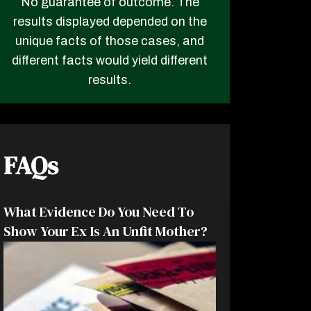
No guarantee of outcome. The
results displayed depended on the
unique facts of those cases, and
different facts would yield different
results.
FAQs
What Evidence Do You Need To
Show Your Ex Is An Unfit Mother?