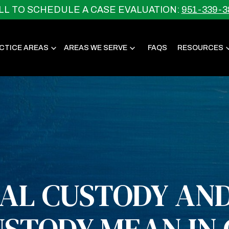
LL TO SCHEDULE A CASE EVALUATION:
951-339-3
CTICE AREAS
AREAS WE SERVE
FAQS
RESOURCES
AL CUSTODY AND