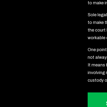
to make i
Sole lega
to make t
the court
workable o
One point
not alway
It means b
involving
custody o