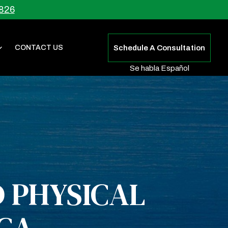
826
CONTACT US
Schedule A Consultation
Se habla Español
 PHYSICAL