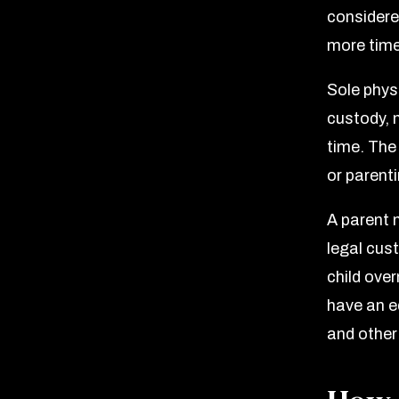
considered
more time
Sole phys
custody, 
time. The
or parent
A parent 
legal cus
child over
have an e
and other