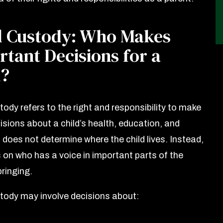
l Custody: Who Makes
tant Decisions for a
d?
ody refers to the right and responsibility to make
isions about a child’s health, education, and
t does not determine where the child lives. Instead,
s on who has a voice in important parts of the
bringing.
tody may involve decisions about: