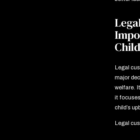
Lega
Impor
Chil
Legal cust
major dec
welfare. I
it focuse
child’s up
Legal cus