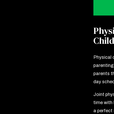
Phys
Chil
Physical 
parenting 
parents th
day sched
Joint phy
time with
a perfect 