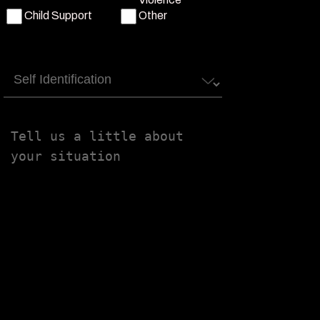
Child Support
Other
Self
Identification
Tell
us
a
little
about
your
situation