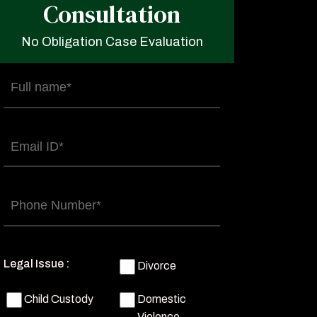
Consultation
No Obligation Case Evaluation
Full
name
(Required)
Email
(Required)
Phone
(Required)
Legal Issue :
Divorce
Child Custody
Domestic
Violence