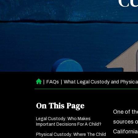
CU
|
FAQs
|
What Legal Custody and Physica
H
o
m
On This Page
e
One of t
Legal Custody: Who Makes
sources o
Important Decisions For A Child?
Californi
Physical Custody: Where The Child