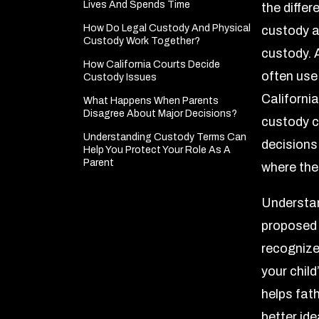
Lives And Spends Time
the diffe
How Do Legal Custody And Physical
custody a
Custody Work Together?
custody. 
How California Courts Decide
often use
Custody Issues
Californi
What Happens When Parents
Disagree About Major Decisions?
custody c
Understanding Custody Terms Can
decisions
Help You Protect Your Role As A
Parent
where the
Understan
proposed 
recognize
your child’
helps fat
better ide