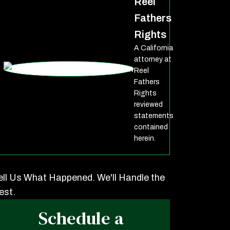
Reel
Fathers
Rights
A California
attorney at
Reel
Fathers
Rights
reviewed
statements
contained
herein.
ell Us What Happened. We'll Handle the
est.
Schedule a