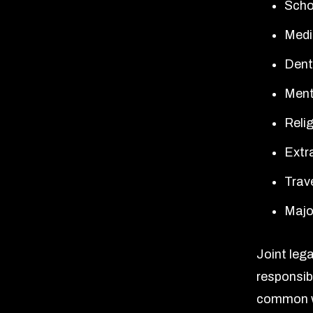
Scho
Medi
Dent
Ment
Relig
Extra
Trav
Major
Joint leg
responsibi
common w