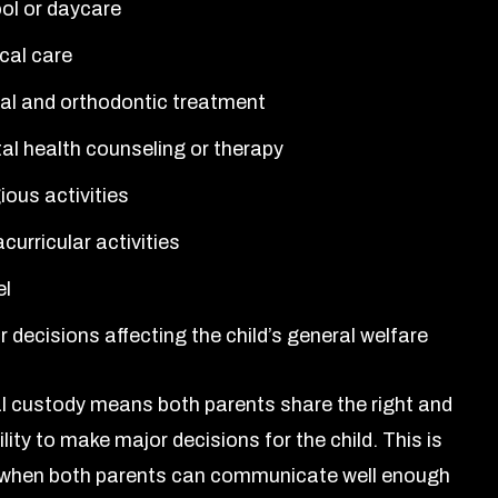
ol or daycare
cal care
al and orthodontic treatment
al health counseling or therapy
ious activities
curricular activities
el
 decisions affecting the child’s general welfare
al custody means both parents share the right and
lity to make major decisions for the child. This is
hen both parents can communicate well enough