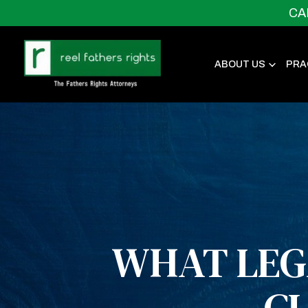
CA
ABOUT US
PRA
WHAT LEG