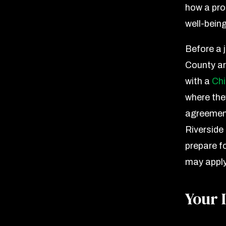
how a pro
well-bein
Before a 
County are
with a
Ch
where the
agreement
Riverside
prepare f
may apply
Your 