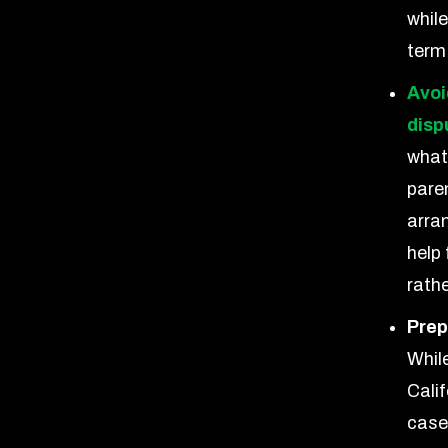
while
term
Avoi
disp
what
pare
arra
help
rathe
Prep
Whil
Calif
case