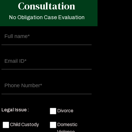
Consultation
No Obligation Case Evaluation
Full
name
(Required)
Email
(Required)
Phone
(Required)
Legal Issue :
Divorce
Child Custody
Domestic
Violence