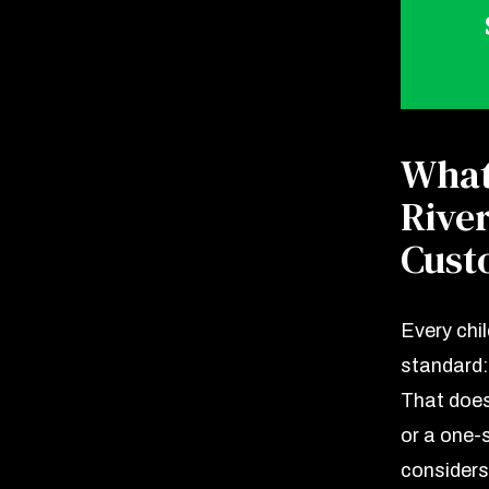
What
Rive
Cust
Every chi
standard: 
That does
or a one-s
considers