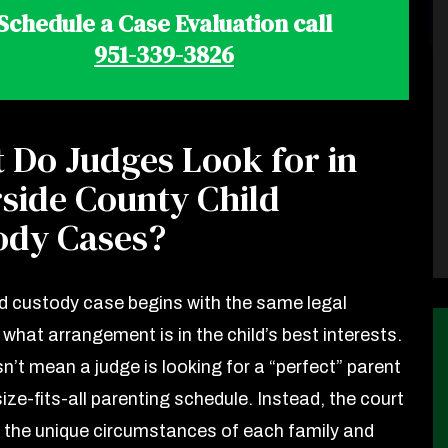
Schedule a Case Evaluation call
951-339-3826
 Do Judges Look for in
rside County Child
ody Cases?
ld custody case begins with the same legal
what arrangement is in the child’s best interests.
n’t mean a judge is looking for a “perfect” parent
ize-fits-all parenting schedule. Instead, the court
 the unique circumstances of each family and