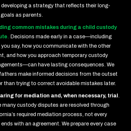
 developing a strategy that reflects their long-
 goals as parents.
ding common mistakes during a child custody
ute
.
Decisions made early in a case—including
 you say, how you communicate with the other
nt, and how you approach temporary custody
ngements—can have lasting consequences. We
 fathers make informed decisions from the outset
r than trying to correct avoidable mistakes later.
aring for mediation and, when necessary, trial
.
e many custody disputes are resolved through
ornia’s required mediation process, not every
 ends with an agreement. We prepare every case