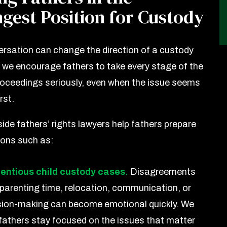
gest Position for Custody
rsation can change the direction of a custody
 we encourage fathers to take every stage of the
roceedings seriously, even when the issue seems
rst.
ide fathers’ rights lawyers help fathers prepare
ions such as:
entious child custody cases
.
Disagreements
 parenting time, relocation, communication, or
sion-making can become emotional quickly. We
 fathers stay focused on the issues that matter