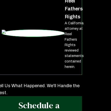
Reel
Fathers
Rights
A California
attorney at
Reel
Fathers
Rights
reviewed
statements
contained
herein.
ell Us What Happened. We'll Handle the
est.
Schedule a