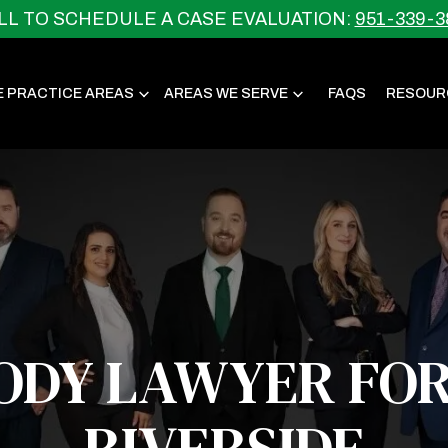
LL TO SCHEDULE A CASE EVALUATION:
951-339-3
E PRACTICE AREAS
AREAS WE SERVE
FAQS
RESOUR
ODY LAWYER FOR