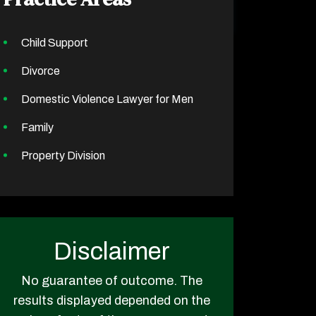
Child Support
Divorce
Domestic Violence Lawyer for Men
Family
Property Division
Disclaimer
No guarantee of outcome. The
results displayed depended on the