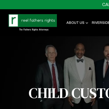
CA
ABOUT US
RIVERSID
CHILD CUST