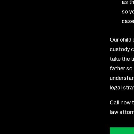
as th
so y
case
Our child
custody c
take the 
father so
understan
legal stra
Call now 
law attor