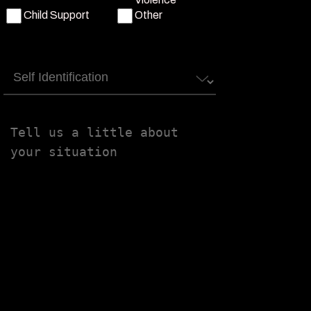
Child Support
Other
Self
Identification
Tell
us
a
little
about
your
situation