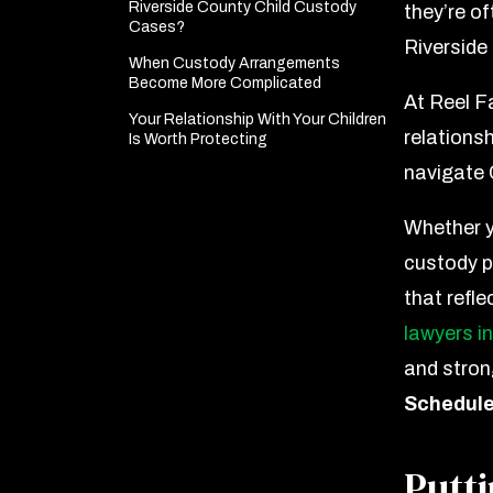
Riverside County Child Custody
they’re of
Cases?
Riverside 
When Custody Arrangements
Become More Complicated
At Reel F
Your Relationship With Your Children
relationsh
Is Worth Protecting
navigate 
Whether y
custody pe
that refle
lawyers in
and stron
Schedule
Putti