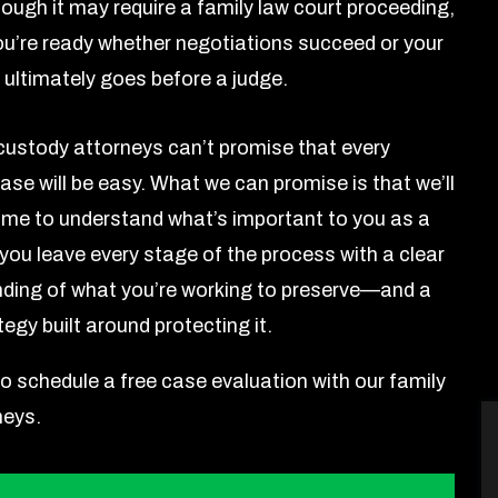
ough it may require a family law court proceeding,
ou’re ready whether negotiations succeed or your
 ultimately goes before a judge.
 custody attorneys can’t promise that every
ase will be easy. What we can promise is that we’ll
time to understand what’s important to you as a
 you leave every stage of the process with a clear
ding of what you’re working to preserve—and a
tegy built around protecting it.
to schedule a free case evaluation with our family
neys.