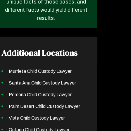
unique facts of those cases, and
different facts would yield different
results.
Additional Locations
Murrieta Child Custody Lawyer
Santa Ana Child Custody Lawyer
Pomona Child Custody Lawyer
Palm Desert Child Custody Lawyer
Vista Child Custody Lawyer
Ontario Child Custody Lawyer