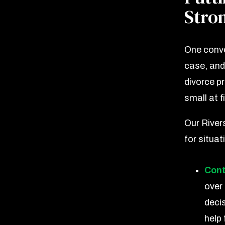
Stron
One conve
case, and
divorce p
small at fi
Our Rivers
for situat
Cont
over
deci
help