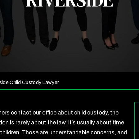
RIVERSIDE
side Child Custody Lawyer
ers contact our office about child custody, the
tion is rarely about the law. It’s usually about time
r children. Those are understandable concerns, and