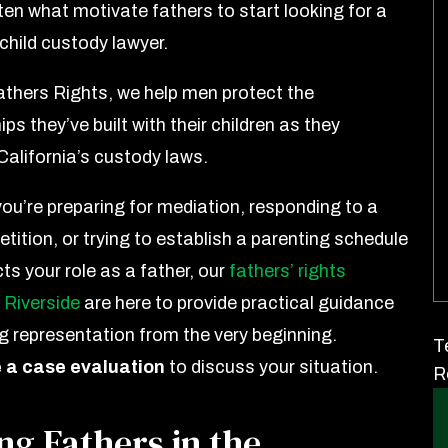
ten what motivate fathers to start looking for a
child custody lawyer.
athers Rights, we help men protect the
ips they’ve built with their children as they
California’s custody laws.
ou’re preparing for mediation, responding to a
tition, or trying to establish a parenting schedule
cts your role as a father, our
fathers’ rights
 Riverside
are here to provide practical guidance
g representation from the very beginning.
T
 a case evaluation
to discuss your situation.
R
ng Fathers in the