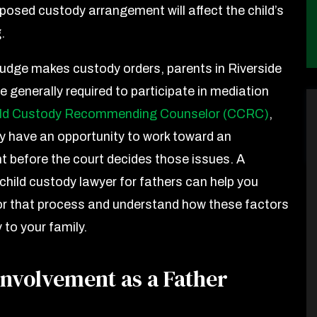
posed custody arrangement will affect the child’s
g.
judge makes custody orders, parents in Riverside
 generally required to participate in mediation
ild Custody Recommending Counselor (CCRC)
,
y have an opportunity to work toward an
 before the court decides those issues. A
 child custody lawyer for fathers can help you
or that process and understand how these factors
 to your family.
Involvement as a Father