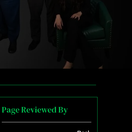
Page Reviewed By