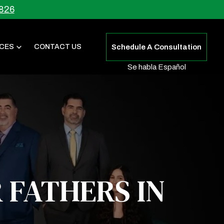
826
CES
CONTACT US
Schedule A Consultation
Se habla Español
 FATHERS IN