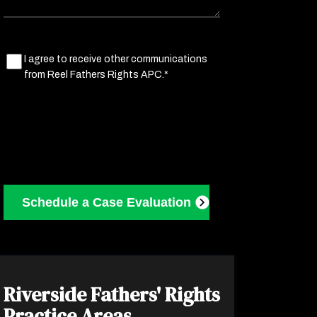
Marketing
I agree to receive other communications
from Reel Fathers Rights APC.*
Consent
(Required)
Riverside Fathers' Rights
Practice Areas