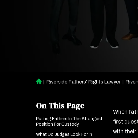
|
Riverside Fathers' Rights Lawyer
|
River
H
o
m
On This Page
e
When fath
Putting Fathers In The Strongest
first ques
Position For Custody
with thei
What Do Judges Look For In