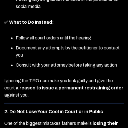
social media
✅
What to Do Instead:
Follow all court orders until the hearing
Document any attempts by the petitioner to contact
you
Consult with your attorney before taking any action
Ignoring the TRO can make you look guilty and give the
court
a reason to issue a permanent restraining order
against you.
2. Do Not Lose Your Cool in Court or in Public
One of the biggest mistakes fathers make is
losing their