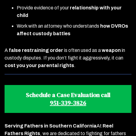
Provide evidence of your
relationship with your
child
Work with an attorney who understands
how DVROs
affect custody battles
A
false restraining order
is often used as a
weapon
in
custody disputes. If you don’t fight it aggressively, it can
cost you your parental rights
.
Schedule a Case Evaluation call
951-339-3826
Serving Fathers in Southern California
At
Reel
Fathers Rights
, we are dedicated to fighting for fathers