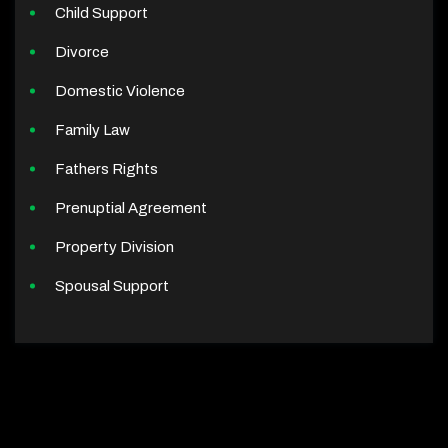
Child Support
Divorce
Domestic Violence
Family Law
Fathers Rights
Prenuptial Agreement
Property Division
Spousal Support