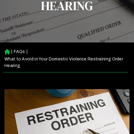
HEARING
|
FAQs
|
H
o
What to Avoid in Your Domestic Violence Restraining Order
m
Hearing
e