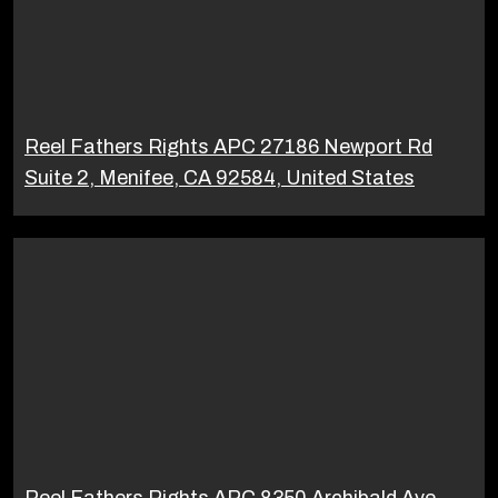
Reel Fathers Rights APC 27186 Newport Rd
Suite 2, Menifee, CA 92584, United States
Reel Fathers Rights APC 8350 Archibald Ave,