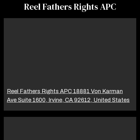
Reel Fathers Rights APC
Reel Fathers Rights APC 18881 Von Karman
Ave Suite 1600, Irvine, CA 92612, United States