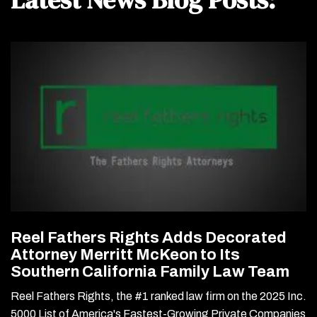
Reel Fathers Rights Adds Decorated
Attorney Merritt McKeon to Its
Southern California Family Law Team
Reel Fathers Rights, the #1 ranked law firm on the 2025 Inc.
5000 List of America's Fastest-Growing Private Companies