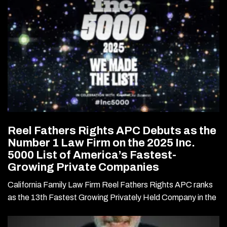
Reel Fathers Rights APC Debuts as the
Number 1 Law Firm on the 2025 Inc.
5000 List of America’s Fastest-
Growing Private Companies
California Family Law Firm Reel Fathers Rights APC ranks
as the 13th Fastest Growing Privately Held Company in the