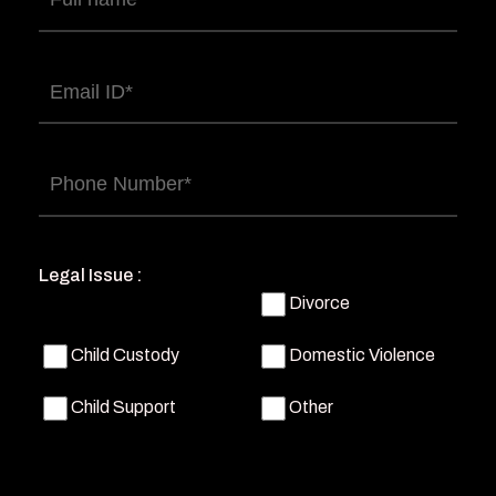
name
(Required)
Email
(Required)
Phone
(Required)
Legal Issue :
Divorce
Child Custody
Domestic Violence
Child Support
Other