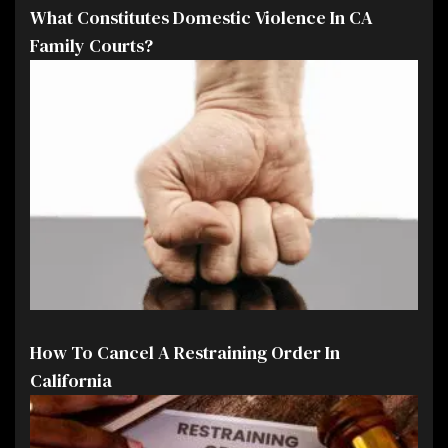
What Constitutes Domestic Violence In CA
Family Courts?
How To Cancel A Restraining Order In
California