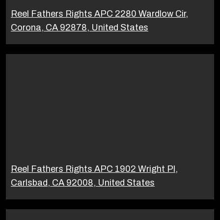
Reel Fathers Rights APC 2280 Wardlow Cir,
Corona, CA 92878, United States
Reel Fathers Rights APC 1902 Wright Pl,
Carlsbad, CA 92008, United States