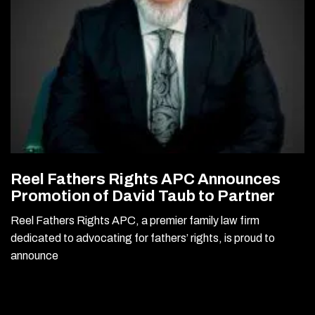
Reel Fathers Rights APC Announces
Promotion of David Taub to Partner
Reel Fathers Rights APC, a premier family law firm
dedicated to advocating for fathers’ rights, is proud to
announce