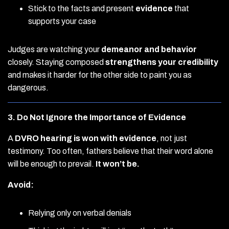
Stick to the facts and present
evidence
that
supports your case
Judges are watching your
demeanor and behavior
closely. Staying composed
strengthens your credibility
and makes it harder for the other side to paint you as
dangerous.
3. Do Not Ignore the Importance of Evidence
A
DVRO hearing is won with evidence
, not just
testimony. Too often, fathers believe that their word alone
will be enough to prevail.
It won’t be.
Avoid:
Relying only on verbal denials