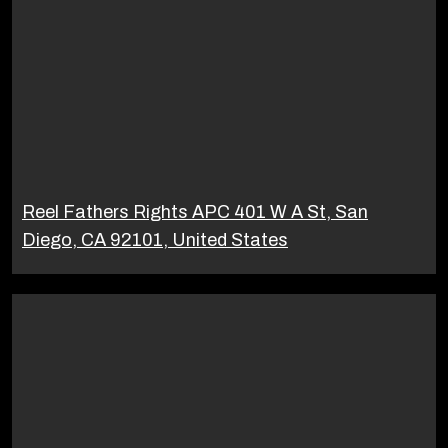
Reel Fathers Rights APC 401 W A St, San
Diego, CA 92101, United States