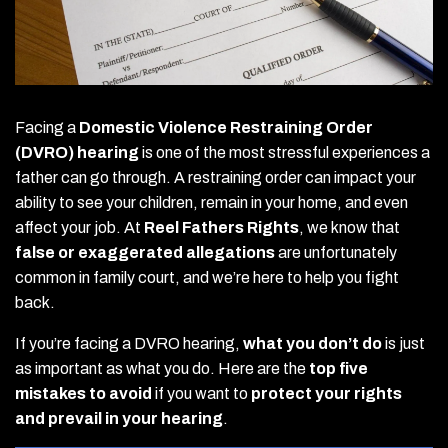
Facing a
Domestic Violence Restraining Order
(DVRO) hearing
is one of the most stressful experiences a
father can go through. A restraining order can impact your
ability to see your children, remain in your home, and even
affect your job. At
Reel Fathers Rights
, we know that
false or exaggerated allegations
are unfortunately
common in family court, and we’re here to help you fight
back.
If you’re facing a DVRO hearing,
what you don’t do
is just
as important as what you do. Here are the
top five
mistakes to avoid
if you want to
protect your rights
and prevail in your hearing
.