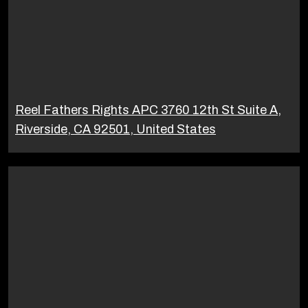
Reel Fathers Rights APC 3760 12th St Suite A,
Riverside, CA 92501, United States