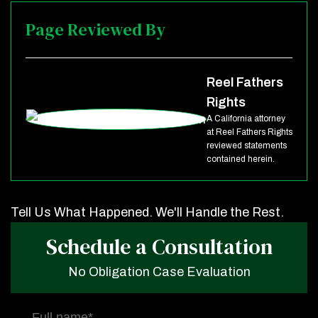
Page Reviewed By
Reel Fathers
Rights
A California attorney
at Reel Fathers Rights
reviewed statements
contained herein.
Tell Us What Happened. We'll Handle the Rest.
Schedule a Consultation
No Obligation Case Evaluation
Full