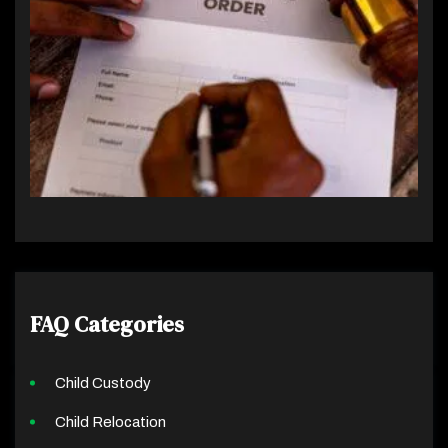
FAQ Categories
Child Custody
Child Relocation