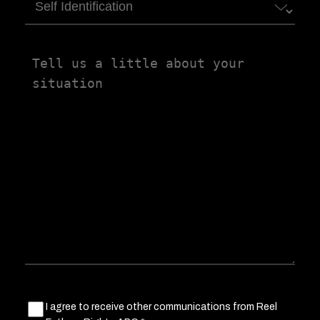
Self
Identification
Tell
us
a
little
about
your
situation
Marketing
I agree to receive other communications from Reel