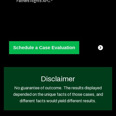
Fathers Rights APC.*
Consent
(Required)
Disclaimer
No guarantee of outcome. The results displayed
depended on the unique facts of those cases, and
different facts would yield different results.