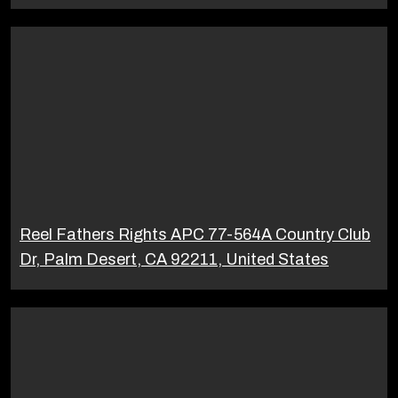
Reel Fathers Rights APC 77-564A Country Club
Dr, Palm Desert, CA 92211, United States