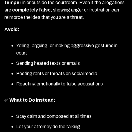
temper
in or outside the courtroom. Even if the allegations
are
completely false
, showing anger or frustration can
reinforce the idea that you are a threat.
Avoid:
Yelling, arguing, or making aggressive gestures in
court
Sending heated texts or emails
Posting rants or threats on social media
Reacting emotionally to false accusations
✅
What to Do Instead:
Stay calm and composed at all times
Let your attorney do the talking