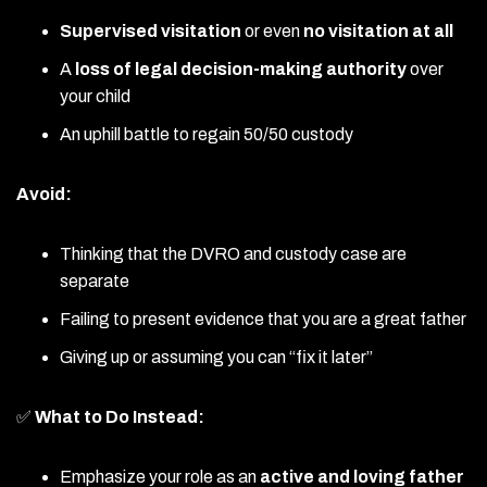
Supervised visitation
or even
no visitation at all
A
loss of legal decision-making authority
over
your child
An uphill battle to regain 50/50 custody
Avoid:
Thinking that the DVRO and custody case are
separate
Failing to present evidence that you are a great father
Giving up or assuming you can “fix it later”
✅
What to Do Instead:
Emphasize your role as an
active and loving father