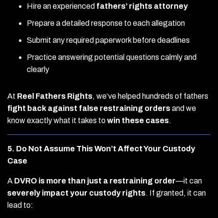
Hire an experienced
fathers’ rights attorney
Prepare a detailed response to each allegation
Submit any required paperwork before deadlines
Practice answering potential questions calmly and
clearly
At
Reel Fathers Rights
, we’ve helped hundreds of fathers
fight back against false restraining orders
and we
know exactly what it takes to
win these cases
.
5. Do Not Assume This Won’t Affect Your Custody
Case
A
DVRO is more than just a restraining order
—it can
severely impact your custody rights
. If granted, it can
lead to: