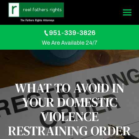
951-339-3826
We Are Available 24/7
WHAT TO AVOID IN
YOUR DOMESTIC
VIOLENCE
RESTRAINING ORDER