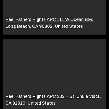
Reel Fathers Rights APC 111 W Ocean Blvd,
Long Beach, CA 90802, United States
Reel Fathers Rights APC 333 H St, Chula Vista,
CA 91910, United States