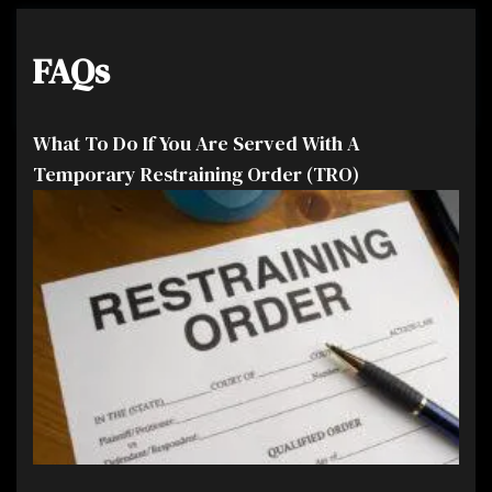
FAQs
What To Do If You Are Served With A
Temporary Restraining Order (TRO)