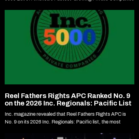
Reel Fathers Rights APC Ranked No. 9
on the 2026 Inc. Regionals: Pacific List
Inc. magazine revealed that Reel Fathers Rights APC is
No. 9 on its 2026 Inc. Regionals: Pacific list, the most