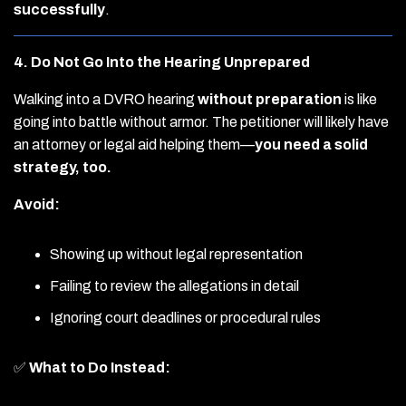
successfully
.
4. Do Not Go Into the Hearing Unprepared
Walking into a DVRO hearing
without preparation
is like
going into battle without armor. The petitioner will likely have
an attorney or legal aid helping them—
you need a solid
strategy, too.
Avoid:
Showing up without legal representation
Failing to review the allegations in detail
Ignoring court deadlines or procedural rules
✅
What to Do Instead: