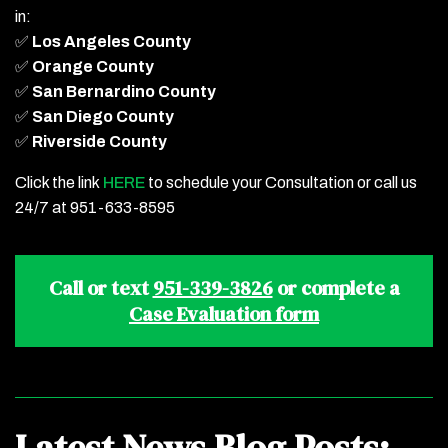
in:
✅
Los Angeles County
✅
Orange County
✅
San Bernardino County
✅
San Diego County
✅
Riverside County
Click the link
HERE
to schedule your Consultation or call us
24/7 at 951-633-8595
Call or text
951-339-3826
or complete a
Case Evaluation form
Latest News Blog Posts: