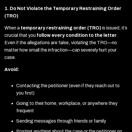
1. Do Not Violate the Temporary Restraining Order
(TRO)
When a
temporary restraining order (TRO)
is issued, it’s
crucial that you
follow every condition to the letter
.
Even if the allegations are false, violating the TRO—no
matter how small the infraction—can severely hurt your
case.
Avoid:
Contacting the petitioner (even if they reach out to
you first)
Going to their home, workplace, or anywhere they
frequent
Sending messages through friends or family
Posting anything about the case or the petitioner on