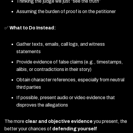
Thinking the judge will just “see the truth”
Assuming the burden of proof is on the petitioner
✅
What to Do Instead:
Gather texts, emails, call logs, and witness
statements
Provide evidence of false claims (e.g., timestamps,
alibis, or contradictions in their story)
Obtain character references, especially from neutral
third parties
If possible, present audio or video evidence that
disproves the allegations
The more
clear and objective evidence
you present, the
better your chances of
defending yourself