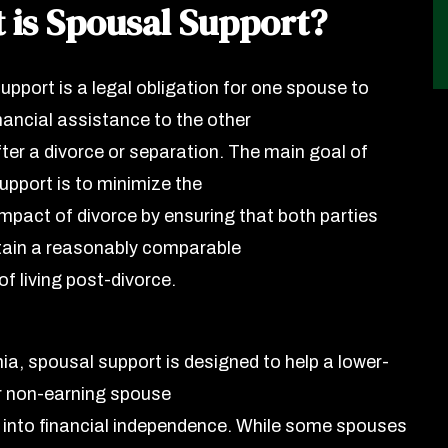
 is Spousal Support?
upport is a legal obligation for one spouse to
nancial assistance to the other
ter a divorce or separation. The main goal of
upport is to minimize the
impact of divorce by ensuring that both parties
ain a reasonably comparable
f living post-divorce.
nia, spousal support is designed to help a lower-
r non-earning spouse
n into financial independence. While some spouses