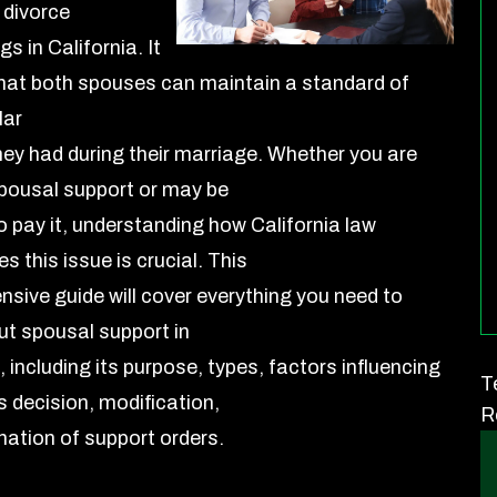
 divorce
s in California. It
hat both spouses can maintain a standard of
lar
hey had during their marriage. Whether you are
pousal support or may be
o pay it, understanding how California law
 this issue is crucial. This
sive guide will cover everything you need to
t spousal support in
, including its purpose, types, factors influencing
T
s decision, modification,
R
nation of support orders.