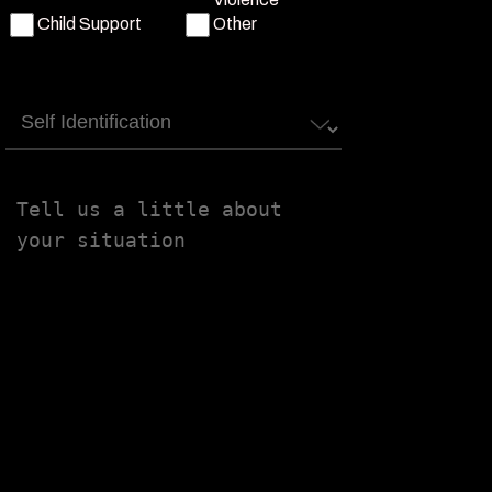
Child Support
Other
Self
Identification
Tell
us
a
little
about
your
situation