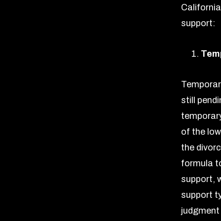
Californi
support:
Temp
Temporary
still pend
temporary 
of the lo
the divor
formula t
support, 
support ty
judgment 