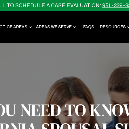
LL TO SCHEDULE A CASE EVALUATION:
951-339-3
CTICE AREAS
AREAS WE SERVE
FAQS
RESOURCES
OU NEED TO KNO