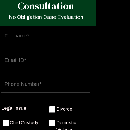
Consultation
No Obligation Case Evaluation
Full
name
(Required)
Email
(Required)
Phone
(Required)
Legal Issue :
Divorce
Child Custody
Domestic
Violence