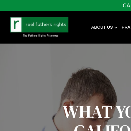
CA
ABOUT US
PRA
WHAT Y