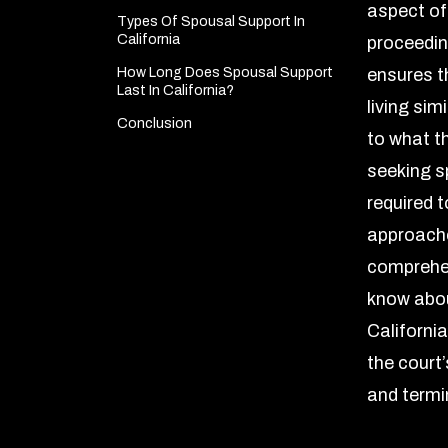
aspect of
Types Of Spousal Support In
California
proceeding
How Long Does Spousal Support
ensures t
Last In California?
living simi
Conclusion
to what t
seeking s
required t
approaches
comprehen
know abou
California
the court’
and termi