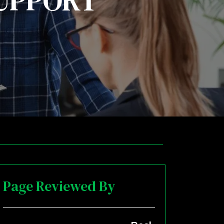
SUPPORT
Page Reviewed By