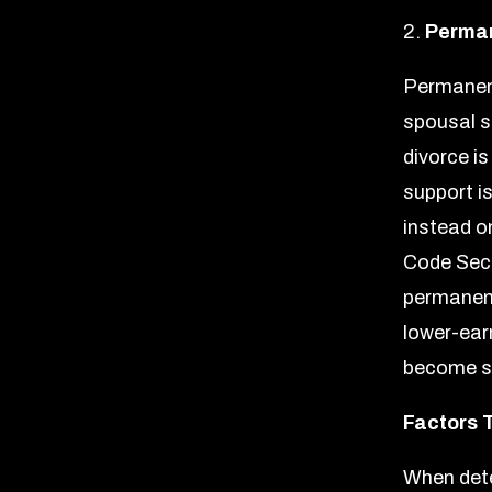
2.
Perman
Permanent
spousal s
divorce i
support i
instead on
Code Sect
permanent
lower-ear
become se
Factors 
When dete