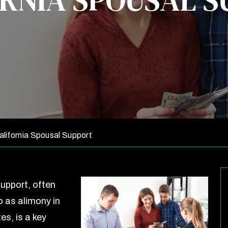
RNIA SPOUSAL 
lifornia Spousal Support
upport, often
o as alimony in
es, is a key