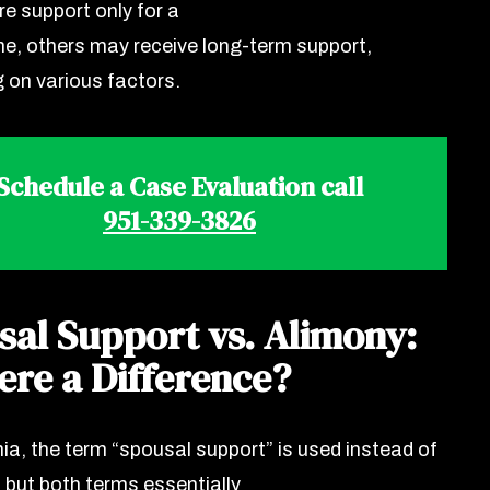
re support only for a
ime, others may receive long-term support,
 on various factors.
Schedule a Case Evaluation call
951-339-3826
sal Support vs. Alimony:
ere a Difference?
nia, the term “spousal support” is used instead of
” but both terms essentially