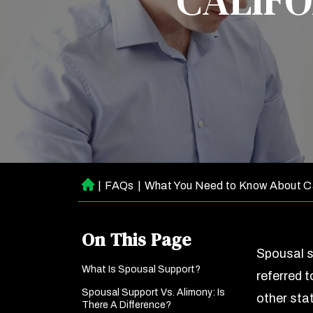
CALIFO
|
FAQs
|
What You Need to Know About Ca
H
o
m
On This Page
e
Spousal s
What Is Spousal Support?
referred t
Spousal Support Vs. Alimony: Is
other stat
There A Difference?