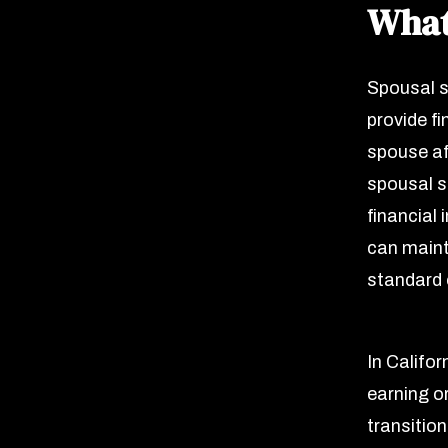
What
Spousal s
provide fi
spouse af
spousal s
financial 
can maint
standard o
In Califor
earning o
transitio