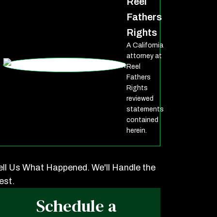
Reel
Fathers
Rights
A California
attorney at
Reel
Fathers
Rights
reviewed
statements
contained
herein.
ell Us What Happened. We'll Handle the
est.
Schedule a