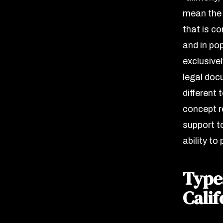
mean the 
that is c
and in pop
exclusive
legal doc
different 
concept r
support t
ability to 
Type
Calif