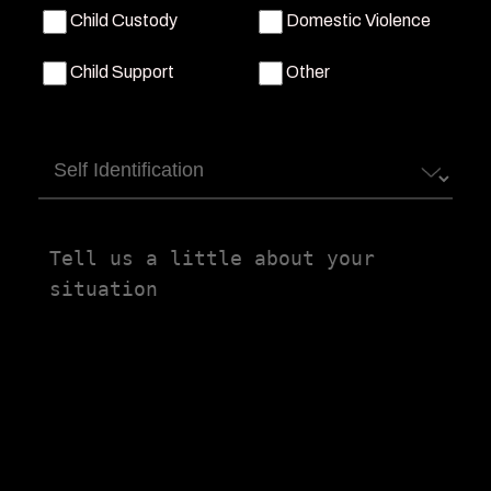
Child Custody
Domestic Violence
Child Support
Other
Self
Identification
Tell
us
a
little
about
your
situation