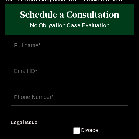
Schedule a Consultation
No Obligation Case Evaluation
Full
name
(Required)
Email
(Required)
Phone
(Required)
Legal Issue :
Divorce