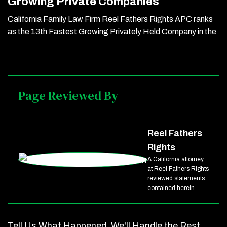
Growing Private Companies
California Family Law Firm Reel Fathers Rights APC ranks
as the 13th Fastest Growing Privately Held Company in the
Page Reviewed By
Reel Fathers
Rights
A California attorney
at Reel Fathers Rights
reviewed statements
contained herein.
Tell Us What Happened. We'll Handle the Rest.