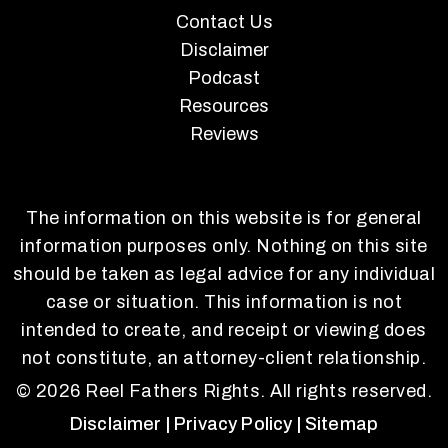
Contact Us
Disclaimer
Podcast
Resources
Reviews
The information on this website is for general
information purposes only. Nothing on this site
should be taken as legal advice for any individual
case or situation. This information is not
intended to create, and receipt or viewing does
not constitute, an attorney-client relationship.
© 2026 Reel Fathers Rights. All rights reserved.
Disclaimer
| Privacy Policy
| Sitemap