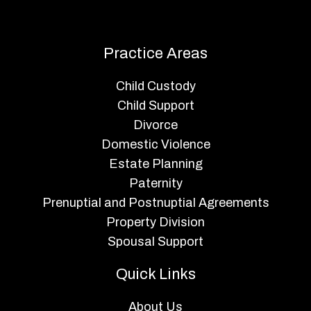
Practice Areas
Child Custody
Child Support
Divorce
Domestic Violence
Estate Planning
Paternity
Prenuptial and Postnuptial Agreements
Property Division
Spousal Support
Quick Links
About Us