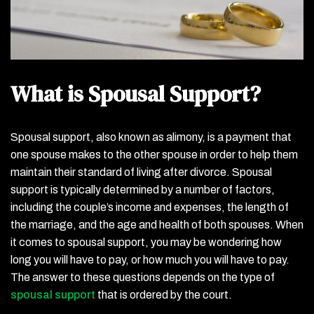
What is Spousal Support?
Spousal support, also known as alimony, is a payment that
one spouse makes to the other spouse in order to help them
maintain their standard of living after divorce. Spousal
support is typically determined by a number of factors,
including the couple’s income and expenses, the length of
the marriage, and the age and health of both spouses. When
it comes to spousal support, you may be wondering how
long you will have to pay, or how much you will have to pay.
The answer to these questions depends on the type of
spousal support
that is ordered by the court.