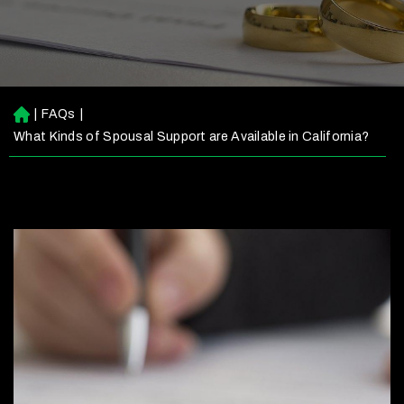
|
FAQs
|
H
o
What Kinds of Spousal Support are Available in California?
m
e