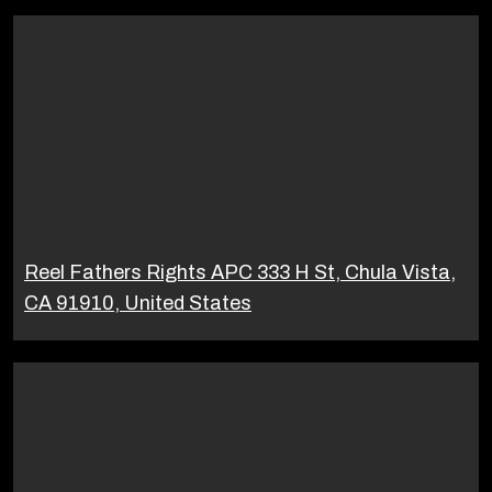
Reel Fathers Rights APC 333 H St, Chula Vista,
CA 91910, United States