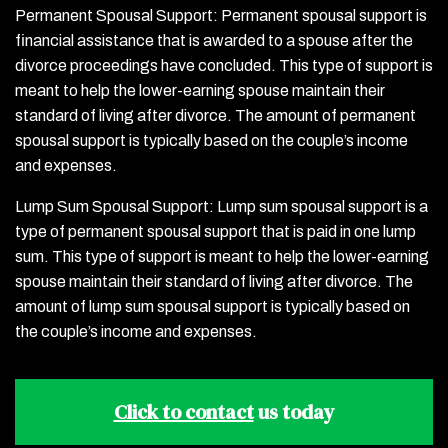
Permanent Spousal Support: Permanent spousal support is
financial assistance that is awarded to a spouse after the
divorce proceedings have concluded. This type of support is
meant to help the lower-earning spouse maintain their
standard of living after divorce. The amount of permanent
spousal support is typically based on the couple’s income
and expenses.
Lump Sum Spousal Support: Lump sum spousal support is a
type of permanent spousal support that is paid in one lump
sum. This type of support is meant to help the lower-earning
spouse maintain their standard of living after divorce. The
amount of lump sum spousal support is typically based on
the couple’s income and expenses.
Click to contact
us today