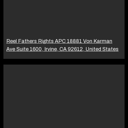
Reel Fathers Rights APC 18881 Von Karman
Ave Suite 1600, Irvine, CA 92612, United States