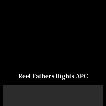
Reel Fathers Rights APC