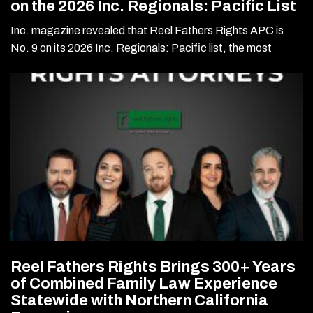
on the 2026 Inc. Regionals: Pacific List
Inc. magazine revealed that Reel Fathers Rights APC is
No. 9 on its 2026 Inc. Regionals: Pacific list, the most
Reel Fathers Rights Brings 300+ Years
of Combined Family Law Experience
Statewide with Northern California