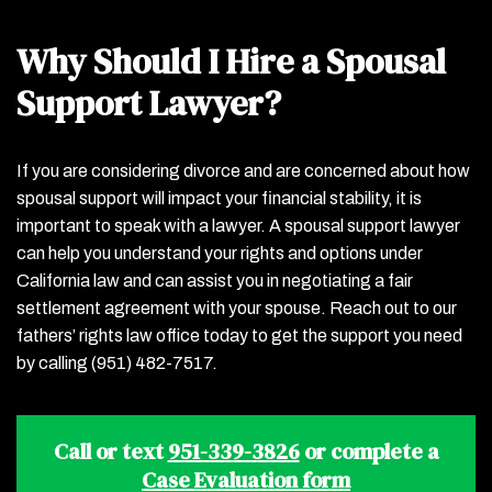
Why Should I Hire a Spousal
Support Lawyer?
If you are considering divorce and are concerned about how
spousal support will impact your financial stability, it is
important to speak with a lawyer. A spousal support lawyer
can help you understand your rights and options under
California law and can assist you in negotiating a fair
settlement agreement with your spouse. Reach out to our
fathers’ rights law office today to get the support you need
by calling (951) 482-7517.
Call or text
951-339-3826
or complete a
Case Evaluation form