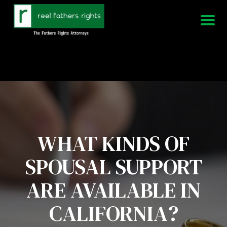
951-339-3826
We Are Available 24/7
WHAT KINDS OF
SPOUSAL SUPPORT
ARE AVAILABLE IN
CALIFORNIA?