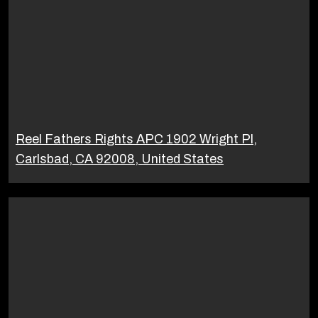
Reel Fathers Rights APC 1902 Wright Pl,
Carlsbad, CA 92008, United States