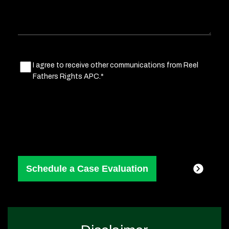
Marketing
I agree to receive other communications from Reel
Fathers Rights APC.*
Consent
(Required)