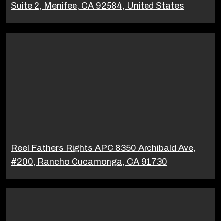
Suite 2, Menifee, CA 92584, United States
Reel Fathers Rights APC 8350 Archibald Ave,
#200, Rancho Cucamonga, CA 91730