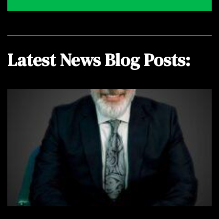
Latest News Blog Posts: