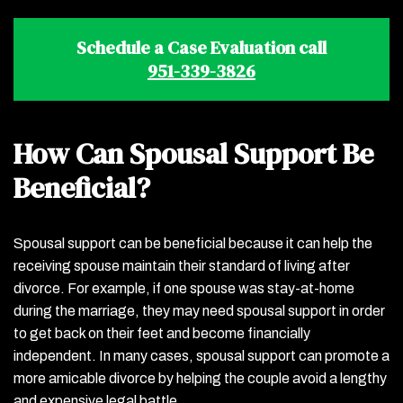
Schedule a Case Evaluation call
951-339-3826
How Can Spousal Support Be
Beneficial?
Spousal support can be beneficial because it can help the
receiving spouse maintain their standard of living after
divorce. For example, if one spouse was stay-at-home
during the marriage, they may need spousal support in order
to get back on their feet and become financially
independent. In many cases, spousal support can promote a
more amicable divorce by helping the couple avoid a lengthy
and expensive legal battle.