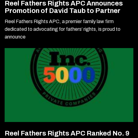
Reel Fathers Rights APC Announces
Promotion of David Taub to Partner
Reel Fathers Rights APC, a premier family law firm
dedicated to advocating for fathers’ rights, is proud to
announce
Reel Fathers Rights APC Ranked No. 9