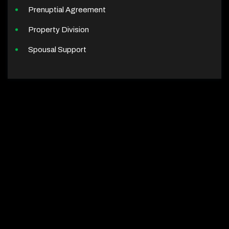
Prenuptial Agreement
Property Division
Spousal Support