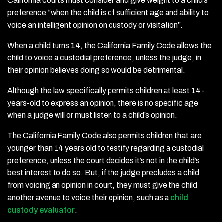
California courts must consider and give weight to a child’s
preference “when the child is of sufficient age and ability to
voice an intelligent opinion on custody or visitation”.
When a child turns 14, the California Family Code allows the
child to voice a custodial preference, unless the judge, in
their opinion believes doing so would be detrimental.
Although the law specifically permits children at least 14-
years-old to express an opinion, there is no specific age
when a judge will or must listen to a child’s opinion.
The California Family Code also permits children that are
younger than 14 years old to testify regarding a custodial
preference, unless the court decides it’s not in the child’s
best interest to do so. But, if the judge precludes a child
from voicing an opinion in court, they must give the child
another avenue to voice their opinion, such as a
child
custody evaluator
.