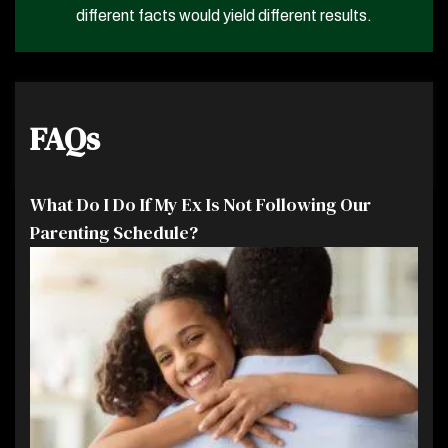
different facts would yield different results.
FAQs
What Do I Do If My Ex Is Not Following Our
Parenting Schedule?