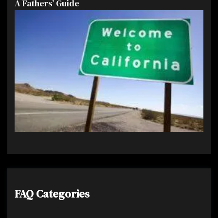
A Fathers’ Guide
FAQ Categories