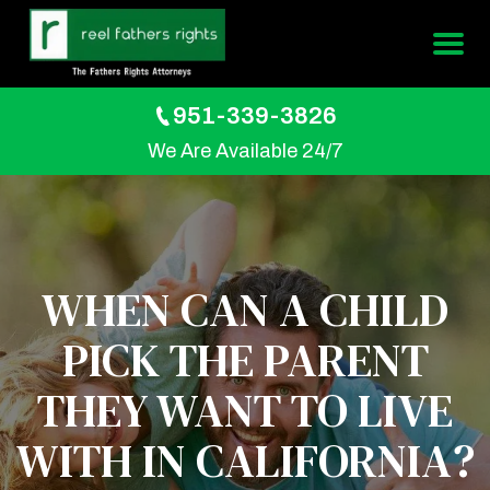
951-339-3826
We Are Available 24/7
WHEN CAN A CHILD
PICK THE PARENT
THEY WANT TO LIVE
WITH IN CALIFORNIA?