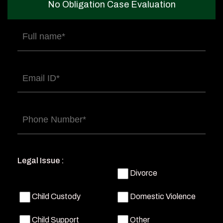
No Obligation Case Evaluation
Full
name
(Required)
Email
(Required)
Phone
(Required)
Legal Issue :
Divorce
Child Custody
Domestic Violence
Child Support
Other