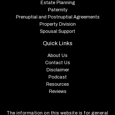
Estate Planning
Paternity
Prenuptial and Postnuptial Agreements
Property Division
Spousal Support
Quick Links
About Us
Contact Us
Disclaimer
Podcast
Resources
Reviews
The information on this website is for general