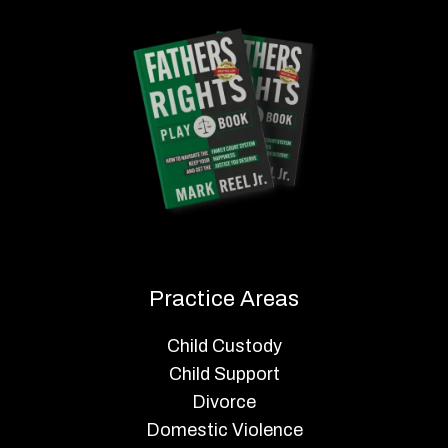
Practice Areas
Child Custody
Child Support
Divorce
Domestic Violence