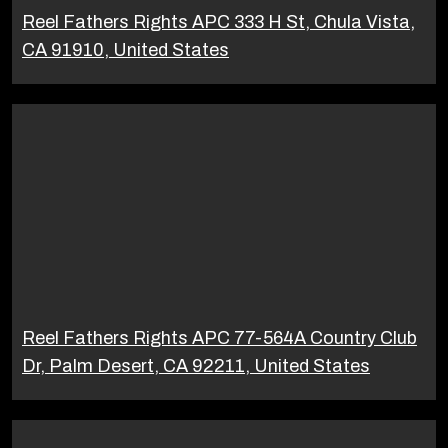
Reel Fathers Rights APC 333 H St, Chula Vista,
CA 91910, United States
Reel Fathers Rights APC 77-564A Country Club
Dr, Palm Desert, CA 92211, United States