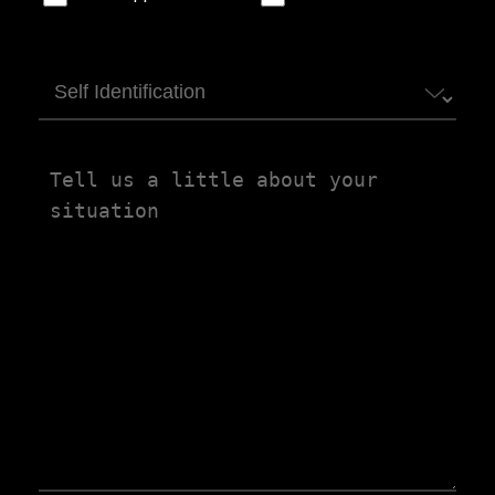
Self
Identification
Tell
us
a
little
about
your
situation