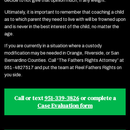
decide to not give that opinion much, if any weight.
Ultimately, it is important to remember that coaching a child
as to which parent they need to live with will be frowned upon
and is never in the best interest of the child, no matter the
age.
If you are currently in a situation where a custody
modification may be needed in Orange, Riverside, or San
Bernardino Counties. Call “The Fathers Rights Attorney” at
951-4827517 and put the team at Reel Fathers Rights on
you side.
Call or text
951-339-3826
or complete a
Case Evaluation form