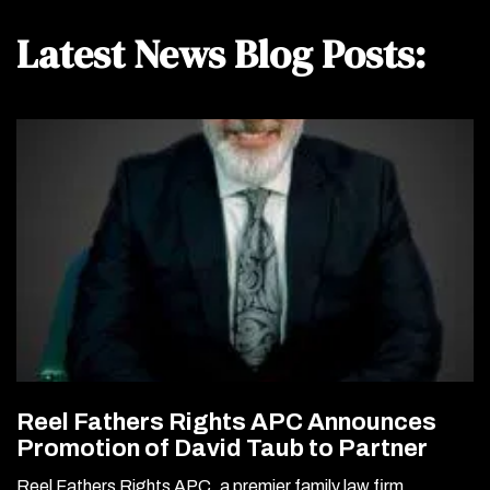
Latest News Blog Posts:
Reel Fathers Rights APC Announces
Promotion of David Taub to Partner
Reel Fathers Rights APC, a premier family law firm