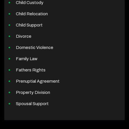
Child Custody
Child Relocation
Child Support
Divorce
Domestic Violence
Family Law
Fathers Rights
Prenuptial Agreement
Property Division
Spousal Support