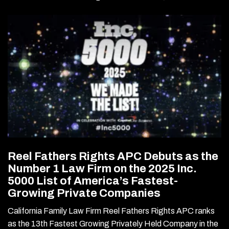
Reel Fathers Rights APC Debuts as the
Number 1 Law Firm on the 2025 Inc.
5000 List of America’s Fastest-
Growing Private Companies
California Family Law Firm Reel Fathers Rights APC ranks
as the 13th Fastest Growing Privately Held Company in the