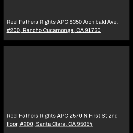
Reel Fathers Rights APC 8350 Archibald Ave,
#200, Rancho Cucamonga, CA 91730
Reel Fathers Rights APC 2570 N First St 2nd
floor, #200, Santa Clara, CA 95054