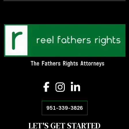
951-339-3826
LET'S GET STARTED