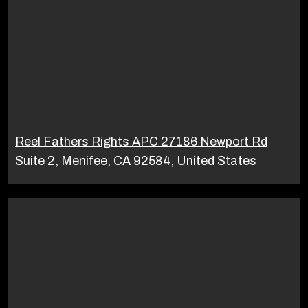
Reel Fathers Rights APC 27186 Newport Rd
Suite 2, Menifee, CA 92584, United States