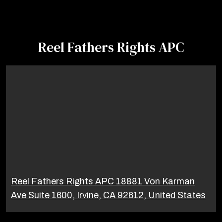
Reel Fathers Rights APC
Reel Fathers Rights APC 18881 Von Karman
Ave Suite 1600, Irvine, CA 92612, United States