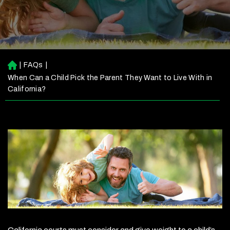
|
FAQs
|
H
o
When Can a Child Pick the Parent They Want to Live With in
m
California?
e