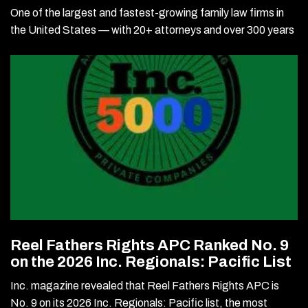
One of the largest and fastest-growing family law firms in
the United States — with 20+ attorneys and over 300 years
Reel Fathers Rights APC Ranked No. 9
on the 2026 Inc. Regionals: Pacific List
Inc. magazine revealed that Reel Fathers Rights APC is
No. 9 on its 2026 Inc. Regionals: Pacific list, the most