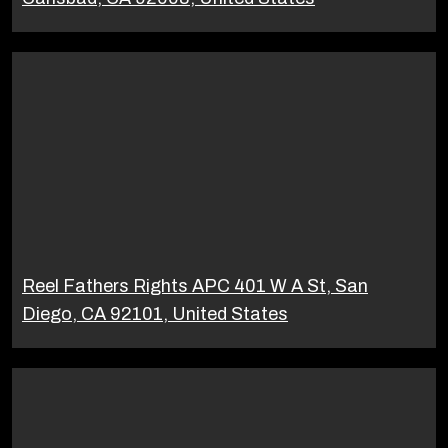
Reel Fathers Rights APC 401 W A St, San
Diego, CA 92101, United States