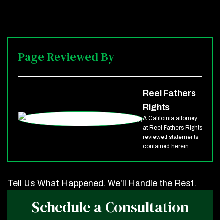
Page Reviewed By
Reel Fathers
Rights
A California attorney
at Reel Fathers Rights
reviewed statements
contained herein.
Tell Us What Happened. We'll Handle the Rest.
Schedule a Consultation