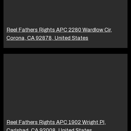
Reel Fathers Rights APC 2280 Wardlow Cir,
Corona, CA 92878, United States
Reel Fathers Rights APC 1902 Wright Pl,
Carlsbad, CA 92008, United States