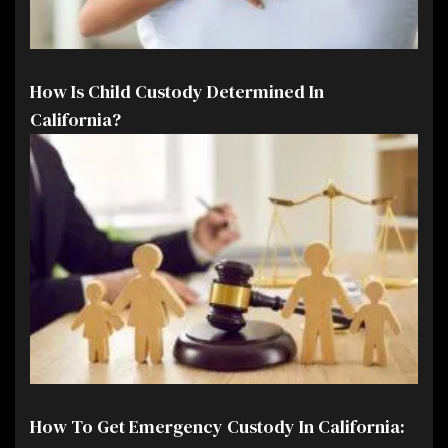
How Is Child Custody Determined In
California?
How To Get Emergency Custody In California: