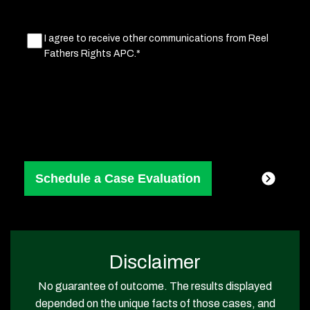
Marketing
I agree to receive other communications from Reel
Fathers Rights APC.*
Consent
(Required)
Disclaimer
No guarantee of outcome. The results displayed
depended on the unique facts of those cases, and