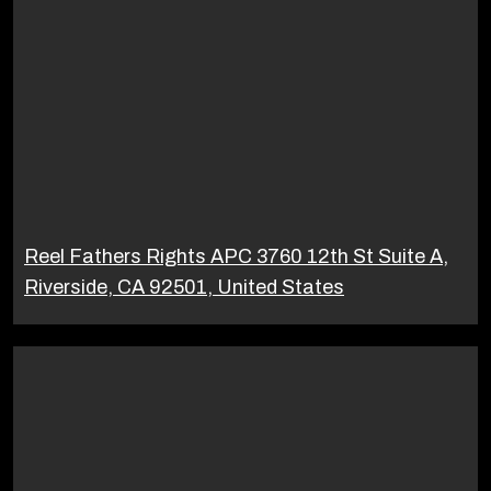
Reel Fathers Rights APC 3760 12th St Suite A,
Riverside, CA 92501, United States