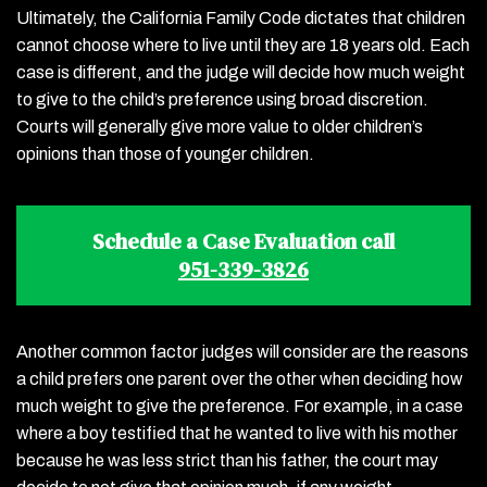
Ultimately, the California Family Code dictates that children
cannot choose where to live until they are 18 years old. Each
case is different, and the judge will decide how much weight
to give to the child’s preference using broad discretion.
Courts will generally give more value to older children’s
opinions than those of younger children.
Schedule a Case Evaluation call
951-339-3826
Another common factor judges will consider are the reasons
a child prefers one parent over the other when deciding how
much weight to give the preference. For example, in a case
where a boy testified that he wanted to live with his mother
because he was less strict than his father, the court may