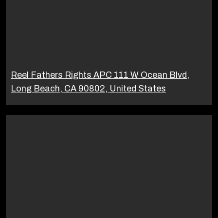
Reel Fathers Rights APC 111 W Ocean Blvd,
Long Beach, CA 90802, United States