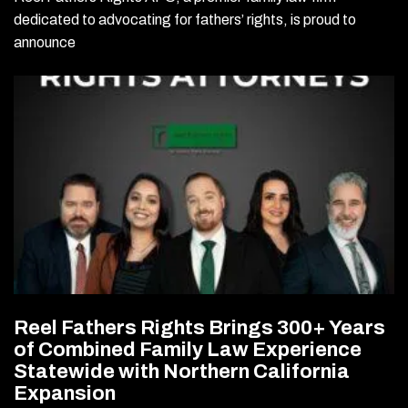
dedicated to advocating for fathers’ rights, is proud to
announce
Reel Fathers Rights Brings 300+ Years
of Combined Family Law Experience
Statewide with Northern California
Expansion