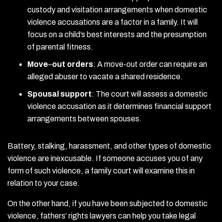
custody and visitation arrangements when domestic
violence accusations are a factor in a family. It will
focus on a child’s best interests and the presumption
of parental fitness.
Move
–
out orders
:
A move-out order can require an
alleged abuser to vacate a shared residence.
Spousal support
:
The court will assess a domestic
violence accusation as it determines financial support
arrangements between spouses.
Battery, stalking, harassment, and other types of domestic
violence are inexcusable. If someone accuses you of any
form of such violence, a family court will examine this in
relation to your case.
On the other hand, if you have been subjected to domestic
violence, fathers’ rights lawyers can help you take legal