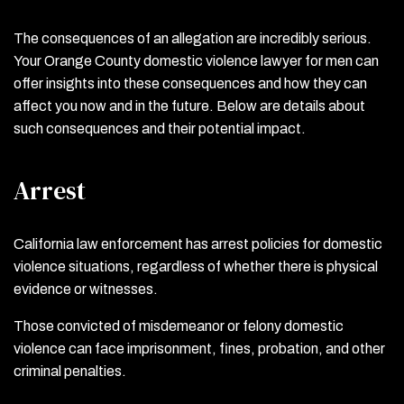
The consequences of an allegation are incredibly serious.
Your Orange County domestic violence lawyer for men can
offer insights into these consequences and how they can
affect you now and in the future. Below are details about
such consequences and their potential impact.
Arrest
California law enforcement has arrest policies for domestic
violence situations, regardless of whether there is physical
evidence or witnesses.
Those convicted of misdemeanor or felony domestic
violence can face imprisonment, fines, probation, and other
criminal penalties.