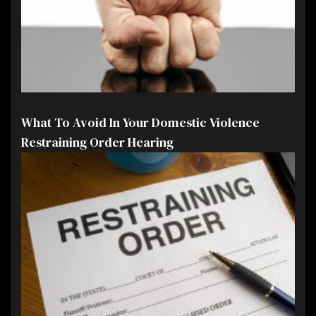
What To Avoid In Your Domestic Violence
Restraining Order Hearing