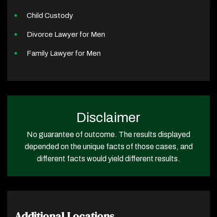
Child Custody
Divorce Lawyer for Men
Family Lawyer for Men
Disclaimer
No guarantee of outcome. The results displayed
depended on the unique facts of those cases, and
different facts would yield different results.
Additional Locations