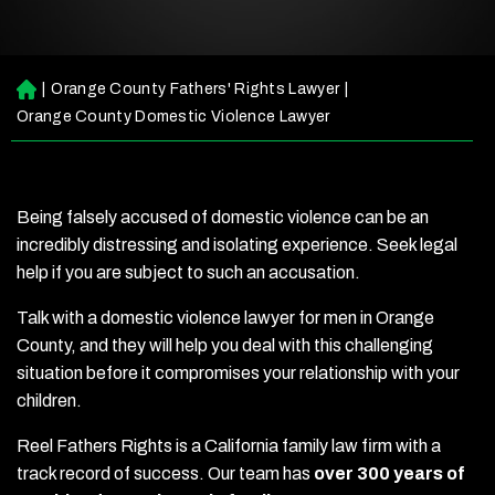
|
Orange County Fathers' Rights Lawyer
|
H
o
Orange County Domestic Violence Lawyer
m
e
Being falsely accused of domestic violence can be an
incredibly distressing and isolating experience. Seek legal
help if you are subject to such an accusation.
Talk with a domestic violence lawyer for men in Orange
County, and they will help you deal with this challenging
situation before it compromises your relationship with your
children.
Reel Fathers Rights is a California family law firm with a
track record of success. Our team has
over 300 years of