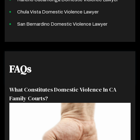
Chula Vista Domestic Violence Lawyer
San Bernardino Domestic Violence Lawyer
FAQs
What Constitutes Domestic Violence In CA
Family Courts?