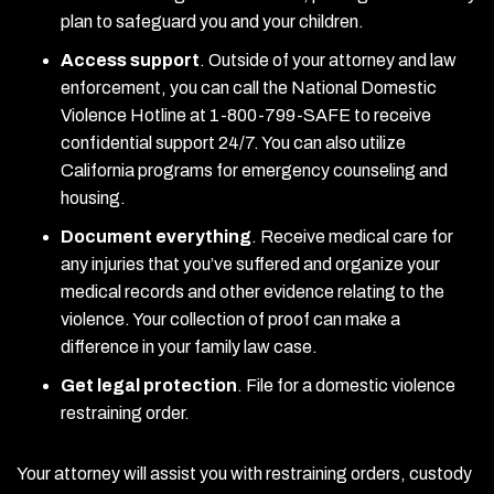
plan to safeguard you and your children.
Access support
.
Outside of your attorney and law
enforcement, you can call the National Domestic
Violence Hotline at 1-800-799-SAFE to receive
confidential support 24/7. You can also utilize
California programs for emergency counseling and
housing.
Document everything
.
Receive medical care for
any injuries that you’ve suffered and organize your
medical records and other evidence relating to the
violence. Your collection of proof can make a
difference in your family law case.
Get legal protection
.
File for a domestic violence
restraining order.
Your attorney will assist you with restraining orders, custody