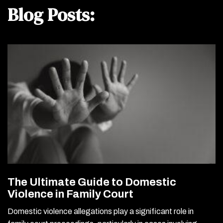
Blog Posts:
The Ultimate Guide to Domestic
Violence in Family Court
Domestic violence allegations play a significant role in