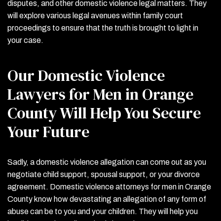
disputes, and other domestic violence legal matters. They
will explore various legal avenues within family court
proceedings to ensure that the truth is brought to light in
your case.
Our Domestic Violence
Lawyers for Men in Orange
County Will Help You Secure
Your Future
Sadly, a domestic violence allegation can come out as you
negotiate child support, spousal support, or your divorce
agreement. Domestic violence attorneys for men in Orange
County know how devastating an allegation of any form of
abuse can be to you and your children. They will help you