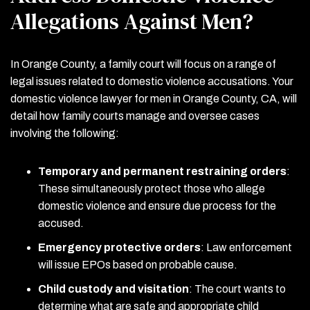
Allegations Against Men?
In Orange County, a family court will focus on a range of
legal issues related to domestic violence accusations. Your
domestic violence lawyer for men in Orange County, CA, will
detail how family courts manage and oversee cases
involving the following:
Temporary and permanent restraining orders
:
These simultaneously protect those who allege
domestic violence and ensure due process for the
accused.
Emergency protective orders
:
Law enforcement
will issue EPOs based on probable cause.
Child custody and visitation
:
The court wants to
determine what are safe and appropriate child