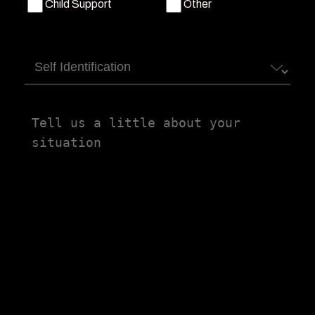
Child Support
Other
Self
Identification
Tell
us
a
little
about
your
situation