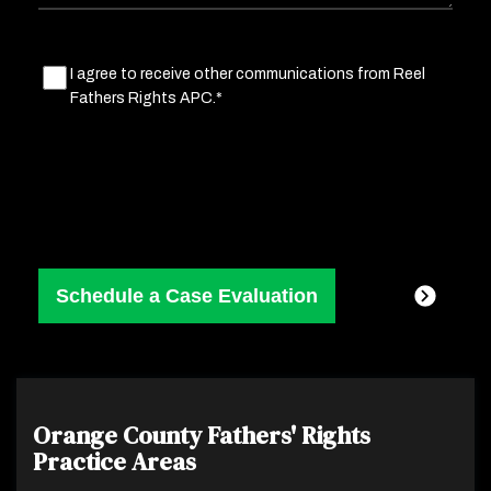
Marketing
I agree to receive other communications from Reel
Fathers Rights APC.*
Consent
(Required)
Orange County Fathers' Rights
Practice Areas