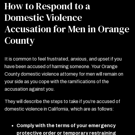
How to Respond to a
Domestic Violence
Accusation for Men in Orange
County
It is common to feel frustrated, anxious, and upset if you
have been accused of harming someone. Your Orange
County domestic violence attorney for men will remain on
your side as you cope with the ramifications of the
accusation against you.
They will describe the steps to take if you’re accused of
domestic violence in California, which are as follows:
Comply with the terms of your emergency
protective order or temporary restraining