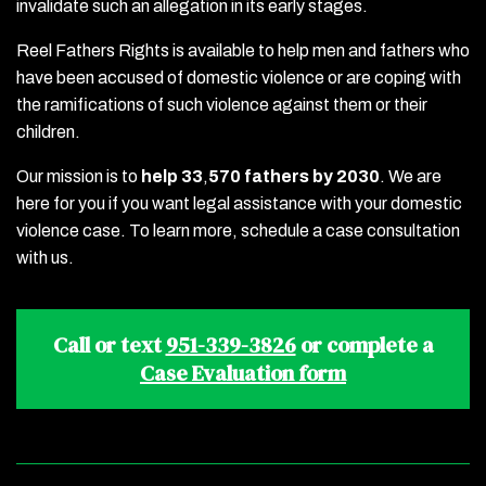
invalidate such an allegation in its early stages.
Reel Fathers Rights is available to help men and fathers who
have been accused of domestic violence or are coping with
the ramifications of such violence against them or their
children.
Our mission is to
help 33
,
570 fathers by 2030
. We are
here for you if you want legal assistance with your domestic
violence case. To learn more, schedule a case consultation
with us.
Call or text
951-339-3826
or complete a
Case Evaluation form