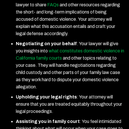
lawyer to share
FAQs
and other resources regarding
the short- and long-term implications of being
accused of domestic violence. Your attorney will
explain what this accusation entails and craft your
legal defense accordingly.
Negotiating on your behalf
:
Your lawyer will give
you insights into
what constitutes domestic violence in
California family courts
and other topics relating to
your case. They will handle negotiations regarding
child custody and other parts of your family law case
as they work hard to dispute your domestic violence
allegation.
Upholding your legal rights
:
Your attorney will
ensure that you are treated equitably throughout your
legal proceedings.
Assisting you in family court
:
You feel intimidated
thinking about what will occur when your case goes to