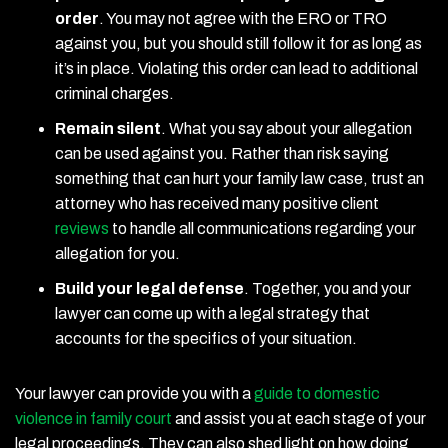
order
.
You may not agree with the ERO or TRO
against you, but you should still follow it for as long as
it’s in place. Violating this order can lead to additional
criminal charges.
Remain silent
.
What you say about your allegation
can be used against you. Rather than risk saying
something that can hurt your family law case, trust an
attorney who has received many positive client
reviews
to handle all communications regarding your
allegation for you.
Build your legal defense
.
Together, you and your
lawyer can come up with a legal strategy that
accounts for the specifics of your situation.
Your lawyer can provide you with a
guide to domestic
violence in family court
and assist you at each stage of your
legal proceedings. They can also shed light on how doing