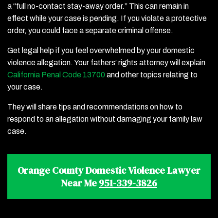
a “full no-contact stay-away order.” This can remain in
effect while your case is pending. If you violate a protective
order, you could face a separate criminal offense.
Get legal help if you feel overwhelmed by your domestic
violence allegation. Your fathers’ rights attorney will explain
California Penal Code 13700
and other topics relating to
your case.
They will share tips and recommendations on how to
respond to an allegation without damaging your family law
case.
Orange County Domestic Violence Lawyer
Near Me
951-339-3826