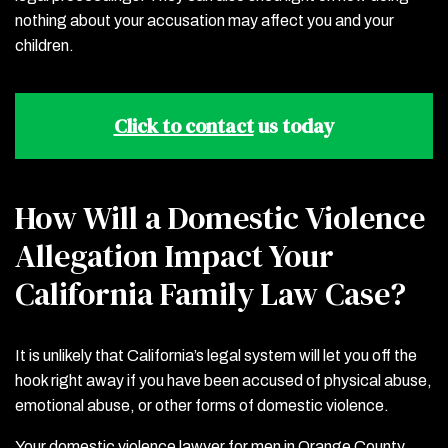
nothing about your accusation may affect you and your
children.
Click to contact
us today
How Will a Domestic Violence
Allegation Impact Your
California Family Law Case?
It is unlikely that California’s legal system will let you off the
hook right away if you have been accused of physical abuse,
emotional abuse, or other forms of domestic violence.
Your domestic violence lawyer for men in Orange County,