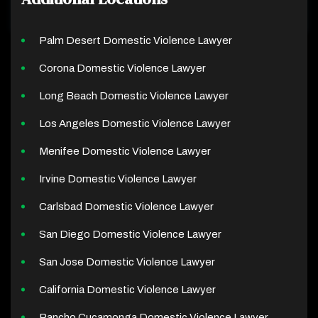
Palm Desert Domestic Violence Lawyer
Corona Domestic Violence Lawyer
Long Beach Domestic Violence Lawyer
Los Angeles Domestic Violence Lawyer
Menifee Domestic Violence Lawyer
Irvine Domestic Violence Lawyer
Carlsbad Domestic Violence Lawyer
San Diego Domestic Violence Lawyer
San Jose Domestic Violence Lawyer
California Domestic Violence Lawyer
Rancho Cucamonga Domestic Violence Lawyer