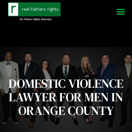
951-339-3826
We Are Available 24/7
DOMESTIC VIOLENCE
LAWYER FOR MEN IN
ORANGE COUNTY