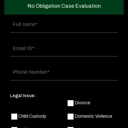
No Obligation Case Evaluation
Full
name
(Required)
Email
(Required)
Phone
(Required)
Legal Issue :
Divorce
Child Custody
Domestic Violence