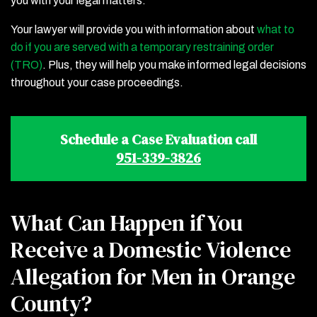
you with your legal matters.
Your lawyer will provide you with information about
what to
do if you are served with a temporary restraining order
(TRO)
. Plus, they will help you make informed legal decisions
throughout your case proceedings.
Schedule a Case Evaluation call
951-339-3826
What Can Happen if You
Receive a Domestic Violence
Allegation for Men in Orange
County?