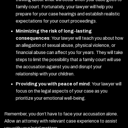
family court. Fortunately, your lawyer will help you
prepare for your case hearings and establish realistic
expectations for your court proceedings.
Minimizing the risk of long
–
lasting
consequences
:
Your lawyer will teach you about how
an allegation of sexual abuse, physical violence, or
financial abuse can affect you for years. They will take
steps to limit the possibility that a family court will use
the accusation against you and disrupt your
relationship with your children.
Providing you with peace of mind
:
Your lawyer will
focus on the legal aspects of your case as you
prioritize your emotional well-being.
Remember, you don’t have to face your accusation alone.
Allow an attorney with relevant case experience to assist