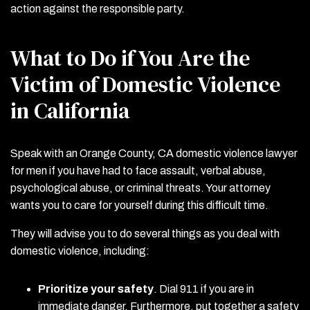
action against the responsible party.
What to Do if You Are the
Victim of Domestic Violence
in California
Speak with an Orange County, CA domestic violence lawyer
for men if you have had to face assault, verbal abuse,
psychological abuse, or criminal threats. Your attorney
wants you to care for yourself during this difficult time.
They will advise you to do several things as you deal with
domestic violence, including:
Prioritize your safety
.
Dial 911 if you are in
immediate danger. Furthermore, put together a safety