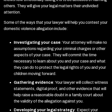
others. They will give your legal matters their undivided
attention.
Some of the ways that your lawyer will help you contest your
domestic violence allegation include:
Investigating your case
:
Your attorney will make no
assumptions regarding your criminal charges or other
aspects of your case. They will commit the time
necessary to learn about you and your case and what
they can do to protect the legal rights of you and your
children moving forward.
Gathering evidence
:
Your lawyer will collect witness
statements, digital proof, and other evidence that will
help raise a reasonable doubt in a family court about
the validity of the allegation against you.
Developing your legal strategy
:
Expect your