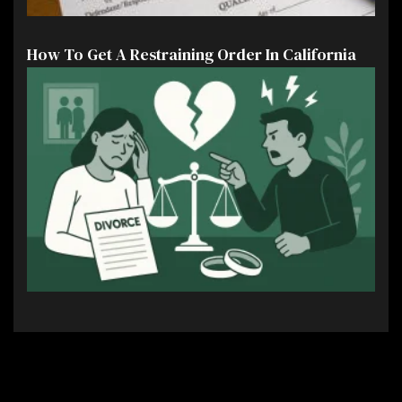
How To Get A Restraining Order In California