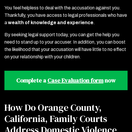
You feel helpless to deal with the accusation against you.
Thankfully, you have access to legal professionals who have
a
wealth of knowledge and experience
.
By seeking legal support today, you can get the help you
need to stand up to your accuser. In addition, you can boost
the likelihood that your accusation will have little to no effect
on your relationship with your children.
Complete a
Case Evaluation form
now
How Do Orange County,
California, Family Courts
Address Domestic Violence