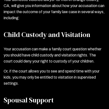
CA, will give you information about how your accusation can
impact the outcome of your family law case in several ways,
including:
Child Custody and Visitation
Your accusation can make a family court question whether
you should have child custody and visitation rights. The
court could deny your right to custody of your children.
Or, if the court allows you to see and spend time with your
kids, you may only be entitled to visitation in supervised
settings.
Spousal Support