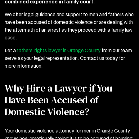
combined experience in family court
.
We offer legal guidance and support to men and fathers who
have been accused of domestic violence or are dealing with
the aftermath of an arrest as they proceed with a family law
case.
Let a
fathers’ rights lawyer in Orange County
from our team
serve as your legal representation. Contact us today for
more information.
Why Hire a Lawyer if You
Have Been Accused of
Domestic Violence?
Your domestic violence attorney for men in Orange County
knows how emotionally taxing it is to be accused of harming