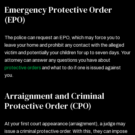
Emergency Protective Order
(EPO)
The police can request an EPO, which may force you to
leave your home and prohibit any contact with the alleged
victim and potentially your children for up to seven days. Your
attorney can answer any questions you have about
protective orders
and what to do if one is issued against
you.
Arraignment and Criminal
Protective Order (CPO)
At your first court appearance (arraignment), a judge may
issue a criminal protective order. With this, they can impose