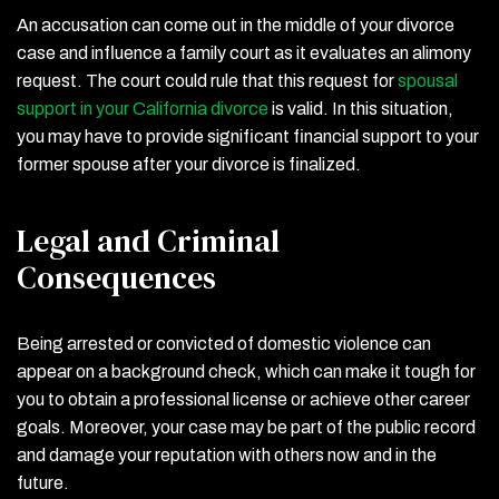
An accusation can come out in the middle of your divorce
case and influence a family court as it evaluates an alimony
request. The court could rule that this request for
spousal
support in your California divorce
is valid. In this situation,
you may have to provide significant financial support to your
former spouse after your divorce is finalized.
Legal and Criminal
Consequences
Being arrested or convicted of domestic violence can
appear on a background check, which can make it tough for
you to obtain a professional license or achieve other career
goals. Moreover, your case may be part of the public record
and damage your reputation with others now and in the
future.