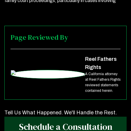
family court proceedings, particularly in cases involving
Page Reviewed By
Reel Fathers
Rights
A California attorney
at Reel Fathers Rights
reviewed statements
contained herein.
Tell Us What Happened. We'll Handle the Rest.
Schedule a Consultation