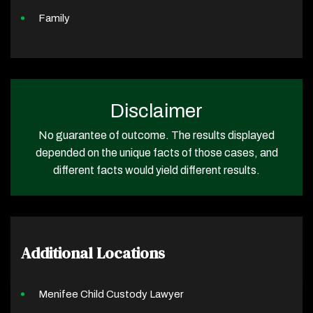
Family
Disclaimer
No guarantee of outcome. The results displayed
depended on the unique facts of those cases, and
different facts would yield different results.
Additional Locations
Menifee Child Custody Lawyer