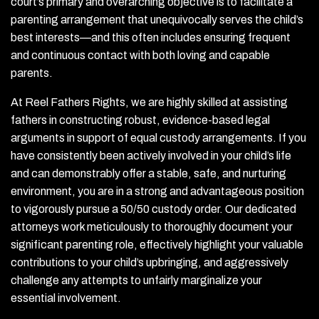
court’s primary and overarching objective is to facilitate a
parenting arrangement that unequivocally serves the child’s
best interests—and this often includes ensuring frequent
and continuous contact with both loving and capable
parents.
At Reel Fathers Rights, we are highly skilled at assisting
fathers in constructing robust, evidence-based legal
arguments in support of equal custody arrangements. If you
have consistently been actively involved in your child’s life
and can demonstrably offer a stable, safe, and nurturing
environment, you are in a strong and advantageous position
to vigorously pursue a 50/50 custody order. Our dedicated
attorneys work meticulously to thoroughly document your
significant parenting role, effectively highlight your valuable
contributions to your child’s upbringing, and aggressively
challenge any attempts to unfairly marginalize your
essential involvement.