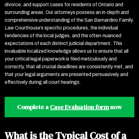
divorce, and support cases for residents of Ontario and
surrounding areas. Our attorneys possess an in-depth and
comprehensive understanding of the San Bernardino Family
Law Courthouse’s specific procedures, the individual
tendencies of the local judges, and the often-nuanced
expectations of each distinct judicial department. This
invaluable localized knowledge allows us to ensure that all
your critical legal paperwork is filed meticulously and
correctly, that all crucial deadlines are consistently met, and
that your legal arguments are presented persuasively and
effectively during all court hearings.
Complete a
Case Evaluation form
now
What is the Typical Cost of a