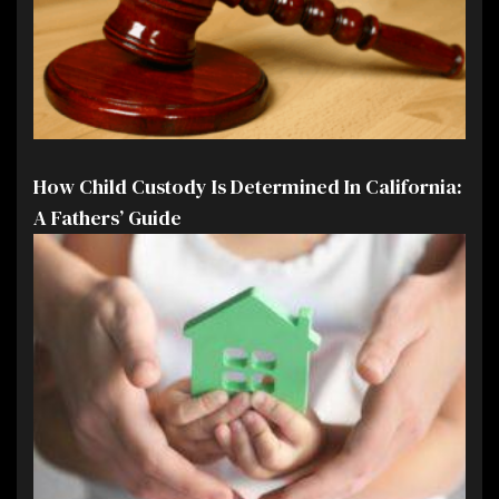
How Child Custody Is Determined In California:
A Fathers’ Guide