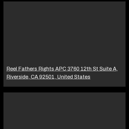
Reel Fathers Rights APC 3760 12th St Suite A,
Riverside, CA 92501, United States