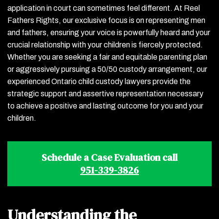
application in court can sometimes feel different. At Reel
Fathers Rights, our exclusive focus is on representing men
and fathers, ensuring your voice is powerfully heard and your
crucial relationship with your children is fiercely protected.
Whether you are seeking a fair and equitable parenting plan
or aggressively pursuing a 50/50 custody arrangement, our
experienced Ontario child custody lawyers provide the
strategic support and assertive representation necessary
to achieve a positive and lasting outcome for you and your
children.
Schedule a Case Evaluation call
951-339-3826
Understanding the