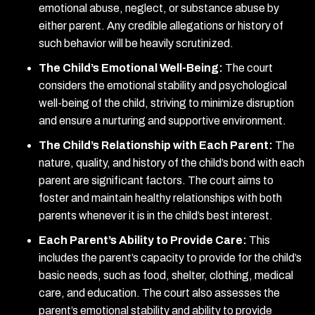
emotional abuse, neglect, or substance abuse by
either parent. Any credible allegations or history of
such behavior will be heavily scrutinized.
The Child’s Emotional Well-Being:
The court
considers the emotional stability and psychological
well-being of the child, striving to minimize disruption
and ensure a nurturing and supportive environment.
The Child’s Relationship with Each Parent:
The
nature, quality, and history of the child’s bond with each
parent are significant factors. The court aims to
foster and maintain healthy relationships with both
parents whenever it is in the child’s best interest.
Each Parent’s Ability to Provide Care:
This
includes the parent’s capacity to provide for the child’s
basic needs, such as food, shelter, clothing, medical
care, and education. The court also assesses the
parent’s emotional stability and ability to provide