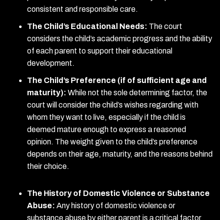
consistent and responsible care.
The Child’s Educational Needs:
The court
considers the child’s academic progress and the ability
of each parent to support their educational
development.
The Child’s Preference (if of sufficient age and
maturity):
While not the sole determining factor, the
court will consider the child’s wishes regarding with
whom they want to live, especially if the child is
deemed mature enough to express a reasoned
opinion. The weight given to the child’s preference
depends on their age, maturity, and the reasons behind
their choice.
The History of Domestic Violence or Substance
Abuse:
Any history of domestic violence or
substance abuse by either parent is a critical factor