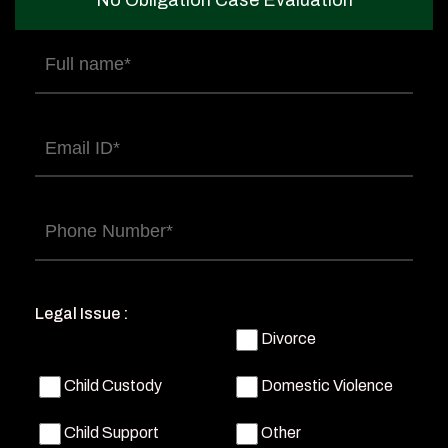
No Obligation Case Evaluation
Full
name
(Required)
Email
(Required)
Phone
(Required)
Legal Issue :
Divorce
Child Custody
Domestic Violence
Child Support
Other