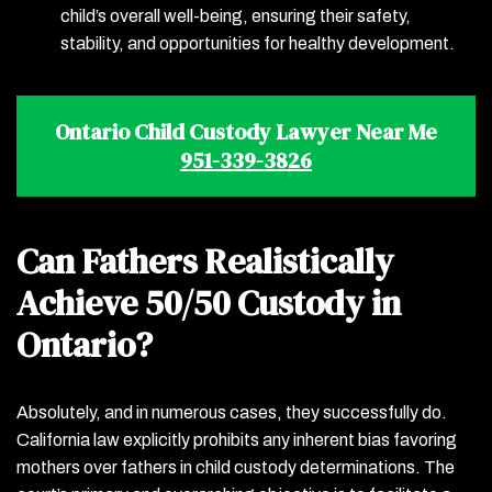
child’s overall well-being, ensuring their safety,
stability, and opportunities for healthy development.
Ontario Child Custody Lawyer Near Me
951-339-3826
Can Fathers Realistically
Achieve 50/50 Custody in
Ontario?
Absolutely, and in numerous cases, they successfully do.
California law explicitly prohibits any inherent bias favoring
mothers over fathers in child custody determinations. The