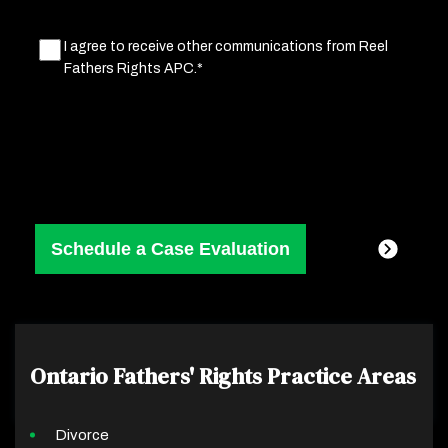
Marketing
I agree to receive other communications from Reel
Fathers Rights APC.*
Consent
(Required)
Ontario Fathers' Rights
Practice Areas
Divorce