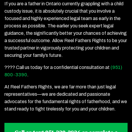
If you are a father in Ontario currently grappling with a child
custody issue, it is absolutely crucial that you involve a
focused and highly experienced legal team as early in the
process as possible. The earlier you seek expert legal
guidance, the significantly better your chances of achieving
a successful outcome. Allow Reel Fathers Rights to be your
trusted partner in vigorously protecting your children and
securing your family’s future.
???? Call us today for a confidential consultation at
(951)
800-3390
.
At Reel Fathers Rights, we are far more than just legal
representatives—we are dedicated and passionate
advocates for the fundamental rights of fatherhood, and we
stand ready to fight tirelessly for you and your children.