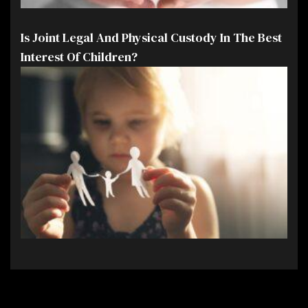
Is Joint Legal And Physical Custody In The Best
Interest Of Children?