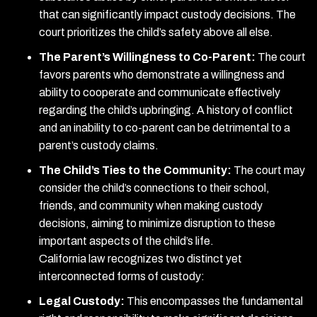
that can significantly impact custody decisions. The
court prioritizes the child’s safety above all else.
The Parent’s Willingness to Co-Parent:
The court
favors parents who demonstrate a willingness and
ability to cooperate and communicate effectively
regarding the child’s upbringing. A history of conflict
and an inability to co-parent can be detrimental to a
parent’s custody claims.
The Child’s Ties to the Community:
The court may
consider the child’s connections to their school,
friends, and community when making custody
decisions, aiming to minimize disruption to these
important aspects of the child’s life.
California law recognizes two distinct yet
interconnected forms of custody:
Legal Custody:
This encompasses the fundamental