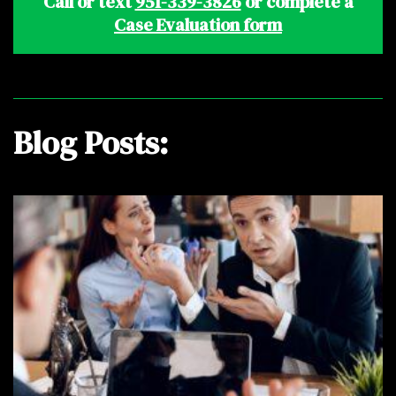
Call or text
951-339-3826
or complete a
Case Evaluation form
Blog Posts: