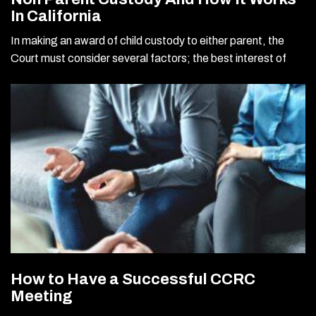
In California
In making an award of child custody to either parent, the
Court must consider several factors; the best interest of
How to Have a Successful CCRC
Meeting