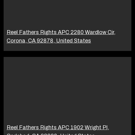
Reel Fathers Rights APC 2280 Wardlow Cir,
Corona, CA 92878, United States
Reel Fathers Rights APC 1902 Wright Pl,