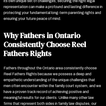
its own unique set of challenges, securing the right legal
representation can make a profound and lasting difference in
protecting your fundamental long-term parenting rights and
ensuring your future peace of mind.
Why Fathers in Ontario
Consistently Choose Reel
Fathers Rights
Fathers throughout the Ontario area consistently choose
Reel Fathers Rights because we possess a deep and
empathetic understanding of the unique challenges that
men often encounter within the family court system, and we
have a proven track record of achieving positive and
meaningful results for our clients. Unlike many other law
firms that represent both sides in family law disputes, our