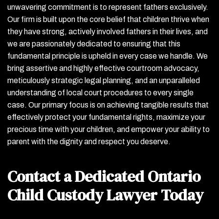
unwavering commitment is to represent fathers exclusively.
Our firm is built upon the core belief that children thrive when
they have strong, actively involved fathers in their lives, and
we are passionately dedicated to ensuring that this
fundamental principle is upheld in every case we handle. We
bring assertive and highly effective courtroom advocacy,
meticulously strategic legal planning, and an unparalleled
understanding of local court procedures to every single
case. Our primary focus is on achieving tangible results that
effectively protect your fundamental rights, maximize your
precious time with your children, and empower your ability to
parent with the dignity and respect you deserve.
Contact a Dedicated Ontario
Child Custody Lawyer Today