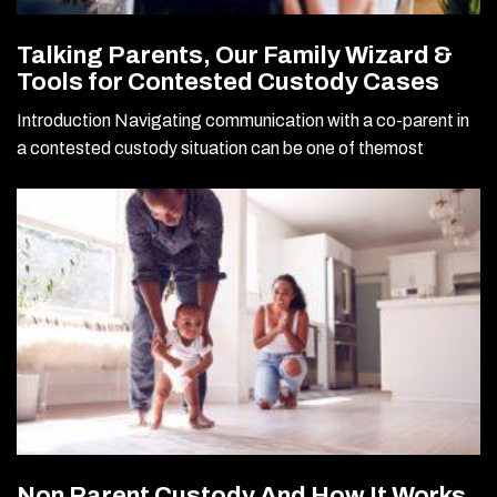
Talking Parents, Our Family Wizard &
Tools for Contested Custody Cases
Introduction Navigating communication with a co-parent in
a contested custody situation can be one of themost
Non Parent Custody And How It Works