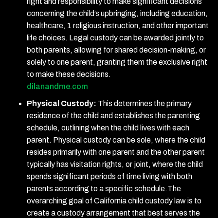
right and responsibility to make significant decisions
concerning the child’s upbringing, including education,
healthcare, 1 religious instruction, and other important
life choices. Legal custody can be awarded jointly to
both parents, allowing for shared decision-making, or
solely to one parent, granting them the exclusive right
to make these decisions.
dilanandme.com
Physical Custody:
This determines the primary
residence of the child and establishes the parenting
schedule, outlining when the child lives with each
parent. Physical custody can be sole, where the child
resides primarily with one parent and the other parent
typically has visitation rights, or joint, where the child
spends significant periods of time living with both
parents according to a specific schedule.The
overarching goal of California child custody law is to
create a custody arrangement that best serves the