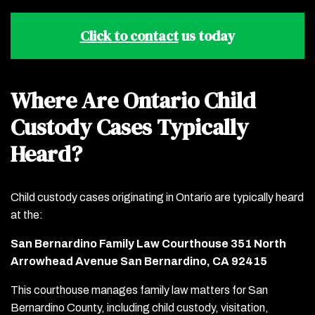
Click to contact
us today
Where Are Ontario Child
Custody Cases Typically
Heard?
Child custody cases originating in Ontario are typically heard
at the:
San Bernardino Family Law Courthouse 351 North
Arrowhead Avenue San Bernardino, CA 92415
This courthouse manages family law matters for San
Bernardino County, including child custody, visitation,