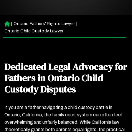
|
Ontario Fathers' Rights Lawyer
|
H
o
Ontario Child Custody Lawyer
m
e
Dedicated Legal Advocacy for
Fathers in Ontario Child
Custody Disputes
If you are a father navigating a child custody battle in
Ontario, California, the family court system can often feel
overwhelming and unfairly balanced. While California law
theoretically grants both parents equal rights, the practical