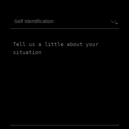
Self
Identification
Tell
us
a
little
about
your
situation