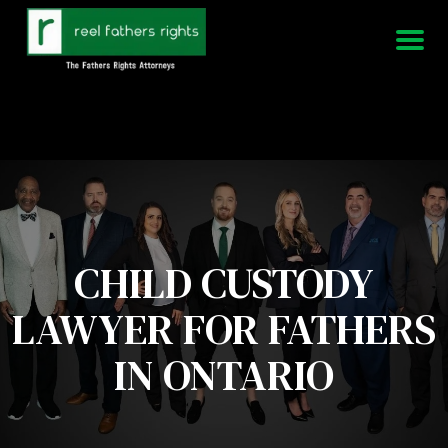
951-339-3826
We Are Available 24/7
CHILD CUSTODY
LAWYER FOR FATHERS
IN ONTARIO