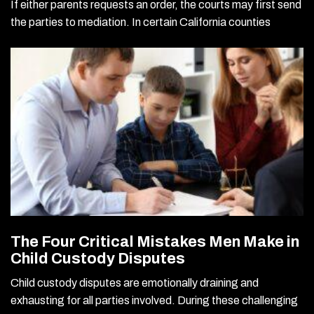
If either parents requests an order, the courts may first send
the parties to mediation. In certain California counties
The Four Critical Mistakes Men Make in
Child Custody Disputes
Child custody disputes are emotionally draining and
exhausting for all parties involved. During these challenging