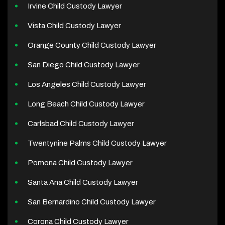
Irvine Child Custody Lawyer
Vista Child Custody Lawyer
Orange County Child Custody Lawyer
San Diego Child Custody Lawyer
Los Angeles Child Custody Lawyer
Long Beach Child Custody Lawyer
Carlsbad Child Custody Lawyer
Twentynine Palms Child Custody Lawyer
Pomona Child Custody Lawyer
Santa Ana Child Custody Lawyer
San Bernardino Child Custody Lawyer
Corona Child Custody Lawyer