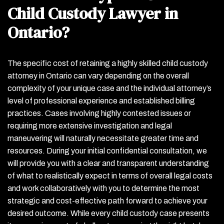
Child Custody Lawyer in
Ontario?
The specific cost of retaining a highly skilled child custody
attorney in Ontario can vary depending on the overall
complexity of your unique case and the individual attorney’s
level of professional experience and established billing
practices. Cases involving highly contested issues or
requiring more extensive investigation and legal
maneuvering will naturally necessitate greater time and
resources. During your initial confidential consultation, we
will provide you with a clear and transparent understanding
of what to realistically expect in terms of overall legal costs
and work collaboratively with you to determine the most
strategic and cost-effective path forward to achieve your
desired outcome. While every child custody case presents