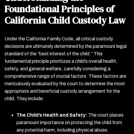
Foundational Principles of
California Child Custody Law
Under the California Family Code, all critical custody
decisions are ultimately determined by the paramount legal
standard of the “best interest of the child.” This
fundamental principle prioritizes a child’s overall health,
safety, and general welfare, carefully considering a
comprehensive range of crucial factors. These factors are
meticulously evaluated by the court to determine the most
appropriate and beneficial custody arrangement for the
child. They include:
The Child’s Health and Safety:
The court places
paramount importance on protecting the child from
any potential harm, including physical abuse,