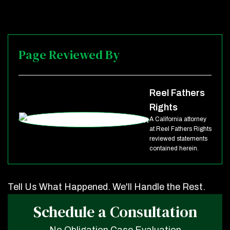
Page Reviewed By
Reel Fathers
Rights
A California attorney
at Reel Fathers Rights
reviewed statements
contained herein.
Tell Us What Happened. We'll Handle the Rest.
Schedule a Consultation