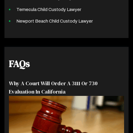
Temecula Child Custody Lawyer
Newport Beach Child Custody Lawyer
FAQs
Why A Court Will Order A 3111 Or 730
Evaluation In California