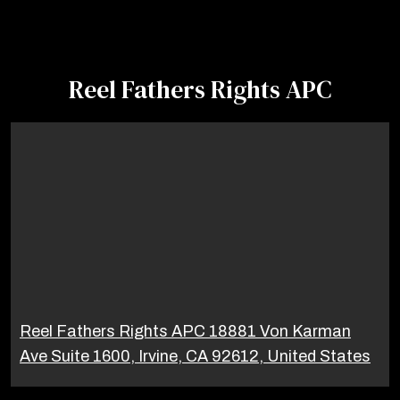
Reel Fathers Rights APC
Reel Fathers Rights APC 18881 Von Karman
Ave Suite 1600, Irvine, CA 92612, United States