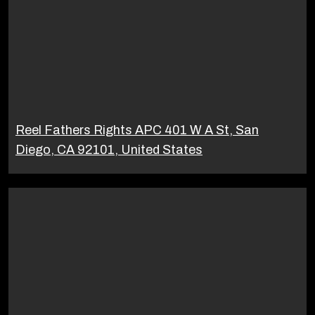
Reel Fathers Rights APC 401 W A St, San
Diego, CA 92101, United States