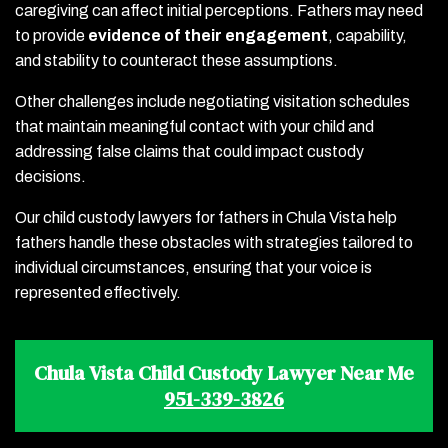
caregiving can affect initial perceptions. Fathers may need
to provide
evidence of their engagement
, capability,
and stability to counteract these assumptions.
Other challenges include negotiating visitation schedules
that maintain meaningful contact with your child and
addressing false claims that could impact custody
decisions.
Our child custody lawyers for fathers in Chula Vista help
fathers handle these obstacles with strategies tailored to
individual circumstances, ensuring that your voice is
represented effectively.
Chula Vista Child Custody Lawyer Near Me
951-339-3826