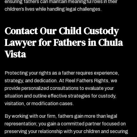
ensuring fathers can maintain meaningful roles in their
children’s lives while handling legal challenges.
Contact Our Child Custody
Lawyer for Fathers in Chula
Vista
Protecting your rights as a father requires experience,
strategy, and dedication. At Reel Fathers Rights, we
provide personalized consultations to evaluate your
situation and outline effective strategies for custody,
visitation, or modification cases.
By working with our firm, fathers gain more than legal
representation; you gain a committed partner focused on
preserving your relationship with your children and securing