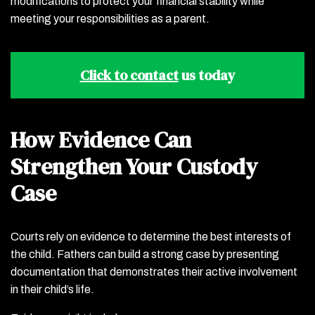
modifications to protect your financial stability while
meeting your responsibilities as a parent.
Click to contact
us today
How Evidence Can
Strengthen Your Custody
Case
Courts rely on evidence to determine the best interests of
the child. Fathers can build a strong case by presenting
documentation that demonstrates their active involvement
in their child’s life.