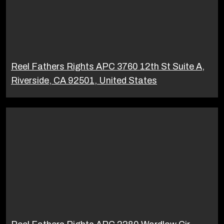
Reel Fathers Rights APC 3760 12th St Suite A,
Riverside, CA 92501, United States