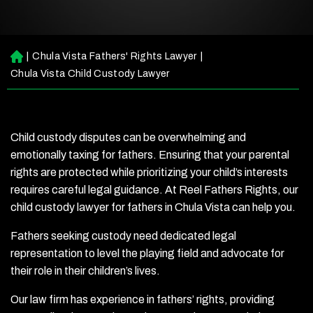
|
Chula Vista Fathers' Rights Lawyer
|
H
o
Chula Vista Child Custody Lawyer
m
e
Child custody disputes can be overwhelming and
emotionally taxing for fathers. Ensuring that your parental
rights are protected while prioritizing your child’s interests
requires careful legal guidance. At Reel Fathers Rights, our
child custody lawyer for fathers in Chula Vista can help you.
Fathers seeking custody need dedicated legal
representation to level the playing field and advocate for
their role in their children’s lives.
Our law firm has experience in fathers’ rights, providing