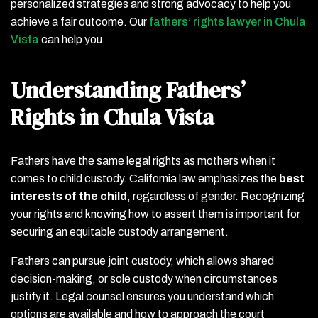
personalized strategies and strong advocacy to help you
achieve a fair outcome. Our
fathers’ rights lawyer in Chula
Vista
can help you.
Understanding Fathers’
Rights in Chula Vista
Fathers have the same legal rights as mothers when it
comes to child custody. California law emphasizes the
best
interests of the child
, regardless of gender. Recognizing
your rights and knowing how to assert them is important for
securing an equitable custody arrangement.
Fathers can pursue joint custody, which allows shared
decision-making, or sole custody when circumstances
justify it. Legal counsel ensures you understand which
options are available and how to approach the court