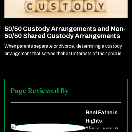
50/50 Custody Arrangements and Non-
50/50 Shared Custody Arrangements
When parents separate or divorce, determining a custody
arrangement that serves thebest interests of their child is
Page Reviewed By
Reel Fathers
Rights
A California attorney