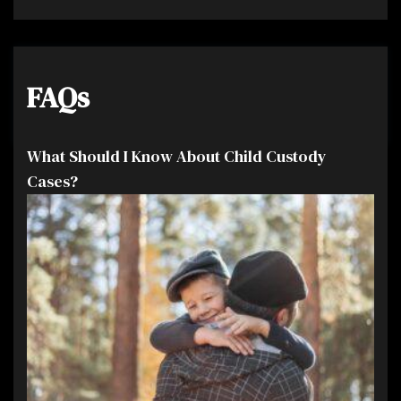
FAQs
What Should I Know About Child Custody
Cases?