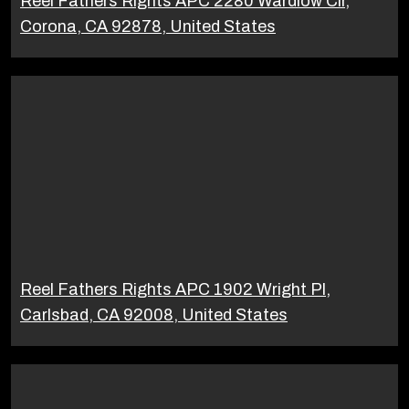
Reel Fathers Rights APC 2280 Wardlow Cir,
Corona, CA 92878, United States
Reel Fathers Rights APC 1902 Wright Pl,
Carlsbad, CA 92008, United States