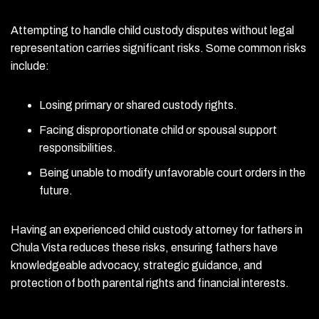
Attempting to handle child custody disputes without legal
representation carries significant risks. Some common risks
include:
Losing primary or shared custody rights.
Facing disproportionate child or spousal support
responsibilities.
Being unable to modify unfavorable court orders in the
future.
Having an experienced child custody attorney for fathers in
Chula Vista reduces these risks, ensuring fathers have
knowledgeable advocacy, strategic guidance, and
protection of both parental rights and financial interests.