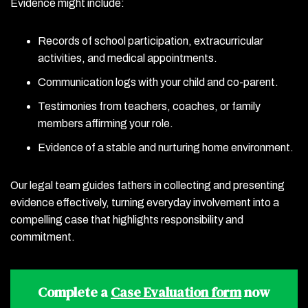
Evidence might include:
Records of school participation, extracurricular
activities, and medical appointments.
Communication logs with your child and co-parent.
Testimonies from teachers, coaches, or family
members affirming your role.
Evidence of a stable and nurturing home environment.
Our legal team guides fathers in collecting and presenting
evidence effectively, turning everyday involvement into a
compelling case that highlights responsibility and
commitment.
Complete a
Case Evaluation form
now