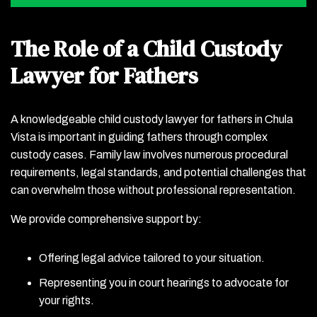
The Role of a Child Custody
Lawyer for Fathers
A knowledgeable child custody lawyer for fathers in Chula
Vista is important in guiding fathers through complex
custody cases. Family law involves numerous procedural
requirements, legal standards, and potential challenges that
can overwhelm those without professional representation.
We provide comprehensive support by:
Offering legal advice tailored to your situation.
Representing you in court hearings to advocate for
your rights.