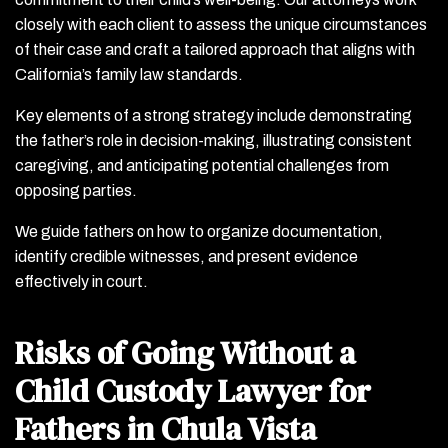
closely with each client to assess the unique circumstances
of their case and craft a tailored approach that aligns with
California’s family law standards.
Key elements of a strong strategy include demonstrating
the father’s role in decision-making, illustrating consistent
caregiving, and anticipating potential challenges from
opposing parties.
We guide fathers on how to organize documentation,
identify credible witnesses, and present evidence
effectively in court.
Risks of Going Without a
Child Custody Lawyer for
Fathers in Chula Vista