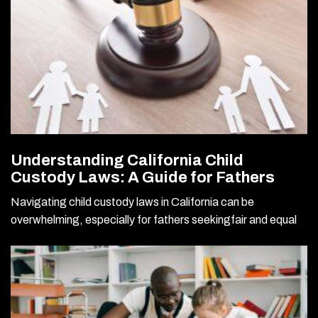
Understanding California Child
Custody Laws: A Guide for Fathers
Navigating child custody laws in California can be
overwhelming, especially for fathers seekingfair and equal