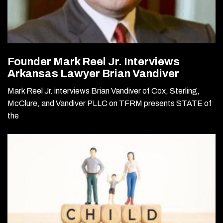
Founder Mark Reel Jr. Interviews
Arkansas Lawyer Brian Vandiver
Mark Reel Jr. interviews Brian Vandiver of Cox, Sterling,
McClure, and Vandiver PLLC on TFRM presents STATE of
the