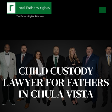
951-339-3826
We Are Available 24/7
CHILD CUSTODY
LAWYER FOR FATHERS
IN CHULA VISTA