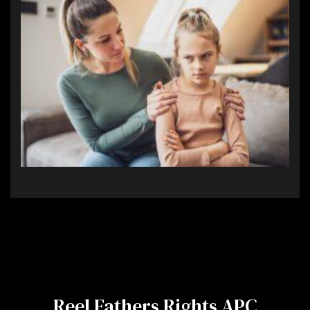
Reel Fathers Rights APC