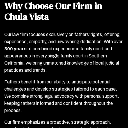
Why Choose Our Firm in
Chula Vista
Our law firm focuses exclusively on fathers’ rights, offering
experience, empathy, and unwavering dedication. With over
300 years
of combined experience in family court and
appearances in every single family court in Southern
California, we bring unmatched knowledge of local judicial
practices and trends.
Fathers benefit from our ability to anticipate potential
challenges and develop strategies tailored to each case.
We combine strong legal advocacy with personal support,
keeping fathers informed and confident throughout the
process.
Our firm emphasizes a proactive, strategic approach,