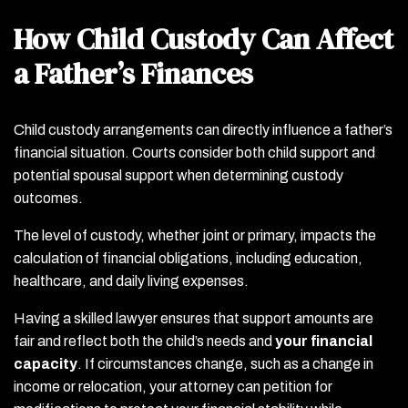
How Child Custody Can Affect
a Father’s Finances
Child custody arrangements can directly influence a father’s
financial situation. Courts consider both child support and
potential spousal support when determining custody
outcomes.
The level of custody, whether joint or primary, impacts the
calculation of financial obligations, including education,
healthcare, and daily living expenses.
Having a skilled lawyer ensures that support amounts are
fair and reflect both the child’s needs and
your financial
capacity
. If circumstances change, such as a change in
income or relocation, your attorney can petition for