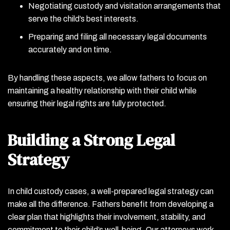
Negotiating custody and visitation arrangements that
serve the child’s best interests.
Preparing and filing all necessary legal documents
accurately and on time.
By handling these aspects, we allow fathers to focus on
maintaining a healthy relationship with their child while
ensuring their legal rights are fully protected.
Building a Strong Legal
Strategy
In child custody cases, a well-prepared legal strategy can
make all the difference. Fathers benefit from developing a
clear plan that highlights their involvement, stability, and
commitment to their child’s well-being. Our attorneys work