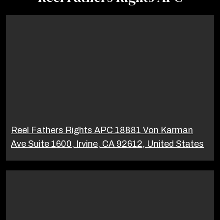
Reel Fathers Rights APC 18881 Von Karman
Ave Suite 1600, Irvine, CA 92612, United States