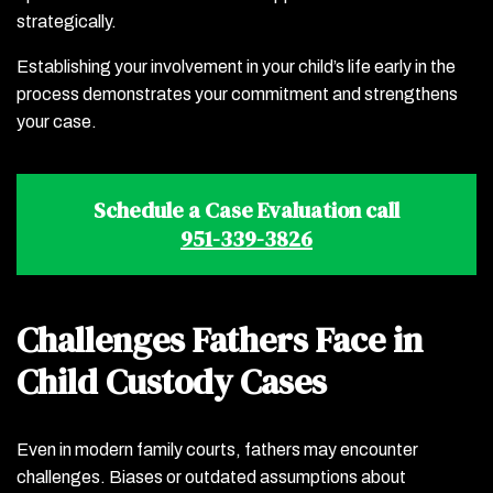
strategically.
Establishing your involvement in your child’s life early in the
process demonstrates your commitment and strengthens
your case.
Schedule a Case Evaluation call
951-339-3826
Challenges Fathers Face in
Child Custody Cases
Even in modern family courts, fathers may encounter
challenges. Biases or outdated assumptions about