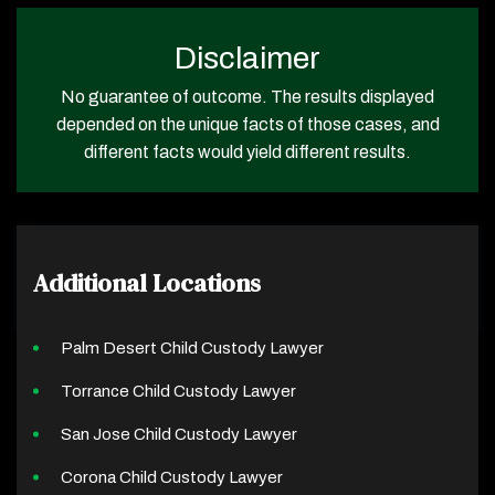
Disclaimer
No guarantee of outcome. The results displayed
depended on the unique facts of those cases, and
different facts would yield different results.
Additional Locations
Palm Desert Child Custody Lawyer
Torrance Child Custody Lawyer
San Jose Child Custody Lawyer
Corona Child Custody Lawyer