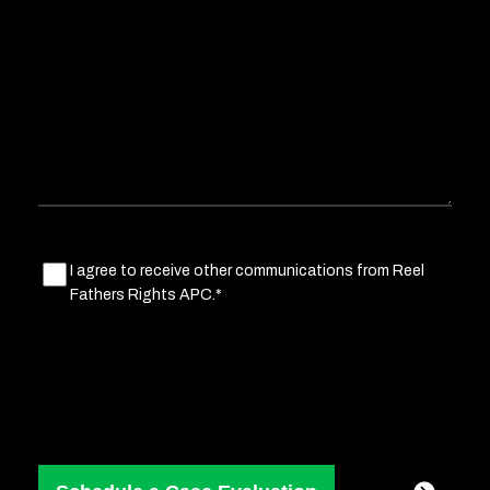
about
your
situation
Marketing
I agree to receive other communications from Reel
Fathers Rights APC.*
Consent
(Required)