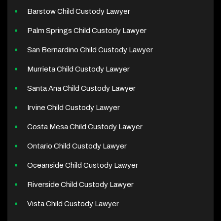
Barstow Child Custody Lawyer
Palm Springs Child Custody Lawyer
San Bernardino Child Custody Lawyer
Murrieta Child Custody Lawyer
Santa Ana Child Custody Lawyer
Irvine Child Custody Lawyer
Costa Mesa Child Custody Lawyer
Ontario Child Custody Lawyer
Oceanside Child Custody Lawyer
Riverside Child Custody Lawyer
Vista Child Custody Lawyer