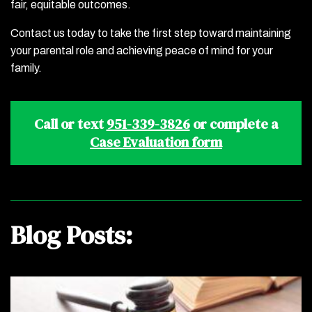
fair, equitable outcomes.
Contact us today to take the first step toward maintaining
your parental role and achieving peace of mind for your
family.
Call or text
951-339-3826
or complete a
Case Evaluation form
Blog Posts: