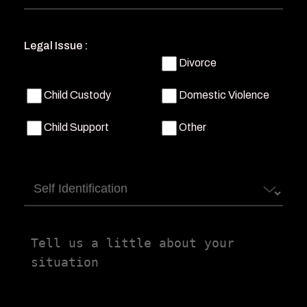
Legal Issue :
Divorce
Child Custody
Domestic Violence
Child Support
Other
Self
Identification
Tell
us
a
little