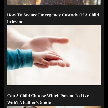
How To Secure Emergency Custody Of A Child
In Irvine
Can A Child Choose Which Parent To Live
With? A Father’s Guide