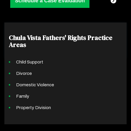
Chula Vista Fathers' Rights
Practice
Areas
Child Support
Divorce
Domestic Violence
Family
Property Division