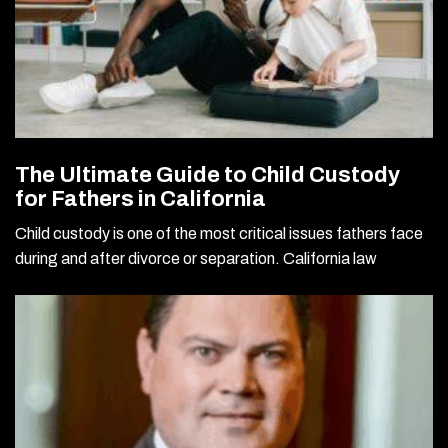
The Ultimate Guide to Child Custody
for Fathers in California
Child custody is one of the most critical issues fathers face
during and after divorce or separation. California law