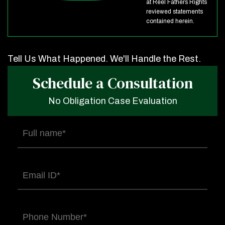
at Reel Fathers Rights
reviewed statements
contained herein.
Tell Us What Happened. We'll Handle the Rest.
Schedule a Consultation
No Obligation Case Evaluation
Full
name
(Required)
Email
(Required)
Phone
(Required)