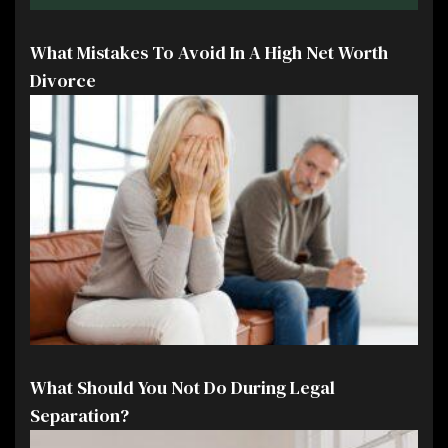
What Mistakes To Avoid In A High Net Worth
Divorce
What Should You Not Do During Legal
Separation?