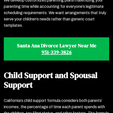
We develop customized parenting plans maximizing your
parenting time while accounting for everyone’s legitimate
scheduling requirements. We want arrangements that truly
serve your children’s needs rather than generic court
templates.
Santa Ana Divorce Lawyer Near Me
951-339-3826
Child Support and Spousal
Support
California’s child support formula considers both parents’
incomes, the percentage of time each parent spends with