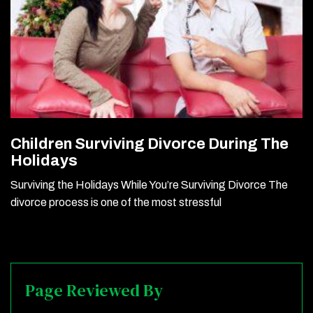
Children Surviving Divorce During The
Holidays
Surviving the Holidays While You’re Surviving Divorce The
divorce process is one of the most stressful
Page Reviewed By