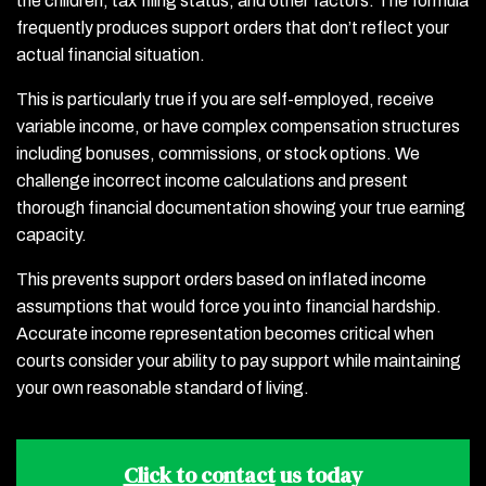
the children, tax filing status, and other factors. The formula
frequently produces support orders that don’t reflect your
actual financial situation.
This is particularly true if you are self-employed, receive
variable income, or have complex compensation structures
including bonuses, commissions, or stock options. We
challenge incorrect income calculations and present
thorough financial documentation showing your true earning
capacity.
This prevents support orders based on inflated income
assumptions that would force you into financial hardship.
Accurate income representation becomes critical when
courts consider your ability to pay support while maintaining
your own reasonable standard of living.
Click to contact
us today