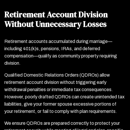
Retirement Account Division
Without Unnecessary Losses
Retirement accounts accumulated during marriage—
including 401(k)s, pensions, IRAs, and deferred
compensation—qualify as community property requiring
division.
Qualified Domestic Relations Orders (QDROs) allow
retirement account division without triggering early
withdrawal penalties or immediate tax consequences.
However, poorly drafted QDROs can create unintended tax
liabilities, give your former spouse excessive portions of
your retirement, or fail to comply with plan requirements.
We ensure QDROs are prepared correctly to protect your