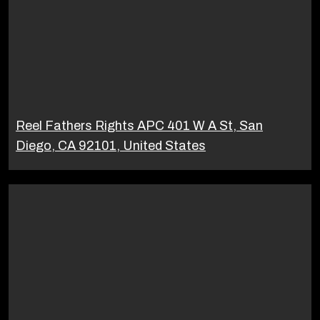
Reel Fathers Rights APC 401 W A St, San
Diego, CA 92101, United States