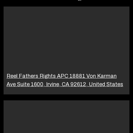
Reel Fathers Rights APC 18881 Von Karman
Ave Suite 1600, Irvine, CA 92612, United States