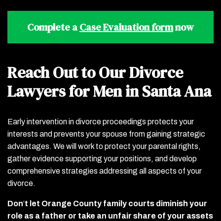
Complete a
Case Evaluation form
now
Reach Out to Our Divorce
Lawyers for Men in Santa Ana
Early intervention in divorce proceedings protects your
interests and prevents your spouse from gaining strategic
advantages. We will work to protect your parental rights,
gather evidence supporting your positions, and develop
comprehensive strategies addressing all aspects of your
divorce.
Don
‘
t let Orange County family courts diminish your
role as a father or take an unfair share of your assets