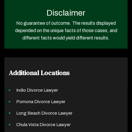
Disclaimer
No guarantee of outcome. The results displayed
depended on the unique facts of those cases, and
different facts would yield different results.
Additional Locations
Indio Divorce Lawyer
Pomona Divorce Lawyer
Long Beach Divorce Lawyer
Chula Vista Divorce Lawyer