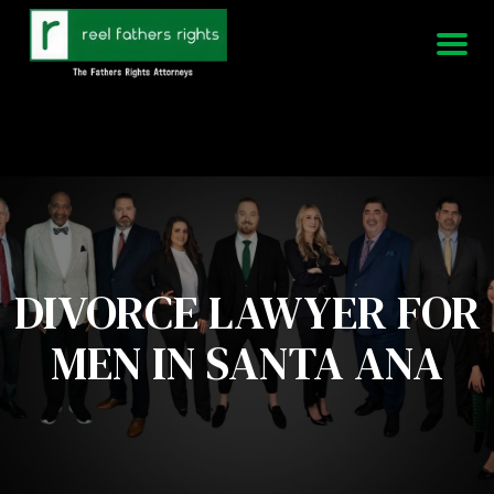
951-339-3826
We Are Available 24/7
DIVORCE LAWYER FOR
MEN IN SANTA ANA