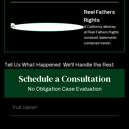
Reel Fathers
Rights
A California attorney
at Reel Fathers Rights
reviewed statements
contained herein.
Tell Us What Happened. We'll Handle the Rest.
Schedule a Consultation
No Obligation Case Evaluation
Full
name
(Required)