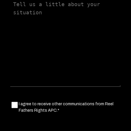
Tell
us
a
little
about
your
situation
Marketing
I agree to receive other communications from Reel
Fathers Rights APC.*
Consent
(Required)