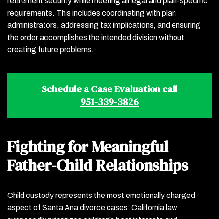
retirement security while meeting all legal and plan-specific
requirements. This includes coordinating with plan
administrators, addressing tax implications, and ensuring
the order accomplishes the intended division without
creating future problems.
Schedule a Case Evaluation call
951-339-3826
Fighting for Meaningful
Father-Child Relationships
Child custody represents the most emotionally charged
aspect of Santa Ana divorce cases. California law