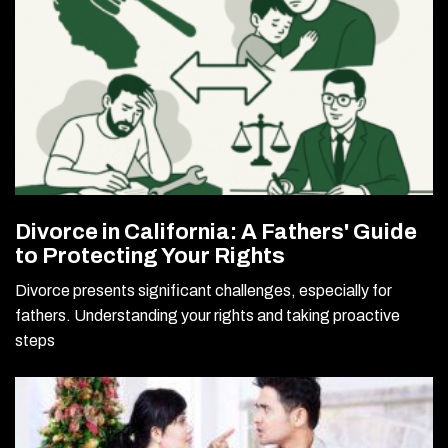
Divorce in California: A Fathers' Guide
to Protecting Your Rights
Divorce presents significant challenges, especially for
fathers. Understanding your rights and taking proactive
steps