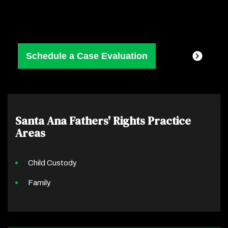
Santa Ana Fathers' Rights
Practice
Areas
Child Custody
Family