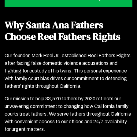
Why Santa Ana Fathers
Choose Reel Fathers Rights
Our founder, Mark Reel Jr., established Reel Fathers Rights
after facing false domestic violence accusations and
fighting for custody of his twins. This personal experience
with family court bias drives our commitment to defending
fathers’ rights throughout California.
Our mission to help 33,570 fathers by 2030 reflects our
unwavering commitment to changing how California family
courts treat fathers. We serve fathers throughout California
with convenient access to our offices and 24/7 availability
for urgent matters.