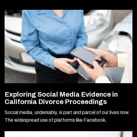
Exploring Social Media Evidence in
California Divorce Proceedings
Social media, undeniably, is part and parcel of our lives now.
The widespread use of platforms like Facebook,