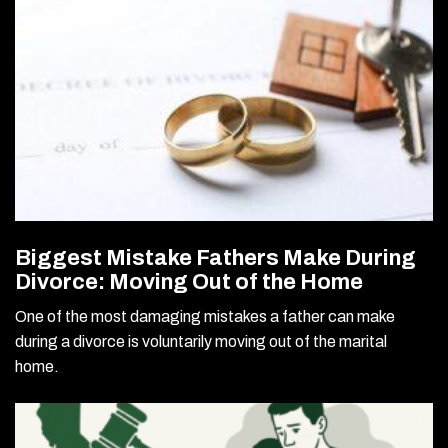
Biggest Mistake Fathers Make During
Divorce: Moving Out of the Home
One of the most damaging mistakes a father can make
during a divorce is voluntarily moving out of the marital
home.