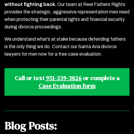
without fighting back
.
Our team at Reel Fathers Rights
provides the strategic, aggressive representation men need
when protecting their parental rights and financial security
during divorce proceedings.
We understand what’s at stake because defending fathers
is the only thing we do. Contact our Santa Ana divorce
lawyers for men now for a free case evaluation.
Call or text
951-339-3826
or complete a
Case Evaluation form
Blog Posts: