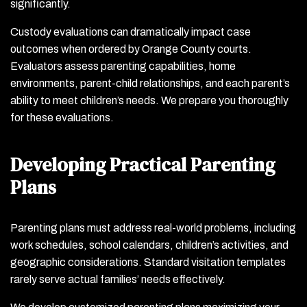
significantly.
Custody evaluations can dramatically impact case
outcomes when ordered by Orange County courts.
Evaluators assess parenting capabilities, home
environments, parent-child relationships, and each parent’s
ability to meet children’s needs. We prepare you thoroughly
for these evaluations.
Developing Practical Parenting
Plans
Parenting plans must address real-world problems, including
work schedules, school calendars, children’s activities, and
geographic considerations. Standard visitation templates
rarely serve actual families’ needs effectively.