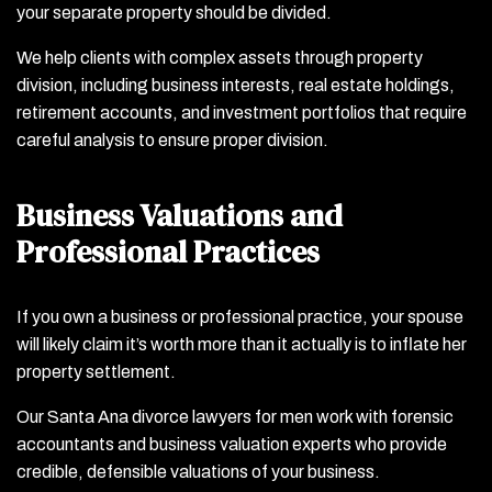
your separate property should be divided.
We help clients with complex assets through property
division, including business interests, real estate holdings,
retirement accounts, and investment portfolios that require
careful analysis to ensure proper division.
Business Valuations and
Professional Practices
If you own a business or professional practice, your spouse
will likely claim it’s worth more than it actually is to inflate her
property settlement.
Our Santa Ana divorce lawyers for men work with forensic
accountants and business valuation experts who provide
credible, defensible valuations of your business.