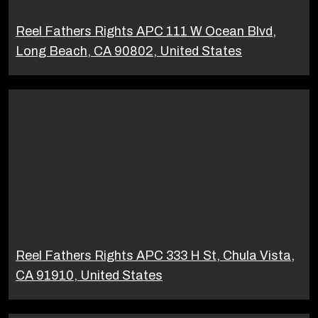
Reel Fathers Rights APC 111 W Ocean Blvd,
Long Beach, CA 90802, United States
Reel Fathers Rights APC 333 H St, Chula Vista,
CA 91910, United States