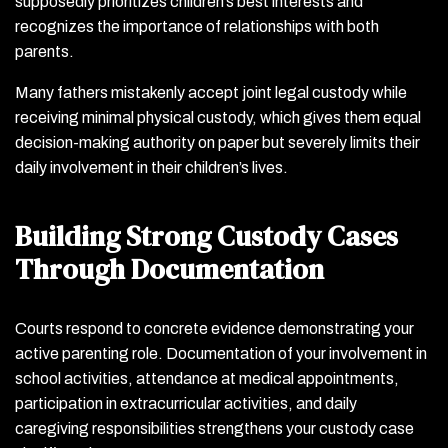
supposedly prioritizes children’s best interests and
recognizes the importance of relationships with both
parents.
Many fathers mistakenly accept joint legal custody while
receiving minimal physical custody, which gives them equal
decision-making authority on paper but severely limits their
daily involvement in their children’s lives.
Building Strong Custody Cases
Through Documentation
Courts respond to concrete evidence demonstrating your
active parenting role. Documentation of your involvement in
school activities, attendance at medical appointments,
participation in extracurricular activities, and daily
caregiving responsibilities strengthens your custody case