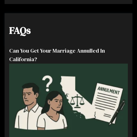
FAQs
Can You Get Your Marriage Annulled In
California?