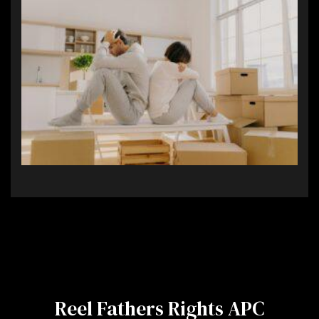
Reel Fathers Rights APC