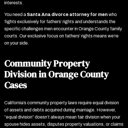
interests.
You need a
Santa Ana divorce attorney for men
who
fights exclusively for fathers’ rights and understands the
specific challenges men encounter in Orange County family
courts. Our exclusive focus on fathers’ rights means we’re
on your side.
Community Property
Division in Orange County
Cases
California’s community property laws require equal division
of assets and debts acquired during marriage. However,
“equal division” doesn’t always mean fair division when your
spouse hides assets, disputes property valuations, or claims