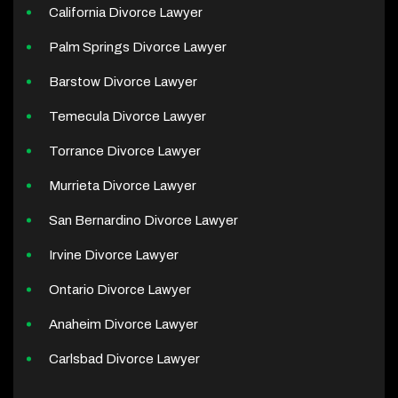
California Divorce Lawyer
Palm Springs Divorce Lawyer
Barstow Divorce Lawyer
Temecula Divorce Lawyer
Torrance Divorce Lawyer
Murrieta Divorce Lawyer
San Bernardino Divorce Lawyer
Irvine Divorce Lawyer
Ontario Divorce Lawyer
Anaheim Divorce Lawyer
Carlsbad Divorce Lawyer