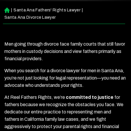
|
Santa Ana Fathers' Rights Lawyer
|
H
o
Santa Ana Divorce Lawyer
m
e
Men going through divorce face family courts that still favor
mothers in custody decisions and view fathers primarily as
financial providers.
When you search for a divorce lawyer for men in Santa Ana,
you’re not just looking for legal representation—you need an
advocate who understands your rights.
At Reel Fathers Rights, we’re
committed to justice
for
fathers because we recognize the obstacles you face. We
dedicate our entire practice to representing men and
fathers in California family law cases, and we fight
aggressively to protect your parental rights and financial