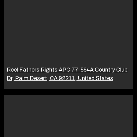
Reel Fathers Rights APC 77-564A Country Club
Dr, Palm Desert, CA 92211, United States