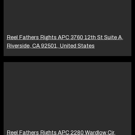
Reel Fathers Rights APC 3760 12th St Suite A,
Riverside, CA 92501, United States
Reel Fathers Rights APC 2280 Wardlow Cir,