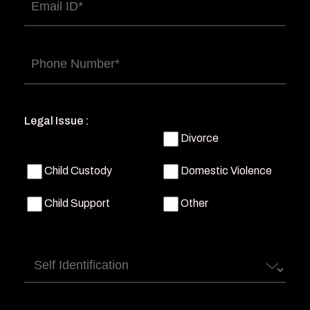
Email
(Required)
Phone
(Required)
Legal Issue :
Divorce
Child Custody
Domestic Violence
Child Support
Other
Self
Identification