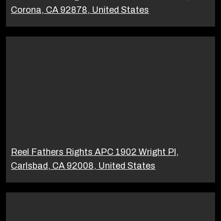
Corona, CA 92878, United States
Reel Fathers Rights APC 1902 Wright Pl,
Carlsbad, CA 92008, United States