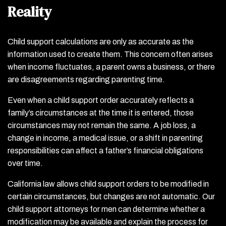
Reality
Child support calculations are only as accurate as the
information used to create them. This concern often arises
when income fluctuates, a parent owns a business, or there
are disagreements regarding parenting time.
Even when a child support order accurately reflects a
family’s circumstances at the time it is entered, those
circumstances may not remain the same. A job loss, a
change in income, a medical issue, or a shift in parenting
responsibilities can affect a father’s financial obligations
over time.
California law allows child support orders to be modified in
certain circumstances, but changes are not automatic. Our
child support attorneys for men can determine whether a
modification may be available and explain the process for