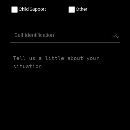
Child Support
Other
Self
Identification
Tell
us
a
little
about
your
situation