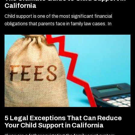
California
Child support is one of the most significant financial
obligations that parents face in family law cases. In
5 Legal Exceptions That Can Reduce
Your Child Support in California