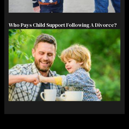
Who Pays Child Support Following A Divorce?