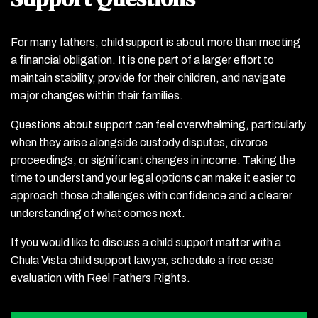
For many fathers, child support is about more than meeting
a financial obligation. It is one part of a larger effort to
maintain stability, provide for their children, and navigate
major changes within their families.
Questions about support can feel overwhelming, particularly
when they arise alongside custody disputes, divorce
proceedings, or significant changes in income. Taking the
time to understand your legal options can make it easier to
approach those challenges with confidence and a clearer
understanding of what comes next.
If you would like to discuss a child support matter with a
Chula Vista child support lawyer, schedule a free case
evaluation with Reel Fathers Rights.