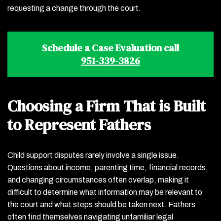
requesting a change through the court.
Schedule a Case Evaluation call
951-339-3826
Choosing a Firm That is Built
to Represent Fathers
Child support disputes rarely involve a single issue.
Questions about income, parenting time, financial records,
and changing circumstances often overlap, making it
difficult to determine what information may be relevant to
the court and what steps should be taken next. Fathers
often find themselves navigating unfamiliar legal