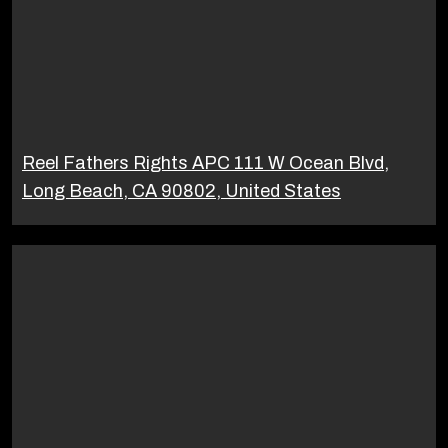
Reel Fathers Rights APC 111 W Ocean Blvd,
Long Beach, CA 90802, United States