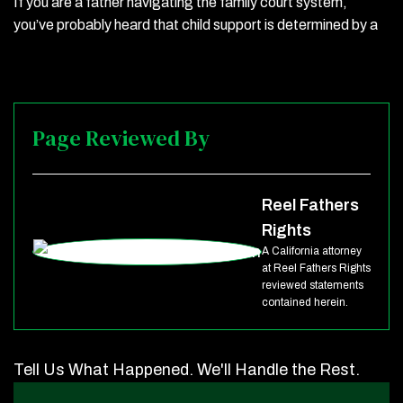
If you are a father navigating the family court system,
you’ve probably heard that child support is determined by a
Page Reviewed By
Reel Fathers
Rights
A California attorney
at Reel Fathers Rights
reviewed statements
contained herein.
Tell Us What Happened. We'll Handle the Rest.