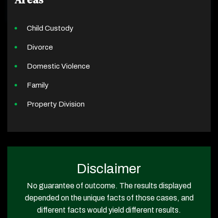
Child Custody
Divorce
Domestic Violence
Family
Property Division
Disclaimer
No guarantee of outcome. The results displayed
depended on the unique facts of those cases, and
different facts would yield different results.