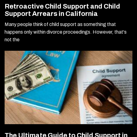
Retroactive Child Support and Child
Support Arrears in California
Many people think of child support as something that
happens only within divorce proceedings. However, that's
not the
The Ultimate Guide to Child Support in