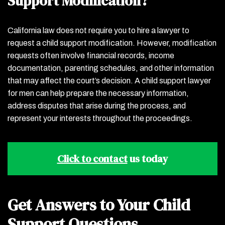
Support Modification?
California law does not require you to hire a lawyer to
request a child support modification. However, modification
requests often involve financial records, income
documentation, parenting schedules, and other information
that may affect the court’s decision. A child support lawyer
for men can help prepare the necessary information,
address disputes that arise during the process, and
represent your interests throughout the proceedings.
Click to contact
us today
Get Answers to Your Child
Support Questions