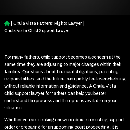
|
Chula Vista Fathers' Rights Lawyer
|
H
o
Chula Vista Child Support Lawyer
m
e
For many fathers, child support becomes a concern at the
same time they are adjusting to major changes within their
families. Questions about financial obligations, parenting
responsibilities, and the future can quickly feel overwhelming
without reliable information and guidance. A Chula Vista
child support lawyer for fathers can help you better
understand the process and the options available in your
situation.
Whether you are seeking answers about an existing support
order or preparing for an upcoming court proceeding, it is