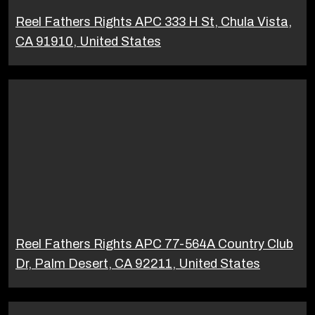
Reel Fathers Rights APC 333 H St, Chula Vista,
CA 91910, United States
Reel Fathers Rights APC 77-564A Country Club
Dr, Palm Desert, CA 92211, United States