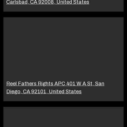
Carlsbad, CA 92008, United States
Reel Fathers Rights APC 401 W A St, San
Diego, CA 92101, United States