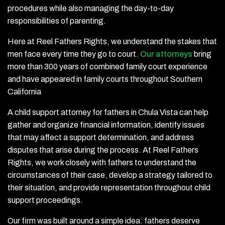
procedures while also managing the day-to-day
responsibilities of parenting.
Here at Reel Fathers Rights, we understand the stakes that
men face every time they go to court.
Our attorneys
bring
more than 300 years of combined family court experience
and have appeared in family courts throughout Southern
California
A child support attorney for fathers in Chula Vista can help
gather and organize financial information, identify issues
that may affect a support determination, and address
disputes that arise during the process. At Reel Fathers
Rights, we work closely with fathers to understand the
circumstances of their case, develop a strategy tailored to
their situation, and provide representation throughout child
support proceedings.
Our firm was built around a simple idea: fathers deserve