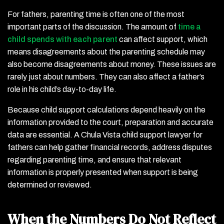
For fathers, parenting time is often one of the most
important parts of the discussion. The amount of
time a
child spends with each parent
can affect support, which
means disagreements about the parenting schedule may
also become disagreements about money. These issues are
rarely just about numbers. They can also affect a father’s
role in his child’s day-to-day life.
Because child support calculations depend heavily on the
information provided to the court, preparation and accurate
data are essential. A Chula Vista child support lawyer for
fathers can help gather financial records, address disputes
regarding parenting time, and ensure that relevant
information is properly presented when support is being
determined or reviewed.
When the Numbers Do Not Reflect