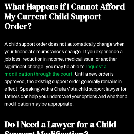
What Happens if I Cannot Afford
My Current Child Support
Order?
A child support order does not automatically change when
your financial circumstances change. If you experience a
job loss, reduction in income, medical issue, or another
significant change, you may be able to
request a
modification through the court
. Until a new order is
approved, the existing support order generally remains in
effect. Speaking with a Chula Vista child support lawyer for
fathers can help you understand your options and whether a
modification may be appropriate.
Do I Need a Lawyer for a Child