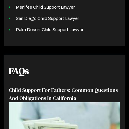
Menifee Child Support Lawyer
San Diego Child Support Lawyer
Palm Desert Child Support Lawyer
FAQs
Child Support For Fathers: Common Questions
And Obligations In California