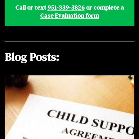
Call or text
951-339-3826
or complete a
Case Evaluation form
Blog Posts: