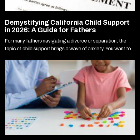
Demystifying California Child Support
in 2026: A Guide for Fathers
For many fathers navigating a divorce or separation, the
topic of child support brings a wave of anxiety. You want to