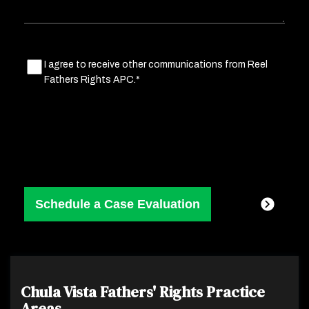
Marketing
I agree to receive other communications from Reel
Fathers Rights APC.*
Consent
(Required)
Chula Vista Fathers' Rights
Practice
Areas