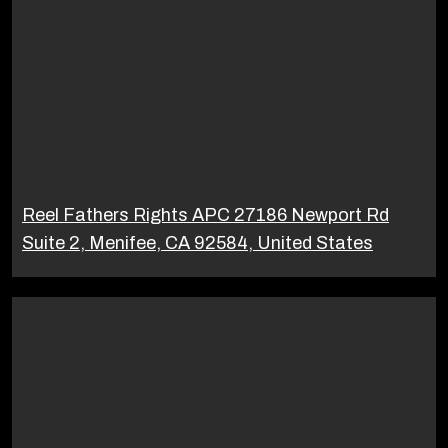
Reel Fathers Rights APC 27186 Newport Rd
Suite 2, Menifee, CA 92584, United States