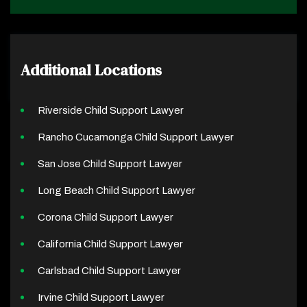
Additional Locations
Riverside Child Support Lawyer
Rancho Cucamonga Child Support Lawyer
San Jose Child Support Lawyer
Long Beach Child Support Lawyer
Corona Child Support Lawyer
California Child Support Lawyer
Carlsbad Child Support Lawyer
Irvine Child Support Lawyer