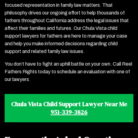
focused representation in family law matters. That
philosophy drives our ongoing effort to help thousands of
fathers throughout California address the legal issues that
affect their families and futures. Our Chula Vista child
support lawyers for fathers are here to manage your case
and help you make informed decisions regarding child
support and related family law issues.
You don’t have to fight an uphill battle on your own. Call Reel
Fathers Rights today to schedule an evaluation with one of
our lawyers.
Chula Vista Child Support Lawyer Near Me
951-339-3826