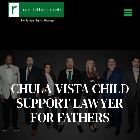
951-339-3826
We Are Available 24/7
CHULA VISTA CHILD
SUPPORT LAWYER
FOR FATHERS