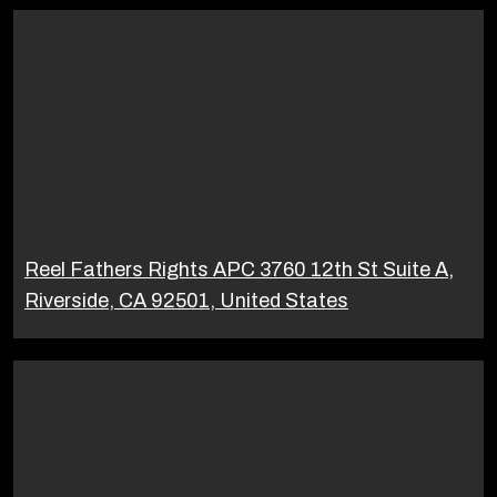
Reel Fathers Rights APC 3760 12th St Suite A,
Riverside, CA 92501, United States