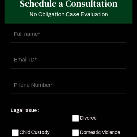
Schedule a Consultation
No Obligation Case Evaluation
Full
name
(Required)
Email
(Required)
Phone
(Required)
Legal Issue :
Divorce
Child Custody
Domestic Violence