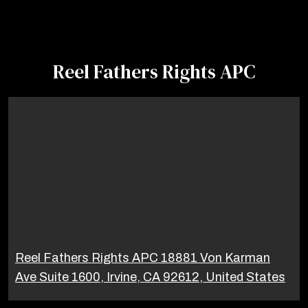
Reel Fathers Rights APC
Reel Fathers Rights APC 18881 Von Karman
Ave Suite 1600, Irvine, CA 92612, United States