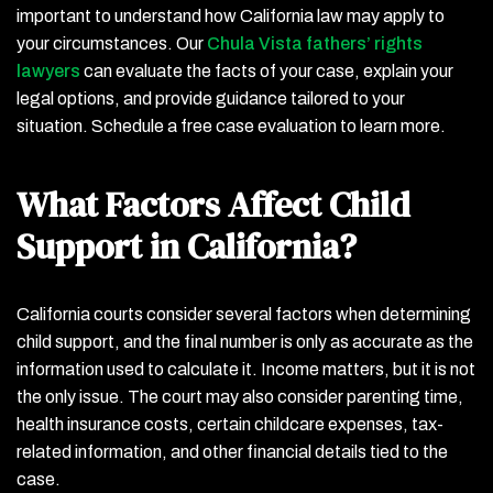
important to understand how California law may apply to
your circumstances. Our
Chula Vista fathers’ rights
lawyers
can evaluate the facts of your case, explain your
legal options, and provide guidance tailored to your
situation. Schedule a free case evaluation to learn more.
What Factors Affect Child
Support in California?
California courts consider several factors when determining
child support, and the final number is only as accurate as the
information used to calculate it. Income matters, but it is not
the only issue. The court may also consider parenting time,
health insurance costs, certain childcare expenses, tax-
related information, and other financial details tied to the
case.