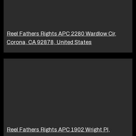
Reel Fathers Rights APC 2280 Wardlow Cir,
Corona, CA 92878, United States
Reel Fathers Rights APC 1902 Wright Pl,