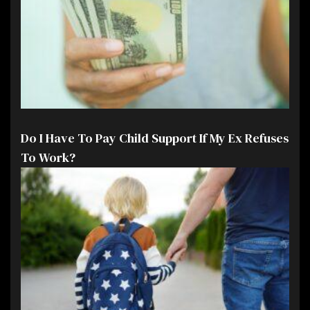
Do I Have To Pay Child Support If My Ex Refuses
To Work?