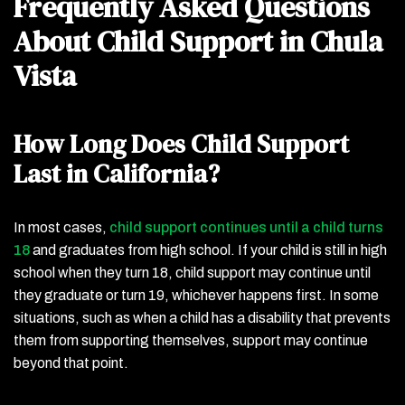
Frequently Asked Questions
About Child Support in Chula
Vista
How Long Does Child Support
Last in California?
In most cases,
child support continues until a child turns
18
and graduates from high school. If your child is still in high
school when they turn 18, child support may continue until
they graduate or turn 19, whichever happens first. In some
situations, such as when a child has a disability that prevents
them from supporting themselves, support may continue
beyond that point.