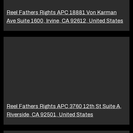
Reel Fathers Rights APC 18881 Von Karman
Ave Suite 1600, Irvine, CA 92612, United States
Reel Fathers Rights APC 3760 12th St Suite A,
Riverside, CA 92501, United States