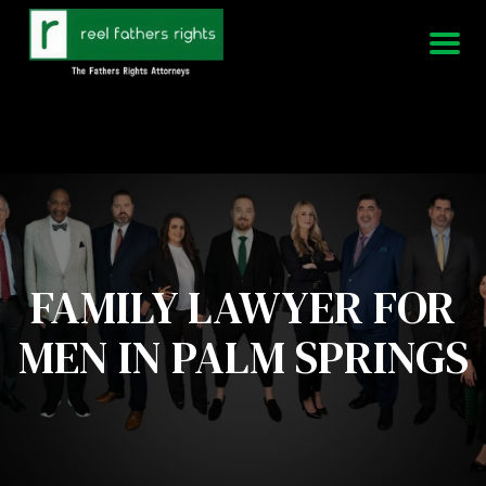
951-339-3826
We Are Available 24/7
FAMILY LAWYER FOR
MEN IN PALM SPRINGS