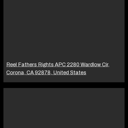
Reel Fathers Rights APC 2280 Wardlow Cir,
Corona, CA 92878, United States