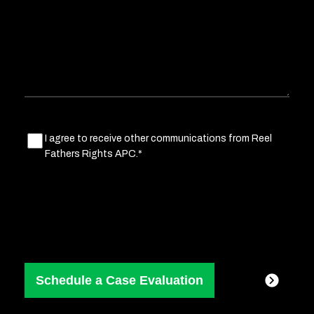
situation
Marketing
I agree to receive other communications from Reel
Fathers Rights APC.*
Consent
(Required)