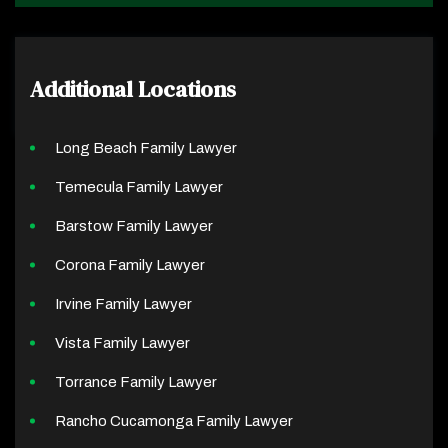
Additional Locations
Long Beach Family Lawyer
Temecula Family Lawyer
Barstow Family Lawyer
Corona Family Lawyer
Irvine Family Lawyer
Vista Family Lawyer
Torrance Family Lawyer
Rancho Cucamonga Family Lawyer