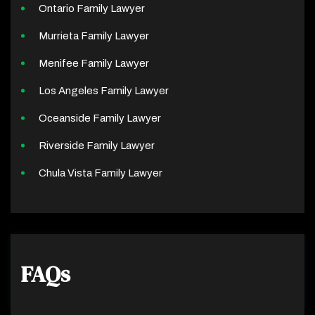
Ontario Family Lawyer
Murrieta Family Lawyer
Menifee Family Lawyer
Los Angeles Family Lawyer
Oceanside Family Lawyer
Riverside Family Lawyer
Chula Vista Family Lawyer
FAQs