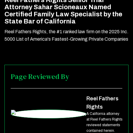
Reel Fathers Rights Senior Trial
Attorney Sahar Scioneaux Named
Certified Family Law Specialist by the
State Bar of California
Reel Fathers Rights, the #1 ranked law firm on the 2025 Inc.
5000 List of America's Fastest-Growing Private Companies
Page Reviewed By
Reel Fathers
Rights
A California attorney
at Reel Fathers Rights
reviewed statements
contained herein.