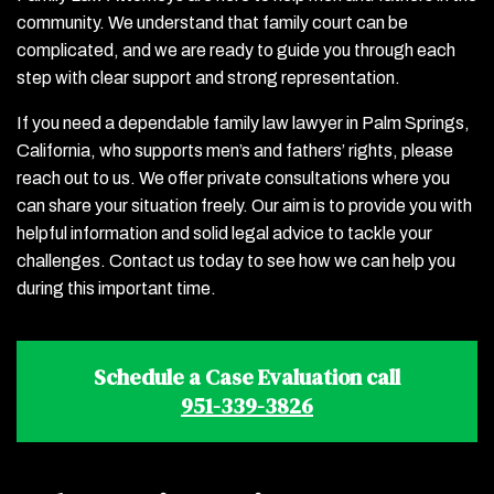
community. We understand that family court can be
complicated, and we are ready to guide you through each
step with clear support and strong representation.
If you need a dependable family law lawyer in Palm Springs,
California, who supports men’s and fathers’ rights, please
reach out to us. We offer private consultations where you
can share your situation freely. Our aim is to provide you with
helpful information and solid legal advice to tackle your
challenges. Contact us today to see how we can help you
during this important time.
Schedule a Case Evaluation call
951-339-3826