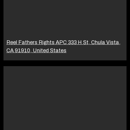
Reel Fathers Rights APC 333 H St, Chula Vista,
CA 91910, United States