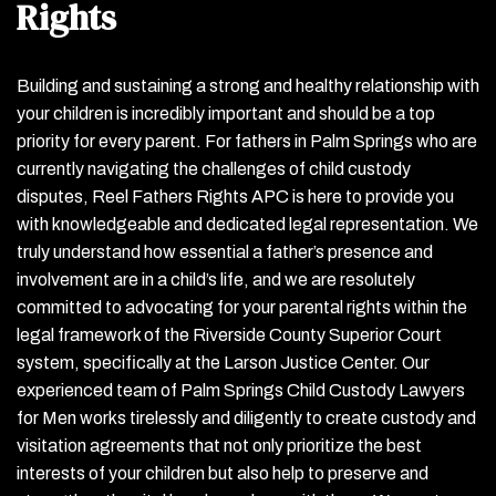
Rights
Building and sustaining a strong and healthy relationship with
your children is incredibly important and should be a top
priority for every parent. For fathers in Palm Springs who are
currently navigating the challenges of child custody
disputes, Reel Fathers Rights APC is here to provide you
with knowledgeable and dedicated legal representation. We
truly understand how essential a father’s presence and
involvement are in a child’s life, and we are resolutely
committed to advocating for your parental rights within the
legal framework of the Riverside County Superior Court
system, specifically at the Larson Justice Center. Our
experienced team of Palm Springs Child Custody Lawyers
for Men works tirelessly and diligently to create custody and
visitation agreements that not only prioritize the best
interests of your children but also help to preserve and