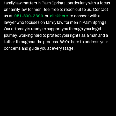
family law matters in Palm Springs, particularly with a focus
on family law for men, feel free to reach out to us. Contact
us at
951-800-3390
or
click here
to connect with a
lawyer who focuses on family law for men in Palm Springs.
Our attorney is ready to support you through your legal
journey, working hard to protect your rights as a man and a
father throughout the process. We’re here to address your
concerns and guide you at every stage.