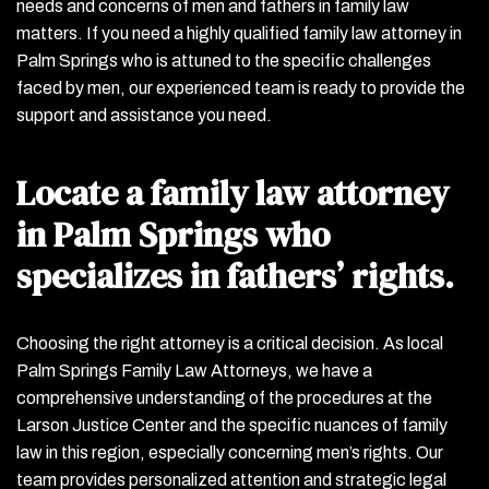
needs and concerns of men and fathers in family law
matters. If you need a highly qualified family law attorney in
Palm Springs who is attuned to the specific challenges
faced by men, our experienced team is ready to provide the
support and assistance you need.
Locate a family law attorney
in Palm Springs who
specializes in fathers’ rights.
Choosing the right attorney is a critical decision. As local
Palm Springs Family Law Attorneys, we have a
comprehensive understanding of the procedures at the
Larson Justice Center and the specific nuances of family
law in this region, especially concerning men’s rights. Our
team provides personalized attention and strategic legal