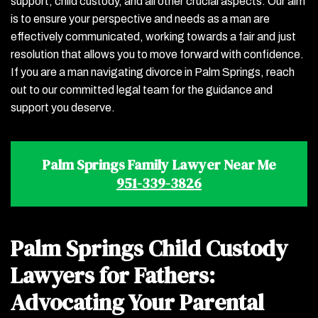
support, child custody, and all other crucial aspects. Our aim
is to ensure your perspective and needs as a man are
effectively communicated, working towards a fair and just
resolution that allows you to move forward with confidence.
If you are a man navigating divorce in Palm Springs, reach
out to our committed legal team for the guidance and
support you deserve.
Palm Springs Family Lawyer Near Me
951-339-3826
Palm Springs Child Custody
Lawyers for Fathers:
Advocating Your Parental