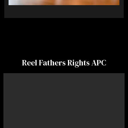
Reel Fathers Rights APC