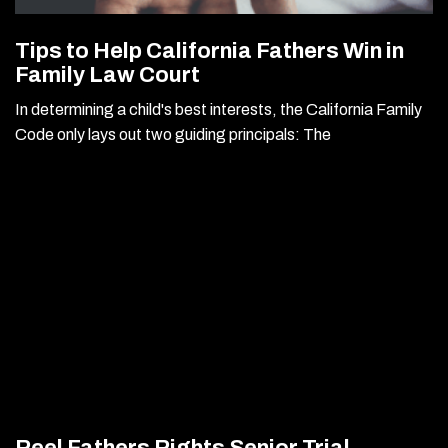
Tips to Help California Fathers Win in
Family Law Court
In determining a child's best interests, the California Family
Code only lays out two guiding principals: The