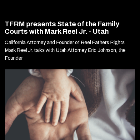
TFRM presents State of the Family
Courts with Mark Reel Jr. - Utah
California Attorney and Founder of Reel Fathers Rights
Mark Reel Jr. talks with Utah Attorney Eric Johnson, the
Founder