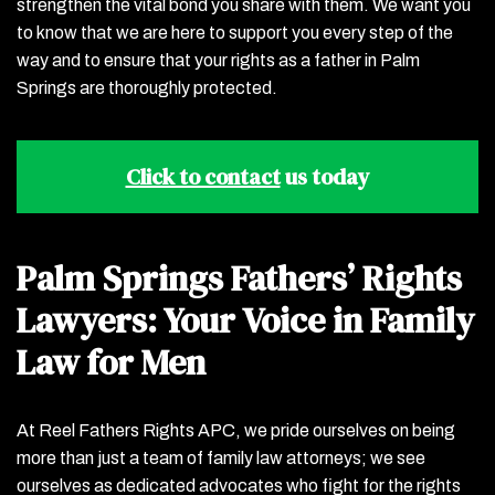
strengthen the vital bond you share with them. We want you
to know that we are here to support you every step of the
way and to ensure that your rights as a father in Palm
Springs are thoroughly protected.
Click to contact
us today
Palm Springs Fathers’ Rights
Lawyers: Your Voice in Family
Law for Men
At Reel Fathers Rights APC, we pride ourselves on being
more than just a team of family law attorneys; we see
ourselves as dedicated advocates who fight for the rights