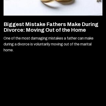
Biggest Mistake Fathers Make During
Divorce: Moving Out of the Home
One of the most damaging mistakes a father can make
during a divorce is voluntarily moving out of the marital
home.