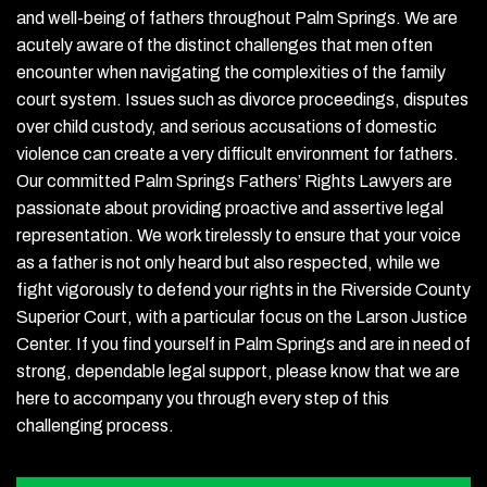
and well-being of fathers throughout Palm Springs. We are
acutely aware of the distinct challenges that men often
encounter when navigating the complexities of the family
court system. Issues such as divorce proceedings, disputes
over child custody, and serious accusations of domestic
violence can create a very difficult environment for fathers.
Our committed Palm Springs Fathers’ Rights Lawyers are
passionate about providing proactive and assertive legal
representation. We work tirelessly to ensure that your voice
as a father is not only heard but also respected, while we
fight vigorously to defend your rights in the Riverside County
Superior Court, with a particular focus on the Larson Justice
Center. If you find yourself in Palm Springs and are in need of
strong, dependable legal support, please know that we are
here to accompany you through every step of this
challenging process.