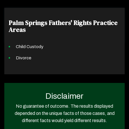
Palm Springs Fathers' Rights
Practice
Areas
Child Custody
Divorce
Disclaimer
No guarantee of outcome. The results displayed
depended on the unique facts of those cases, and
different facts would yield different results.