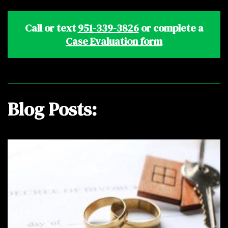
Call or text
951-339-3826
or complete a
Case Evaluation form
Blog Posts: