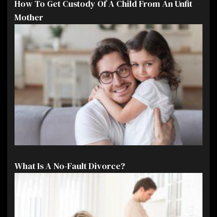
How To Get Custody Of A Child From An Unfit
Mother
What Is A No-Fault Divorce?