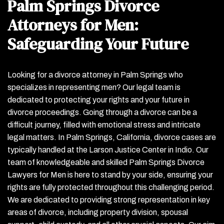
Palm Springs Divorce
Attorneys for Men:
Safeguarding Your Future
Looking for a divorce attorney in Palm Springs who
specializes in representing men? Our legal team is
dedicated to protecting your rights and your future in
divorce proceedings. Going through a divorce can be a
difficult journey, filled with emotional stress and intricate
legal matters. In Palm Springs, California, divorce cases are
typically handled at the Larson Justice Center in Indio. Our
team of knowledgeable and skilled Palm Springs Divorce
Lawyers for Men is here to stand by your side, ensuring your
rights are fully protected throughout this challenging period.
We are dedicated to providing strong representation in key
areas of divorce, including property division, spousal