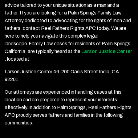
advice tailored to your unique situation as a man and a
father. If you are looking for a Palm Springs Family Law
Attorney dedicated to advocating for the rights of men and
fathers, contact Reel Fathers Rights APC today. We are
here to help you navigate this complex legal
landscape.Family Law cases for residents of Palm Springs,
California, are typically heard at the
Larson Justice Center
, located at:
Larson Justice Center 46-200 Oasis Street Indio, CA
92201
Our attorneys are experienced in handling cases at this
location and are prepared to represent your interests
effectively.In addition to Palm Springs, Reel Fathers Rights
APC proudly serves fathers and families in the following
communities: