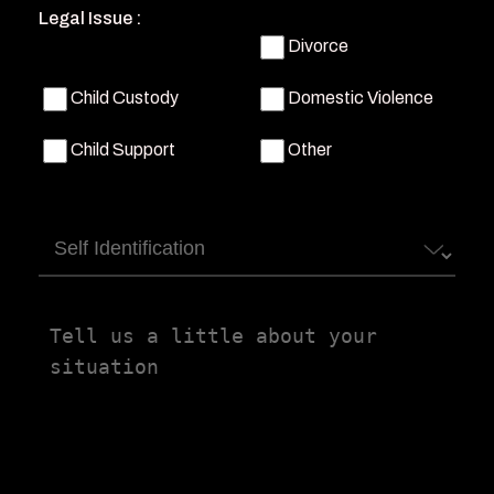
Legal Issue :
Divorce
Child Custody
Domestic Violence
Child Support
Other
Self
Identification
Tell
us
a
little
about
your