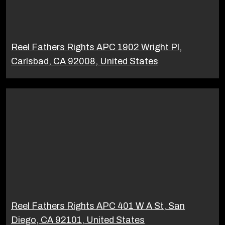
Reel Fathers Rights APC 1902 Wright Pl,
Carlsbad, CA 92008, United States
Reel Fathers Rights APC 401 W A St, San
Diego, CA 92101, United States