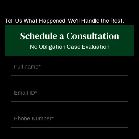
Tell Us What Happened. We'll Handle the Rest.
Schedule a Consultation
No Obligation Case Evaluation
Full
name
(Required)
Email
(Required)
Phone
(Required)