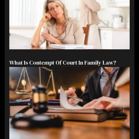
What Is Contempt Of Court In Family Law?