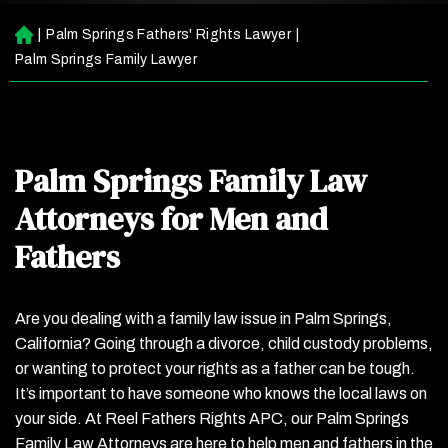
|
Palm Springs Fathers' Rights Lawyer
|
H
o
Palm Springs Family Lawyer
m
e
Palm Springs Family Law
Attorneys for Men and
Fathers
Are you dealing with a family law issue in Palm Springs,
California? Going through a divorce, child custody problems,
or wanting to protect your rights as a father can be tough.
It’s important to have someone who knows the local laws on
your side. At Reel Fathers Rights APC, our Palm Springs
Family Law Attorneys are here to help men and fathers in the