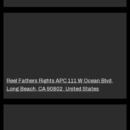
Reel Fathers Rights APC 111 W Ocean Blvd,
Long Beach, CA 90802, United States