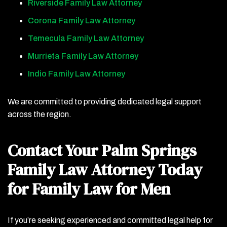
Riverside Family Law Attorney
Corona Family Law Attorney
Temecula Family Law Attorney
Murrieta Family Law Attorney
Indio Family Law Attorney
We are committed to providing dedicated legal support
across the region.
Contact Your Palm Springs
Family Law Attorney Today
for Family Law for Men
If you’re seeking experienced and committed legal help for