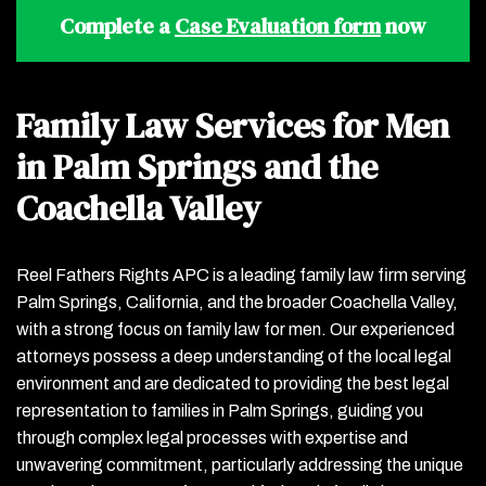
Complete a
Case Evaluation form
now
Family Law Services for Men
in Palm Springs and the
Coachella Valley
Reel Fathers Rights APC is a leading family law firm serving
Palm Springs, California, and the broader Coachella Valley,
with a strong focus on family law for men. Our experienced
attorneys possess a deep understanding of the local legal
environment and are dedicated to providing the best legal
representation to families in Palm Springs, guiding you
through complex legal processes with expertise and
unwavering commitment, particularly addressing the unique