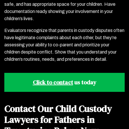
safe, and has appropriate space for your children. Have
documentation ready showing your involvement in your
children’s lives.
Evaluators recognize that parents in custody disputes often
have legitimate complaints about each other, but they’re
assessing your ability to co-parent and prioritize your
children despite conflict. Show that you understand your
children’s routines, needs, and preferences in detail.
Click to contact
us today
Contact Our Child Custody
Lawyers for Fathers in