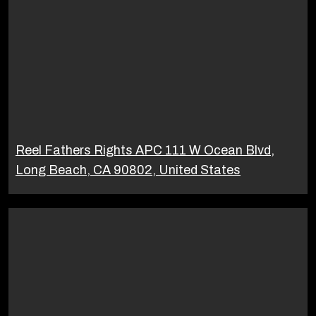
Reel Fathers Rights APC 111 W Ocean Blvd,
Long Beach, CA 90802, United States