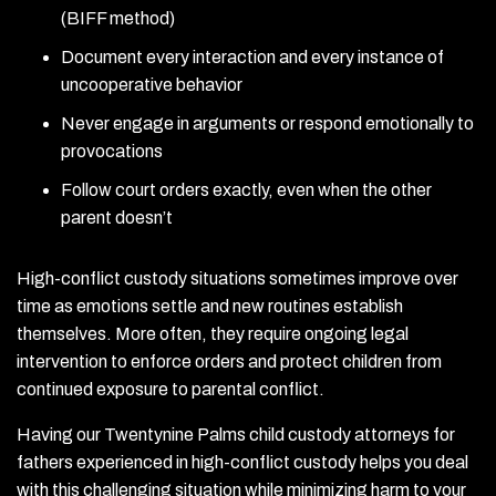
(BIFF method)
Document every interaction and every instance of
uncooperative behavior
Never engage in arguments or respond emotionally to
provocations
Follow court orders exactly, even when the other
parent doesn’t
High-conflict custody situations sometimes improve over
time as emotions settle and new routines establish
themselves. More often, they require ongoing legal
intervention to enforce orders and protect children from
continued exposure to parental conflict.
Having our Twentynine Palms child custody attorneys for
fathers experienced in high-conflict custody helps you deal
with this challenging situation while minimizing harm to your