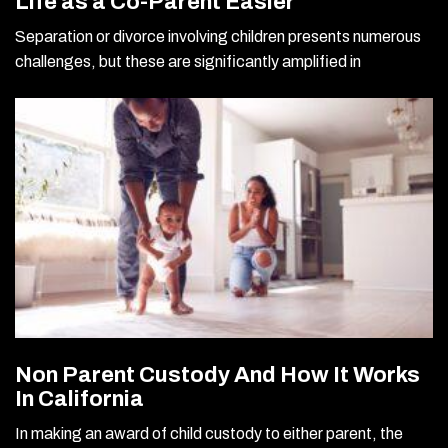
Life as a Co-Parent Easier
Separation or divorce involving children presents numerous
challenges, but these are significantly amplified in
Non Parent Custody And How It Works
In California
In making an award of child custody to either parent, the