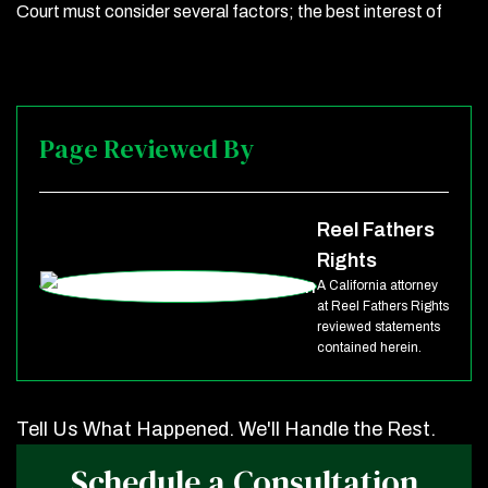
Court must consider several factors; the best interest of
Page Reviewed By
Reel Fathers
Rights
A California attorney
at Reel Fathers Rights
reviewed statements
contained herein.
Tell Us What Happened. We'll Handle the Rest.
Schedule a Consultation