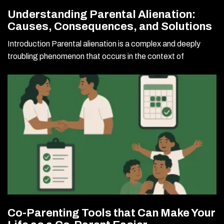
Understanding Parental Alienation:
Causes, Consequences, and Solutions
Introduction Parental alienation is a complex and deeply
troubling phenomenon that occurs in the context of
Co-Parenting Tools that Can Make Your