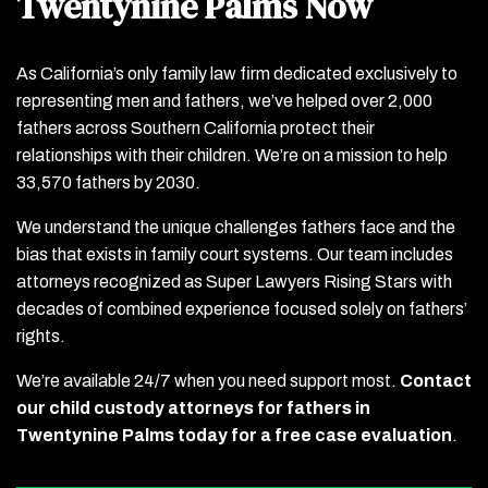
Twentynine Palms Now
As California’s only family law firm dedicated exclusively to
representing men and fathers, we’ve helped over 2,000
fathers across Southern California protect their
relationships with their children. We’re on a mission to help
33,570 fathers by 2030.
We understand the unique challenges fathers face and the
bias that exists in family court systems. Our team includes
attorneys recognized as Super Lawyers Rising Stars with
decades of combined experience focused solely on fathers’
rights.
We’re available 24/7 when you need support most.
Contact
our child custody attorneys for fathers in
Twentynine Palms today for a free case evaluation
.