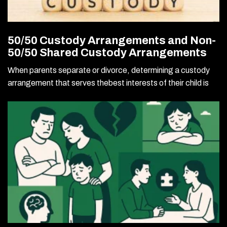
50/50 Custody Arrangements and Non-
50/50 Shared Custody Arrangements
When parents separate or divorce, determining a custody
arrangement that serves thebest interests of their child is