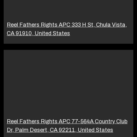
Reel Fathers Rights APC 333 H St, Chula Vista,
CA 91910, United States
Reel Fathers Rights APC 77-564A Country Club
Dr, Palm Desert, CA 92211, United States