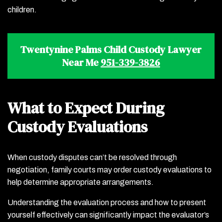
children.
Twentynine Palms Child Custody Lawyer
Near Me
951-339-3826
What to Expect During
Custody Evaluations
When custody disputes can’t be resolved through
negotiation, family courts may order custody evaluations to
help determine appropriate arrangements.
Understanding the evaluation process and how to present
yourself effectively can significantly impact the evaluator’s