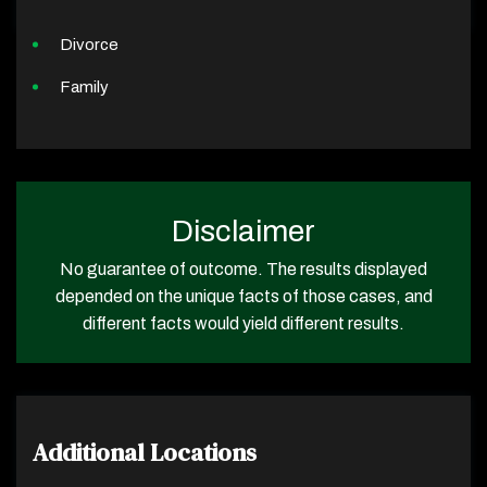
Divorce
Family
Disclaimer
No guarantee of outcome. The results displayed
depended on the unique facts of those cases, and
different facts would yield different results.
Additional Locations