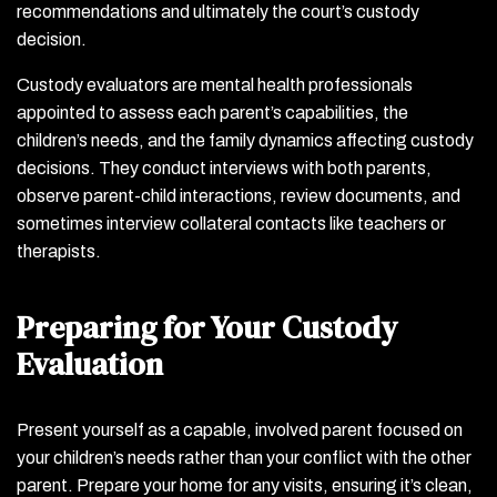
recommendations and ultimately the court’s custody
decision.
Custody evaluators are mental health professionals
appointed to assess each parent’s capabilities, the
children’s needs, and the family dynamics affecting custody
decisions. They conduct interviews with both parents,
observe parent-child interactions, review documents, and
sometimes interview collateral contacts like teachers or
therapists.
Preparing for Your Custody
Evaluation
Present yourself as a capable, involved parent focused on
your children’s needs rather than your conflict with the other
parent. Prepare your home for any visits, ensuring it’s clean,