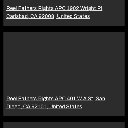
Reel Fathers Rights APC 1902 Wright Pl,
Carlsbad, CA 92008, United States
Reel Fathers Rights APC 401 W A St, San
Diego, CA 92101, United States