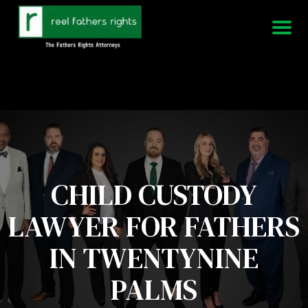
951-339-3826
We Are Available 24/7
CHILD CUSTODY
LAWYER FOR FATHERS
IN TWENTYNINE
PALMS