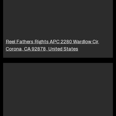
Reel Fathers Rights APC 2280 Wardlow Cir,
Corona, CA 92878, United States