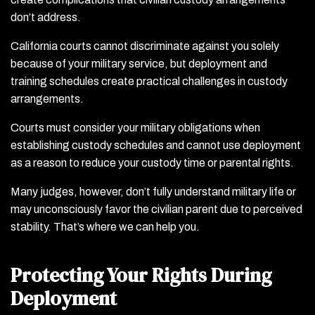
don’t address.
California courts cannot discriminate against you solely
because of your military service, but deployment and
training schedules create practical challenges in custody
arrangements.
Courts must consider your military obligations when
establishing custody schedules and cannot use deployment
as a reason to reduce your custody time or parental rights.
Many judges, however, don’t fully understand military life or
may unconsciously favor the civilian parent due to perceived
stability. That’s where we can help you.
Protecting Your Rights During
Deployment