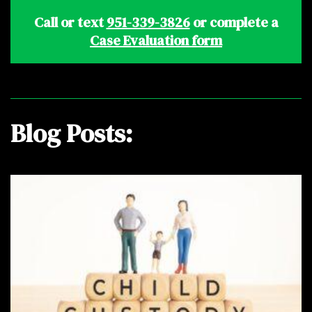
Call or text
951-339-3826
or complete a
Case Evaluation form
Blog Posts: