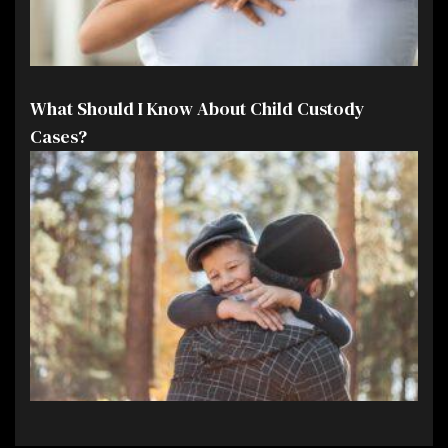
What Should I Know About Child Custody
Cases?