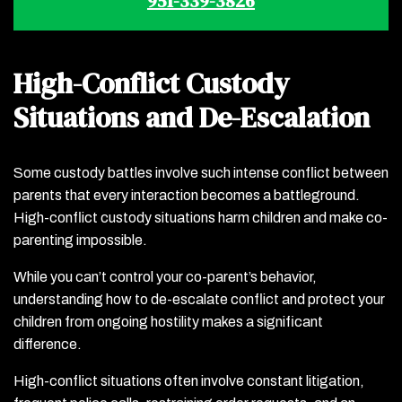
951-339-3826
High-Conflict Custody
Situations and De-Escalation
Some custody battles involve such intense conflict between
parents that every interaction becomes a battleground.
High-conflict custody situations harm children and make co-
parenting impossible.
While you can’t control your co-parent’s behavior,
understanding how to de-escalate conflict and protect your
children from ongoing hostility makes a significant
difference.
High-conflict situations often involve constant litigation,