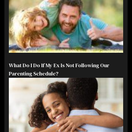
What Do I Do If My Ex Is Not Following Our
Parenting Schedule?