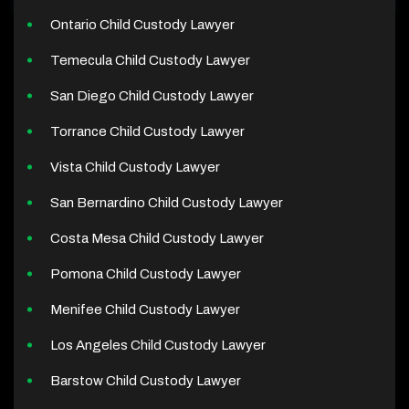
Ontario Child Custody Lawyer
Temecula Child Custody Lawyer
San Diego Child Custody Lawyer
Torrance Child Custody Lawyer
Vista Child Custody Lawyer
San Bernardino Child Custody Lawyer
Costa Mesa Child Custody Lawyer
Pomona Child Custody Lawyer
Menifee Child Custody Lawyer
Los Angeles Child Custody Lawyer
Barstow Child Custody Lawyer