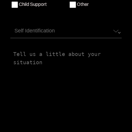
Child Support
Other
Self
Identification
Tell
us
a
little
about
your
situation