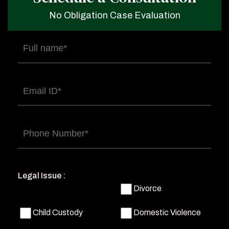
No Obligation Case Evaluation
Full
name
(Required)
Email
(Required)
Phone
(Required)
Legal Issue :
Divorce
Child Custody
Domestic Violence