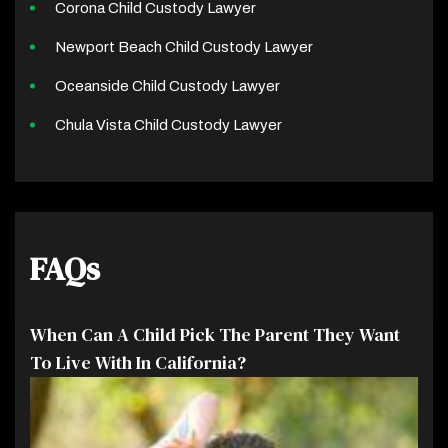
Corona Child Custody Lawyer
Newport Beach Child Custody Lawyer
Oceanside Child Custody Lawyer
Chula Vista Child Custody Lawyer
FAQs
When Can A Child Pick The Parent They Want
To Live With In California?