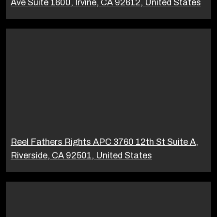
Ave Suite 1600, Irvine, CA 92612, United States
Reel Fathers Rights APC 3760 12th St Suite A,
Riverside, CA 92501, United States