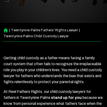
|
Twentynine Palms Fathers' Rights Lawyer
|
H
o
Twentynine Palms Child Custody Lawyer
m
e
Getting child custody as a father means facing a family
court system that often fails to recognize the irreplaceable
role you play in your children’s lives. You need a child custody
lawyer for fathers who understands the bias that exists and
fights relentlessly to protect your parental rights.
At Reel Fathers Rights, our child custody lawyers for
fathers in Twentynine Palms
stand up for you
because we
know from personal experience what fathers face when the