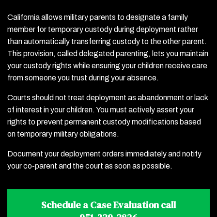
California allows military parents to designate a family
member for temporary custody during deployment rather
than automatically transferring custody to the other parent.
This provision, called delegated parenting, lets you maintain
your custody rights while ensuring your children receive care
from someone you trust during your absence.
Courts should not treat deployment as abandonment or lack
of interest in your children. You must actively assert your
rights to prevent permanent custody modifications based
on temporary military obligations.
Document your deployment orders immediately and notify
your co-parent and the court as soon as possible.
Schedule a Case Evaluation call