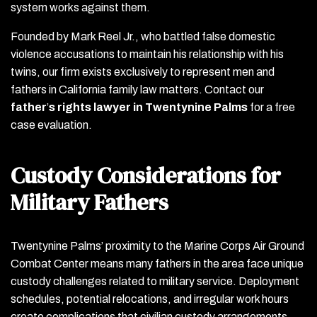
system works against them.
Founded by Mark Reel Jr., who battled false domestic
violence accusations to maintain his relationship with his
twins, our firm exists exclusively to represent men and
fathers in California family law matters. Contact our
father
’
s rights lawyer in Twentynine Palms
for a free
case evaluation.
Custody Considerations for
Military Fathers
Twentynine Palms’ proximity to the Marine Corps Air Ground
Combat Center means many fathers in the area face unique
custody challenges related to military service. Deployment
schedules, potential relocations, and irregular work hours
create complications that civilian custody arrangements