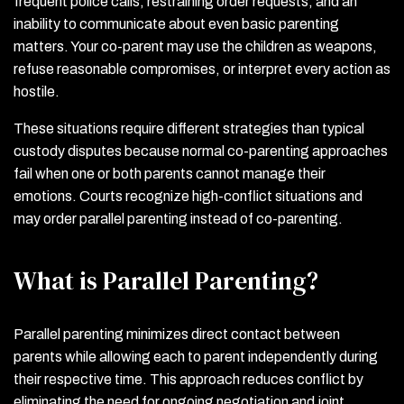
frequent police calls, restraining order requests, and an
inability to communicate about even basic parenting
matters. Your co-parent may use the children as weapons,
refuse reasonable compromises, or interpret every action as
hostile.
These situations require different strategies than typical
custody disputes because normal co-parenting approaches
fail when one or both parents cannot manage their
emotions. Courts recognize high-conflict situations and
may order parallel parenting instead of co-parenting.
What is Parallel Parenting?
Parallel parenting minimizes direct contact between
parents while allowing each to parent independently during
their respective time. This approach reduces conflict by
eliminating the need for ongoing negotiation and joint