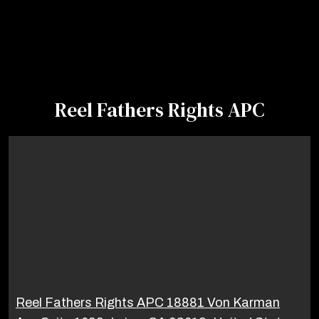
Reel Fathers Rights APC
Reel Fathers Rights APC 18881 Von Karman