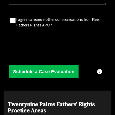
Marketing
I agree to receive other communications from Reel
Fathers Rights APC.*
Consent
(Required)
Twentynine Palms Fathers' Rights
Practice Areas