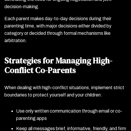
decision-making.
Each parent makes day-to-day decisions during their
parenting time, with major decisions either divided by
category or decided through formal mechanisms like
arbitration.
Strategies for Managing High-
Conflict Co-Parents
When dealing with high-conflict situations, implement strict
boundaries to protect yourself and your children:
Use only written communication through email or co-
parenting apps
Keep all messages brief, informative, friendly, and firm